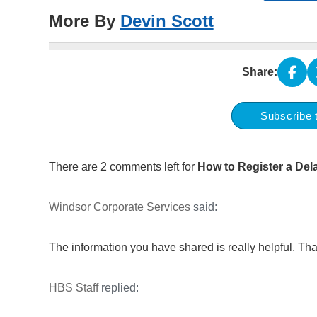
More By
Devin Scott
Share:
Subscribe 
There are 2 comments left for
How to Register a De
Windsor Corporate Services
said:
The information you have shared is really helpful. Tha
HBS Staff
replied: