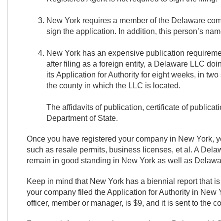
New York requires a member of the Delaware compa
sign the application. In addition, this person’s 
New York has an expensive publication requiremen
after filing as a foreign entity, a Delaware LLC d
its Application for Authority for eight weeks, in t
the county in which the LLC is located.
The affidavits of publication, certificate of publica
Department of State.
Once you have registered your company in New York, you 
such as resale permits, business licenses, et al. A Del
remain in good standing in New York as well as Delawa
Keep in mind that New York has a biennial report that i
your company filed the Application for Authority in New Yo
officer, member or manager, is $9, and it is sent to the