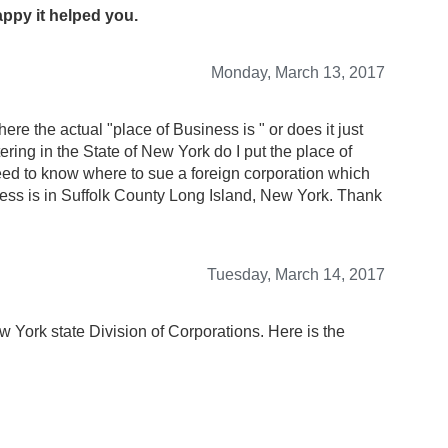
appy it helped you.
Monday, March 13, 2017
re the actual "place of Business is " or does it just
ering in the State of New York do I put the place of
ed to know where to sue a foreign corporation which
ess is in Suffolk County Long Island, New York. Thank
Tuesday, March 14, 2017
w York state Division of Corporations. Here is the