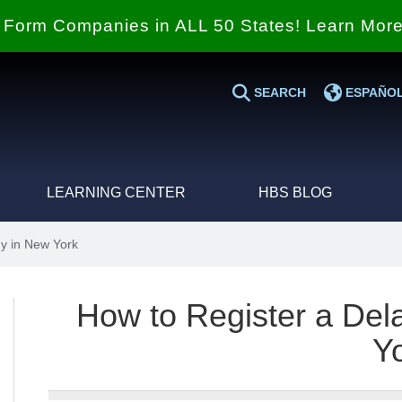
Form Companies in ALL 50 States! Learn Mor
SEARCH
ESPAÑO
LEARNING CENTER
HBS BLOG
y in New York
How to Register a De
Y