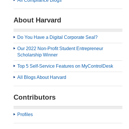
All Compliance Blogs
About Harvard
Do You Have a Digital Corporate Seal?
Our 2022 Non-Profit Student Entrepreneur
Scholarship Winner
Top 5 Self-Service Features on MyControlDesk
All Blogs About Harvard
Contributors
Profiles