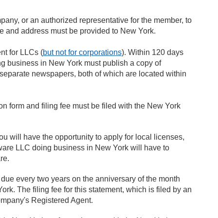
ny, or an authorized representative for the member, to
name and address must be provided to New York.
t for LLCs (
but not for corporations
). Within 120 days
oing business in New York must publish a copy of
wo separate newspapers, both of which are located within
tion form and filing fee must be filed with the New York
will have the opportunity to apply for local licenses,
aware LLC doing business in New York will have to
re.
s due every two years on the anniversary of the month
rk. The filing fee for this statement, which is filed by an
 company's Registered Agent.