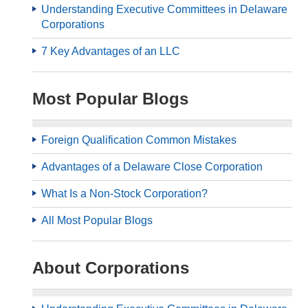
Understanding Executive Committees in Delaware
Corporations
7 Key Advantages of an LLC
Most Popular Blogs
Foreign Qualification Common Mistakes
Advantages of a Delaware Close Corporation
What Is a Non-Stock Corporation?
All Most Popular Blogs
About Corporations