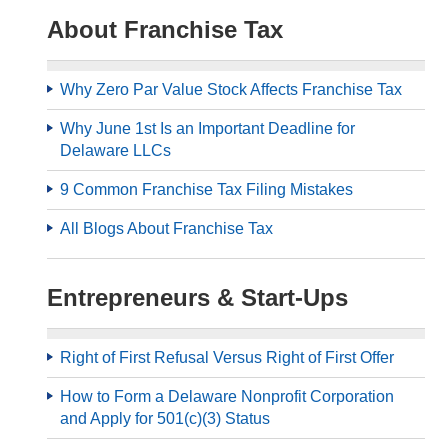
About Franchise Tax
Why Zero Par Value Stock Affects Franchise Tax
Why June 1st Is an Important Deadline for
Delaware LLCs
9 Common Franchise Tax Filing Mistakes
All Blogs About Franchise Tax
Entrepreneurs & Start-Ups
Right of First Refusal Versus Right of First Offer
How to Form a Delaware Nonprofit Corporation
and Apply for 501(c)(3) Status