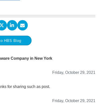
to HBS Blog
laware Company in New York
Friday, October 29, 2021
nks for sharing such as post.
Friday, October 29, 2021