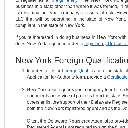
to register as a
foreign entity
. The New York Foreign
business in a state other than where it was formed, in t
issues
may put your company's assets at risk. However
LLC that will be operating in the state of New York
compliant in the state of New York.
If you're interested in doing business in New York wi
does New York require in order to
register my Delawar
New York Foreign Qualificat
In order to file for
Foreign Qualification
, the state 
Application for Authority form, provide a
Certificat
New York also requires your company to retain a R
documents or service of process from the state. So
others enlist the support of their Delaware Regist
both the New York registered agent and as the De
Often, the Delaware Registered Agent also provid
Registered Agent is not required to sign the filing.