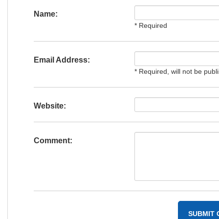
Name:
* Required
Email Address:
* Required, will not be publ
Website:
Comment: