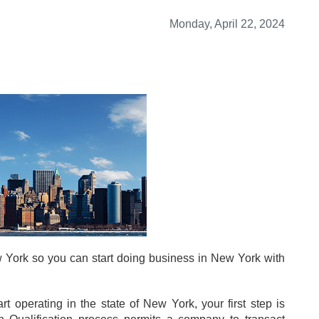
Monday, April 22, 2024
 York so you can start doing business in New York with
 operating in the state of New York, your first step is