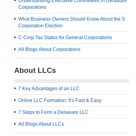
Understanding Executive Committees in Delaware
Corporations
What Business Owners Should Know About the S
Corporation Election
C-Corp Tax Status for General Corporations
All Blogs About Corporations
About LLCs
7 Key Advantages of an LLC
Online LLC Formation: It's Fast & Easy
7 Steps to Form a Delaware LLC
All Blogs About LLCs