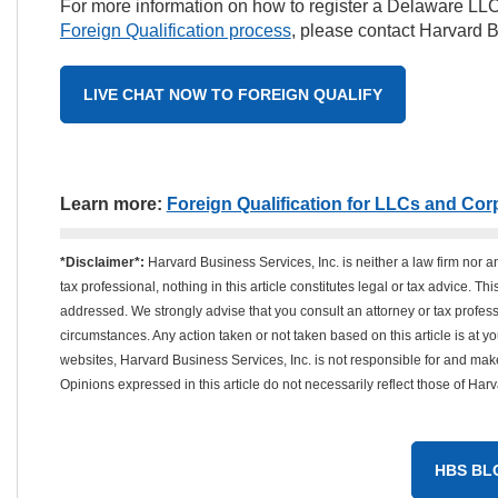
For more information on how to register a Delaware LLC
Foreign Qualification process
, please contact Harvard B
LIVE CHAT NOW TO FOREIGN QUALIFY
Learn more:
Foreign Qualification for LLCs and Cor
*Disclaimer*:
Harvard Business Services, Inc. is neither a law firm nor a
tax professional, nothing in this article constitutes legal or tax advice. T
addressed. We strongly advise that you consult an attorney or tax professi
circumstances. Any action taken or not taken based on this article is at your
websites, Harvard Business Services, Inc. is not responsible for and mak
Opinions expressed in this article do not necessarily reflect those of Har
HBS BL