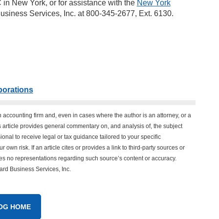
 in New York, or for assistance with the
New York
usiness Services, Inc. at 800-345-2677, Ext. 6130.
porations
n accounting firm and, even in cases where the author is an attorney, or a
his article provides general commentary on, and analysis of, the subject
onal to receive legal or tax guidance tailored to your specific
 own risk. If an article cites or provides a link to third-party sources or
es no representations regarding such source’s content or accuracy.
vard Business Services, Inc.
OG HOME