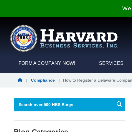
We 
FORM A COMPANY NOW!
SERVICES
Blog Home
|
Compliance
|
How to Register a Delaware Compan
Blog Categories