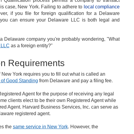
 Qualification process permits a company to transact
his case, New York. Failing to adhere to
local compliance
, if you file for foreign qualification for a Delaware
, you can ensure your Delaware LLC is both legal and
th a Delaware company you're probably wondering, "What
e LLC
as a foreign entity?"
ion Requirements
of New York requires you to fill out what is called an
e of Good Standing
from Delaware and pay a filing fee.
egistered Agent for the purpose of receiving any legal
me clients elect to be their own Registered Agent while
ered Agent. Harvard Business Services, Inc. can serve as
laware registered agent.
es the
same service in New York
. However, the