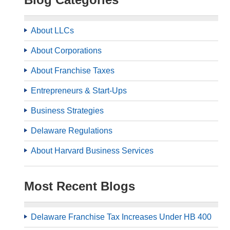
About LLCs
About Corporations
About Franchise Taxes
Entrepreneurs & Start-Ups
Business Strategies
Delaware Regulations
About Harvard Business Services
Most Recent Blogs
Delaware Franchise Tax Increases Under HB 400