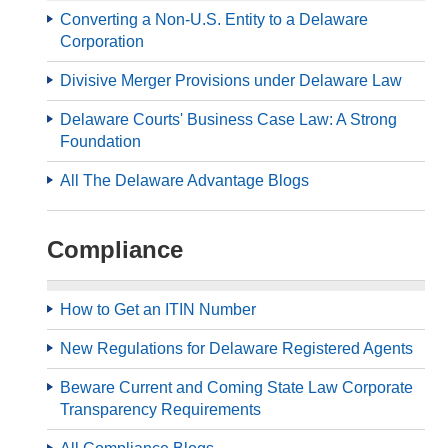
Converting a Non-U.S. Entity to a Delaware
Corporation
Divisive Merger Provisions under Delaware Law
Delaware Courts' Business Case Law: A Strong
Foundation
All The Delaware Advantage Blogs
Compliance
How to Get an ITIN Number
New Regulations for Delaware Registered Agents
Beware Current and Coming State Law Corporate
Transparency Requirements