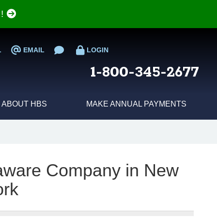
e!
L
EMAIL
LOGIN
1-800-345-2677
ABOUT HBS
MAKE ANNUAL PAYMENTS
laware Company in New
ork