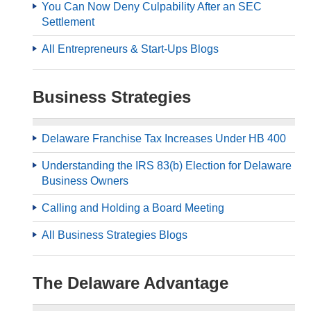
You Can Now Deny Culpability After an SEC
Settlement
All Entrepreneurs & Start-Ups Blogs
Business Strategies
Delaware Franchise Tax Increases Under HB 400
Understanding the IRS 83(b) Election for Delaware
Business Owners
Calling and Holding a Board Meeting
All Business Strategies Blogs
The Delaware Advantage