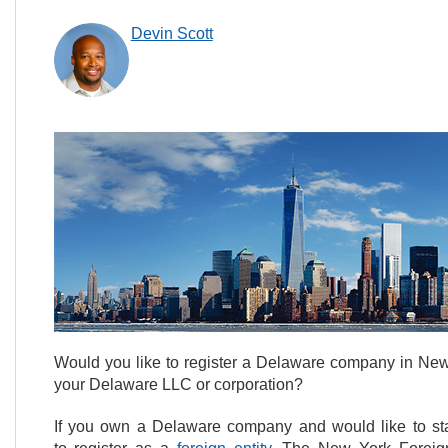
Devin Scott
Would you like to register a Delaware company in New
your Delaware LLC or corporation?
If you own a Delaware company and would like to start