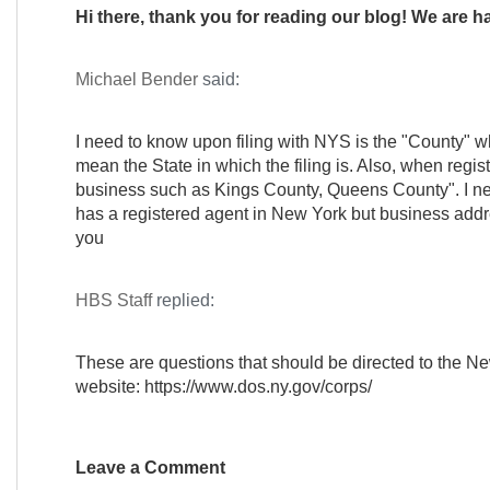
Hi there, thank you for reading our blog! We are h
Michael Bender
said:
I need to know upon filing with NYS is the "County" whe
mean the State in which the filing is. Also, when regist
business such as Kings County, Queens County". I ne
has a registered agent in New York but business addr
you
HBS Staff
replied:
These are questions that should be directed to the Ne
website: https://www.dos.ny.gov/corps/
Leave a Comment