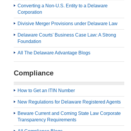
Converting a Non-U.S. Entity to a Delaware
Corporation
Divisive Merger Provisions under Delaware Law
Delaware Courts' Business Case Law: A Strong
Foundation
All The Delaware Advantage Blogs
Compliance
How to Get an ITIN Number
New Regulations for Delaware Registered Agents
Beware Current and Coming State Law Corporate
Transparency Requirements