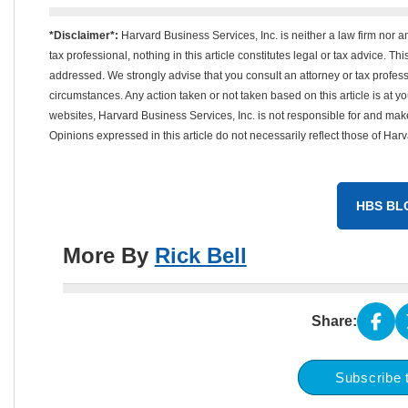
*Disclaimer*:
Harvard Business Services, Inc. is neither a law firm nor a
tax professional, nothing in this article constitutes legal or tax advice. T
addressed. We strongly advise that you consult an attorney or tax professi
circumstances. Any action taken or not taken based on this article is at your
websites, Harvard Business Services, Inc. is not responsible for and mak
Opinions expressed in this article do not necessarily reflect those of Har
HBS BL
More By
Rick Bell
Share:
Subscribe 