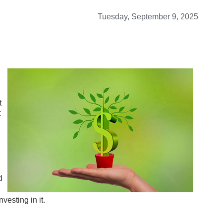
Tuesday, September 9, 2025
t
C
d
vesting in it.