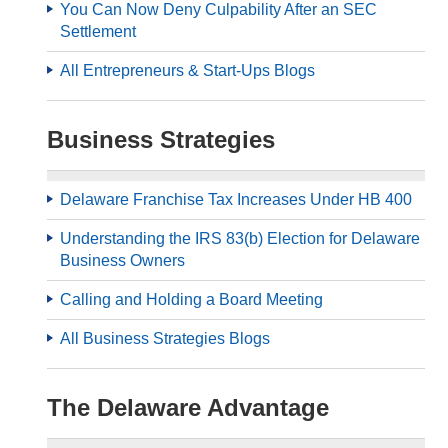
You Can Now Deny Culpability After an SEC
Settlement
All Entrepreneurs & Start-Ups Blogs
Business Strategies
Delaware Franchise Tax Increases Under HB 400
Understanding the IRS 83(b) Election for Delaware
Business Owners
Calling and Holding a Board Meeting
All Business Strategies Blogs
The Delaware Advantage