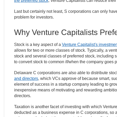
the preferred stock
, Venture Capitalists can reduce thei
Last but certainly not least, S corporations can only ha
problem for investors.
Why Venture Capitalists Pre
Stock is a key aspect of a
Venture Capitalist's investmen
allows for two or more classes of stock. Typically, a v
stock and several classes of preferred stock, including 
to convert stock to common if/when the company goes p
Delaware C corporations are also able to distribute sto
and directors
, which VCs approve of because smart, suc
element of success in a startup company leading to growt
inexpensive means of motivating and rewarding ambit
directors.
Taxation is another facet of investing with which Ventur
deducted as a business expense in C corporations, so a