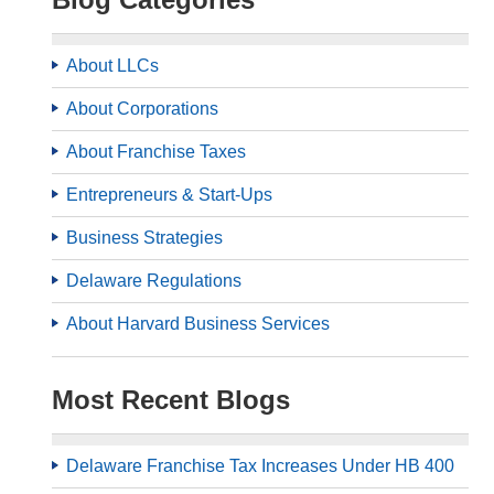
About LLCs
About Corporations
About Franchise Taxes
Entrepreneurs & Start-Ups
Business Strategies
Delaware Regulations
About Harvard Business Services
Most Recent Blogs
Delaware Franchise Tax Increases Under HB 400