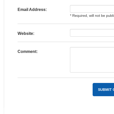
Email Address:
* Required, will not be publ
Website:
Comment: