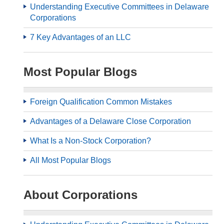
Understanding Executive Committees in Delaware
Corporations
7 Key Advantages of an LLC
Most Popular Blogs
Foreign Qualification Common Mistakes
Advantages of a Delaware Close Corporation
What Is a Non-Stock Corporation?
All Most Popular Blogs
About Corporations