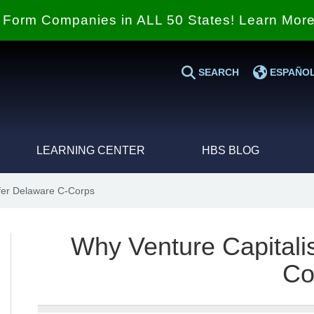
Form Companies in ALL 50 States! Learn Mor
SEARCH
ESPAÑO
LEARNING CENTER
HBS BLOG
fer Delaware C-Corps
Why Venture Capitali
Co