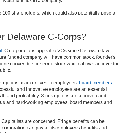
r investment risk in a company.
ve 100 shareholders, which could also potentially pose a
fer Delaware C-Corps?
t
. C corporations appeal to VCs since Delaware law
enture funded company will have common stock, founder's
some convertible preferred stock which allows an investor
ublic.
ck options as incentives to employees,
board members
cessful and innovative employees are an essential
h and profitability. Stock options are a proven and
ious and hard-working employees, board members and
e Capitalists are concerned. Fringe benefits can be
 corporation can pay all its employees benefits and