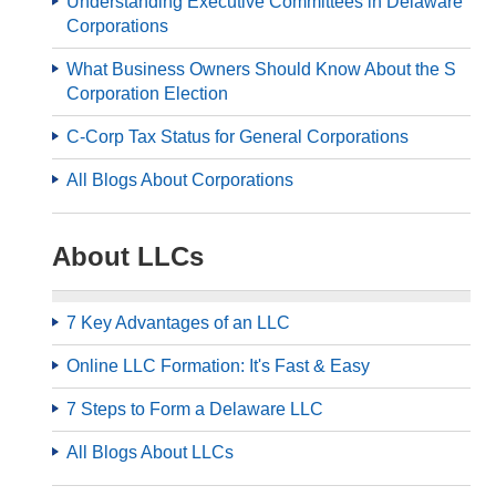
Understanding Executive Committees in Delaware
Corporations
What Business Owners Should Know About the S
Corporation Election
C-Corp Tax Status for General Corporations
All Blogs About Corporations
About LLCs
7 Key Advantages of an LLC
Online LLC Formation: It's Fast & Easy
7 Steps to Form a Delaware LLC
All Blogs About LLCs