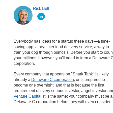
Rick Bell
Everybody has ideas for a startup these days—a time-
saving app; a healthier food delivery service; a way to
train your dog through osmosis. Before you start to coun
your millions, however, you'll need to form a Delaware 
corporation.
Every company that appears on "Shark Tank" is likely
already a
Delaware C corporation
, or is prepared to
become one overnight, and that is because the first
requirement of every serious investor, angel investor an
Venture Capitalist
is the same: your company must be a
Delaware C corporation before they will even consider in