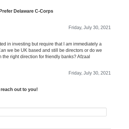
 Prefer Delaware C-Corps
Friday, July 30, 2021
d in investing but require that I am immediately a
an we be UK based and still be directors or do we
he right direction for friendly banks? Afzaal
Friday, July 30, 2021
 reach out to you!