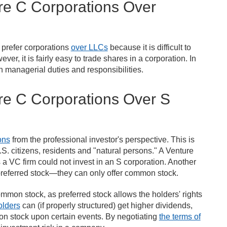
re C Corporations Over
s prefer corporations
over LLCs
because it is difficult to
r, it is fairly easy to trade shares in a corporation. In
n managerial duties and responsibilities.
re C Corporations Over S
ons
from the professional investor's perspective. This is
S. citizens, residents and "natural persons." A Venture
s a VC firm could not invest in an S corporation. Another
 preferred stock—they can only offer common stock.
ommon stock, as preferred stock allows the holders' rights
olders
can (if properly structured) get higher dividends,
n stock upon certain events. By negotiating
the terms of