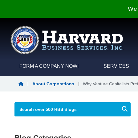
We 
FORM A COMPANY NOW!
SERVICES
Blog Home
|
About Corporations
|
Why Venture Capitalists Pre
Blog Categories