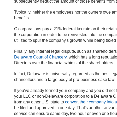
subsequently deduct the amount of those benefits from 
Typically, neither the employees nor the owners owe a
benefits.
C corporations pay a 21% federal tax rate on their retai
the corporation in order to be reinvested into the compan
utilized to spur the company's growth while being taxed at
Finally, any internal legal dispute, such as shareholders 
Delaware Court of Chancery
, which has a long reputatio
Directors over the financial whims of the shareholders.
In fact, Delaware is universally regarded as the best leg
chancellors and a large body of pro-business case law.
If you've already formed your company and you did not 
your LLC or non-Delaware corporation to a Delaware C 
from any other U.S. state to
convert their company into 
be filed and approved in one day. That's another advan
service can ensure same day, two hour or even one hour