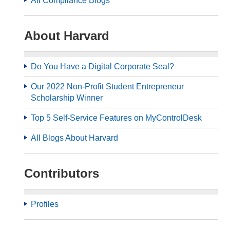
All Compliance Blogs
About Harvard
Do You Have a Digital Corporate Seal?
Our 2022 Non-Profit Student Entrepreneur
Scholarship Winner
Top 5 Self-Service Features on MyControlDesk
All Blogs About Harvard
Contributors
Profiles