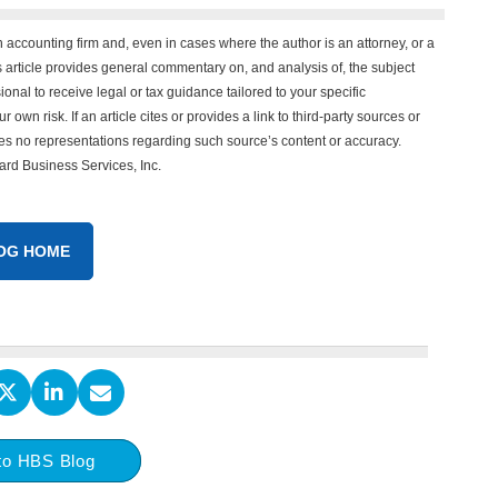
n accounting firm and, even in cases where the author is an attorney, or a
his article provides general commentary on, and analysis of, the subject
onal to receive legal or tax guidance tailored to your specific
 own risk. If an article cites or provides a link to third-party sources or
es no representations regarding such source’s content or accuracy.
vard Business Services, Inc.
OG HOME
to HBS Blog