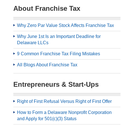
About Franchise Tax
Why Zero Par Value Stock Affects Franchise Tax
Why June 1st Is an Important Deadline for
Delaware LLCs
9 Common Franchise Tax Filing Mistakes
All Blogs About Franchise Tax
Entrepreneurs & Start-Ups
Right of First Refusal Versus Right of First Offer
How to Form a Delaware Nonprofit Corporation
and Apply for 501(c)(3) Status