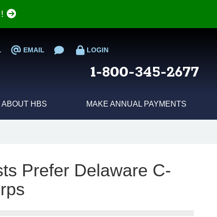
e!
L
EMAIL
LOGIN
1-800-345-2677
ABOUT HBS
MAKE ANNUAL PAYMENTS
sts Prefer Delaware C-
rps