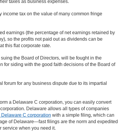
their taxes as business expenses.
ny income tax on the value of many common fringe
ned earnings (the percentage of net earnings retained by
y), so the profits not paid out as dividends can be
 this flat corporate rate.
suing the Board of Directors, will be fought in the
n for siding with the good faith decisions of the Board of
al forum for any business dispute due to its impartial
form a Delaware C corporation, you can easily convert
corporation. Delaware allows all types of companies
a Delaware C corporation
with a simple filing, which can
tage of Delaware—fast filings are the norm and expedited
 service when you need it.