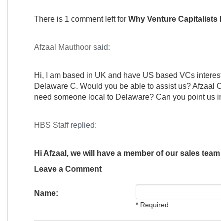
There is 1 comment left for
Why Venture Capitalists
Afzaal Mauthoor
said:
Hi, I am based in UK and have US based VCs intereste
Delaware C. Would you be able to assist us? Afzaal C
need someone local to Delaware? Can you point us in t
HBS Staff
replied:
Hi Afzaal, we will have a member of our sales team
Leave a Comment
Name:
* Required