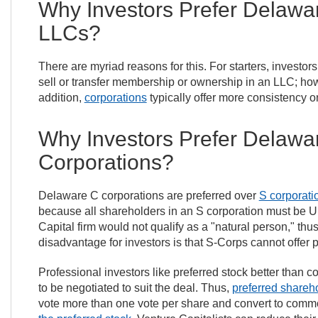
Why Investors Prefer Delawa
LLCs?
There are myriad reasons for this. For starters, investor
sell or transfer membership or ownership in an LLC; howeve
addition,
corporations
typically offer more consistency o
Why Investors Prefer Delawa
Corporations?
Delaware C corporations are preferred over
S corporati
because all shareholders in an S corporation must be U.
Capital firm would not qualify as a "natural person," thu
disadvantage for investors is that S-Corps cannot offer
Professional investors like preferred stock better than c
to be negotiated to suit the deal. Thus,
preferred shareh
vote more than one vote per share and convert to commo