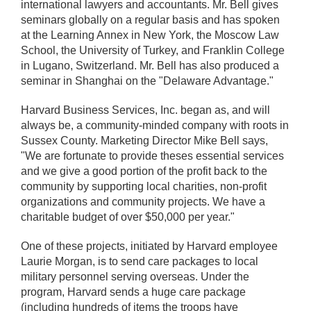
international lawyers and accountants. Mr. Bell gives
seminars globally on a regular basis and has spoken
at the Learning Annex in New York, the Moscow Law
School, the University of Turkey, and Franklin College
in Lugano, Switzerland. Mr. Bell has also produced a
seminar in Shanghai on the "Delaware Advantage."
Harvard Business Services, Inc. began as, and will
always be, a community-minded company with roots in
Sussex County. Marketing Director Mike Bell says,
"We are fortunate to provide theses essential services
and we give a good portion of the profit back to the
community by supporting local charities, non-profit
organizations and community projects. We have a
charitable budget of over $50,000 per year."
One of these projects, initiated by Harvard employee
Laurie Morgan, is to send care packages to local
military personnel serving overseas. Under the
program, Harvard sends a huge care package
(including hundreds of items the troops have