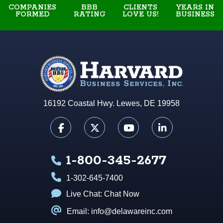
COMPANIES
BBB
YEARS IN
CLIENTS
FORMED
RATING
BUSINESS
LOVE US!
16192 Coastal Hwy. Lewes, DE 19958
1-800-345-2677
1-302-645-7400
Live Chat:
Chat Now
Email: info@delawareinc.com