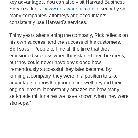
key advantages. You can also visit Harvard Business
Services, Inc. at
www.delawareinc.com
to see why so
many companies, attorneys and accountants
consistently use Harvard's services.
Thirty years after starting the company, Rick reflects on
his own success, and the success of his customers.
Bell says, "People tell me all the time that they
envisioned success when they started their business,
but they could never have envisioned how
tremendously successful they later became. By
forming a company, they were in a position to take
advantage of growth opportunities well beyond their
original dream. It constantly amazes me how many
self-made millionaires we have known when they were
start-ups."