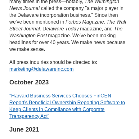
many times in the press—notably,
The Wilmington
News Journal
called the company "a major player in
the Delaware incorporation business." Since then
we've been mentioned in
Forbes Magazine
,
The Wall
Street Journal
, D
elaware Today
magazine, and
The
Washington Post
magazine. We've been making
headlines for over 40 years. We make news because
we make sense.
All press inquiries should be directed to:
marketing@delawareinc.com
October 2023
"Harvard Business Services Chooses FinCEN
Report's Beneficial Ownership Reporting Software to
Keep Clients in Compliance with Corporate
Transparency Act"
June 2021