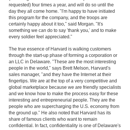
requested) four times a year, and will do so until the
day they all come home. "I'm happy to have initiated
this program for the company, and the troops are
certainly happy about it too," said Morgan. "It's
something we can do to say 'thank you,' and to make
every soldier feel appreciated."
The true essence of Harvard is walking customers
through the start-up phase of forming a corporation or
an LLC in Delaware. "These are the most interesting
people in the world," says Brett Melson, Harvard's
sales manager, "and they have the Internet at their
fingertips. We are at the top of a very competitive and
global marketplace because we are friendly specialists
and we know how to make the process easy for these
interesting and entrepreneurial people. They are the
people who are supercharging the U.S. economy from
the ground up." He also noted that Harvard has its
share of famous clients who want to remain
confidential. In fact, confidentiality is one of Delaware's