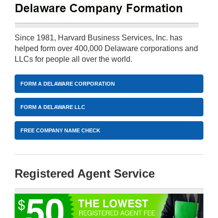
Since 1981, Harvard Business Services, Inc. has
helped form over 400,000 Delaware corporations and
LLCs for people all over the world.
FORM A DELAWARE CORPORATION
FORM A DELAWARE LLC
FREE COMPANY NAME CHECK
Registered Agent Service