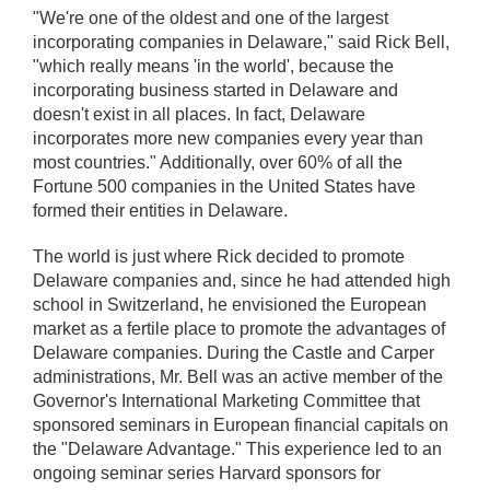
"We're one of the oldest and one of the largest
incorporating companies in Delaware," said Rick Bell,
"which really means 'in the world', because the
incorporating business started in Delaware and
doesn't exist in all places. In fact, Delaware
incorporates more new companies every year than
most countries." Additionally, over 60% of all the
Fortune 500 companies in the United States have
formed their entities in Delaware.
The world is just where Rick decided to promote
Delaware companies and, since he had attended high
school in Switzerland, he envisioned the European
market as a fertile place to promote the advantages of
Delaware companies. During the Castle and Carper
administrations, Mr. Bell was an active member of the
Governor's International Marketing Committee that
sponsored seminars in European financial capitals on
the "Delaware Advantage." This experience led to an
ongoing seminar series Harvard sponsors for