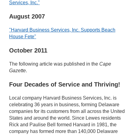
Services, Inc."
August 2007
"Harvard Business Services, Inc. Supports Beach
House Fete"
October 2011
The following article was published in the
Cape
Gazette
.
Four Decades of Service and Thriving!
Local company Harvard Business Services, Inc. is
celebrating 36 years in business, forming Delaware
companies for its customers from all across the United
States and around the world. Since Lewes residents
Rick and Paulise Bell formed Harvard in 1981, the
company has formed more than 140,000 Delaware