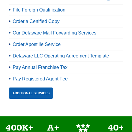
File Foreign Qualification
Order a Certified Copy
Our Delaware Mail Forwarding Services
Order Apostille Service
Delaware LLC Operating Agreement Template
Pay Annual Franchise Tax
Pay Registered Agent Fee
ADDITIONAL SERVICES
400K+
A+
40+