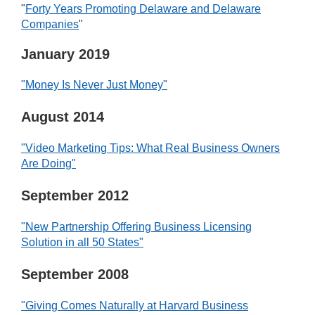
"
Forty Years Promoting Delaware and Delaware
Companies
"
January 2019
"Money Is Never Just Money"
August 2014
"Video Marketing Tips: What Real Business Owners
Are Doing"
September 2012
"New Partnership Offering Business Licensing
Solution in all 50 States"
September 2008
"Giving Comes Naturally at Harvard Business