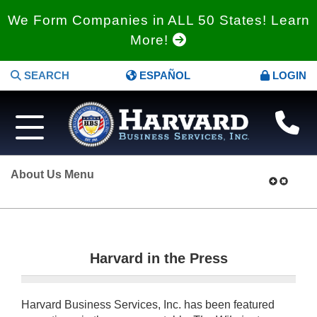
We Form Companies in ALL 50 States! Learn
More!
SEARCH
ESPAÑOL
LOGIN
About Us Menu
Harvard in the Press
Harvard Business Services, Inc. has been featured