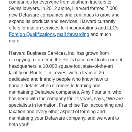
companies for everyone from southern truckers to
Swiss lawyers. In 2012 alone, Harvard formed 7,000
new Delaware companies and continues to grow and
expand its products and services. Harvard currently
offers formation services for incorporations and LLCs,
Foreign Qualifications
,
mail forwarding
and much
more.
Harvard Business Services, Inc. has grown from
occupying a corner in the Bell's basement to its current
headquarters, a 10,000 square foot state-of-the-art
facility on Route 1 in Lewes, with a team of 26
dedicated and friendly people who know how to
handle details when it comes to forming and
maintaining Delaware companies. Amy Fountain, who
has been with the company for 14 years, says, "We are
specialists in formation, Franchise Tax, accounting and
taxation and every other aspect of forming and
maintaining your Delaware company, and we want to
help you!"