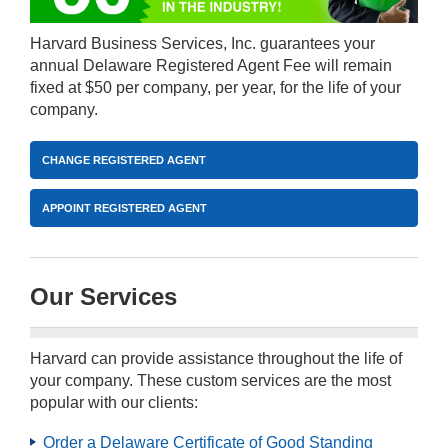
Harvard Business Services, Inc. guarantees your
annual Delaware Registered Agent Fee will remain
fixed at $50 per company, per year, for the life of your
company.
CHANGE REGISTERED AGENT
APPOINT REGISTERED AGENT
Our Services
Harvard can provide assistance throughout the life of
your company. These custom services are the most
popular with our clients:
Order a Delaware Certificate of Good Standing