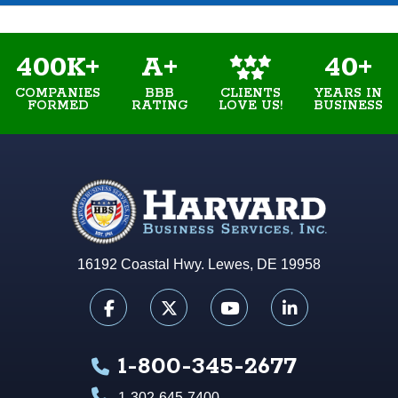
400K+
A+
40+
COMPANIES
BBB
YEARS IN
CLIENTS
FORMED
RATING
BUSINESS
LOVE US!
16192 Coastal Hwy. Lewes, DE 19958
1-800-345-2677
1-302-645-7400