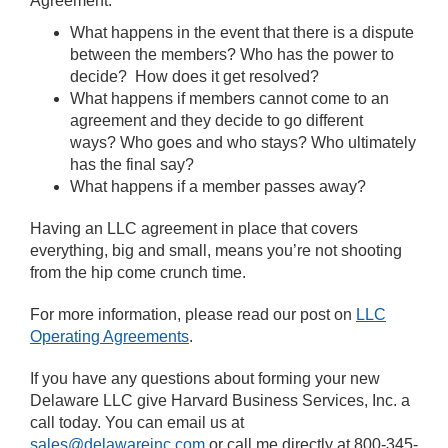
Agreement:
What happens in the event that there is a dispute
between the members? Who has the power to
decide? How does it get resolved?
What happens if members cannot come to an
agreement and they decide to go different
ways? Who goes and who stays? Who ultimately
has the final say?
What happens if a member passes away?
Having an LLC agreement in place that covers
everything, big and small, means you’re not shooting
from the hip come crunch time.
For more information, please read our post on
LLC
Operating Agreements
.
If you have any questions about forming your new
Delaware LLC give Harvard Business Services, Inc. a
call today. You can email us at
sales@delawareinc.com
or call me directly at 800-345-