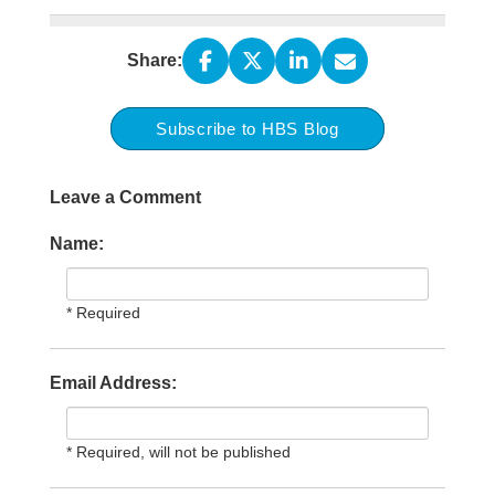
Share:
Subscribe to HBS Blog
Leave a Comment
Name:
* Required
Email Address:
* Required, will not be published