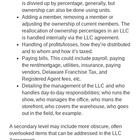
is divvied up by percentage, generally, but
ownership can also be done using units.
Adding a member, removing a member or
adjusting the ownership of current members. The
reallocation of ownership percentages in an LLC
is handled internally via the LLC agreement.
Handling of profits/losses, how they’re distributed
and to whom and how it’s taxed.
Paying bills. This could include payroll, paying
the rent/mortgage, utilities, insurance, paying
vendors, Delaware Franchise Tax, and
Registered Agent fees, etc.
Detailing the management of the LLC and who
handles day-to-day responsibilities; who runs the
show, who manages the office, who mans the
storefront, who covers the warehouse, who goes
out in the field, for example.
A secondary level may include more obscure, often
overlooked items that can be addressed in the LLC