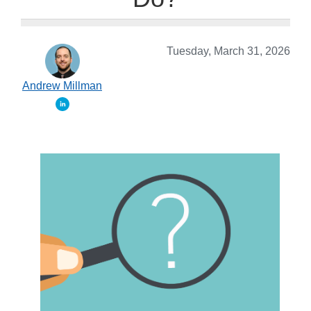
Tuesday, March 31, 2026
Andrew Millman