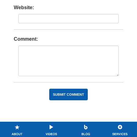
Website:
Comment: