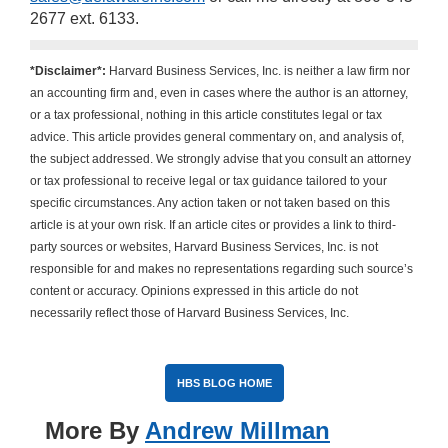
2677 ext. 6133.
*Disclaimer*:
Harvard Business Services, Inc. is neither a law firm nor
an accounting firm and, even in cases where the author is an attorney,
or a tax professional, nothing in this article constitutes legal or tax
advice. This article provides general commentary on, and analysis of,
the subject addressed. We strongly advise that you consult an attorney
or tax professional to receive legal or tax guidance tailored to your
specific circumstances. Any action taken or not taken based on this
article is at your own risk. If an article cites or provides a link to third-
party sources or websites, Harvard Business Services, Inc. is not
responsible for and makes no representations regarding such source’s
content or accuracy. Opinions expressed in this article do not
necessarily reflect those of Harvard Business Services, Inc.
HBS BLOG HOME
More By
Andrew Millman