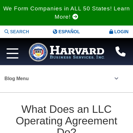
We Form Companies in ALL 50 States! Learn
More!
SEARCH
ESPAÑOL
LOGIN
Blog Menu
What Does an LLC
Operating Agreement
Do?