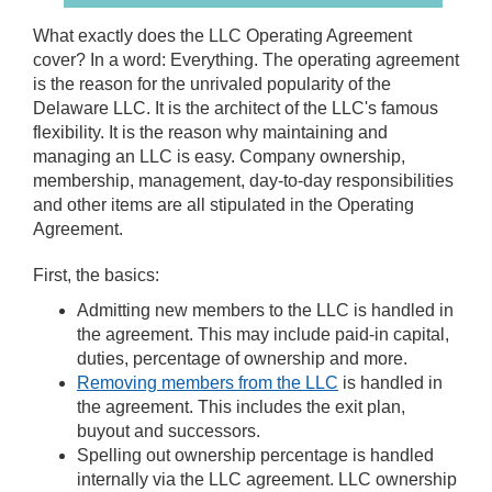
What exactly does the LLC Operating Agreement
cover? In a word: Everything. The operating agreement
is the reason for the unrivaled popularity of the
Delaware LLC. It is the architect of the LLC's famous
flexibility. It is the reason why maintaining and
managing an LLC is easy. Company ownership,
membership, management, day-to-day responsibilities
and other items are all stipulated in the Operating
Agreement.
First, the basics:
Admitting new members to the LLC is handled in
the agreement. This may include paid-in capital,
duties, percentage of ownership and more.
Removing members from the LLC
is handled in
the agreement. This includes the exit plan,
buyout and successors.
Spelling out ownership percentage is handled
internally via the LLC agreement. LLC ownership