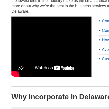
the lowest fees in the industry make us the smart choice 
more about why we're the best in the business services t
Delaware.
Com
Com
How
Avo
Cus
Why Incorporate in Delawar