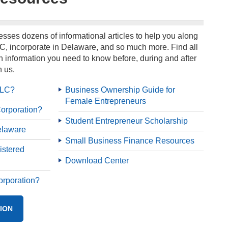
sses dozens of informational articles to help you along
C, incorporate in Delaware, and so much more. Find all
 information you need to know before, during and after
 us.
LLC?
Business Ownership Guide for
Female Entrepreneurs
orporation?
Student Entrepreneur Scholarship
elaware
Small Business Finance Resources
istered
Download Center
orporation?
ION