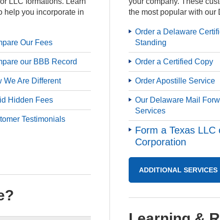
for LLC formations. Learn
your company. These cust
o help you incorporate in
the most popular with our 
Order a Delaware Certif
pare Our Fees
Standing
pare our BBB Record
Order a Certified Copy
 We Are Different
Order Apostille Service
id Hidden Fees
Our Delaware Mail Forw
Services
tomer Testimonials
Form a Texas LLC 
Corporation
ADDITIONAL SERVICES
e?
Learning & 