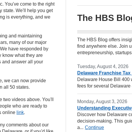
. You've come to the right
y state. We'll help you get
The HBS Blo
ing is everything, and we
ming and maintaining
The HBS Blog offers insig
ars, many of our major
find anywhere else. Join u
es. We have responded by
entrepreneurship, startups
ey know what they are
s and answer all your
Tuesday, August 4, 2026
Delaware Franchise Tax
Delaware House Bill 400 wi
ate, we can now provide
fees for several Delaware e
 all 50 states.
he two videos above. You'll
Monday, August 3, 2026
 people who are ready to
Understanding Executiv
s online
link
.
Discover how Delaware co
decision-making. This guid
e any comments about our
a...
Continue
 Delaware, or if you'd like