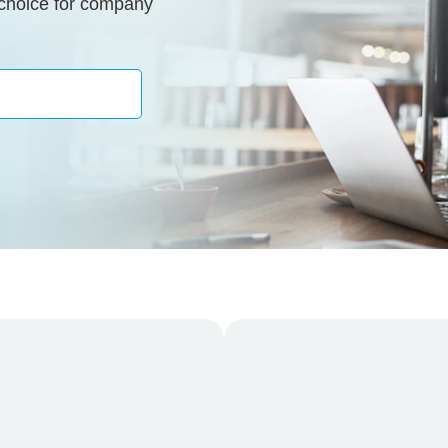
 choice for company