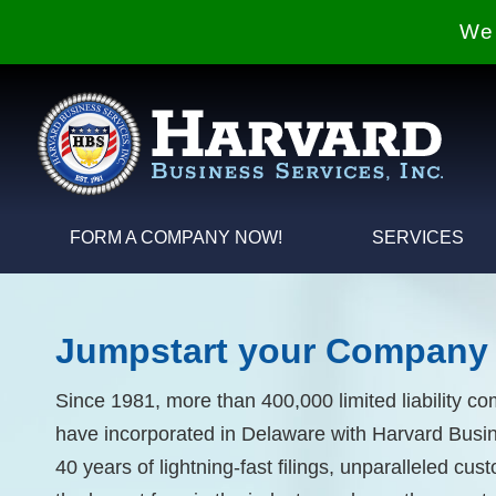
We 
FORM A COMPANY NOW!
SERVICES
Jumpstart your Company 
Since 1981, more than 400,000 limited liability c
have incorporated in Delaware with Harvard Busin
40 years of lightning-fast filings, unparalleled cu