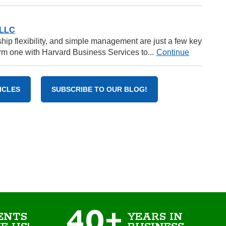
6
 LLC
rship flexibility, and simple management are just a few key
m one with Harvard Business Services to...
Continue
ICLES
SUBSCRIBE TO OUR BLOG!
40+
ENTS
YEARS IN