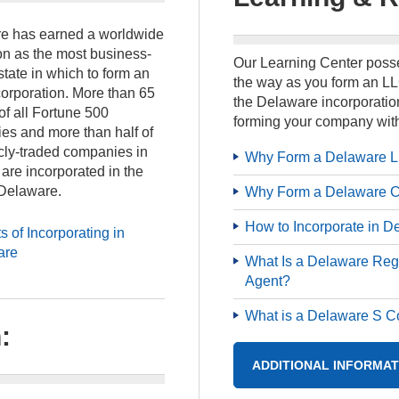
e has earned a worldwide
on as the most business-
Our Learning Center posse
 state in which to form an
the way as you form an LL
orporation. More than 65
the Delaware incorporation
of all Fortune 500
forming your company with
es and more than half of
icly-traded companies in
Why Form a Delaware 
 are incorporated in the
 Delaware.
Why Form a Delaware C
How to Incorporate in D
s of Incorporating in
are
What Is a Delaware Reg
Agent?
What is a Delaware S C
:
ADDITIONAL INFORMAT