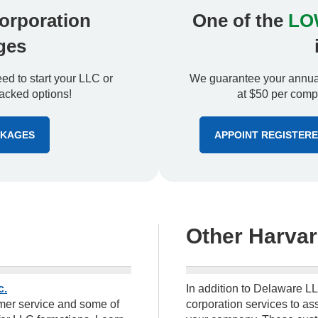
orporation
One of the
LO
ges
d to start your LLC or
We guarantee your annual
acked options!
at $50 per compa
CKAGES
APPOINT REGISTER
Other Harvar
c.
In addition to Delaware LL
tomer service and some of
corporation services to ass