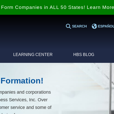
Form Companies in ALL 50 States! Learn Mor
SEARCH
ESPAÑO
LEARNING CENTER
HBS BLOG
Formation!
ompanies and corporations
ess Services, Inc. Over
stomer service and some of