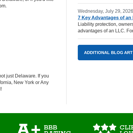
com.
Wednesday, July 29, 202
7 Key Advantages of an
Liability protection, owne
advantages of an LLC. For
ADDITIONAL BLOG ART
ot just Delaware. If you
ifornia, New York or Any
!
A+
BBB
CLI