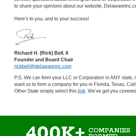
to share your opinions about our website, DelawareInc.
Here's to you, and to your success!
Richard H. (Rick) Bell, II
Founder and Board Chair
rickbell@delawareinc.com
P.S. We can form your LLC or Corporation in ANY state, n
want us to form a company for you in Florida, Texas, Cal
Other State simply select this
link
. We've got you covered
400K+
COMPANIES