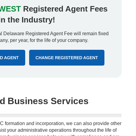
WEST
Registered Agent Fees
in the Industry!
 Delaware Registered Agent Fee will remain fixed
ny, per year, for the life of your company.
ED AGENT
CHANGE REGISTERED AGENT
d Business Services
C formation and incorporation, we can also provide other
ist your administrative operations throughout the life of