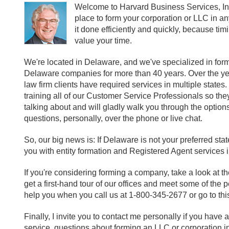
Welcome to Harvard Business Services, Inc
place to form your corporation or LLC in an
it done efficiently and quickly, because tim
value your time.
We're located in Delaware, and we've specialized in for
Delaware companies for more than 40 years. Over the ye
law firm clients have required services in multiple stat
training all of our Customer Service Professionals so th
talking about and will gladly walk you through the option
questions, personally, over the phone or live chat.
So, our big news is: If Delaware is not your preferred st
you with entity formation and Registered Agent services in
If you're considering forming a company, take a look at t
get a first-hand tour of our offices and meet some of the
help you when you call us at 1-800-345-2677 or go to thi
Finally, I invite you to contact me personally if you hav
service, questions about forming an LLC or corporation in