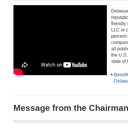
Delawar
reputati
friendly
LLC or c
percent 
compani
all publ
the U.S.
state of
Benefit
Delaw
Message from the Chairman