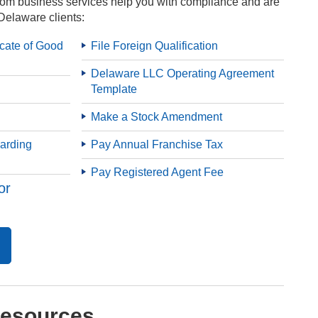
om business services help you with compliance and are
Delaware clients:
icate of Good
File Foreign Qualification
Delaware LLC Operating Agreement
Template
Make a Stock Amendment
arding
Pay Annual Franchise Tax
Pay Registered Agent Fee
or
Resources