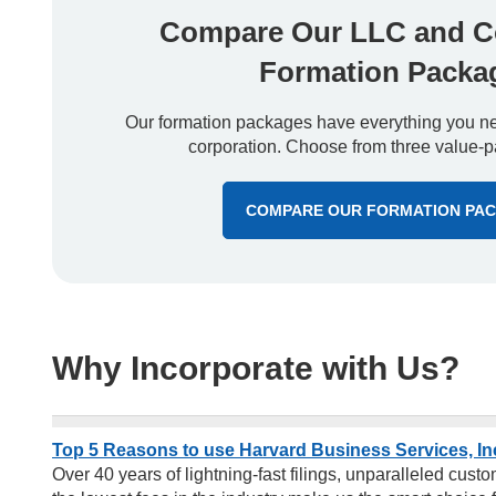
Compare Our LLC and C
Formation Packa
Our formation packages have everything you nee
corporation. Choose from three value-p
COMPARE OUR FORMATION PA
Why Incorporate with Us?
Top 5 Reasons to use Harvard Business Services, In
Over 40 years of lightning-fast filings, unparalleled cus