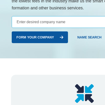
the lowest fees in the industry make us the smart
formation and other business services.