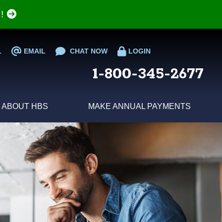
e!
L
EMAIL
CHAT NOW
LOGIN
1-800-345-2677
ABOUT HBS
MAKE ANNUAL PAYMENTS