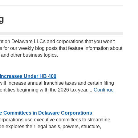
g
ht on Delaware LLCs and corporations that you won't
s for our weekly blog posts that feature information about
 and other business topics.
 Increases Under HB 400
ll increase annual franchise taxes and certain filing
ntities beginning with the 2026 tax year....
Continue
e Committees in Delaware Corporations
rporations use executive committees to streamline
e explores their legal basis, powers, structure,