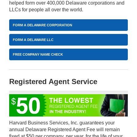
helped form over 400,000 Delaware corporations and
LLCs for people all over the world.
FORM A DELAWARE CORPORATION
FORM A DELAWARE LLC
FREE COMPANY NAME CHECK
Registered Agent Service
Harvard Business Services, Inc. guarantees your
annual Delaware Registered Agent Fee will remain
fixed at $50 per company, per year, for the life of your