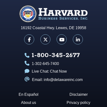
16192 Coastal Hwy. Lewes, DE 19958
1-800-345-2677
1-302-645-7400
Live Chat:
Chat Now
Email: info@delawareinc.com
En Español
Disclaimer
About us
Privacy policy