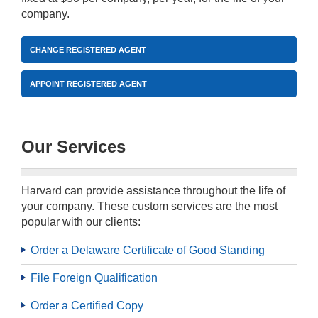
company.
CHANGE REGISTERED AGENT
APPOINT REGISTERED AGENT
Our Services
Harvard can provide assistance throughout the life of
your company. These custom services are the most
popular with our clients:
Order a Delaware Certificate of Good Standing
File Foreign Qualification
Order a Certified Copy