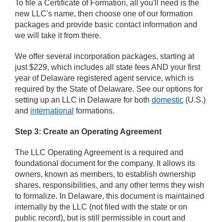
To file a Certificate of Formation, all you'll need is the
new LLC's name, then choose one of our formation
packages and provide basic contact information and
we will take it from there.
We offer several incorporation packages, starting at
just $229, which includes all state fees AND your first
year of Delaware registered agent service, which is
required by the State of Delaware. See our options for
setting up an LLC in Delaware for both
domestic
(U.S.)
and
international
formations.
Step 3: Create an Operating Agreement
The LLC Operating Agreement is a required and
foundational document for the company. It allows its
owners, known as members, to establish ownership
shares, responsibilities, and any other terms they wish
to formalize. In Delaware, this document is maintained
internally by the LLC (not filed with the state or on
public record), but is still permissible in court and