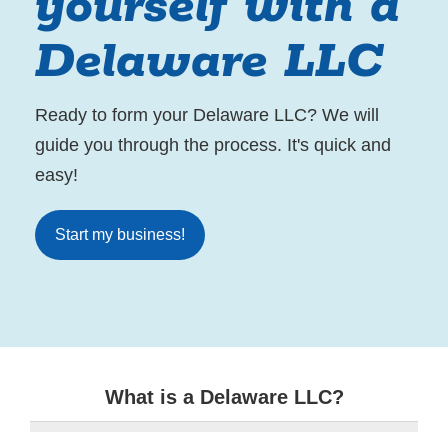
yourself with a
Delaware LLC
Ready to form your Delaware LLC? We will
guide you through the process. It's quick and
easy!
Start my business!
What is a Delaware LLC?