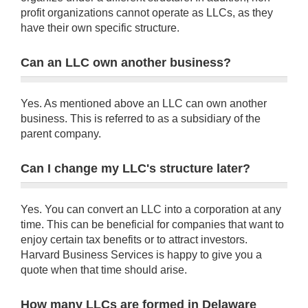
profit organizations cannot operate as LLCs, as they
have their own specific structure.
Can an LLC own another business?
Yes. As mentioned above an LLC can own another
business. This is referred to as a subsidiary of the
parent company.
Can I change my LLC's structure later?
Yes. You can convert an LLC into a corporation at any
time. This can be beneficial for companies that want to
enjoy certain tax benefits or to attract investors.
Harvard Business Services is happy to give you a
quote when that time should arise.
How many LLCs are formed in Delaware