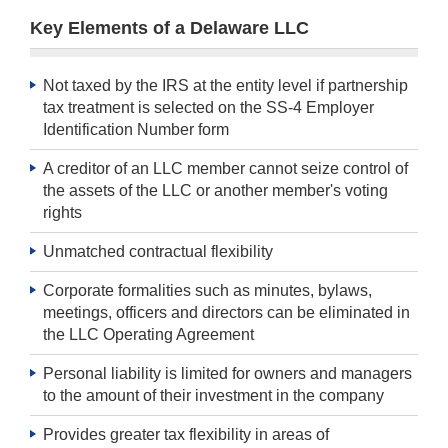
Key Elements of a Delaware LLC
Not taxed by the IRS at the entity level if partnership
tax treatment is selected on the SS-4 Employer
Identification Number form
A creditor of an LLC member cannot seize control of
the assets of the LLC or another member's voting
rights
Unmatched contractual flexibility
Corporate formalities such as minutes, bylaws,
meetings, officers and directors can be eliminated in
the LLC Operating Agreement
Personal liability is limited for owners and managers
to the amount of their investment in the company
Provides greater tax flexibility in areas of