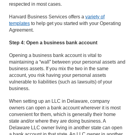
respected in most cases.
Harvard Business Services offers a
variety of
templates
to help get you started with your Operating
Agreement.
Step 4: Open a business bank account
Opening a business bank account is vital to
maintaining a “wall” between your personal assets and
business assets. If you mix the two in the same
account, you risk having your personal assets
vulnerable to liabilities (such as lawsuits) of your
business.
When setting up an LLC in Delaware, company
owners can open a bank account wherever it is most
convenient for them, which is generally their home
state and/or where they are doing business. A
Delaware LLC owner living in another state can open
a bank account in that state. An LLC owner in another