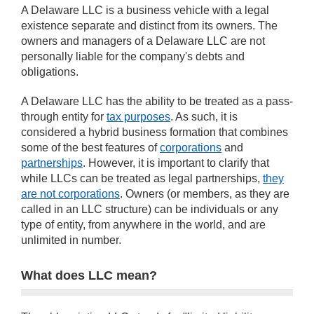
A Delaware LLC is a business vehicle with a legal
existence separate and distinct from its owners. The
owners and managers of a Delaware LLC are not
personally liable for the company's debts and
obligations.
A Delaware LLC has the ability to be treated as a pass-
through entity for
tax purposes
. As such, it is
considered a hybrid business formation that combines
some of the best features of
corporations
and
partnerships
. However, it is important to clarify that
while LLCs can be treated as legal partnerships,
they
are not corporations
. Owners (or members, as they are
called in an LLC structure) can be individuals or any
type of entity, from anywhere in the world, and are
unlimited in number.
What does LLC mean?