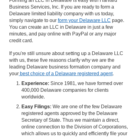
Forming an LLC in Delaware is easy with Harvard
Business Services, Inc. If you are ready to form a
Delaware limited liability company with us today,
simply navigate to our
form your Delaware LLC
page.
You can create an LLC in Delaware in just a few
minutes, and pay online with PayPal or any major
credit card.
If you're still unsure about setting up a Delaware LLC
with us, these five reasons clarify why we are the
leading Delaware business formation company and
your
best choice of a Delaware registered agent
.
Experience:
Since 1981, we have formed over
400,000 Delaware companies for clients
worldwide.
Easy Filings:
We are one of the few Delaware
registered agents approved by the Delaware
Secretary of State. Thus we maintain a direct,
online connection to the Division of Corporations,
which allows us to quickly and efficiently file your