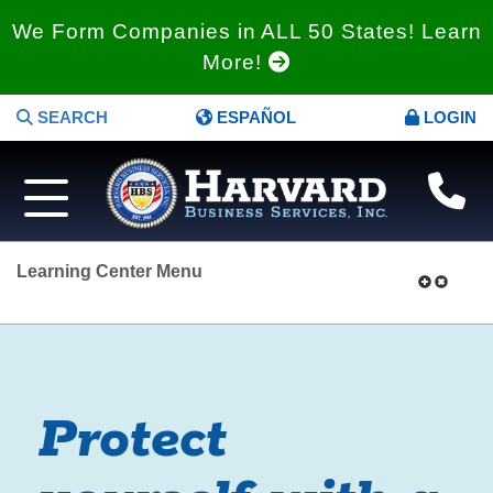
We Form Companies in ALL 50 States! Learn
More!
SEARCH
ESPAÑOL
LOGIN
Learning Center Menu
Protect