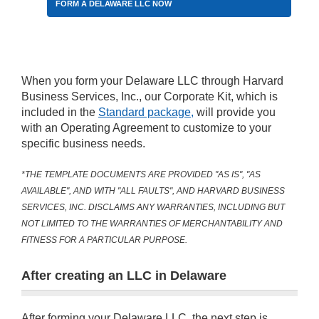
FORM A DELAWARE LLC NOW
When you form your Delaware LLC through Harvard
Business Services, Inc., our Corporate Kit, which is
included in the
Standard package,
will provide you
with an Operating Agreement to customize to your
specific business needs.
*THE TEMPLATE DOCUMENTS ARE PROVIDED "AS IS", "AS
AVAILABLE", AND WITH "ALL FAULTS", AND HARVARD BUSINESS
SERVICES, INC. DISCLAIMS ANY WARRANTIES, INCLUDING BUT
NOT LIMITED TO THE WARRANTIES OF MERCHANTABILITY AND
FITNESS FOR A PARTICULAR PURPOSE.
After creating an LLC in Delaware
After forming your Delaware LLC, the next step is