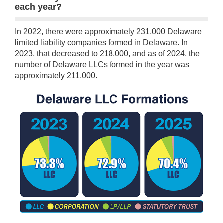
each year?
In 2022, there were approximately 231,000 Delaware
limited liability companies formed in Delaware. In
2023, that decreased to 218,000, and as of 2024, the
number of Delaware LLCs formed in the year was
approximately 211,000.