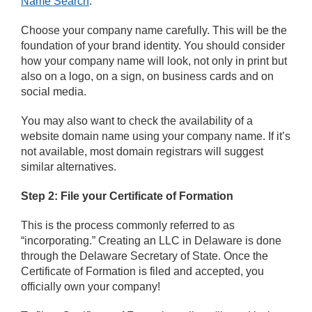
Name Search
.
Choose your company name carefully. This will be the
foundation of your brand identity. You should consider
how your company name will look, not only in print but
also on a logo, on a sign, on business cards and on
social media.
You may also want to check the availability of a
website domain name using your company name. If it’s
not available, most domain registrars will suggest
similar alternatives.
Step 2: File your Certificate of Formation
This is the process commonly referred to as
“incorporating.” Creating an LLC in Delaware is done
through the Delaware Secretary of State. Once the
Certificate of Formation is filed and accepted, you
officially own your company!