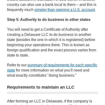
country can also use a bank local to them – and this is
frequently much
simpler than opening a U.S. account
.
Step 5: Authority to do business in other states
You will need to get a Certificate of Authority after
creating a Delaware LLC to do business in another
state (besides the one in which it is registered) before
beginning your operations there. This is known as
foreign qualification and the exact process varies from
state to state.
Refer to our
summary of requirements for each specific
state
for more information on what you'll need and
what exactly constitutes "doing business."
Requirements to maintain an LLC
After forming an LLC in Delaware, if the company is