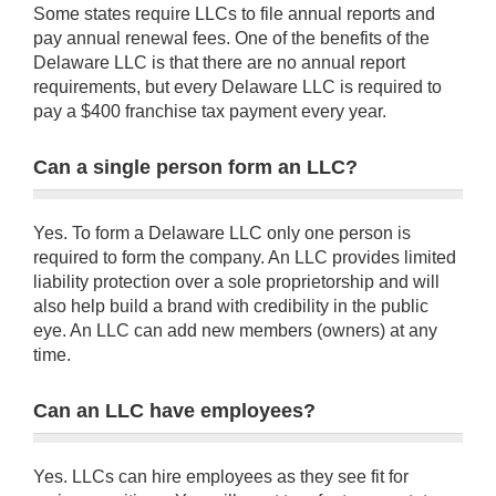
Some states require LLCs to file annual reports and
pay annual renewal fees. One of the benefits of the
Delaware LLC is that there are no annual report
requirements, but every Delaware LLC is required to
pay a $400 franchise tax payment every year.
Can a single person form an LLC?
Yes. To form a Delaware LLC only one person is
required to form the company. An LLC provides limited
liability protection over a sole proprietorship and will
also help build a brand with credibility in the public
eye. An LLC can add new members (owners) at any
time.
Can an LLC have employees?
Yes. LLCs can hire employees as they see fit for