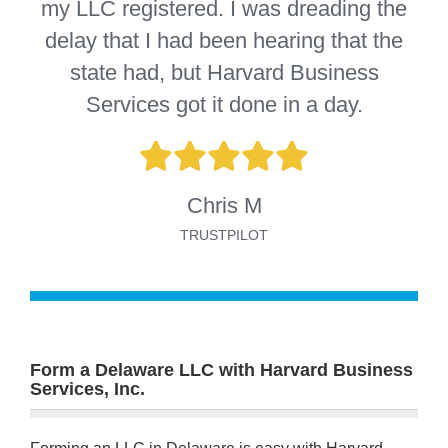
my LLC registered. I was dreading the
delay that I had been hearing that the
state had, but Harvard Business
Services got it done in a day.
Chris M
TRUSTPILOT
Form a Delaware LLC with Harvard Business
Services, Inc.