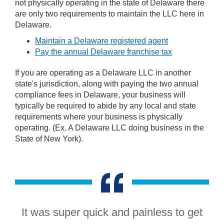
not physically operating in the state of Delaware there
are only two requirements to maintain the LLC here in
Delaware.
Maintain a Delaware registered agent
Pay the annual Delaware franchise tax
If you are operating as a Delaware LLC in another
state's jurisdiction, along with paying the two annual
compliance fees in Delaware, your business will
typically be required to abide by any local and state
requirements where your business is physically
operating. (Ex. A Delaware LLC doing business in the
State of New York).
“
It was super quick and painless to get