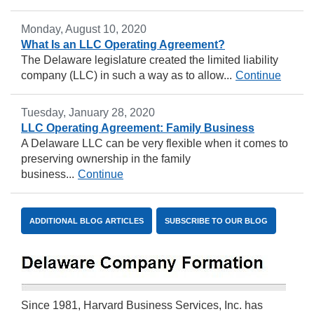
Monday, August 10, 2020
What Is an LLC Operating Agreement?
The Delaware legislature created the limited liability
company (LLC) in such a way as to allow...
Continue
Tuesday, January 28, 2020
LLC Operating Agreement: Family Business
A Delaware LLC can be very flexible when it comes to
preserving ownership in the family
business...
Continue
ADDITIONAL BLOG ARTICLES
SUBSCRIBE TO OUR BLOG
Since 1981, Harvard Business Services, Inc. has