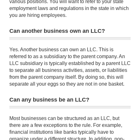
various positions. You will want to refer to your state
employment laws and regulations in the state in which
you are hiring employees.
Can another business own an LLC?
Yes. Another business can own an LLC. This is
referred to as a subsidiary to the parent company. An
LLC subsidiary is typically established by a parent LLC
to separate all business activities, assets, or liabilities
from the parent company itself. By doing so, this will
separate all your eggs so they are not in one basket.
Can any business be an LLC?
Most businesses can be structured as an LLC, but
there are a few exceptions to the rule. For example,
financial institutions like banks typically have to
organize under a different structure. In addition, non-