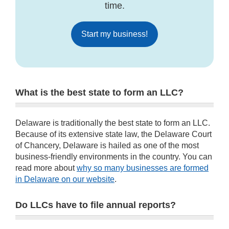
time.
Start my business!
What is the best state to form an LLC?
Delaware is traditionally the best state to form an LLC.
Because of its extensive state law, the Delaware Court
of Chancery, Delaware is hailed as one of the most
business-friendly environments in the country. You can
read more about
why so many businesses are formed
in Delaware on our website
.
Do LLCs have to file annual reports?