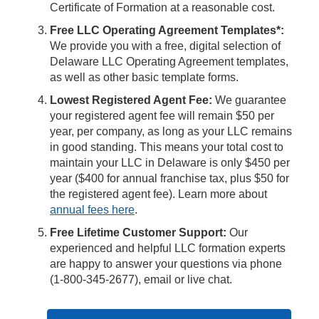
Certificate of Formation at a reasonable cost.
Free LLC Operating Agreement Templates*:
We provide you with a free, digital selection of
Delaware LLC Operating Agreement templates,
as well as other basic template forms.
Lowest Registered Agent Fee:
We guarantee
your registered agent fee will remain $50 per
year, per company, as long as your LLC remains
in good standing. This means your total cost to
maintain your LLC in Delaware is only $450 per
year ($400 for annual franchise tax, plus $50 for
the registered agent fee). Learn more about
annual fees here
.
Free Lifetime Customer Support:
Our
experienced and helpful LLC formation experts
are happy to answer your questions via phone
(1-800-345-2677), email or live chat.