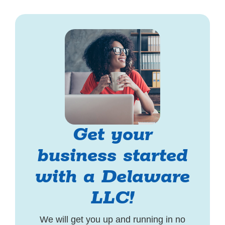
Get your
business started
with a Delaware
LLC!
We will get you up and running in no