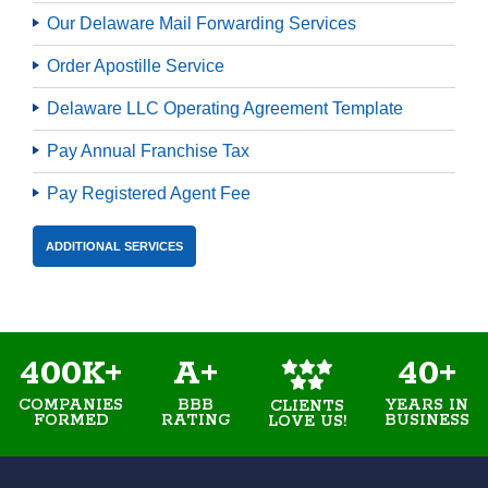
Our Delaware Mail Forwarding Services
Order Apostille Service
Delaware LLC Operating Agreement Template
Pay Annual Franchise Tax
Pay Registered Agent Fee
ADDITIONAL SERVICES
400K+
A+
40+
COMPANIES
BBB
YEARS IN
CLIENTS
FORMED
RATING
BUSINESS
LOVE US!