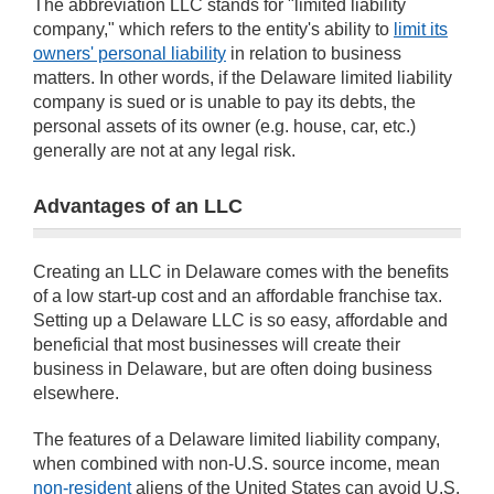
The abbreviation LLC stands for "limited liability
company," which refers to the entity's ability to
limit its
owners' personal liability
in relation to business
matters. In other words, if the Delaware limited liability
company is sued or is unable to pay its debts, the
personal assets of its owner (e.g. house, car, etc.)
generally are not at any legal risk.
Advantages of an LLC
Creating an LLC in Delaware comes with the benefits
of a low start-up cost and an affordable franchise tax.
Setting up a Delaware LLC is so easy, affordable and
beneficial that most businesses will create their
business in Delaware, but are often doing business
elsewhere.
The features of a Delaware limited liability company,
when combined with non-U.S. source income, mean
non-resident
aliens of the United States can avoid U.S.