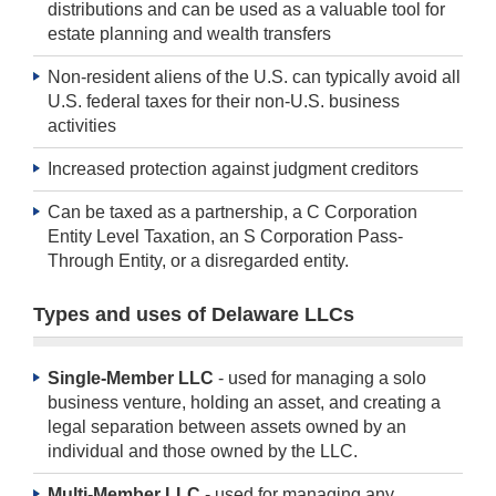
distributions and can be used as a valuable tool for
estate planning and wealth transfers
Non-resident aliens of the U.S. can typically avoid all
U.S. federal taxes for their non-U.S. business
activities
Increased protection against judgment creditors
Can be taxed as a partnership, a C Corporation
Entity Level Taxation, an S Corporation Pass-
Through Entity, or a disregarded entity.
Types and uses of Delaware LLCs
Single-Member LLC
- used for managing a solo
business venture, holding an asset, and creating a
legal separation between assets owned by an
individual and those owned by the LLC.
Multi-Member LLC
- used for managing any