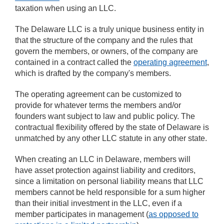
taxation when using an LLC.
The Delaware LLC is a truly unique business entity in
that the structure of the company and the rules that
govern the members, or owners, of the company are
contained in a contract called the
operating agreement
,
which is drafted by the company's members.
The operating agreement can be customized to
provide for whatever terms the members and/or
founders want subject to law and public policy. The
contractual flexibility offered by the state of Delaware is
unmatched by any other LLC statute in any other state.
When creating an LLC in Delaware, members will
have asset protection against liability and creditors,
since a limitation on personal liability means that LLC
members cannot be held responsible for a sum higher
than their initial investment in the LLC, even if a
member participates in management (
as opposed to