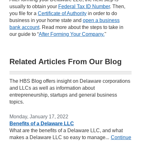
usually to obtain your
Federal Tax ID Number
. Then,
you file for a
Certificate of Authority
in order to do
business in your home state and
open a business
bank account
. Read more about the steps to take in
our guide to “
After Forming Your Company.
"
Related Articles From Our Blog
The HBS Blog offers insight on Delaware corporations
and LLCs as well as information about
entrepreneurship, startups and general business
topics.
Monday, January 17, 2022
Benefits of a Delaware LLC
What are the benefits of a Delaware LLC, and what
makes a Delaware LLC so easy to manage...
Continue