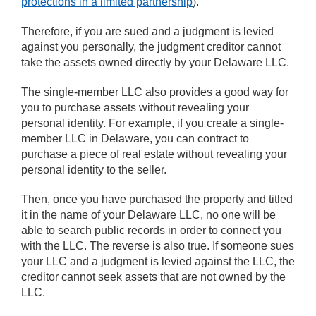
protections in a limited partnership
).
Therefore, if you are sued and a judgment is levied
against you personally, the judgment creditor cannot
take the assets owned directly by your Delaware LLC.
The single-member LLC also provides a good way for
you to purchase assets without revealing your
personal identity. For example, if you create a single-
member LLC in Delaware, you can contract to
purchase a piece of real estate without revealing your
personal identity to the seller.
Then, once you have purchased the property and titled
it in the name of your Delaware LLC, no one will be
able to search public records in order to connect you
with the LLC. The reverse is also true. If someone sues
your LLC and a judgment is levied against the LLC, the
creditor cannot seek assets that are not owned by the
LLC.