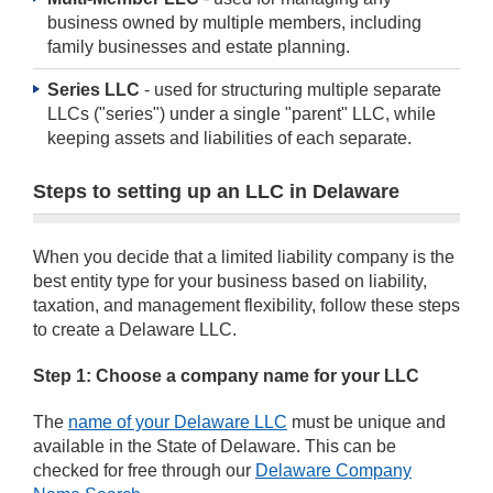
business owned by multiple members, including
family businesses and estate planning.
Series LLC
- used for structuring multiple separate
LLCs ("series") under a single "parent" LLC, while
keeping assets and liabilities of each separate.
Steps to setting up an LLC in Delaware
When you decide that a limited liability company is the
best entity type for your business based on liability,
taxation, and management flexibility, follow these steps
to create a Delaware LLC.
Step 1: Choose a company name for your LLC
The
name of your Delaware LLC
must be unique and
available in the State of Delaware. This can be
checked for free through our
Delaware Company