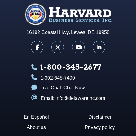
16192 Coastal Hwy. Lewes, DE 19958
1-800-345-2677
1-302-645-7400
Live Chat:
Chat Now
Email: info@delawareinc.com
En Español
Disclaimer
About us
Privacy policy