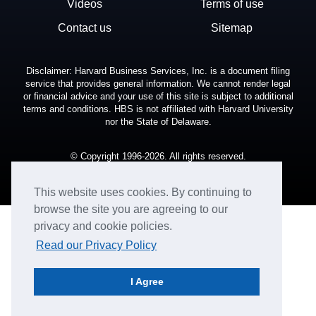
Videos
Terms of use
Contact us
Sitemap
Disclaimer: Harvard Business Services, Inc. is a document filing
service that provides general information. We cannot render legal
or financial advice and your use of this site is subject to additional
terms and conditions. HBS is not affiliated with Harvard University
nor the State of Delaware.
© Copyright 1996-2026. All rights reserved.
This website uses cookies. By continuing to
browse the site you are agreeing to our
privacy and cookie policies.
Read our Privacy Policy
I Agree