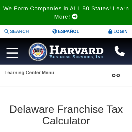
We Form Companies in ALL 50 States! Learn
More!
SEARCH
ESPAÑOL
LOGIN
Learning Center Menu
Delaware Franchise Tax
Calculator