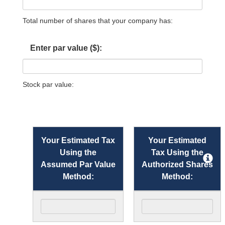
Total number of shares that your company has:
Enter par value ($):
Stock par value:
Your Estimated Tax
Your Estimated
Using the
Tax Using the
Assumed Par Value
Authorized Shares
Method:
Method: