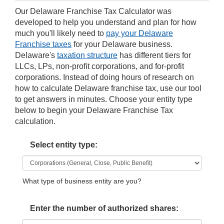
Our Delaware Franchise Tax Calculator was
developed to help you understand and plan for how
much you'll likely need to
pay your Delaware
Franchise taxes
for your Delaware business.
Delaware's
taxation structure
has different tiers for
LLCs, LPs, non-profit corporations, and for-profit
corporations. Instead of doing hours of research on
how to calculate Delaware franchise tax, use our tool
to get answers in minutes. Choose your entity type
below to begin your Delaware Franchise Tax
calculation.
Select entity type:
What type of business entity are you?
Enter the number of authorized shares: