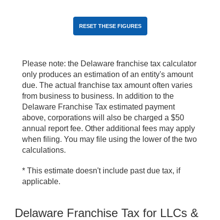
Please note: the Delaware franchise tax calculator
only produces an estimation of an entity's amount
due. The actual franchise tax amount often varies
from business to business. In addition to the
Delaware Franchise Tax estimated payment
above, corporations will also be charged a $50
annual report fee. Other additional fees may apply
when filing. You may file using the lower of the two
calculations.
* This estimate doesn't include past due tax, if
applicable.
Delaware Franchise Tax for LLCs &