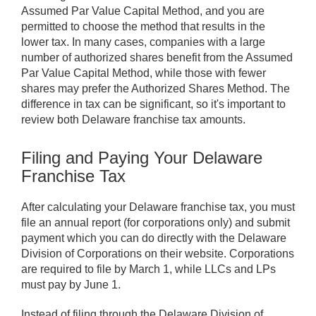
Assumed Par Value Capital Method, and you are
permitted to choose the method that results in the
lower tax. In many cases, companies with a large
number of authorized shares benefit from the Assumed
Par Value Capital Method, while those with fewer
shares may prefer the Authorized Shares Method. The
difference in tax can be significant, so it's important to
review both Delaware franchise tax amounts.
Filing and Paying Your Delaware
Franchise Tax
After calculating your Delaware franchise tax, you must
file an annual report (for corporations only) and submit
payment which you can do directly with the Delaware
Division of Corporations on their website. Corporations
are required to file by March 1, while LLCs and LPs
must pay by June 1.
Instead of filing through the Delaware Division of