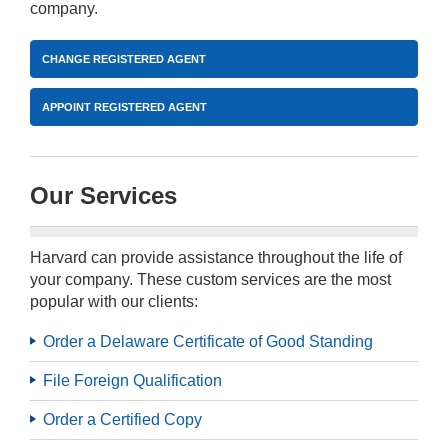
company.
CHANGE REGISTERED AGENT
APPOINT REGISTERED AGENT
Our Services
Harvard can provide assistance throughout the life of
your company. These custom services are the most
popular with our clients:
Order a Delaware Certificate of Good Standing
File Foreign Qualification
Order a Certified Copy