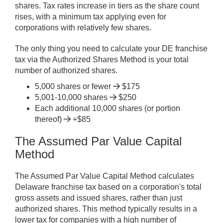
shares. Tax rates increase in tiers as the share count
rises, with a minimum tax applying even for
corporations with relatively few shares.
The only thing you need to calculate your DE franchise
tax via the Authorized Shares Method is your total
number of authorized shares.
5,000 shares or fewer
$175
5,001-10,000 shares
$250
Each additional 10,000 shares (or portion
thereof)
+$85
The Assumed Par Value Capital
Method
The Assumed Par Value Capital Method calculates
Delaware franchise tax based on a corporation's total
gross assets and issued shares, rather than just
authorized shares. This method typically results in a
lower tax for companies with a high number of