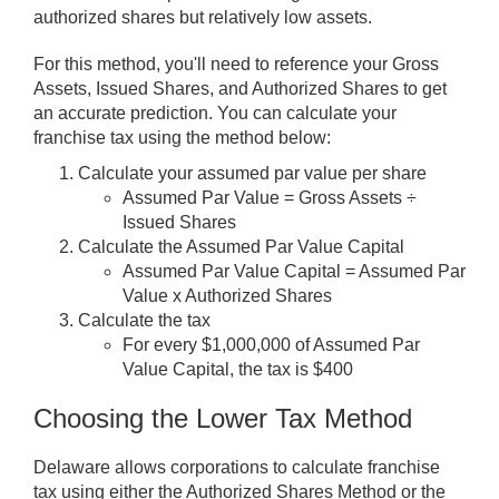
authorized shares but relatively low assets.
For this method, you'll need to reference your Gross
Assets, Issued Shares, and Authorized Shares to get
an accurate prediction. You can calculate your
franchise tax using the method below:
Calculate your assumed par value per share
Assumed Par Value = Gross Assets ÷
Issued Shares
Calculate the Assumed Par Value Capital
Assumed Par Value Capital = Assumed Par
Value x Authorized Shares
Calculate the tax
For every $1,000,000 of Assumed Par
Value Capital, the tax is $400
Choosing the Lower Tax Method
Delaware allows corporations to calculate franchise
tax using either the Authorized Shares Method or the