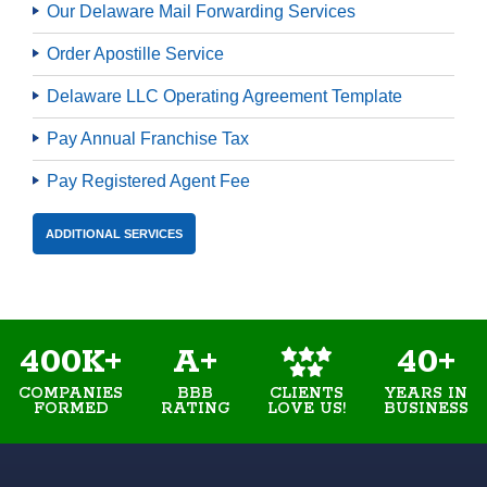
Our Delaware Mail Forwarding Services
Order Apostille Service
Delaware LLC Operating Agreement Template
Pay Annual Franchise Tax
Pay Registered Agent Fee
ADDITIONAL SERVICES
400K+
A+
40+
COMPANIES
BBB
YEARS IN
CLIENTS
FORMED
RATING
BUSINESS
LOVE US!