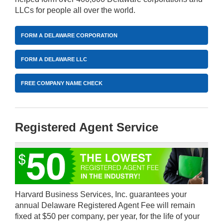
LLCs for people all over the world.
FORM A DELAWARE CORPORATION
FORM A DELAWARE LLC
FREE COMPANY NAME CHECK
Registered Agent Service
Harvard Business Services, Inc. guarantees your
annual Delaware Registered Agent Fee will remain
fixed at $50 per company, per year, for the life of your