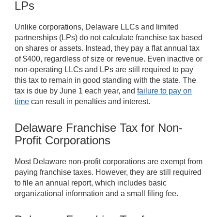
LPs
Unlike corporations, Delaware LLCs and limited
partnerships (LPs) do not calculate franchise tax based
on shares or assets. Instead, they pay a flat annual tax
of $400, regardless of size or revenue. Even inactive or
non-operating LLCs and LPs are still required to pay
this tax to remain in good standing with the state. The
tax is due by June 1 each year, and
failure to pay on
time
can result in penalties and interest.
Delaware Franchise Tax for Non-
Profit Corporations
Most Delaware non-profit corporations are exempt from
paying franchise taxes. However, they are still required
to file an annual report, which includes basic
organizational information and a small filing fee.