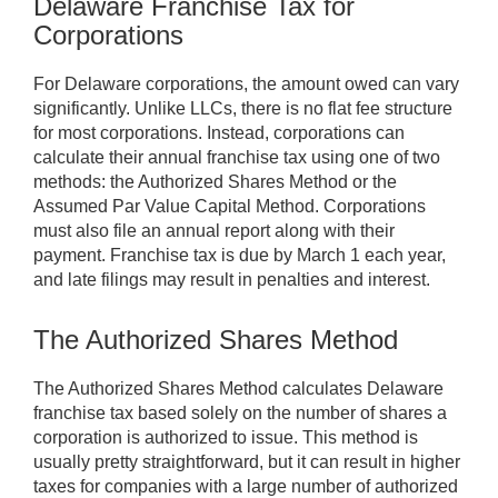
Delaware Franchise Tax for
Corporations
For Delaware corporations, the amount owed can vary
significantly. Unlike LLCs, there is no flat fee structure
for most corporations. Instead, corporations can
calculate their annual franchise tax using one of two
methods: the Authorized Shares Method or the
Assumed Par Value Capital Method. Corporations
must also file an annual report along with their
payment. Franchise tax is due by March 1 each year,
and late filings may result in penalties and interest.
The Authorized Shares Method
The Authorized Shares Method calculates Delaware
franchise tax based solely on the number of shares a
corporation is authorized to issue. This method is
usually pretty straightforward, but it can result in higher
taxes for companies with a large number of authorized