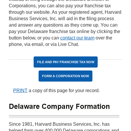
Corporations, you can also pay your franchise tax
through our website. As your registered agent, Harvard
Business Services, Inc. will aid in the filing process
and answer any questions as they come up. You can
pay your Delaware franchise tax online by clicking the
button below, or you can
contact our team
over the
phone, via email, or via Live Chat.
FILE AND PAY FRANCHISE TAX NOW
FORM A CORPORATION NOW
PRINT
a copy of this page for your record.
Since 1981, Harvard Business Services, Inc. has
helped form over 400,000 Delaware corporations and