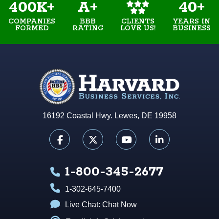
400K+
A+
40+
COMPANIES
BBB
YEARS IN
CLIENTS
FORMED
RATING
BUSINESS
LOVE US!
16192 Coastal Hwy. Lewes, DE 19958
1-800-345-2677
1-302-645-7400
Live Chat:
Chat Now