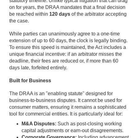
statutory timeline. Unlike typical litigation that can drag
on for years, the DRAA mandates that a final decision
be reached within
120 days
of the arbitrator accepting
the case.
While parties can unanimously agree to a one-time
extension of up to 60 days, the clock is legally binding.
To ensure this speed is maintained, the Act includes a
unique financial incentive: if an arbitrator misses the
deadline, their fees are reduced or, if more than 60
days late, forfeited entirely.
Built for Business
The DRAA is an "enabling statute" designed for
business-to-business disputes. It cannot be used for
consumer matters, ensuring it remains a sophisticated
tool for commercial entities. It is particularly ideal for:
M&A Disputes:
Such as post-closing working
capital adjustments or earn-out disagreements.
Corporate Governance:
Including advancement