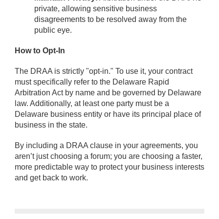
private, allowing sensitive business
disagreements to be resolved away from the
public eye.
How to Opt-In
The DRAA is strictly "opt-in." To use it, your contract
must specifically refer to the Delaware Rapid
Arbitration Act by name and be governed by Delaware
law. Additionally, at least one party must be a
Delaware business entity or have its principal place of
business in the state.
By including a DRAA clause in your agreements, you
aren’t just choosing a forum; you are choosing a faster,
more predictable way to protect your business interests
and get back to work.