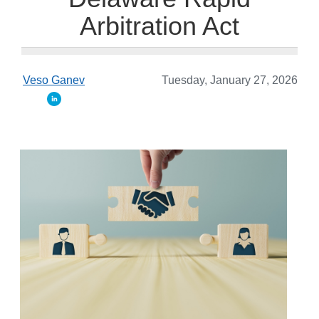
Arbitration Act
Veso Ganev
Tuesday, January 27, 2026