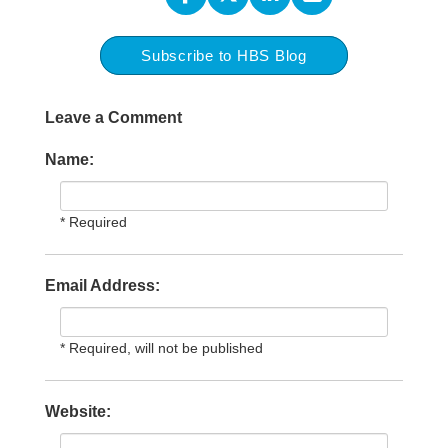
Subscribe to HBS Blog
Leave a Comment
Name:
* Required
Email Address:
* Required, will not be published
Website: