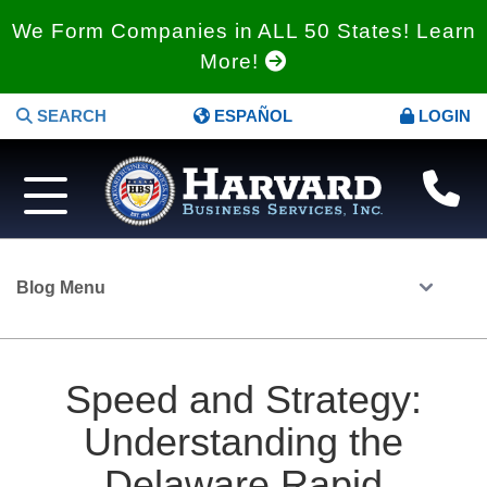
We Form Companies in ALL 50 States! Learn
More!
SEARCH
ESPAÑOL
LOGIN
Blog Menu
Speed and Strategy:
Understanding the
Delaware Rapid