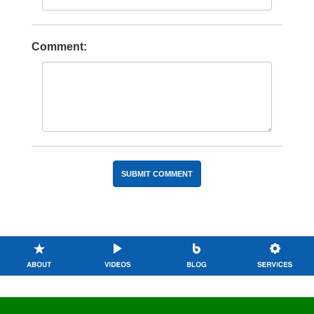
Comment: