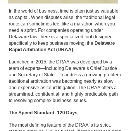
In the world of business, time is often just as valuable
as capital. When disputes arise, the traditional legal
route can sometimes feel like a marathon when you
need a sprint. For companies operating under
Delaware law, there is a specialized tool designed
specifically to keep business moving: the
Delaware
Rapid Arbitration Act (DRAA)
.
Launched in 2015, the DRAA was developed by a
team of experts—including Delaware’s Chief Justice
and Secretary of State—to address a growing problem:
traditional arbitration was becoming nearly as slow
and expensive as court litigation. The DRAA offers a
streamlined, confidential, and highly predictable path
to resolving complex business issues.
The Speed Standard: 120 Days
The most defining feature of the DRAA is its strict,