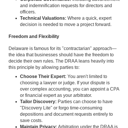
and indemnification requests for directors and
officers.
Technical Valuations:
Where a quick, expert
decision is needed to move a project forward.
Freedom and Flexibility
Delaware is famous for its "contractarian" approach—
the idea that businesses should have the freedom to
decide their own rules. The DRAA leans heavily into
this principle by allowing parties to:
Choose Their Expert:
You aren't limited to
choosing a lawyer or judge. If your dispute is
over complex accounting, you can appoint a CPA
or financial expert as your arbitrator.
Tailor Discovery:
Parties can choose to have
"Discovery Lite" or forgo time-consuming
depositions and document requests entirely to
save costs.
Maintain Privacy:
Arbitration under the DRAA is