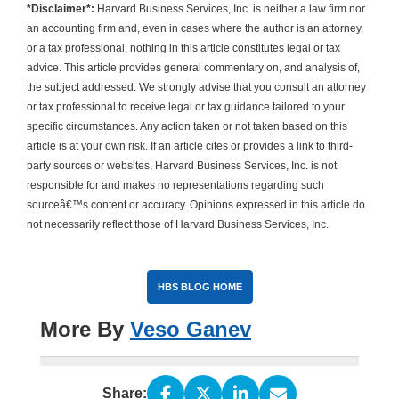
*Disclaimer*:
Harvard Business Services, Inc. is neither a law firm nor
an accounting firm and, even in cases where the author is an attorney,
or a tax professional, nothing in this article constitutes legal or tax
advice. This article provides general commentary on, and analysis of,
the subject addressed. We strongly advise that you consult an attorney
or tax professional to receive legal or tax guidance tailored to your
specific circumstances. Any action taken or not taken based on this
article is at your own risk. If an article cites or provides a link to third-
party sources or websites, Harvard Business Services, Inc. is not
responsible for and makes no representations regarding such
sourceâ€™s content or accuracy. Opinions expressed in this article do
not necessarily reflect those of Harvard Business Services, Inc.
HBS BLOG HOME
More By
Veso Ganev
Share: