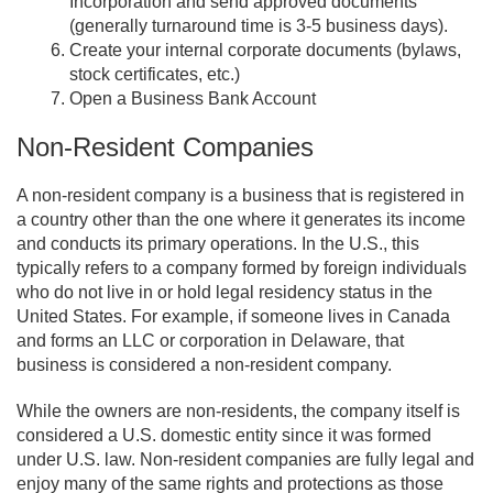
Incorporation and send approved documents
(generally turnaround time is 3-5 business days).
Create your internal corporate documents (bylaws,
stock certificates, etc.)
Open a Business Bank Account
Non-Resident Companies
A non-resident company is a business that is registered in
a country other than the one where it generates its income
and conducts its primary operations. In the U.S., this
typically refers to a company formed by foreign individuals
who do not live in or hold legal residency status in the
United States. For example, if someone lives in Canada
and forms an LLC or corporation in Delaware, that
business is considered a non-resident company.
While the owners are non-residents, the company itself is
considered a U.S. domestic entity since it was formed
under U.S. law. Non-resident companies are fully legal and
enjoy many of the same rights and protections as those