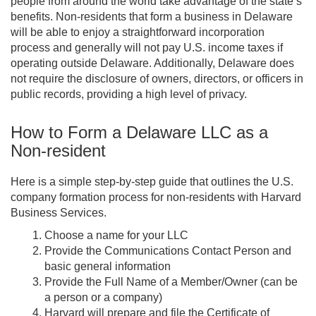
people from around the world take advantage of the state’s
benefits. Non-residents that form a business in Delaware
will be able to enjoy a straightforward incorporation
process and generally will not pay U.S. income taxes if
operating outside Delaware. Additionally, Delaware does
not require the disclosure of owners, directors, or officers in
public records, providing a high level of privacy.
How to Form a Delaware LLC as a
Non-resident
Here is a simple step-by-step guide that outlines the U.S.
company formation process for non-residents with Harvard
Business Services.
Choose a name for your LLC
Provide the Communications Contact Person and
basic general information
Provide the Full Name of a Member/Owner (can be
a person or a company)
Harvard will prepare and file the Certificate of