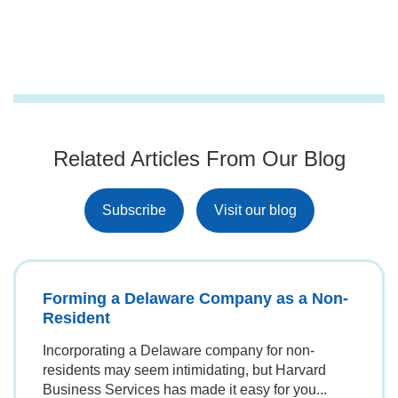
registered agent, who is located in Delaware and
business. LLCs, for example, are best for small to
is authorized to receive legal documents.
medium-sized businesses. LLCs offer pass-
through taxation, meaning the company itself
doesn't pay federal income tax. Instead, profits
flow to the owners. C-corporations are often
preferred by founders who plan to seek venture
capital or eventually go public. However, a
Related Articles From Our Blog
corporation has a rigid structure with
shareholders, directors, and officers, and is
subject to double taxation.
Subscribe
Visit our blog
Forming a Delaware Company as a Non-
Resident
Incorporating a Delaware company for non-
residents may seem intimidating, but Harvard
Business Services has made it easy for you...