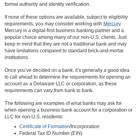
formal authority and identity verification.
If none of these options are available, subject to eligibility
requirements, you may consider working with
Mercury
.
Mercury is a digital-first business banking partner and a
popular choice among many of our non-U.S. clients. Just
keep in mind that they are not a traditional bank and may
have limitations compared to standard brick-and-mortar
institutions.
Once you've decided on a bank, it's generally a good idea
to call ahead to determine the requirements for opening an
account as a Delaware LLC or corporation, as these
requirements can vary from bank to bank.
The following are examples of what banks may ask for
when opening a business bank account for a corporation or
LLC for non-U.S. residents:
Certificate of Formation
/Incorporation
Federal Tax ID Number (EIN)