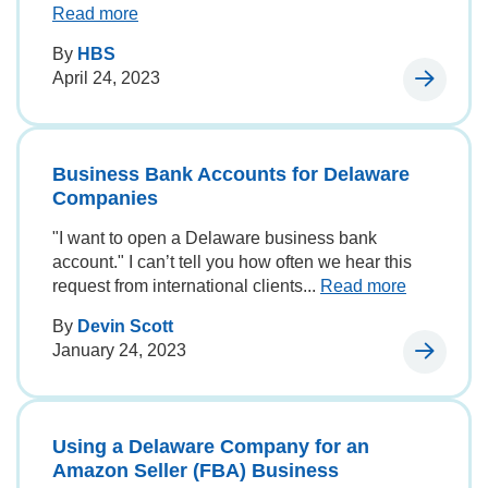
Read more
By
HBS
April 24, 2023
Business Bank Accounts for Delaware
Companies
"I want to open a Delaware business bank
account." I can’t tell you how often we hear this
request from international clients...
Read more
By
Devin Scott
January 24, 2023
Using a Delaware Company for an
Amazon Seller (FBA) Business