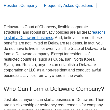
Resident Company
Frequently Asked Questions
Delaware’s Court of Chancery, flexible corporate
structures, and robust privacy policies are all great
reasons
to start a Delaware business
. And, believe it or not, these
benefits are not limited to Delaware residents. In fact, you
do not have to live in, or even visit, the State of Delaware to
form a Delaware company. Except for residents of
restricted countries (such as Cuba, Iran, North Korea,
Syria, and Russia), anyone can establish a Delaware
corporation or LLC as a non-resident and conduct lawful
business activities from anywhere in the world.
Who Can Form a Delaware Company?
Just about anyone can start a business in Delaware. There
are no citizenship or residency requirements for company