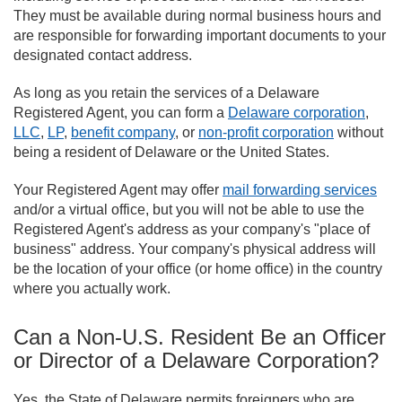
They must be available during normal business hours and
are responsible for forwarding important documents to your
designated contact address.
As long as you retain the services of a Delaware
Registered Agent, you can form a
Delaware corporation
,
LLC
,
LP
,
benefit company
, or
non-profit corporation
without
being a resident of Delaware or the United States.
Your Registered Agent may offer
mail forwarding services
and/or a virtual office, but you will not be able to use the
Registered Agent's address as your company's "place of
business" address. Your company's physical address will
be the location of your office (or home office) in the country
where you actually work.
Can a Non-U.S. Resident Be an Officer
or Director of a Delaware Corporation?
Yes, the State of Delaware permits foreigners who are