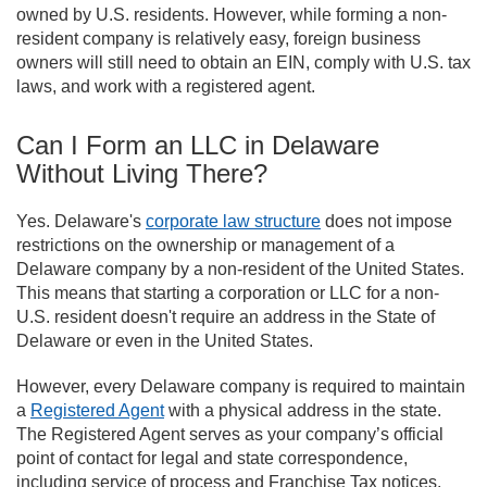
owned by U.S. residents. However, while forming a non-
resident company is relatively easy, foreign business
owners will still need to obtain an EIN, comply with U.S. tax
laws, and work with a registered agent.
Can I Form an LLC in Delaware
Without Living There?
Yes. Delaware's
corporate law structure
does not impose
restrictions on the ownership or management of a
Delaware company by a non-resident of the United States.
This means that starting a corporation or LLC for a non-
U.S. resident doesn't require an address in the State of
Delaware or even in the United States.
However, every Delaware company is required to maintain
a
Registered Agent
with a physical address in the state.
The Registered Agent serves as your company’s official
point of contact for legal and state correspondence,
including service of process and Franchise Tax notices.