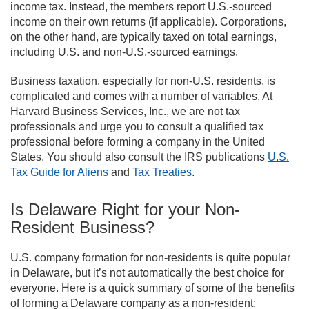
income tax. Instead, the members report U.S.-sourced
income on their own returns (if applicable). Corporations,
on the other hand, are typically taxed on total earnings,
including U.S. and non-U.S.-sourced earnings.
Business taxation, especially for non-U.S. residents, is
complicated and comes with a number of variables. At
Harvard Business Services, Inc., we are not tax
professionals and urge you to consult a qualified tax
professional before forming a company in the United
States. You should also consult the IRS publications
U.S.
Tax Guide for Aliens
and
Tax Treaties
.
Is Delaware Right for your Non-
Resident Business?
U.S. company formation for non-residents is quite popular
in Delaware, but it’s not automatically the best choice for
everyone. Here is a quick summary of some of the benefits
of forming a Delaware company as a non-resident: