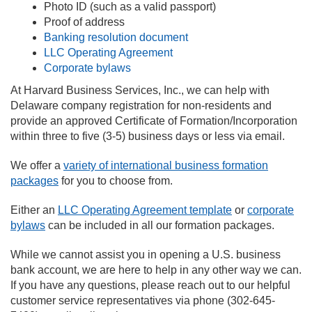
Photo ID (such as a valid passport)
Proof of address
Banking resolution document
LLC Operating Agreement
Corporate bylaws
At Harvard Business Services, Inc., we can help with
Delaware company registration for non-residents and
provide an approved Certificate of Formation/Incorporation
within three to five (3-5) business days or less via email.
We offer a
variety of international business formation
packages
for you to choose from.
Either an
LLC Operating Agreement template
or
corporate
bylaws
can be included in all our formation packages.
While we cannot assist you in opening a U.S. business
bank account, we are here to help in any other way we can.
If you have any questions, please reach out to our helpful
customer service representatives via phone (302-645-