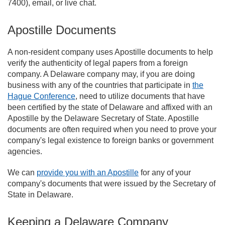
7400), email, or live chat.
Apostille Documents
A non-resident company uses Apostille documents to help
verify the authenticity of legal papers from a foreign
company. A Delaware company may, if you are doing
business with any of the countries that participate in
the
Hague Conference
, need to utilize documents that have
been certified by the state of Delaware and affixed with an
Apostille by the Delaware Secretary of State. Apostille
documents are often required when you need to prove your
company's legal existence to foreign banks or government
agencies.
We can
provide you with an Apostille
for any of your
company's documents that were issued by the Secretary of
State in Delaware.
Keeping a Delaware Company