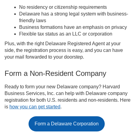
No residency or citizenship requirements
Delaware has a strong legal system with business-
friendly laws
Business formations have an emphasis on privacy
Flexible tax status as an LLC or corporation
Plus, with the right Delaware Registered Agent at your
side, the registration process is easy, and you can have
your mail forwarded to your doorstep.
Form a Non-Resident Company
Ready to form your new Delaware company? Harvard
Business Services, Inc. can help with Delaware company
registration for both U.S. residents and non-residents. Here
is
how you can get started
.
Form a Delaware Corporation