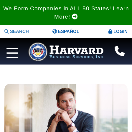
We Form Companies in ALL 50 States! Learn
More!
SEARCH
ESPAÑOL
LOGIN