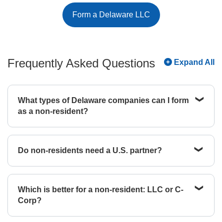
Form a Delaware LLC
Frequently Asked Questions
Expand All
What types of Delaware companies can I form
as a non-resident?
As a non-resident, you can form almost any type of
legal entity in Delaware without ever needing to
Do non-residents need a U.S. partner?
visit. You’ll be able to form an LLC, C-Corp, public
benefit corporation, or limited partnership with
No, Delaware law allows a single non-resident
minimal extra work. The one caveat is that non-
individual to own 100% of a Delaware LLC or
resident aliens cannot form S-Corps. U.S. tax law
Which is better for a non-resident: LLC or C-
Corporation. While you don't need a U.S. partner,
requires all shareholders of an S-Corp to be U.S.
Corp?
the state does require you to have a legal footprint
citizens or resident aliens. If a non-resident owns
in Delaware. You can satisfy this through a
even one share, the S-Corp status is invalidated.
The choice usually depends on your goals for the