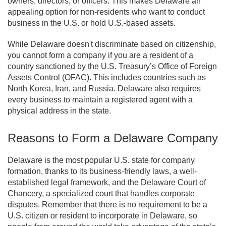
owners, directors, or officers. This makes Delaware an
appealing option for non-residents who want to conduct
business in the U.S. or hold U.S.-based assets.
While Delaware doesn't discriminate based on citizenship,
you cannot form a company if you are a resident of a
country sanctioned by the U.S. Treasury’s Office of Foreign
Assets Control (OFAC). This includes countries such as
North Korea, Iran, and Russia. Delaware also requires
every business to maintain a registered agent with a
physical address in the state.
Reasons to Form a Delaware Company
Delaware is the most popular U.S. state for company
formation, thanks to its business-friendly laws, a well-
established legal framework, and the Delaware Court of
Chancery, a specialized court that handles corporate
disputes. Remember that there is no requirement to be a
U.S. citizen or resident to incorporate in Delaware, so