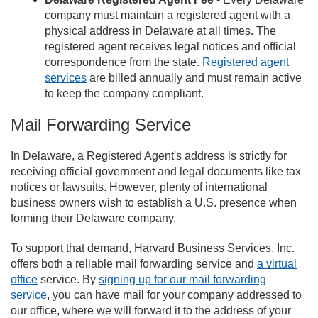
company must maintain a registered agent with a
physical address in Delaware at all times. The
registered agent receives legal notices and official
correspondence from the state.
Registered agent
services
are billed annually and must remain active
to keep the company compliant.
Mail Forwarding Service
In Delaware, a Registered Agent's address is strictly for
receiving official government and legal documents like tax
notices or lawsuits. However, plenty of international
business owners wish to establish a U.S. presence when
forming their Delaware company.
To support that demand, Harvard Business Services, Inc.
offers both a reliable mail forwarding service and
a virtual
office
service. By
signing up for our mail forwarding
service
, you can have mail for your company addressed to
our office, where we will forward it to the address of your