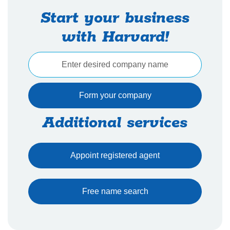
Start your business
with Harvard!
Additional services
Appoint registered agent
Free name search