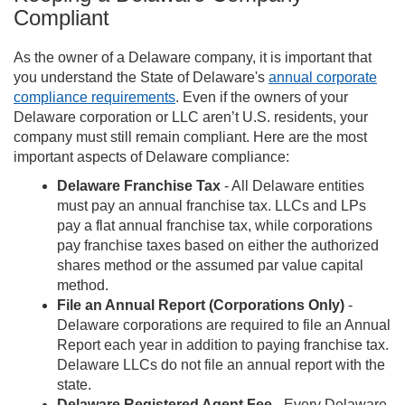
Compliant
As the owner of a Delaware company, it is important that
you understand the State of Delaware's
annual corporate
compliance requirements
. Even if the owners of your
Delaware corporation or LLC aren’t U.S. residents, your
company must still remain compliant. Here are the most
important aspects of Delaware compliance:
Delaware Franchise Tax
- All Delaware entities
must pay an annual franchise tax. LLCs and LPs
pay a flat annual franchise tax, while corporations
pay franchise taxes based on either the authorized
shares method or the assumed par value capital
method.
File an Annual Report (Corporations Only)
-
Delaware corporations are required to file an Annual
Report each year in addition to paying franchise tax.
Delaware LLCs do not file an annual report with the
state.
Delaware Registered Agent Fee
- Every Delaware