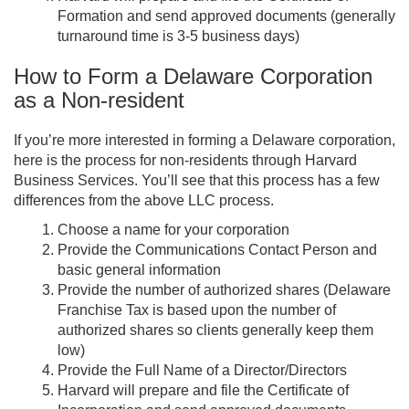
Formation and send approved documents (generally
turnaround time is 3-5 business days)
How to Form a Delaware Corporation
as a Non-resident
If you’re more interested in forming a Delaware corporation,
here is the process for non-residents through Harvard
Business Services. You’ll see that this process has a few
differences from the above LLC process.
Choose a name for your corporation
Provide the Communications Contact Person and
basic general information
Provide the number of authorized shares (Delaware
Franchise Tax is based upon the number of
authorized shares so clients generally keep them
low)
Provide the Full Name of a Director/Directors
Harvard will prepare and file the Certificate of