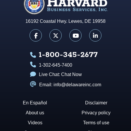
16192 Coastal Hwy. Lewes, DE 19958
1-800-345-2677
1-302-645-7400
Live Chat:
Chat Now
Email: info@delawareinc.com
En Español
Disclaimer
About us
Privacy policy
Videos
Terms of use