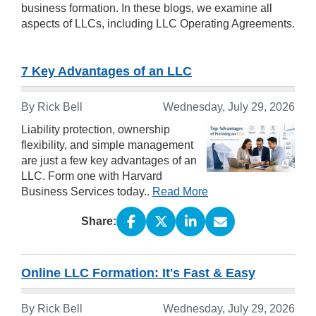
business formation. In these blogs, we examine all
aspects of LLCs, including LLC Operating Agreements.
7 Key Advantages of an LLC
By Rick Bell
Wednesday, July 29, 2026
Liability protection, ownership
flexibility, and simple management
are just a few key advantages of an
LLC. Form one with Harvard
Business Services today..
Read More
Share:
Online LLC Formation: It's Fast & Easy
By Rick Bell
Wednesday, July 29, 2026