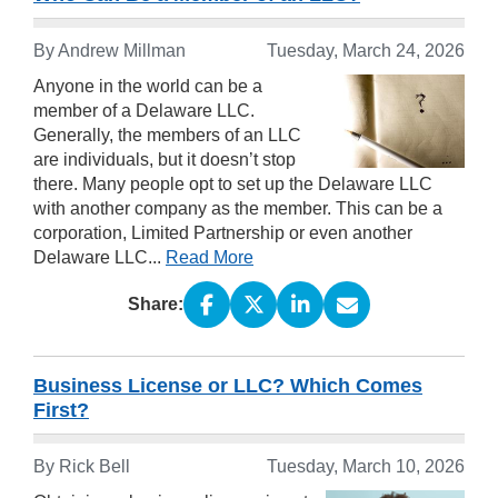
By Andrew Millman
Tuesday, March 24, 2026
Anyone in the world can be a
member of a Delaware LLC.
Generally, the members of an LLC
are individuals, but it doesn’t stop
there. Many people opt to set up the Delaware LLC
with another company as the member. This can be a
corporation, Limited Partnership or even another
Delaware LLC...
Read More
Share:
Business License or LLC? Which Comes
First?
By Rick Bell
Tuesday, March 10, 2026