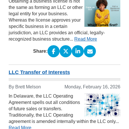
Obtaining a business license is not
the same as forming an LLC or other
legal entity for your business.
Whereas the license approves your
specific business in a certain
jurisdiction, an LLC provides an official, legally-
recognized business structure...
Read More
Share:
LLC Transfer of Interests
By Brett Melson
Monday, February 16, 2026
In Delaware, the LLC Operating
Agreement spells out all conditions
of future sales or transfers.
Traditionally, the LLC Operating
agreement is amended internally within the LLC only...
Read More