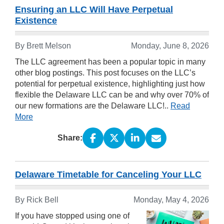
Ensuring an LLC Will Have Perpetual
Existence
By Brett Melson
Monday, June 8, 2026
The LLC agreement has been a popular topic in many
other blog postings. This post focuses on the LLC’s
potential for perpetual existence, highlighting just how
flexible the Delaware LLC can be and why over 70% of
our new formations are the Delaware LLC!..
Read
More
Share:
Delaware Timetable for Canceling Your LLC
By Rick Bell
Monday, May 4, 2026
If you have stopped using one of