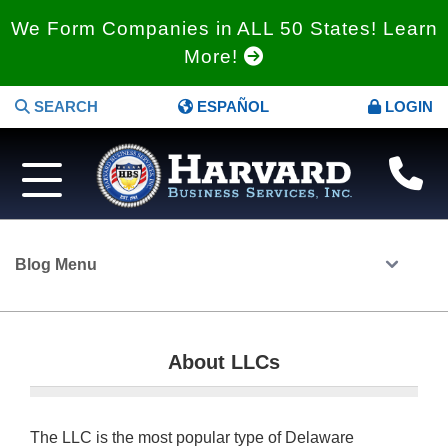
We Form Companies in ALL 50 States! Learn
More!
SEARCH
ESPAÑOL
LOGIN
Blog Menu
About LLCs
The LLC is the most popular type of Delaware