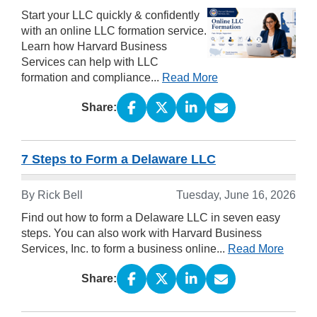
Start your LLC quickly & confidently
with an online LLC formation service.
Learn how Harvard Business
Services can help with LLC
formation and compliance...
Read More
Share:
7 Steps to Form a Delaware LLC
By Rick Bell
Tuesday, June 16, 2026
Find out how to form a Delaware LLC in seven easy
steps. You can also work with Harvard Business
Services, Inc. to form a business online...
Read More
Share: