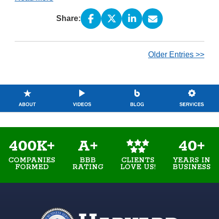
Share:
Older Entries >>
400K+
A+
40+
COMPANIES
BBB
YEARS IN
CLIENTS
FORMED
RATING
BUSINESS
LOVE US!