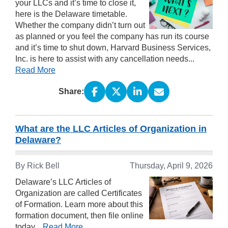
your LLCs and it’s time to close it,
here is the Delaware timetable.
Whether the company didn’t turn out
as planned or you feel the company has run its course
and it’s time to shut down, Harvard Business Services,
Inc. is here to assist with any cancellation needs...
Read More
Share:
What are the LLC Articles of Organization in
Delaware?
By Rick Bell
Thursday, April 9, 2026
Delaware’s LLC Articles of
Organization are called Certificates
of Formation. Learn more about this
formation document, then file online
today...
Read More