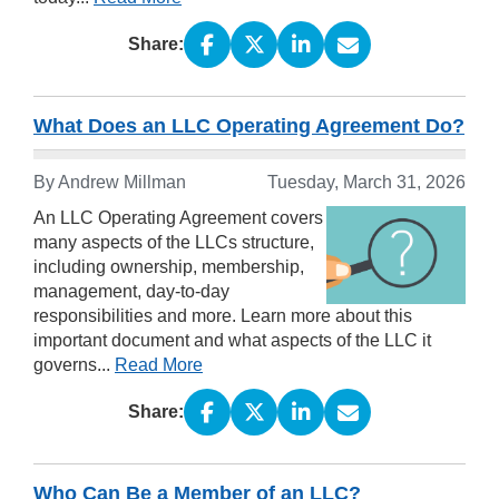
Share:
What Does an LLC Operating Agreement Do?
By Andrew Millman
Tuesday, March 31, 2026
An LLC Operating Agreement covers
many aspects of the LLCs structure,
including ownership, membership,
management, day-to-day
responsibilities and more. Learn more about this
important document and what aspects of the LLC it
governs...
Read More
Share:
Who Can Be a Member of an LLC?