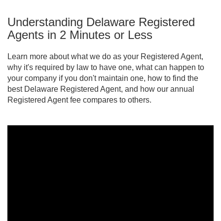
have to match.
good standing with the state, or even have a
Understanding Delaware Registered
lawsuit decided against your business. That's why
it's critical to have a reliable registered agent who
Agents in 2 Minutes or Less
ensures you receive important documents
promptly.
Learn more about what we do as your Registered Agent,
why it's required by law to have one, what can happen to
your company if you don't maintain one, how to find the
best Delaware Registered Agent, and how our annual
Registered Agent fee compares to others.