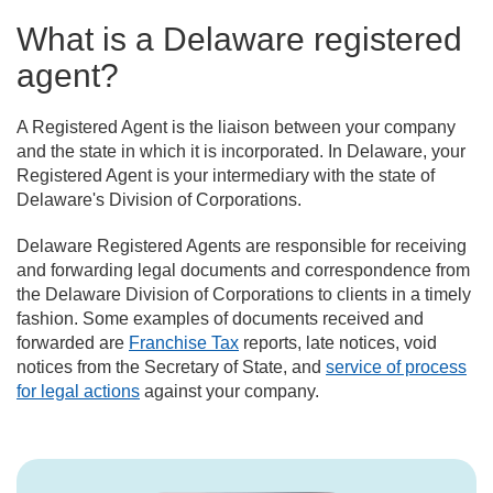
What is a Delaware registered
agent?
A Registered Agent is the liaison between your company
and the state in which it is incorporated. In Delaware, your
Registered Agent is your intermediary with the state of
Delaware's Division of Corporations.
Delaware Registered Agents are responsible for receiving
and forwarding legal documents and correspondence from
the Delaware Division of Corporations to clients in a timely
fashion. Some examples of documents received and
forwarded are
Franchise Tax
reports, late notices, void
notices from the Secretary of State, and
service of process
for legal actions
against your company.