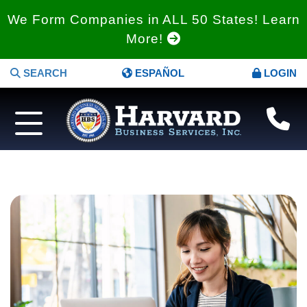
We Form Companies in ALL 50 States! Learn
More!
SEARCH
ESPAÑOL
LOGIN