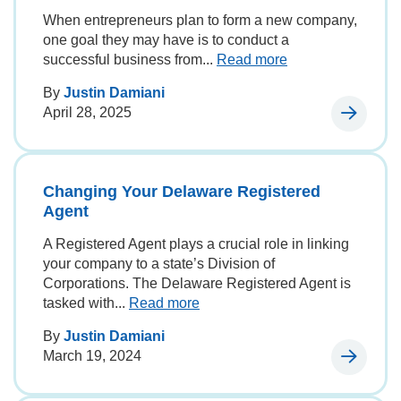
When entrepreneurs plan to form a new company,
one goal they may have is to conduct a
successful business from...
Read more
By
Justin Damiani
April 28, 2025
Changing Your Delaware Registered
Agent
A Registered Agent plays a crucial role in linking
your company to a state’s Division of
Corporations. The Delaware Registered Agent is
tasked with...
Read more
By
Justin Damiani
March 19, 2024