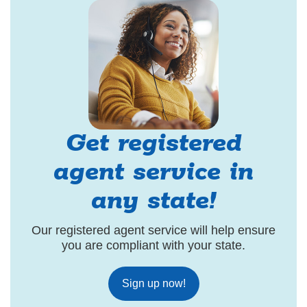
Get registered
agent service in
any state!
Our registered agent service will help ensure
you are compliant with your state.
Sign up now!