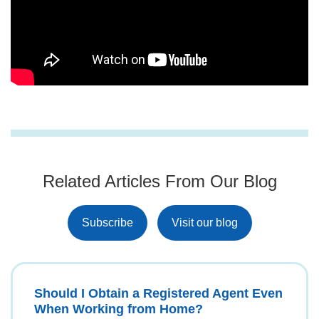
Related Articles From Our Blog
Subscribe
Visit our blog
Should I Obtain a Registered Agent Even
When Working from Home?