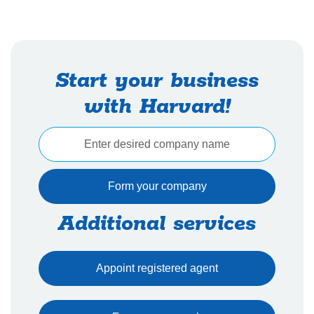
Start your business
with Harvard!
Additional services
Appoint registered agent