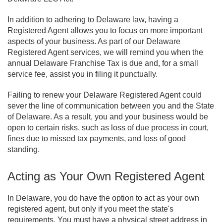
In addition to adhering to Delaware law, having a
Registered Agent allows you to focus on more important
aspects of your business. As part of our Delaware
Registered Agent services, we will remind you when the
annual Delaware Franchise Tax is due and, for a small
service fee, assist you in filing it punctually.
Failing to renew your Delaware Registered Agent could
sever the line of communication between you and the State
of Delaware. As a result, you and your business would be
open to certain risks, such as loss of due process in court,
fines due to missed tax payments, and loss of good
standing.
Acting as Your Own Registered Agent
In Delaware, you do have the option to act as your own
registered agent, but only if you meet the state's
requirements. You must have a physical street address in