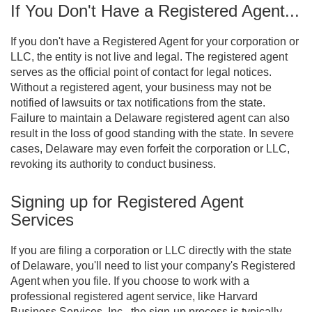
If You Don't Have a Registered Agent...
If you don't have a Registered Agent for your corporation or
LLC, the entity is not live and legal. The registered agent
serves as the official point of contact for legal notices.
Without a registered agent, your business may not be
notified of lawsuits or tax notifications from the state.
Failure to maintain a Delaware registered agent can also
result in the loss of good standing with the state. In severe
cases, Delaware may even forfeit the corporation or LLC,
revoking its authority to conduct business.
Signing up for Registered Agent
Services
If you are filing a corporation or LLC directly with the state
of Delaware, you'll need to list your company's Registered
Agent when you file. If you choose to work with a
professional registered agent service, like Harvard
Business Services, Inc., the sign-up process is typically