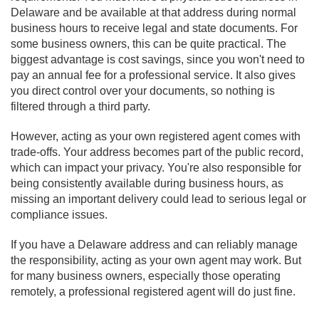
Delaware and be available at that address during normal
business hours to receive legal and state documents. For
some business owners, this can be quite practical. The
biggest advantage is cost savings, since you won't need to
pay an annual fee for a professional service. It also gives
you direct control over your documents, so nothing is
filtered through a third party.
However, acting as your own registered agent comes with
trade-offs. Your address becomes part of the public record,
which can impact your privacy. You're also responsible for
being consistently available during business hours, as
missing an important delivery could lead to serious legal or
compliance issues.
If you have a Delaware address and can reliably manage
the responsibility, acting as your own agent may work. But
for many business owners, especially those operating
remotely, a professional registered agent will do just fine.