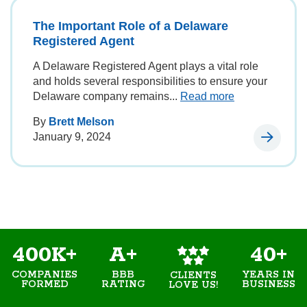
The Important Role of a Delaware
Registered Agent
A Delaware Registered Agent plays a vital role
and holds several responsibilities to ensure your
Delaware company remains...
Read more
By
Brett Melson
January 9, 2024
400K+
A+
40+
COMPANIES
BBB
YEARS IN
CLIENTS
FORMED
RATING
BUSINESS
LOVE US!