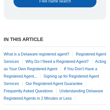
Free name search
IN THIS ARTICLE
What is a Delaware registered agent?
Registered Agent
Services
Why Do I Need a Registered Agent?
Acting
as Your Own Registered Agent
If You Don't Have a
Registered Agent...
Signing up for Registered Agent
Services
Our Registered Agent Guarantee
Frequently Asked Questions
Understanding Delaware
Registered Agents in 2 Minutes or Less