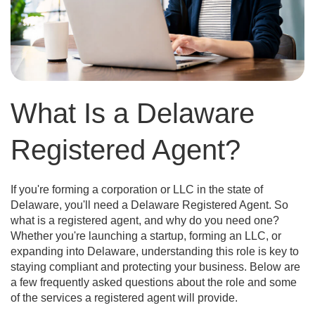
What Is a Delaware
Registered Agent?
If you're forming a corporation or LLC in the state of
Delaware, you'll need a Delaware Registered Agent. So
what is a registered agent, and why do you need one?
Whether you're launching a startup, forming an LLC, or
expanding into Delaware, understanding this role is key to
staying compliant and protecting your business. Below are
a few frequently asked questions about the role and some
of the services a registered agent will provide.