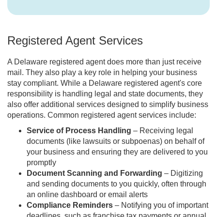
Registered Agent Services
A Delaware registered agent does more than just receive
mail. They also play a key role in helping your business
stay compliant. While a Delaware registered agent's core
responsibility is handling legal and state documents, they
also offer additional services designed to simplify business
operations. Common registered agent services include:
Service of Process Handling
– Receiving legal
documents (like lawsuits or subpoenas) on behalf of
your business and ensuring they are delivered to you
promptly
Document Scanning and Forwarding
– Digitizing
and sending documents to you quickly, often through
an online dashboard or email alerts
Compliance Reminders
– Notifying you of important
deadlines, such as franchise tax payments or annual