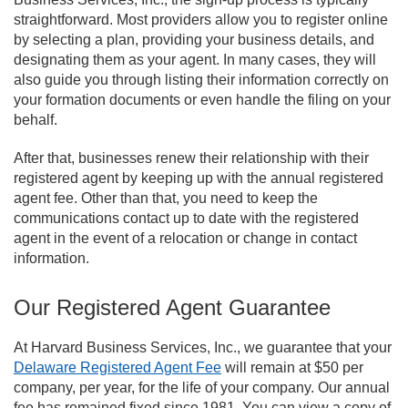
straightforward. Most providers allow you to register online
by selecting a plan, providing your business details, and
designating them as your agent. In many cases, they will
also guide you through listing their information correctly on
your formation documents or even handle the filing on your
behalf.
After that, businesses renew their relationship with their
registered agent by keeping up with the annual registered
agent fee. Other than that, you need to keep the
communications contact up to date with the registered
agent in the event of a relocation or change in contact
information.
Our Registered Agent Guarantee
At Harvard Business Services, Inc., we guarantee that your
Delaware Registered Agent Fee
will remain at $50 per
company, per year, for the life of your company. Our annual
fee has remained fixed since 1981. You can view a copy of