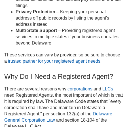
filings
Privacy Protection
– Keeping your personal
address off public records by listing the agent's
address instead
Multi-State Support
– Providing registered agent
services in multiple states if your business operates
beyond Delaware
These services can vary by provider, so be sure to choose
a
trusted partner for your registered agent needs
.
Why Do I Need a Registered Agent?
There are several reasons why
corporations
and
LLCs
need Registered Agents, the most important of which is that
it is required by law. The Delaware Code states that "every
corporation shall have and maintain in Delaware a
Registered Agent," per section 132(a) of the
Delaware
General Corporation Law
and section 18-104 of the
Delaware LLC Act.