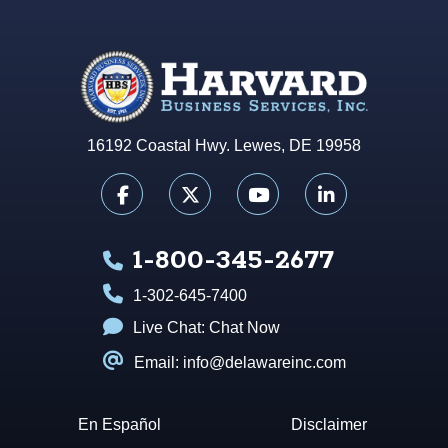
16192 Coastal Hwy. Lewes, DE 19958
1-800-345-2677
1-302-645-7400
Live Chat:
Chat Now
Email: info@delawareinc.com
En Español
Disclaimer