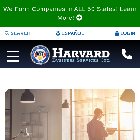
We Form Companies in ALL 50 States! Learn
More!
SEARCH
ESPAÑOL
LOGIN