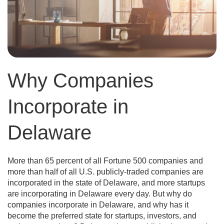
Why Companies
Incorporate in
Delaware
More than 65 percent of all Fortune 500 companies and
more than half of all U.S. publicly-traded companies are
incorporated in the state of Delaware, and more startups
are incorporating in Delaware every day. But why do
companies incorporate in Delaware, and why has it
become the preferred state for startups, investors, and