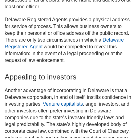
least one officer.
Delaware Registered Agents provides a physical address
for service of process. This allows business owners to
keep their personal or office address off the public record.
There are only two circumstances in which a
Delaware
Registered Agent
would be compelled to reveal this
information: in the event of a legal proceeding or at the
request of law enforcement.
Appealing to investors
Another advantage of incorporating in Delaware is that a
Delaware corporation, in and of itself, instills confidence in
investing parties.
Venture capitalists
, angel investors, and
other investors often prefer investing in Delaware
companies due to the state’s investor-friendly laws and
legal predictability. The state’s highly developed body of
corporate case law, combined with the Court of Chancery,
reduces legal risk and makes investment decisions more