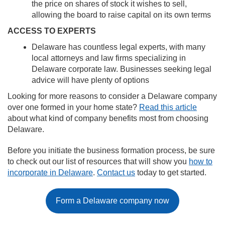
the price on shares of stock it wishes to sell,
allowing the board to raise capital on its own terms
ACCESS TO EXPERTS
Delaware has countless legal experts, with many
local attorneys and law firms specializing in
Delaware corporate law. Businesses seeking legal
advice will have plenty of options
Looking for more reasons to consider a Delaware company
over one formed in your home state?
Read this article
about what kind of company benefits most from choosing
Delaware.
Before you initiate the business formation process, be sure
to check out our list of resources that will show you
how to
incorporate in Delaware
.
Contact us
today to get started.
Form a Delaware company now