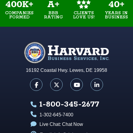
400K+
A+
40+
COMPANIES
BBB
YEARS IN
CLIENTS
FORMED
RATING
BUSINESS
LOVE US!
16192 Coastal Hwy. Lewes, DE 19958
1-800-345-2677
1-302-645-7400
Live Chat:
Chat Now