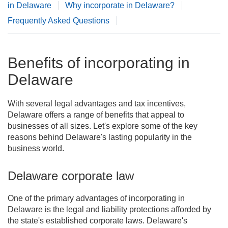
in Delaware
Why incorporate in Delaware?
Frequently Asked Questions
Benefits of incorporating in
Delaware
With several legal advantages and tax incentives,
Delaware offers a range of benefits that appeal to
businesses of all sizes. Let's explore some of the key
reasons behind Delaware's lasting popularity in the
business world.
Delaware corporate law
One of the primary advantages of incorporating in
Delaware is the legal and liability protections afforded by
the state's established corporate laws. Delaware's