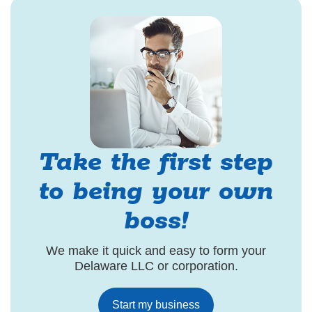
Take the first step
to being your own
boss!
We make it quick and easy to form your
Delaware LLC or corporation.
Start my business