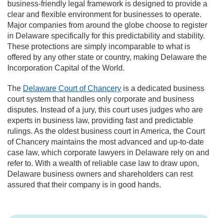
business-friendly legal framework is designed to provide a
clear and flexible environment for businesses to operate.
Major companies from around the globe choose to register
in Delaware specifically for this predictability and stability.
These protections are simply incomparable to what is
offered by any other state or country, making Delaware the
Incorporation Capital of the World.
The
Delaware Court of Chancery
is a dedicated business
court system that handles only corporate and business
disputes. Instead of a jury, this court uses judges who are
experts in business law, providing fast and predictable
rulings. As the oldest business court in America, the Court
of Chancery maintains the most advanced and up-to-date
case law, which corporate lawyers in Delaware rely on and
refer to. With a wealth of reliable case law to draw upon,
Delaware business owners and shareholders can rest
assured that their company is in good hands.