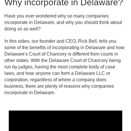
Why incorporate in Delaware?
Have you ever wondered why so many companies
incorporate in Delaware, and why you should think about
doing so as well?
In this video, our founder and CEO, Rick Bell, tells you
some of the benefits of incorporating in Delaware and how
Delaware's Court of Chancery is different from courts in
other states. With the Delaware Court of Chancery being
run by judges, having the most complete body of case
laws, and how anyone can form a Delaware LLC or
corporation, regardless of where a company does
business, there are plenty of reasons why companies
incorporate in Delaware.