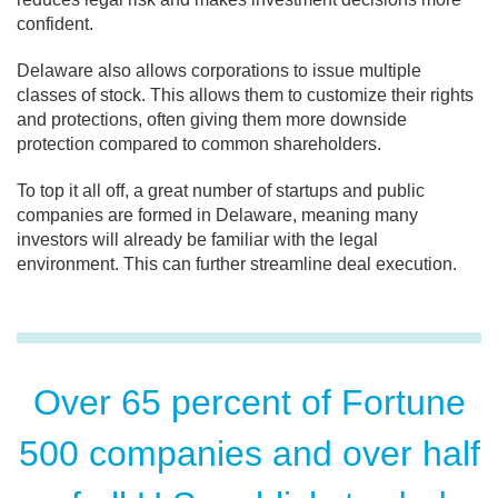
confident.
Delaware also allows corporations to issue multiple
classes of stock. This allows them to customize their rights
and protections, often giving them more downside
protection compared to common shareholders.
To top it all off, a great number of startups and public
companies are formed in Delaware, meaning many
investors will already be familiar with the legal
environment. This can further streamline deal execution.
Over 65 percent of Fortune
500 companies and over half