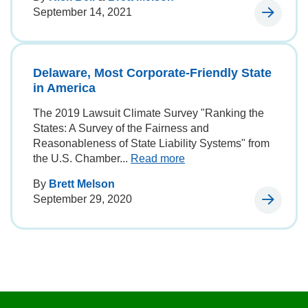
September 14, 2021
Delaware, Most Corporate-Friendly State
in America
The 2019 Lawsuit Climate Survey "Ranking the
States: A Survey of the Fairness and
Reasonableness of State Liability Systems" from
the U.S. Chamber...
Read more
By
Brett Melson
September 29, 2020