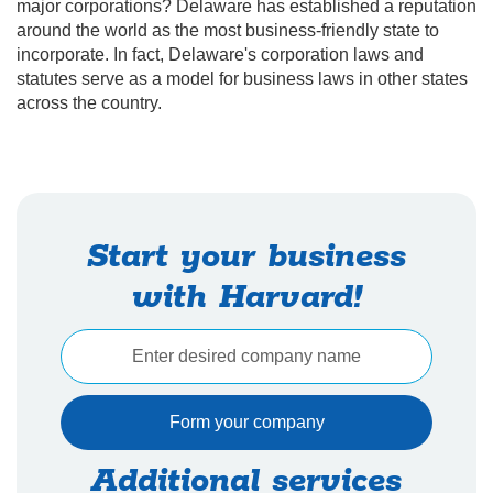
major corporations? Delaware has established a reputation
around the world as the most business-friendly state to
incorporate. In fact, Delaware's corporation laws and
statutes serve as a model for business laws in other states
across the country.
Start your business
with Harvard!
Additional services