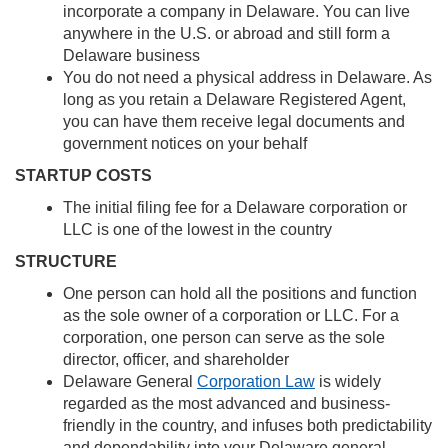
incorporate a company in Delaware. You can live
anywhere in the U.S. or abroad and still form a
Delaware business
You do not need a physical address in Delaware. As
long as you retain a Delaware Registered Agent,
you can have them receive legal documents and
government notices on your behalf
STARTUP COSTS
The initial filing fee for a Delaware corporation or
LLC is one of the lowest in the country
STRUCTURE
One person can hold all the positions and function
as the sole owner of a corporation or LLC. For a
corporation, one person can serve as the sole
director, officer, and shareholder
Delaware General
Corporation Law
is widely
regarded as the most advanced and business-
friendly in the country, and infuses both predictability
and dependability into your Delaware general