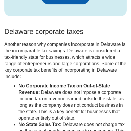
Delaware corporate taxes
Another reason why companies incorporate in Delaware is
the incomparable tax savings. Delaware is considered a
tax-friendly state for businesses, which attracts a wide
range of entrepreneurs and large corporations. Some of the
key corporate tax benefits of incorporating in Delaware
include:
No Corporate Income Tax on Out-of-State
Revenue:
Delaware does not impose a corporate
income tax on revenue earned outside the state, as
long as the company does not conduct business in
the state. This is a key benefit for businesses that
operate entirely out of state.
No State Sales Tax:
Delaware does not charge tax
on the sale of goods or services to consumers. This