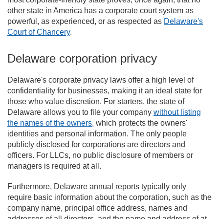
other state in America has a corporate court system as
powerful, as experienced, or as respected as
Delaware's
Court of Chancery
.
Delaware corporation privacy
Delaware's corporate privacy laws offer a high level of
confidentiality for businesses, making it an ideal state for
those who value discretion. For starters, the state of
Delaware allows you to file your company
without listing
the names of the owners
, which protects the owners'
identities and personal information. The only people
publicly disclosed for corporations are directors and
officers. For LLCs, no public disclosure of members or
managers is required at all.
Furthermore, Delaware annual reports typically only
require basic information about the corporation, such as the
company name, principal office address, names and
addresses of all directors, and the name and address of at