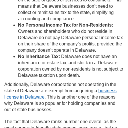
means that Delaware businesses don’t need to
collect or remit sales tax to the state, simplifying
accounting and compliance.
No Personal Income Tax for Non-Residents:
Owners and shareholders who do not reside in
Delaware do not pay Delaware personal income tax
on their share of the company’s profits, provided the
company doesn’t operate in Delaware.
No Inheritance Tax:
Delaware does not have an
inheritance or estate tax, and stock in a Delaware
corporation owned by non-residents is not subject to
Delaware taxation upon death.
Additionally, Delaware corporations not operating in the
state of Delaware are exempt from acquiring a
business
license in Delaware
. This is another one of the reasons
why Delaware is so popular for holding companies and
out-of-state businesses.
The fact that Delaware ranks number one overall as the
most corporate-friendly state proves, once again, that no