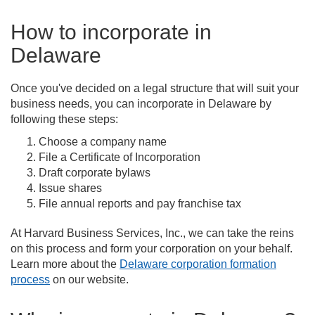
How to incorporate in
Delaware
Once you've decided on a legal structure that will suit your
business needs, you can incorporate in Delaware by
following these steps:
Choose a company name
File a Certificate of Incorporation
Draft corporate bylaws
Issue shares
File annual reports and pay franchise tax
At Harvard Business Services, Inc., we can take the reins
on this process and form your corporation on your behalf.
Learn more about the
Delaware corporation formation
process
on our website.