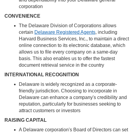
corporation
CONVENIENCE
The Delaware Division of Corporations allows
certain
Delaware Registered Agents
, including
Harvard Business Services, Inc., to maintain a direct
online connection to its electronic database, which
allows us to file every company on a same-day
basis. This also enables us to offer the fastest
document retrieval service in the country
INTERNATIONAL RECOGNITION
Delaware is widely recognized as a corporate-
friendly jurisdiction. Choosing to incorporate in
Delaware can enhance a company's credibility and
reputation, particularly for businesses seeking to
attract customers or investors
RAISING CAPITAL
A Delaware corporation's Board of Directors can set