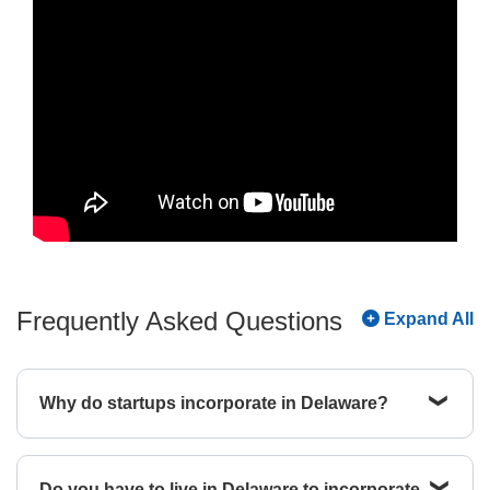
Frequently Asked Questions
Expand All
Why do startups incorporate in Delaware?
Startups choose Delaware primarily for its
predictable legal environment and investor
Do you have to live in Delaware to incorporate