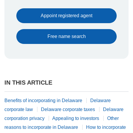
Appoint registered agent
Free name search
IN THIS ARTICLE
Benefits of incorporating in Delaware
Delaware
corporate law
Delaware corporate taxes
Delaware
corporation privacy
Appealing to investors
Other
reasons to incorporate in Delaware
How to incorporate