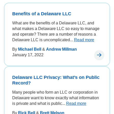
Benefits of a Delaware LLC
What are the benefits of a Delaware LLC, and
what makes a Delaware LLC so easy to manage
and operate? There are a number of reasons a
Delaware LLC is uncomplicated...
Read more
By
Michael Bell
&
Andrew Millman
January 17, 2022
Delaware LLC Privacy: What’s on Public
Record?
Many people who form an LLC or corporation in
Delaware want to know exactly what information
is private and what is public...
Read more
By
Rick Bell
&
Brett Melson