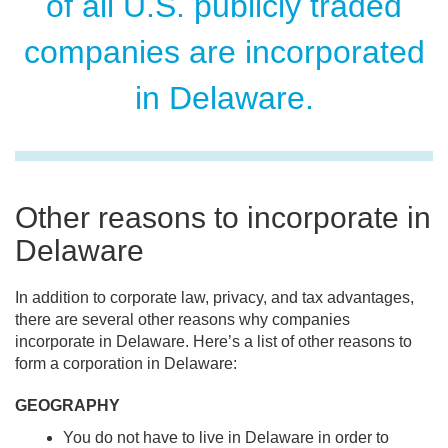
of all U.S. publicly traded
companies are incorporated
in Delaware.
Other reasons to incorporate in
Delaware
In addition to corporate law, privacy, and tax advantages,
there are several other reasons why companies
incorporate in Delaware. Here’s a list of other reasons to
form a corporation in Delaware:
GEOGRAPHY
You do not have to live in Delaware in order to