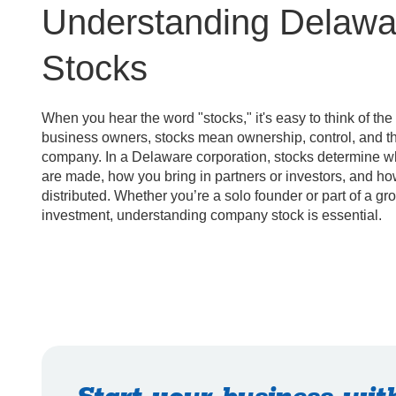
Understanding Delaw
Stocks
When you hear the word "stocks," it's easy to think of the
business owners, stocks mean ownership, control, and the
company. In a Delaware corporation, stocks determine 
are made, how you bring in partners or investors, and how
distributed. Whether you’re a solo founder or part of a gr
investment, understanding company stock is essential.