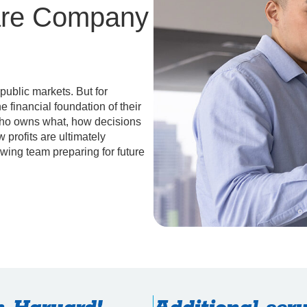
are Company
 public markets. But for
 financial foundation of their
who owns what, how decisions
 profits are ultimately
owing team preparing for future