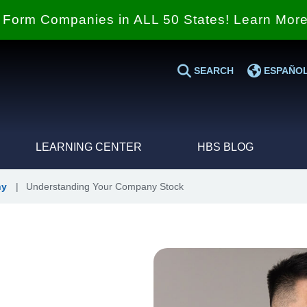
Form Companies in ALL 50 States! Learn Mor
SEARCH
ESPAÑO
LEARNING CENTER
HBS BLOG
ny
|
Understanding Your Company Stock