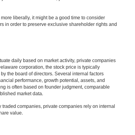
ore liberally, it might be a good time to consider
ors in order to preserve exclusive shareholder rights and
tuate daily based on market activity, private companies
elaware corporation, the stock price is typically
y the board of directors. Several internal factors
nancial performance, growth potential, assets, and
cing is often based on founder judgment, comparable
ablished market data.
cly traded companies, private companies rely on internal
hare value.