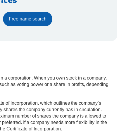
ices
Free name search
 in a corporation. When you own stock in a company,
such as voting power or a share in profits, depending
ate of Incorporation, which outlines the company’s
 shares the company currently has in circulation.
 maximum number of shares the company is allowed to
preferred. If a company needs more flexibility in the
e Certificate of Incorporation.