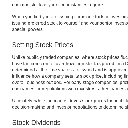
common stock as your circumstances require.
When you find you are issuing common stock to investors m
issuing preferred stock to yourself and your senior invest
special powers.
Setting Stock Prices
Unlike publicly traded companies, where stock prices fluc
have far more control over how their stock is priced. In a D
determined at the time shares are issued and is approved b
influence how a company sets its stock price, including fi
overall business outlook. For early-stage companies, pri
companies, or negotiations with investors rather than est
Ultimately, while the market drives stock prices for publi
decision-making and investor negotiations to determine s
Stock Dividends