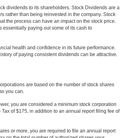
tock dividends to its shareholders. Stock Dividends are a
ers rather than being reinvested in the company. Stock
hat the process can have an impact on the stock price.
s essentially paying out some of its cash to
cial health and confidence in its future performance.
story of paying consistent dividends can be attractive.
corporations are based on the number of stock shares
 as you can.
fewer, you are considered a minimum stock corporation
x of $175, in addition to an annual report filing fee of
hares or more, you are required to file an annual report
ax on the total number of authorized shares your