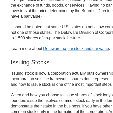
the exchange of funds, goods, or services. Having no par va
investors at the price determined by the Board of Directors
have a par value).
It should be noted that some U.S. states do not allow corp
not one of those states. The Delaware Division of Corpor
to 1,500 shares of no-par stock fee-free.
Learn more about
Delaware no-par stock and par value
.
Issuing Stocks
Issuing stock is how a corporation actually puts ownership 
Incorporation sets the framework, shares don’t represent 
and how to issue stock is one of the most important step
When and how you choose to issue shares of stock for you
founders issue themselves common stock early in the form
demonstrate their stake in the business. If you have other i
common stock early in the formation of the corporation. As