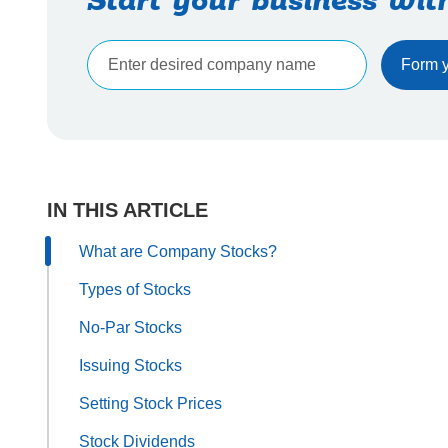
Start your business wit
IN THIS ARTICLE
What are Company Stocks?
Types of Stocks
No-Par Stocks
Issuing Stocks
Setting Stock Prices
Stock Dividends