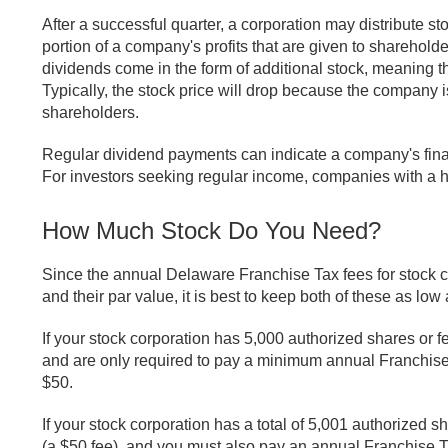
After a successful quarter, a corporation may distribute s
portion of a company's profits that are given to sharehold
dividends come in the form of additional stock, meaning t
Typically, the stock price will drop because the company i
shareholders.
Regular dividend payments can indicate a company's finan
For investors seeking regular income, companies with a hi
How Much Stock Do You Need?
Since the annual Delaware Franchise Tax fees for stock 
and their par value, it is best to keep both of these as low
If your stock corporation has 5,000 authorized shares or 
and are only required to pay a minimum annual Franchise Ta
$50.
If your stock corporation has a total of 5,001 authorized s
(a $50 fee), and you must also pay an annual Franchise T