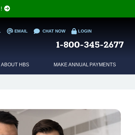
e!
L
EMAIL
CHAT NOW
LOGIN
1-800-345-2677
ABOUT HBS
MAKE ANNUAL PAYMENTS