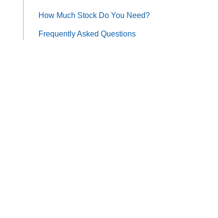
How Much Stock Do You Need?
Frequently Asked Questions