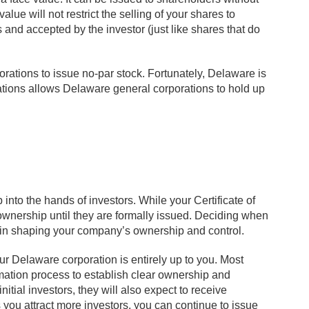
lue will not restrict the selling of your shares to
 and accepted by the investor (just like shares that do
orations to issue no-par stock. Fortunately, Delaware is
ations allows Delaware general corporations to hold up
into the hands of investors. While your Certificate of
ownership until they are formally issued. Deciding when
s in shaping your company’s ownership and control.
r Delaware corporation is entirely up to you. Most
ation process to establish clear ownership and
nitial investors, they will also expect to receive
 you attract more investors, you can continue to issue