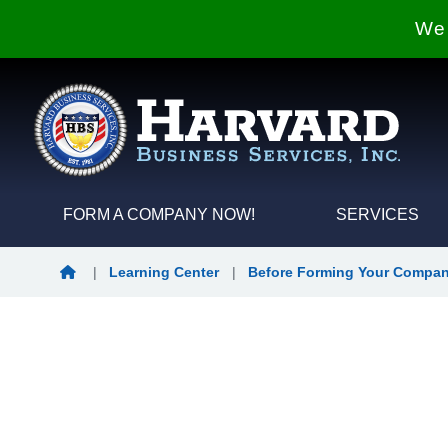
We 
FORM A COMPANY NOW!
SERVICES
Home
|
Learning Center
|
Before Forming Your Compa