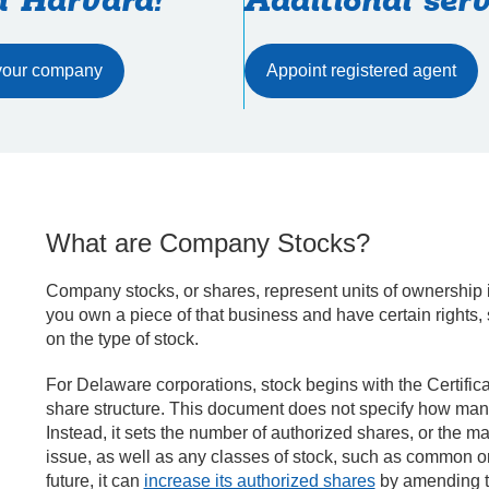
h Harvard!
Additional serv
Appoint registered agent
What are Company Stocks?
Company stocks, or shares, represent units of ownership
you own a piece of that business and have certain rights, 
on the type of stock.
For Delaware corporations, stock begins with the Certific
share structure. This document does not specify how many
Instead, it sets the number of authorized shares, or the
issue, as well as any classes of stock, such as common or 
future, it can
increase its authorized shares
by amending th