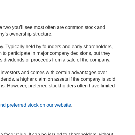
he two you’ll see most often are common stock and
any’s ownership structure.
 Typically held by founders and early shareholders,
m to participate in major company decisions, but they
 as dividends or proceeds from a sale of the company.
to investors and comes with certain advantages over
idends, a higher claim on assets if the company is sold
ons. However, preferred stockholders often have limited
d preferred stock on our website
.
t a face value. It can be issued to shareholders without