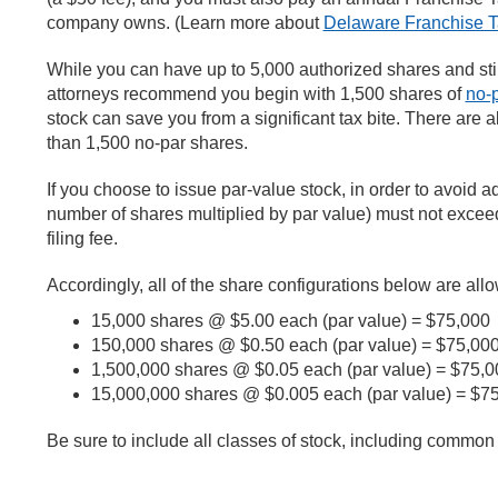
company owns. (Learn more about
Delaware Franchise T
While you can have up to 5,000 authorized shares and st
attorneys recommend you begin with 1,500 shares of
no-p
stock can save you from a significant tax bite. There are al
than 1,500 no-par shares.
If you choose to issue par-value stock, in order to avoid ad
number of shares multiplied by par value) must not exceed
filing fee.
Accordingly, all of the share configurations below are allo
15,000 shares @ $5.00 each (par value) = $75,000
150,000 shares @ $0.50 each (par value) = $75,00
1,500,000 shares @ $0.05 each (par value) = $75,0
15,000,000 shares @ $0.005 each (par value) = $7
Be sure to include all classes of stock, including common 