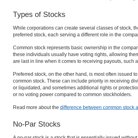
Types of Stocks
While corporations can create several classes of stock, t
preferred stock, each serving a different role in the comp
Common stock represents basic ownership in the company.
these individuals usually have voting rights, allowing the
are last in line when it comes to receiving payouts, such
Preferred stock, on the other hand, is most often issued 
common stock. These can include priority in receiving div
or liquidated, and sometimes additional rights or protecti
or no voting power compared to common stockholders.
Read more about the
difference between common stock an
No-Par Stocks
A no-par stock is a stock that is essentially issued withou