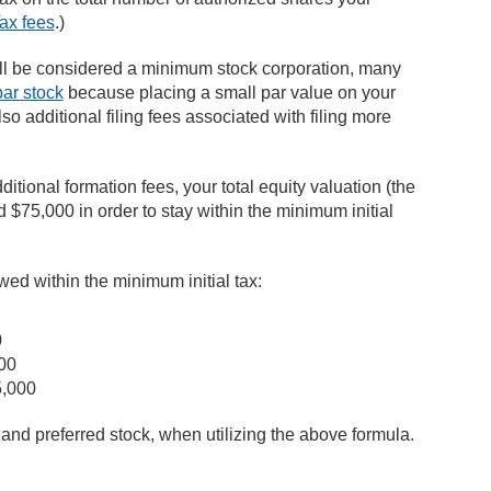
ax fees
.)
ill be considered a minimum stock corporation, many
ar stock
because placing a small par value on your
so additional filing fees associated with filing more
ditional formation fees, your total equity valuation (the
 $75,000 in order to stay within the minimum initial
wed within the minimum initial tax:
0
00
5,000
and preferred stock, when utilizing the above formula.