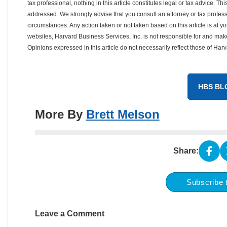
tax professional, nothing in this article constitutes legal or tax advice. T
addressed. We strongly advise that you consult an attorney or tax professi
circumstances. Any action taken or not taken based on this article is at your
websites, Harvard Business Services, Inc. is not responsible for and m
Opinions expressed in this article do not necessarily reflect those of Har
HBS BL
More By
Brett Melson
Share:
Subscribe 
Leave a Comment