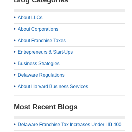
About LLCs
About Corporations
About Franchise Taxes
Entrepreneurs & Start-Ups
Business Strategies
Delaware Regulations
About Harvard Business Services
Most Recent Blogs
Delaware Franchise Tax Increases Under HB 400