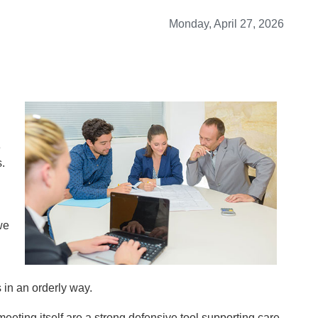
Monday, April 27, 2026
e
.
we
 in an orderly way.
eeting itself are a strong defensive tool supporting care