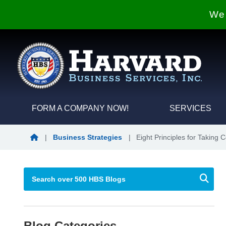
We 
FORM A COMPANY NOW!
SERVICES
Blog Home
|
Business Strategies
|
Eight Principles for Taking 
Blog Categories