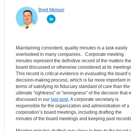
Brett Melson
Maintaining consistent, quality minutes is a task easily
overlooked in many companies. Corporate meeting
minutes represent the definitive record of the matters th
board discussed or otherwise considered at its meetings
This record is critical evidence in evaluating the board’s
decision-making process, which is far more important in
terms of satisfying its fiduciary standard of care than the
ultimate “rightness” or “wrongness” of the decision that 
discussed in our
last post
. A corporate secretary is
responsible for the organization and administration of a
corporation’s board meetings, including drafting the
minutes of the board meetings and keeping past records
Meeting minutes drafted very close in time to the board m