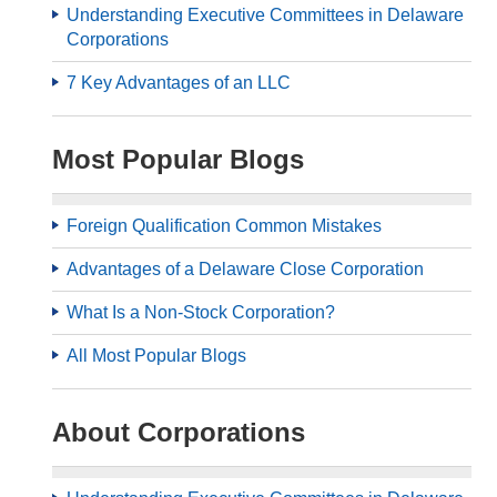
Understanding Executive Committees in Delaware
Corporations
7 Key Advantages of an LLC
Most Popular Blogs
Foreign Qualification Common Mistakes
Advantages of a Delaware Close Corporation
What Is a Non-Stock Corporation?
All Most Popular Blogs
About Corporations