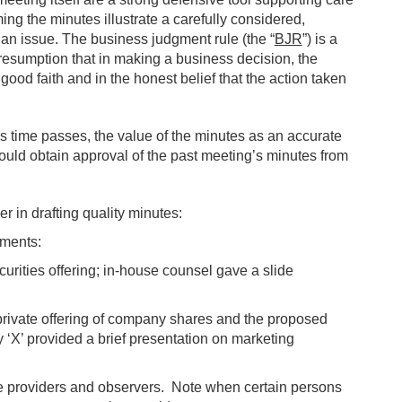
ing the minutes illustrate a carefully considered,
an issue. The business judgment rule (the “
BJR
”) is a
resumption that in making a business decision, the
good faith and in the honest belief that the action taken
. As time passes, the value of the minutes as an accurate
hould obtain approval of the past meeting’s minutes from
er in drafting quality minutes:
ements:
urities offering; in-house counsel gave a slide
private offering of company shares and the proposed
y ‘X’ provided a brief presentation on marketing
ce providers and observers. Note when certain persons