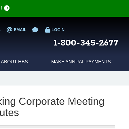
e!
L
EMAIL
LOGIN
1-800-345-2677
ABOUT HBS
MAKE ANNUAL PAYMENTS
aking Corporate Meeting
utes