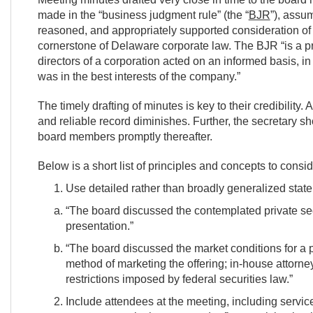
made in the “business judgment rule” (the “
BJR
”), assum
reasoned, and appropriately supported consideration of 
cornerstone of Delaware corporate law. The BJR “is a p
directors of a corporation acted on an informed basis, in 
was in the best interests of the company.”
The timely drafting of minutes is key to their credibility
and reliable record diminishes. Further, the secretary s
board members promptly thereafter.
Below is a short list of principles and concepts to consid
Use detailed rather than broadly generalized stat
“The board discussed the contemplated private sec
presentation.”
“The board discussed the market conditions for a 
method of marketing the offering; in-house attorne
restrictions imposed by federal securities law.”
Include attendees at the meeting, including servi