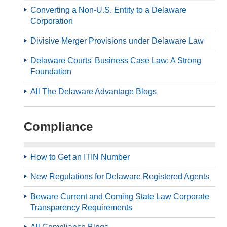
Converting a Non-U.S. Entity to a Delaware
Corporation
Divisive Merger Provisions under Delaware Law
Delaware Courts' Business Case Law: A Strong
Foundation
All The Delaware Advantage Blogs
Compliance
How to Get an ITIN Number
New Regulations for Delaware Registered Agents
Beware Current and Coming State Law Corporate
Transparency Requirements