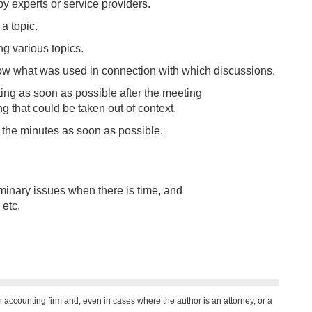
 by experts or service providers.
a topic.
g various topics.
ow what was used in connection with which discussions.
ing as soon as possible after the meeting
g that could be taken out of context.
o the minutes as soon as possible.
minary issues when there is time, and
etc.
n accounting firm and, even in cases where the author is an attorney, or a