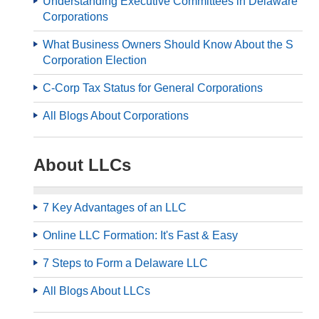
Understanding Executive Committees in Delaware
Corporations
What Business Owners Should Know About the S
Corporation Election
C-Corp Tax Status for General Corporations
All Blogs About Corporations
About LLCs
7 Key Advantages of an LLC
Online LLC Formation: It's Fast & Easy
7 Steps to Form a Delaware LLC
All Blogs About LLCs