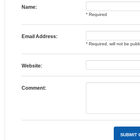
Name:
* Required
Email Address:
* Required, will not be publ
Website:
Comment: