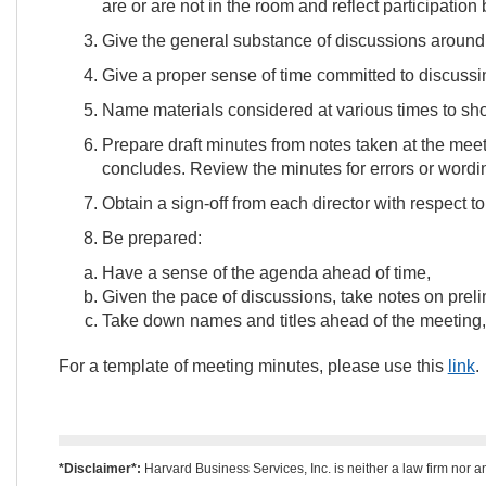
are or are not in the room and reflect participation
Give the general substance of discussions around 
Give a proper sense of time committed to discussin
Name materials considered at various times to sh
Prepare draft minutes from notes taken at the meet
concludes. Review the minutes for errors or wordin
Obtain a sign-off from each director with respect t
Be prepared:
Have a sense of the agenda ahead of time,
Given the pace of discussions, take notes on preli
Take down names and titles ahead of the meeting, 
For a template of meeting minutes, please use this
link
.
*Disclaimer*:
Harvard Business Services, Inc. is neither a law firm nor a