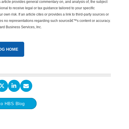
his article provides general commentary on, and analysis of, the subject
onal to receive legal or tax guidance tailored to your specific
 own risk. If an article cites or provides a link to third-party sources or
akes no representations regarding such sourceâ€™s content or accuracy.
vard Business Services, Inc.
OG HOME
to HBS Blog