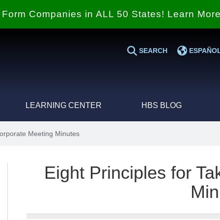
Form Companies in ALL 50 States! Learn Mor
SEARCH
ESPAÑO
LEARNING CENTER
HBS BLOG
Corporate Meeting Minutes
Eight Principles for T
Min