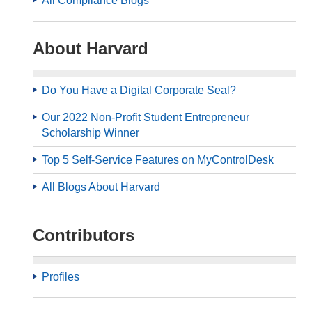
All Compliance Blogs
About Harvard
Do You Have a Digital Corporate Seal?
Our 2022 Non-Profit Student Entrepreneur
Scholarship Winner
Top 5 Self-Service Features on MyControlDesk
All Blogs About Harvard
Contributors
Profiles