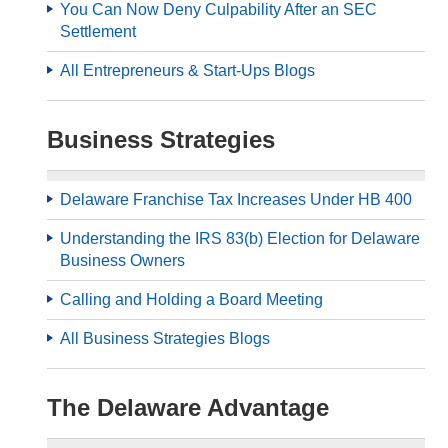
You Can Now Deny Culpability After an SEC
Settlement
All Entrepreneurs & Start-Ups Blogs
Business Strategies
Delaware Franchise Tax Increases Under HB 400
Understanding the IRS 83(b) Election for Delaware
Business Owners
Calling and Holding a Board Meeting
All Business Strategies Blogs
The Delaware Advantage