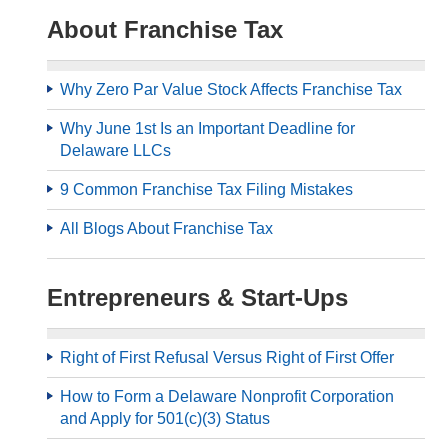
About Franchise Tax
Why Zero Par Value Stock Affects Franchise Tax
Why June 1st Is an Important Deadline for
Delaware LLCs
9 Common Franchise Tax Filing Mistakes
All Blogs About Franchise Tax
Entrepreneurs & Start-Ups
Right of First Refusal Versus Right of First Offer
How to Form a Delaware Nonprofit Corporation
and Apply for 501(c)(3) Status