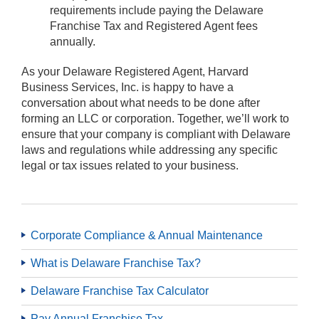
requirements include paying the Delaware
Franchise Tax and Registered Agent fees
annually.
As your Delaware Registered Agent, Harvard
Business Services, Inc. is happy to have a
conversation about what needs to be done after
forming an LLC or corporation. Together, we’ll work to
ensure that your company is compliant with Delaware
laws and regulations while addressing any specific
legal or tax issues related to your business.
Corporate Compliance & Annual Maintenance
What is Delaware Franchise Tax?
Delaware Franchise Tax Calculator
Pay Annual Franchise Tax