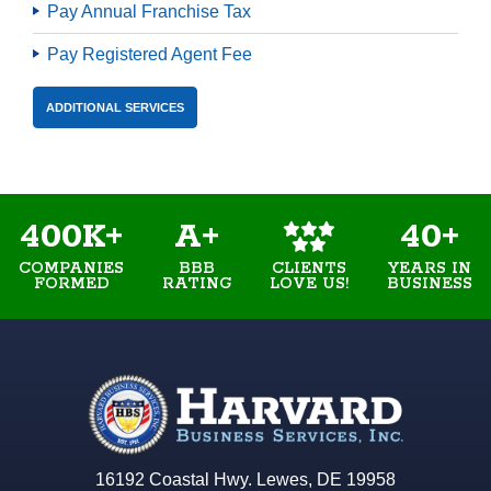
Pay Annual Franchise Tax
Pay Registered Agent Fee
ADDITIONAL SERVICES
400K+
A+
40+
COMPANIES
BBB
YEARS IN
CLIENTS
FORMED
RATING
BUSINESS
LOVE US!
16192 Coastal Hwy. Lewes, DE 19958