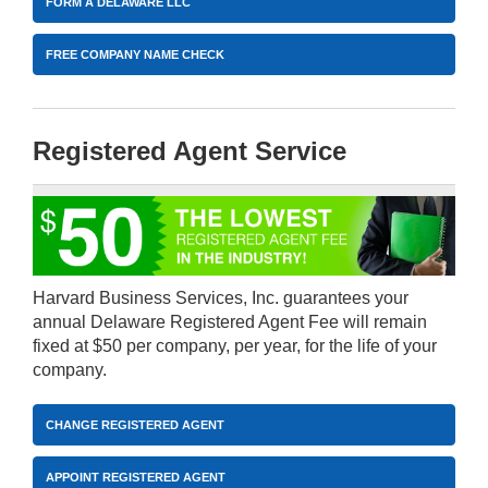
FORM A DELAWARE LLC
FREE COMPANY NAME CHECK
Registered Agent Service
Harvard Business Services, Inc. guarantees your
annual Delaware Registered Agent Fee will remain
fixed at $50 per company, per year, for the life of your
company.
CHANGE REGISTERED AGENT
APPOINT REGISTERED AGENT