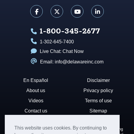
1-800-345-2677
1-302-645-7400
Live Chat:
Chat Now
Email: info@delawareinc.com
En Español
Disclaimer
About us
Privacy policy
Videos
Terms of use
Contact us
Sitemap
This website uses cookies. By continuing to
Disclaimer: Harvard Business Services, Inc. is a document filing