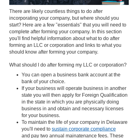
There are likely countless things to do after
incorporating your company, but where should you
start? Here are a few "essentials" that you will need to
complete after forming your company. In this section
you'll find helpful information about what to do after
forming an LLC or corporation and links to what you
should know after forming your company.
What should I do after forming my LLC or corporation?
You can open a business bank account at the
bank of your choice.
If your business will operate business in another
state you will then apply for Foreign Qualification
in the state in which you are physically doing
business in and obtain and necessary licenses
for your business.
To maintain the life of your company in Delaware
you'll need to
sustain corporate compliance
and pay two annual mainatenance fees. These