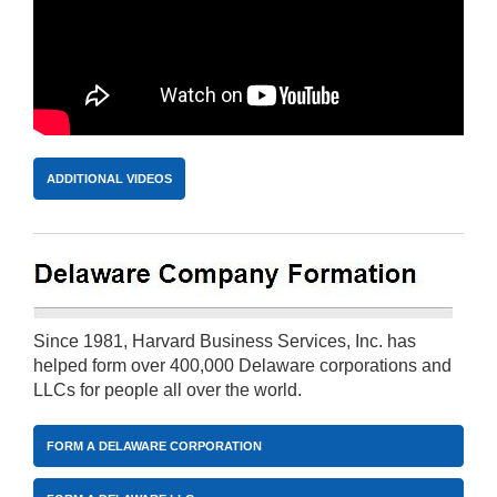
ADDITIONAL VIDEOS
Since 1981, Harvard Business Services, Inc. has
helped form over 400,000 Delaware corporations and
LLCs for people all over the world.
FORM A DELAWARE CORPORATION