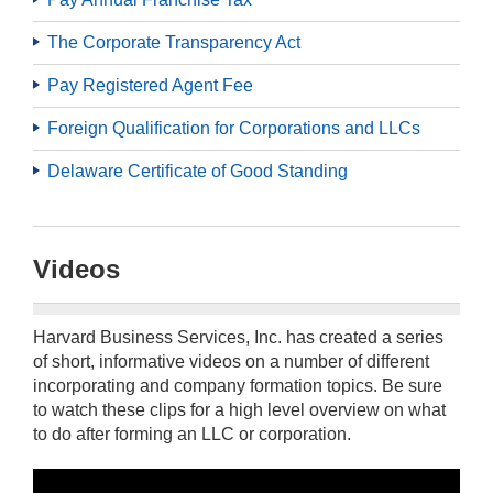
The Corporate Transparency Act
Pay Registered Agent Fee
Foreign Qualification for Corporations and LLCs
Delaware Certificate of Good Standing
Videos
Harvard Business Services, Inc. has created a series
of short, informative videos on a number of different
incorporating and company formation topics. Be sure
to watch these clips for a high level overview on what
to do after forming an LLC or corporation.