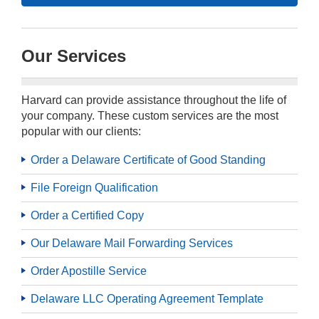
Our Services
Harvard can provide assistance throughout the life of
your company. These custom services are the most
popular with our clients:
Order a Delaware Certificate of Good Standing
File Foreign Qualification
Order a Certified Copy
Our Delaware Mail Forwarding Services
Order Apostille Service
Delaware LLC Operating Agreement Template