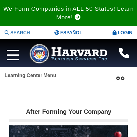
We Form Companies in ALL 50 States! Learn
More!
SEARCH
ESPAÑOL
LOGIN
Learning Center Menu
After Forming Your Company