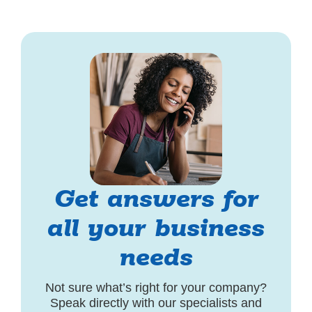
Get answers for
all your business
needs
Not sure what’s right for your company?
Speak directly with our specialists and