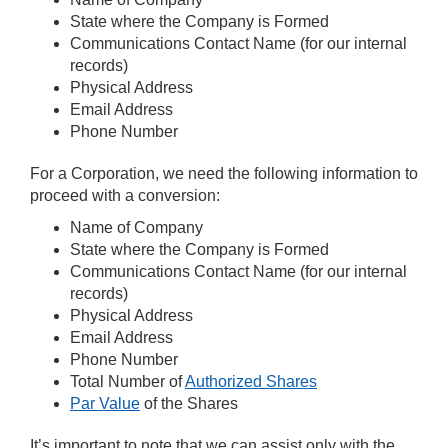
State where the Company is Formed
Communications Contact Name (for our internal
records)
Physical Address
Email Address
Phone Number
For a Corporation, we need the following information to
proceed with a conversion:
Name of Company
State where the Company is Formed
Communications Contact Name (for our internal
records)
Physical Address
Email Address
Phone Number
Total Number of
Authorized Shares
Par Value
of the Shares
It’s important to note that we can assist only with the