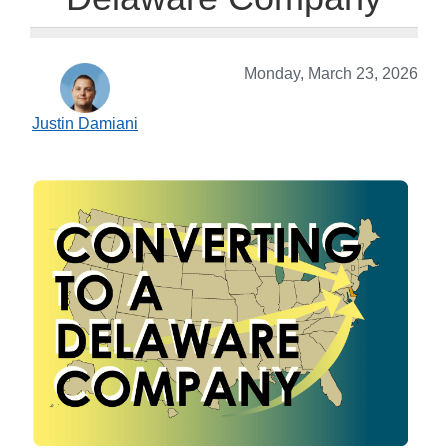
Monday, March 23, 2026
Justin Damiani