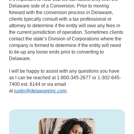
Delaware side of a Conversion. Prior to moving
forward with the conversion process in Delaware,
clients typically consult with a tax professional or
attorney to determine if the entity will owe any fees in
the current jurisdiction of operation. Sometimes clients
contact the state’s Division of Corporations where the
company is formed to determine if the entity will need
to tie-up any loose ends prior to converting to
Delaware.
I will be happy to assist with any questions you have
as I can be reached at 1-800-345-2677 or 1-302-645-
7400 ext. 6144 or via email
at
justin@delawareinc.com
.