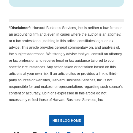
*Disclaimer*:
Harvard Business Services, Inc. is neither a law firm nor
an accounting firm and, even in cases where the author is an attorney,
or a tax professional, nothing in this article constitutes legal or tax
advice. This article provides general commentary on, and analysis of,
the subject addressed. We strongly advise that you consult an attorney
or tax professional to receive legal or tax guidance tailored to your
specific circumstances. Any action taken or not taken based on this
article is at your own risk. If an article cites or provides a link to third-
party sources or websites, Harvard Business Services, Inc. is not
responsible for and makes no representations regarding such source’s
content or accuracy. Opinions expressed in this article do not
necessarily reflect those of Harvard Business Services, Inc.
HBS BLOG HOME