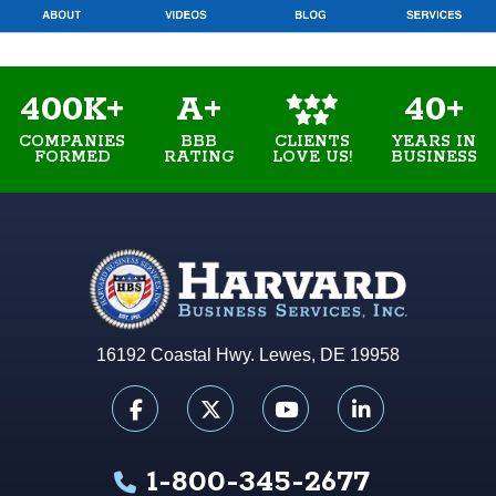
400K+
A+
40+
COMPANIES
BBB
YEARS IN
CLIENTS
FORMED
RATING
BUSINESS
LOVE US!
16192 Coastal Hwy. Lewes, DE 19958
1-800-345-2677