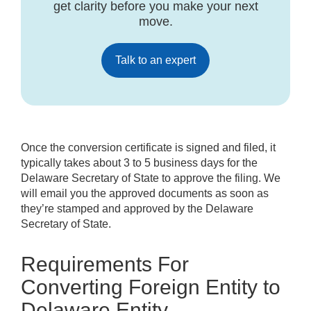
get clarity before you make your next
move.
Talk to an expert
Once the conversion certificate is signed and filed, it
typically takes about 3 to 5 business days for the
Delaware Secretary of State to approve the filing. We
will email you the approved documents as soon as
they’re stamped and approved by the Delaware
Secretary of State.
Requirements For
Converting Foreign Entity to
Delaware Entity