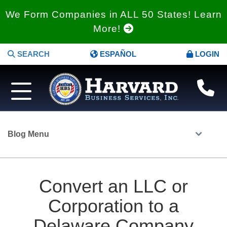
We Form Companies in ALL 50 States! Learn
More!
SEARCH
ESPAÑOL
LOGIN
Blog Menu
Convert an LLC or
Corporation to a
Delaware Company