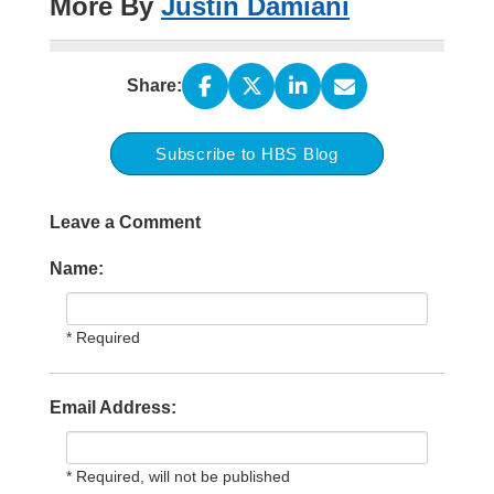
More By
Justin Damiani
Share:
Subscribe to HBS Blog
Leave a Comment
Name:
* Required
Email Address:
* Required, will not be published