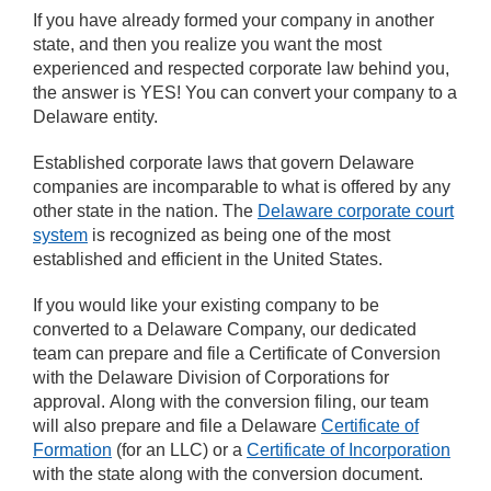
If you have already formed your company in another
state, and then you realize you want the most
experienced and respected corporate law behind you,
the answer is YES! You can convert your company to a
Delaware entity.
Established corporate laws that govern Delaware
companies are incomparable to what is offered by any
other state in the nation. The
Delaware corporate court
system
is recognized as being one of the most
established and efficient in the United States.
If you would like your existing company to be
converted to a Delaware Company, our dedicated
team can prepare and file a Certificate of Conversion
with the Delaware Division of Corporations for
approval. Along with the conversion filing, our team
will also prepare and file a Delaware
Certificate of
Formation
(for an LLC) or a
Certificate of Incorporation
with the state along with the conversion document.