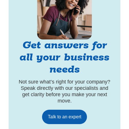
Get answers for
all your business
needs
Not sure what’s right for your company?
Speak directly with our specialists and
get clarity before you make your next
move.
Talk to an expert