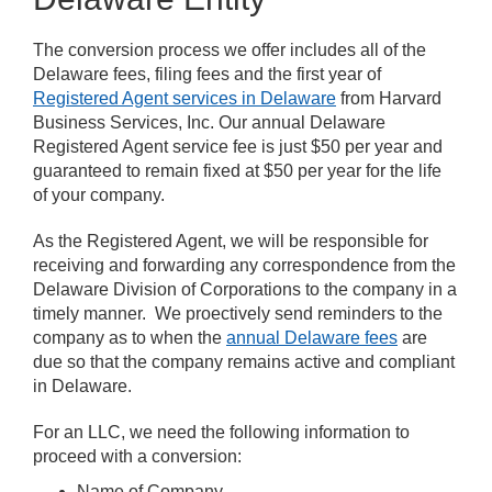
The conversion process we offer includes all of the
Delaware fees, filing fees and the first year of
Registered Agent services in Delaware
from Harvard
Business Services, Inc. Our annual Delaware
Registered Agent service fee is just $50 per year and
guaranteed to remain fixed at $50 per year for the life
of your company.
As the Registered Agent, we will be responsible for
receiving and forwarding any correspondence from the
Delaware Division of Corporations to the company in a
timely manner. We proectively send reminders to the
company as to when the
annual Delaware fees
are
due so that the company remains active and compliant
in Delaware.
For an LLC, we need the following information to
proceed with a conversion:
Name of Company