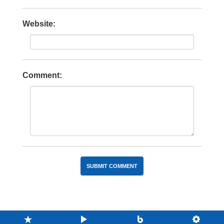
Website:
Comment: