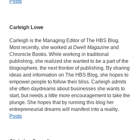
Posts
Carleigh Lowe
Carleigh is the Managing Editor of The HBS Blog.
Most recently, she worked at
Dwell Magazine
and
Chronicle Books. While working in traditional
publishing, she realized she wanted to be a part of the
blogosphere, the next frontier of publishing. By sharing
ideas and information on The HBS Blog, she hopes to
empower people to follow their bliss. Carleigh admits
she often daydreams about businesses she wants to
start, but needs a little more encouragement to take the
plunge. She hopes that by running this blog her
entrepreneurial dreams will manifest into a reality.
Posts