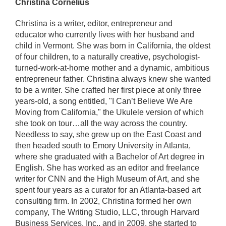
Christina Cornelius
Christina is a writer, editor, entrepreneur and
educator who currently lives with her husband and
child in Vermont. She was born in California, the oldest
of four children, to a naturally creative, psychologist-
turned-work-at-home mother and a dynamic, ambitious
entrepreneur father. Christina always knew she wanted
to be a writer. She crafted her first piece at only three
years-old, a song entitled, "I Can’t Believe We Are
Moving from California," the Ukulele version of which
she took on tour…all the way across the country.
Needless to say, she grew up on the East Coast and
then headed south to Emory University in Atlanta,
where she graduated with a Bachelor of Art degree in
English. She has worked as an editor and freelance
writer for CNN and the High Museum of Art, and she
spent four years as a curator for an Atlanta-based art
consulting firm. In 2002, Christina formed her own
company, The Writing Studio, LLC, through Harvard
Business Services, Inc., and in 2009, she started to