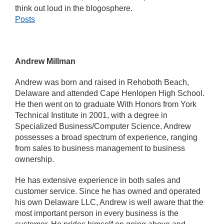
think out loud in the blogosphere.
Posts
Andrew Millman
Andrew was born and raised in Rehoboth Beach,
Delaware and attended Cape Henlopen High School.
He then went on to graduate With Honors from York
Technical Institute in 2001, with a degree in
Specialized Business/Computer Science. Andrew
possesses a broad spectrum of experience, ranging
from sales to business management to business
ownership.
He has extensive experience in both sales and
customer service. Since he has owned and operated
his own Delaware LLC, Andrew is well aware that the
most important person in every business is the