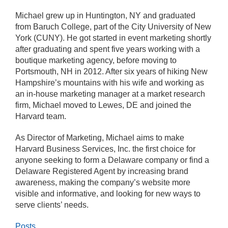
Michael grew up in Huntington, NY and graduated
from Baruch College, part of the City University of New
York (CUNY). He got started in event marketing shortly
after graduating and spent five years working with a
boutique marketing agency, before moving to
Portsmouth, NH in 2012. After six years of hiking New
Hampshire’s mountains with his wife and working as
an in-house marketing manager at a market research
firm, Michael moved to Lewes, DE and joined the
Harvard team.
As Director of Marketing, Michael aims to make
Harvard Business Services, Inc. the first choice for
anyone seeking to form a Delaware company or find a
Delaware Registered Agent by increasing brand
awareness, making the company’s website more
visible and informative, and looking for new ways to
serve clients’ needs.
Posts