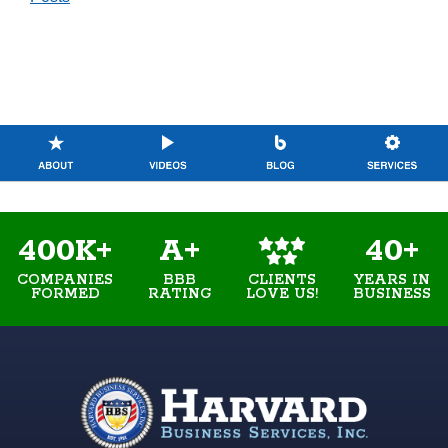
400K+
A+
40+
COMPANIES
BBB
YEARS IN
CLIENTS
FORMED
RATING
BUSINESS
LOVE US!