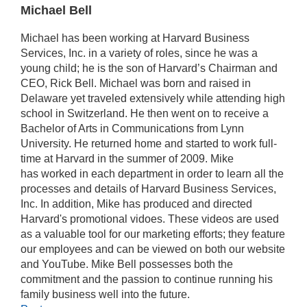
Michael Bell
Michael has been working at Harvard Business
Services, Inc. in a variety of roles, since he was a
young child; he is the son of Harvard’s Chairman and
CEO, Rick Bell. Michael was born and raised in
Delaware yet traveled extensively while attending high
school in Switzerland. He then went on to receive a
Bachelor of Arts in Communications from Lynn
University. He returned home and started to work full-
time at Harvard in the summer of 2009. Mike
has worked in each department in order to learn all the
processes and details of Harvard Business Services,
Inc. In addition, Mike has produced and directed
Harvard's promotional vidoes. These videos are used
as a valuable tool for our marketing efforts; they feature
our employees and can be viewed on both our website
and YouTube. Mike Bell possesses both the
commitment and the passion to continue running his
family business well into the future.