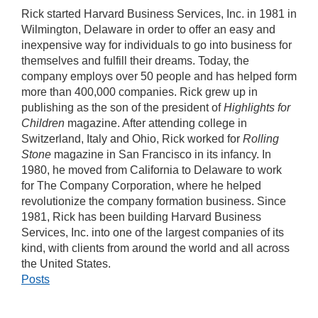
Rick started Harvard Business Services, Inc. in 1981 in
Wilmington, Delaware in order to offer an easy and
inexpensive way for individuals to go into business for
themselves and fulfill their dreams. Today, the
company employs over 50 people and has helped form
more than 400,000 companies. Rick grew up in
publishing as the son of the president of
Highlights for
Children
magazine. After attending college in
Switzerland, Italy and Ohio, Rick worked for
Rolling
Stone
magazine in San Francisco in its infancy. In
1980, he moved from California to Delaware to work
for The Company Corporation, where he helped
revolutionize the company formation business. Since
1981, Rick has been building Harvard Business
Services, Inc. into one of the largest companies of its
kind, with clients from around the world and all across
the United States.
Posts