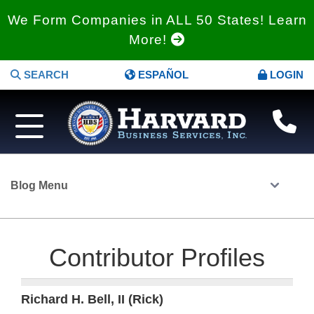
We Form Companies in ALL 50 States! Learn
More!
SEARCH
ESPAÑOL
LOGIN
Blog Menu
Contributor Profiles
Richard H. Bell, II (Rick)