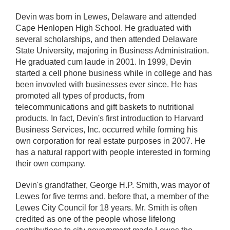
Devin was born in Lewes, Delaware and attended
Cape Henlopen High School. He graduated with
several scholarships, and then attended Delaware
State University, majoring in Business Administration.
He graduated cum laude in 2001. In 1999, Devin
started a cell phone business while in college and has
been invovled with businesses ever since. He has
promoted all types of products, from
telecommunications and gift baskets to nutritional
products. In fact, Devin's first introduction to Harvard
Business Services, Inc. occurred while forming his
own corporation for real estate purposes in 2007. He
has a natural rapport with people interested in forming
their own company.
Devin's grandfather, George H.P. Smith, was mayor of
Lewes for five terms and, before that, a member of the
Lewes City Council for 18 years. Mr. Smith is often
credited as one of the people whose lifelong