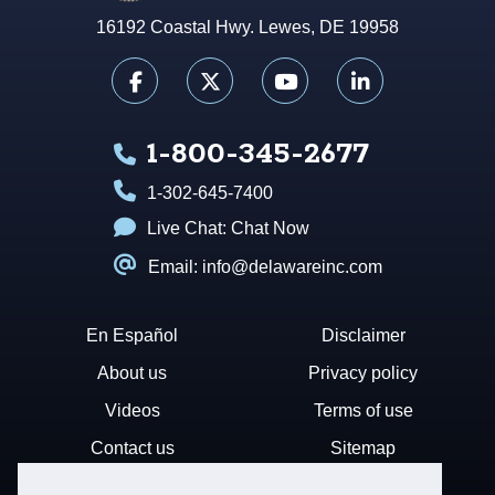
16192 Coastal Hwy. Lewes, DE 19958
1-800-345-2677
1-302-645-7400
Live Chat:
Chat Now
Email: info@delawareinc.com
En Español
Disclaimer
About us
Privacy policy
Videos
Terms of use
Contact us
Sitemap