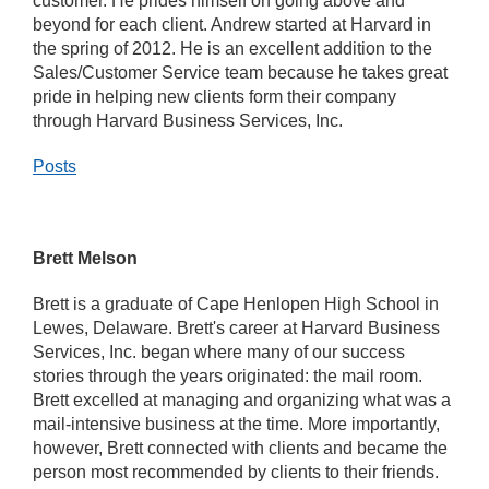
customer. He prides himself on going above and
beyond for each client. Andrew started at Harvard in
the spring of 2012. He is an excellent addition to the
Sales/Customer Service team because he takes great
pride in helping new clients form their company
through Harvard Business Services, Inc.
Posts
Brett Melson
Brett is a graduate of Cape Henlopen High School in
Lewes, Delaware. Brett's career at Harvard Business
Services, Inc. began where many of our success
stories through the years originated: the mail room.
Brett excelled at managing and organizing what was a
mail-intensive business at the time. More importantly,
however, Brett connected with clients and became the
person most recommended by clients to their friends.