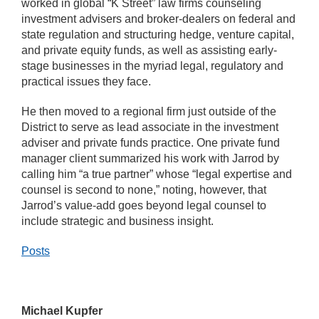
worked in global “K Street” law firms counseling
investment advisers and broker-dealers on federal and
state regulation and structuring hedge, venture capital,
and private equity funds, as well as assisting early-
stage businesses in the myriad legal, regulatory and
practical issues they face.
He then moved to a regional firm just outside of the
District to serve as lead associate in the investment
adviser and private funds practice. One private fund
manager client summarized his work with Jarrod by
calling him “a true partner” whose “legal expertise and
counsel is second to none,” noting, however, that
Jarrod’s value-add goes beyond legal counsel to
include strategic and business insight.
Posts
Michael Kupfer