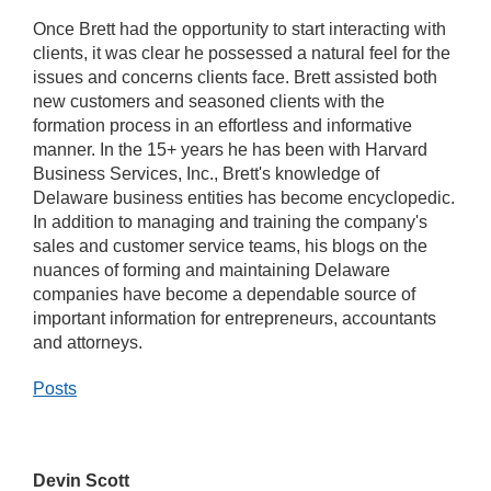
Once Brett had the opportunity to start interacting with
clients, it was clear he possessed a natural feel for the
issues and concerns clients face. Brett assisted both
new customers and seasoned clients with the
formation process in an effortless and informative
manner. In the 15+ years he has been with Harvard
Business Services, Inc., Brett's knowledge of
Delaware business entities has become encyclopedic.
In addition to managing and training the company's
sales and customer service teams, his blogs on the
nuances of forming and maintaining Delaware
companies have become a dependable source of
important information for entrepreneurs, accountants
and attorneys.
Posts
Devin Scott