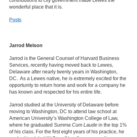
contributions to city government made Lewes the
wonderful place that it is.
Posts
Jarrod Melson
Jarrod is the General Counsel of Harvard Business
Services, recently having moved back to Lewes,
Delaware after nearly twenty years in Washington,
DC. As a Lewes native, he is extremely excited for the
opportunity to return home and work for a company he
has known and respected for his entire life.
Jarrod studied at the University of Delaware before
moving to Washington, DC to attend law school at
American University’s Washington College of Law,
where he graduated
Summa Cum Laude
in the top 1%
of his class. For the first eight years of his practice, he