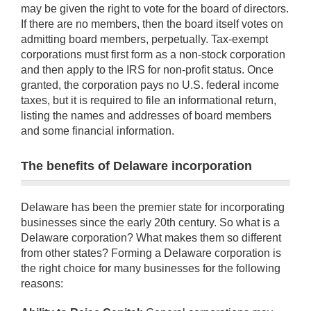
may be given the right to vote for the board of directors.
If there are no members, then the board itself votes on
admitting board members, perpetually. Tax-exempt
corporations must first form as a non-stock corporation
and then apply to the IRS for non-profit status. Once
granted, the corporation pays no U.S. federal income
taxes, but it is required to file an informational return,
listing the names and addresses of board members
and some financial information.
The benefits of Delaware incorporation
Delaware has been the premier state for incorporating
businesses since the early 20th century. So what is a
Delaware corporation? What makes them so different
from other states? Forming a Delaware corporation is
the right choice for many businesses for the following
reasons: