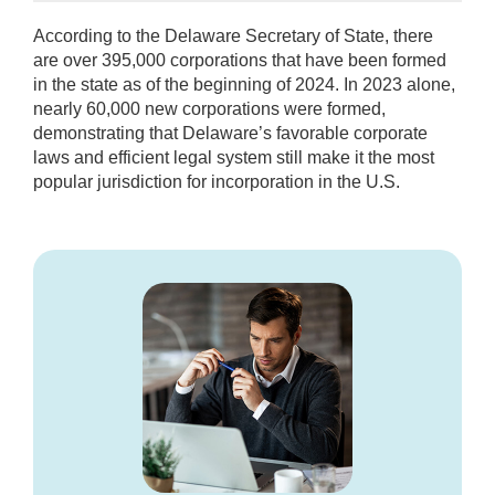
According to the Delaware Secretary of State, there
are over 395,000 corporations that have been formed
in the state as of the beginning of 2024. In 2023 alone,
nearly 60,000 new corporations were formed,
demonstrating that Delaware’s favorable corporate
laws and efficient legal system still make it the most
popular jurisdiction for incorporation in the U.S.