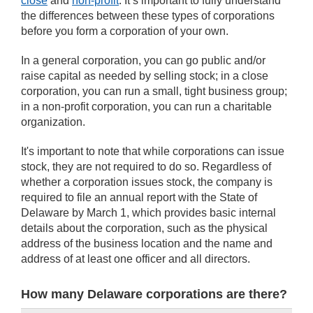
close
and
non-profit
. It’s important to fully understand
the differences between these types of corporations
before you form a corporation of your own.
In a general corporation, you can go public and/or
raise capital as needed by selling stock; in a close
corporation, you can run a small, tight business group;
in a non-profit corporation, you can run a charitable
organization.
It's important to note that while corporations can issue
stock, they are not required to do so. Regardless of
whether a corporation issues stock, the company is
required to file an annual report with the State of
Delaware by March 1, which provides basic internal
details about the corporation, such as the physical
address of the business location and the name and
address of at least one officer and all directors.
How many Delaware corporations are there?