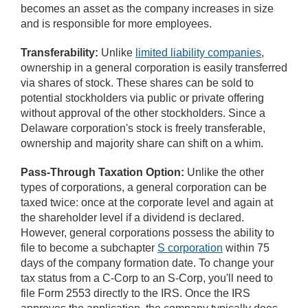
becomes an asset as the company increases in size
and is responsible for more employees.
Transferability:
Unlike
limited liability companies
,
ownership in a general corporation is easily transferred
via shares of stock. These shares can be sold to
potential stockholders via public or private offering
without approval of the other stockholders. Since a
Delaware corporation's stock is freely transferable,
ownership and majority share can shift on a whim.
Pass-Through Taxation Option:
Unlike the other
types of corporations, a general corporation can be
taxed twice: once at the corporate level and again at
the shareholder level if a dividend is declared.
However, general corporations possess the ability to
file to become a subchapter
S corporation
within 75
days of the company formation date. To change your
tax status from a C-Corp to an S-Corp, you'll need to
file Form 2553 directly to the IRS. Once the IRS