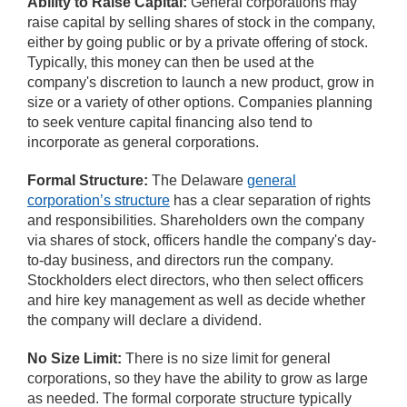
Ability to Raise Capital:
General corporations may
raise capital by selling shares of stock in the company,
either by going public or by a private offering of stock.
Typically, this money can then be used at the
company's discretion to launch a new product, grow in
size or a variety of other options. Companies planning
to seek venture capital financing also tend to
incorporate as general corporations.
Formal Structure:
The Delaware
general
corporation’s structure
has a clear separation of rights
and responsibilities. Shareholders own the company
via shares of stock, officers handle the company's day-
to-day business, and directors run the company.
Stockholders elect directors, who then select officers
and hire key management as well as decide whether
the company will declare a dividend.
No Size Limit:
There is no size limit for general
corporations, so they have the ability to grow as large
as needed. The formal corporate structure typically