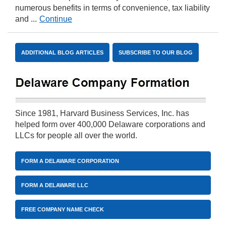
numerous benefits in terms of convenience, tax liability
and ...
Continue
ADDITIONAL BLOG ARTICLES
SUBSCRIBE TO OUR BLOG
Since 1981, Harvard Business Services, Inc. has
helped form over 400,000 Delaware corporations and
LLCs for people all over the world.
FORM A DELAWARE CORPORATION
FORM A DELAWARE LLC
FREE COMPANY NAME CHECK