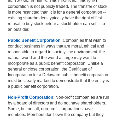
than 30 shareholders. This means that this type of
corporation is not publicly traded. The transfer of stock
is more restricted than it is for a general corporation --
existing shareholders typically have the right of first
refusal to buy stock before a stockholder can sell it to
an outsider.
Public Benefit Corporation
: Companies that wish to
conduct business in ways that are moral, ethical and
responsible in regard to society, the environment, the
natural world and the world at large may want to
incorporate as a public benefit corporation. Unlike a
general or close corporation, the Certificate of
Incorporation for a Delaware public benefit corporation
must be clearly marked to demonstrate that the entity is
a public benefit corporation.
Non-Profit Corporation
: Non-profit companies are run
by a board of directors and do not have shareholders.
Some, but not all, non-profit corporations have
members. Members don't own the company but they