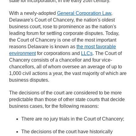
state for incorporation, in the early 20th century.
With a newly-adopted
General Corporation Law
,
Delaware's Court of Chancery, the nation's oldest
business court, rose to prominence as the nation's
leading forum for settling corporate disputes. Today,
the Court of Chancery is one of the most important
reasons Delaware is known as
the most favorable
environment
for corporations and
LLCs
. The Court of
Chancery consists of a chancellor and four vice-
chancellors, all of whom oversee an average of up to
1,000 civil actions a year, the vast majority of which are
business disputes.
The decisions of the court are considered to be more
predictable than those of other state courts that decide
business cases, for the following reasons:
There are no jury trials in the Court of Chancery;
The decisions of the court have historically