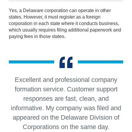
Yes, a Delaware corporation can operate in other
states. However, it must register as a foreign
corporation in each state where it conducts business,
which usually requires filing additional paperwork and
paying fees in those states.
“
Excellent and professional company
formation service. Customer support
responses are fast, clean, and
informative. My company was filed and
appeared on the Delaware Division of
Corporations on the same day.