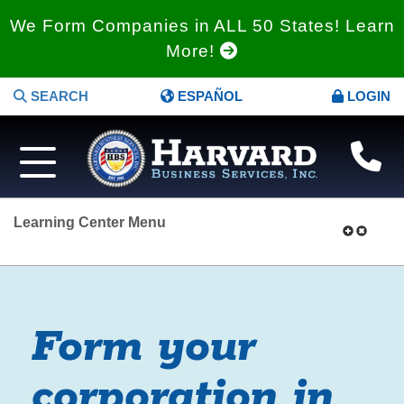
We Form Companies in ALL 50 States! Learn
More!
SEARCH
ESPAÑOL
LOGIN
Learning Center Menu
Form your
corporation in