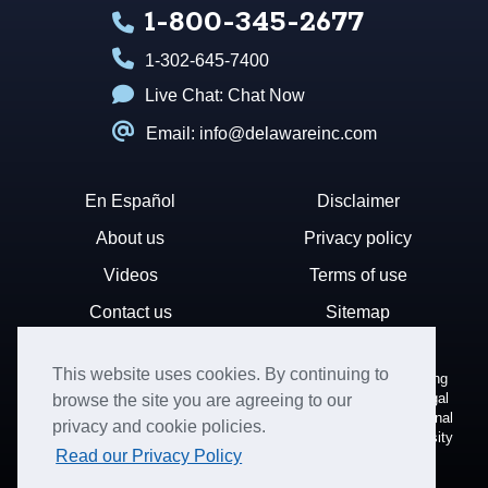
1-800-345-2677
1-302-645-7400
Live Chat:
Chat Now
Email: info@delawareinc.com
En Español
Disclaimer
About us
Privacy policy
Videos
Terms of use
Contact us
Sitemap
This website uses cookies. By continuing to
Disclaimer: Harvard Business Services, Inc. is a document filing
service that provides general information. We cannot render legal
browse the site you are agreeing to our
or financial advice and your use of this site is subject to additional
privacy and cookie policies.
terms and conditions. HBS is not affiliated with Harvard University
Read our Privacy Policy
nor the State of Delaware.