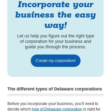
Incorporate your
business the easy
way!
Let us help you figure out the right type
of corporation for your business and
guide you through the process.
Create my corporation!
The different types of Delaware corporations
Before you incorporate your business, you'll need to
decide which
type of Delaware corporation
is right for