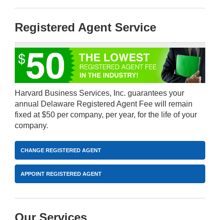
Registered Agent Service
Harvard Business Services, Inc. guarantees your
annual Delaware Registered Agent Fee will remain
fixed at $50 per company, per year, for the life of your
company.
CHANGE REGISTERED AGENT
APPOINT REGISTERED AGENT
Our Services