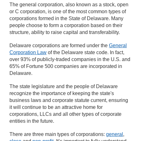
The general corporation, also known as a stock, open
or C corporation, is one of the most common types of
corporations formed in the State of Delaware. Many
people choose to form a corporation based on their
structure, ability to raise capital and transferability.
Delaware corporations are formed under the
General
Corporation Law
of the Delaware state code. In fact,
over 93% of publicly-traded companies in the U.S. and
65% of Fortune 500 companies are incorporated in
Delaware.
The state legislature and the people of Delaware
recognize the importance of keeping the state's
business laws and corporate statute current, ensuring
it will continue to be an attractive home for
corporations, LLCs and all other types of corporate
entities in the future.
There are three main types of corporations:
general
,