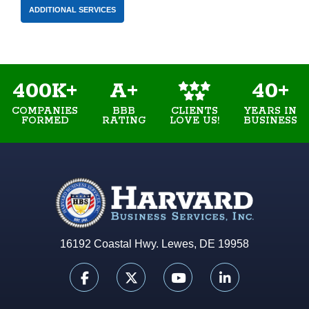
ADDITIONAL SERVICES
400K+
A+
40+
COMPANIES
BBB
YEARS IN
CLIENTS
FORMED
RATING
BUSINESS
LOVE US!
16192 Coastal Hwy. Lewes, DE 19958