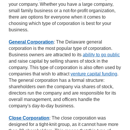
your company. Whether you have a large company,
small family business or a not-for-profit organization,
there are options for everyone when it comes to
choosing which type of corporation is best for your
business.
General Corporation
: The Delaware general
corporation is the most popular type of corporation.
Business owners are attracted to its
ability to go public
and raise capital by selling shares of stock in the
company. This type of corporation is also often used by
companies that wish to attract
venture capital funding
.
The general corporation has a formal structure:
shareholders own the company via shares of stock,
directors run the company and are responsible for its
overall management, and officers handle the
company's day-to-day business.
Close Corporation
: The close corporation was
designed for a tight-knit group, as it cannot have more