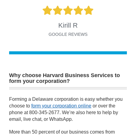
Kirill R
GOOGLE REVIEWS
Why choose Harvard Business Services to
form your corporation?
Forming a Delaware corporation is easy whether you
choose to
form your corporation online
or over the
phone at 800-345-2677. We’re also here to help by
email, live chat, or WhatsApp.
More than 50 percent of our business comes from