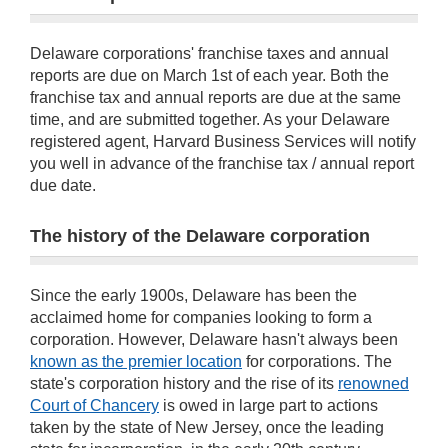
Delaware corporations' franchise taxes and annual
reports are due on March 1st of each year. Both the
franchise tax and annual reports are due at the same
time, and are submitted together. As your Delaware
registered agent, Harvard Business Services will notify
you well in advance of the franchise tax / annual report
due date.
The history of the Delaware corporation
Since the early 1900s, Delaware has been the
acclaimed home for companies looking to form a
corporation. However, Delaware hasn't always been
known as the premier location
for corporations. The
state's corporation history and the rise of its
renowned
Court of Chancery
is owed in large part to actions
taken by the state of New Jersey, once the leading