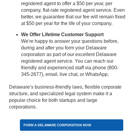
registered agent to offer a $50 per year, per
company, flat-rate registered agent service. Even
better, we guarantee that our fee will remain fixed
at $50 per year for the life of your company.
We Offer Lifetime Customer Support
We're happy to answer your questions before,
during and after you form your Delaware
corporation as part of our excellent Delaware
registered agent service. You can reach our
friendly and experienced staff via phone (800-
345-2677), email, live chat, or WhatsApp.
Delaware’s business-friendly laws, flexible corporate
structure, and specialized legal system make it a
popular choice for both startups and large
corporations.
FORM A DELAWARE CORPORATION NOW