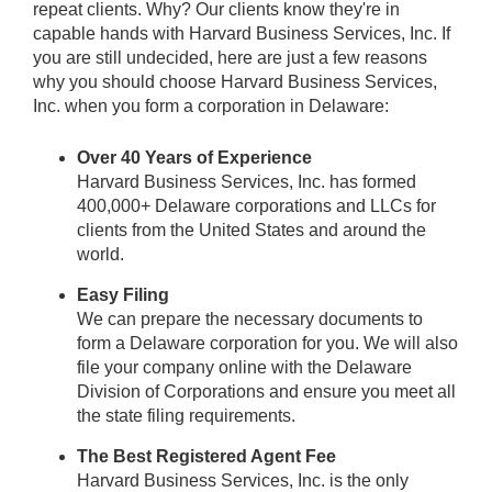
repeat clients. Why? Our clients know they're in
capable hands with Harvard Business Services, Inc. If
you are still undecided, here are just a few reasons
why you should choose Harvard Business Services,
Inc. when you form a corporation in Delaware:
Over 40 Years of Experience
Harvard Business Services, Inc. has formed
400,000+ Delaware corporations and LLCs for
clients from the United States and around the
world.
Easy Filing
We can prepare the necessary documents to
form a Delaware corporation for you. We will also
file your company online with the Delaware
Division of Corporations and ensure you meet all
the state filing requirements.
The Best Registered Agent Fee
Harvard Business Services, Inc. is the only