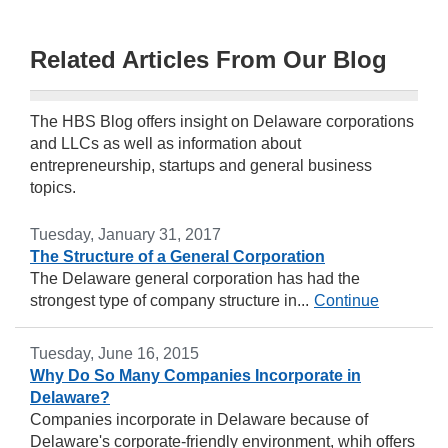
Related Articles From Our Blog
The HBS Blog offers insight on Delaware corporations
and LLCs as well as information about
entrepreneurship, startups and general business
topics.
Tuesday, January 31, 2017
The Structure of a General Corporation
The Delaware general corporation has had the
strongest type of company structure in...
Continue
Tuesday, June 16, 2015
Why Do So Many Companies Incorporate in
Delaware?
Companies incorporate in Delaware because of
Delaware's corporate-friendly environment, whih offers