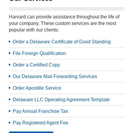
Harvard can provide assistance throughout the life of
your company. These custom services are the most
popular with our clients:
Order a Delaware Certificate of Good Standing
File Foreign Qualification
Order a Certified Copy
Our Delaware Mail Forwarding Services
Order Apostille Service
Delaware LLC Operating Agreement Template
Pay Annual Franchise Tax
Pay Registered Agent Fee