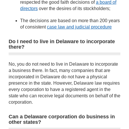
respected the good faith decisions of
a board of
directors
over the desires of its stockholders;
The decisions are based on more than 200 years
of consistent
case law and judicial procedure
Do I need to live in Delaware to incorporate
there?
No, you do not need to live in Delaware to incorporate
a business there. In fact, many companies that are
incorporated in Delaware do not have a physical
presence in the state. However, Delaware law requires
every corporation to have a registered agent in the
state who can receive legal documents on behalf of the
corporation.
Can a Delaware corporation do business in
other states?