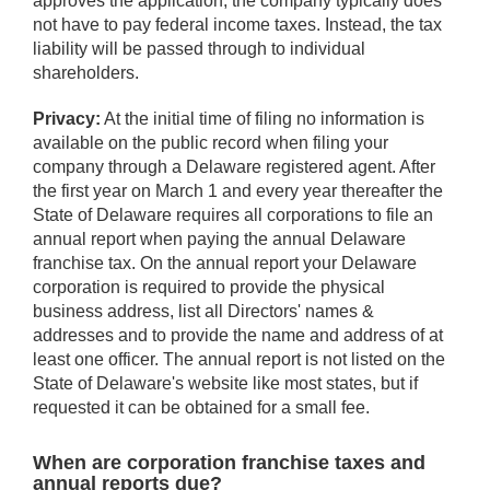
approves the application, the company typically does
not have to pay federal income taxes. Instead, the tax
liability will be passed through to individual
shareholders.
Privacy:
At the initial time of filing no information is
available on the public record when filing your
company through a Delaware registered agent. After
the first year on March 1 and every year thereafter the
State of Delaware requires all corporations to file an
annual report when paying the annual Delaware
franchise tax. On the annual report your Delaware
corporation is required to provide the physical
business address, list all Directors' names &
addresses and to provide the name and address of at
least one officer. The annual report is not listed on the
State of Delaware's website like most states, but if
requested it can be obtained for a small fee.
When are corporation franchise taxes and
annual reports due?