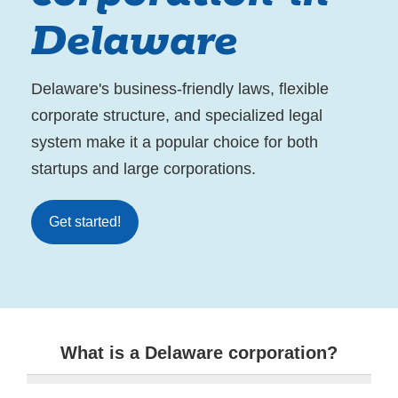
Delaware
Delaware's business-friendly laws, flexible
corporate structure, and specialized legal
system make it a popular choice for both
startups and large corporations.
Get started!
What is a Delaware corporation?