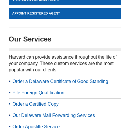
APPOINT REGISTERED AGENT
Our Services
Harvard can provide assistance throughout the life of
your company. These custom services are the most
popular with our clients:
Order a Delaware Certificate of Good Standing
File Foreign Qualification
Order a Certified Copy
Our Delaware Mail Forwarding Services
Order Apostille Service