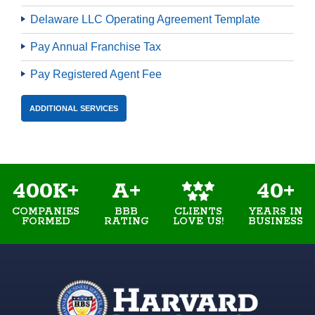
Delaware LLC Operating Agreement Template
Pay Annual Franchise Tax
Pay Registered Agent Fee
ADDITIONAL SERVICES
400K+
A+
40+
COMPANIES
BBB
YEARS IN
CLIENTS
FORMED
RATING
BUSINESS
LOVE US!