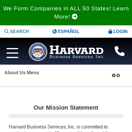
We Form Companies in ALL 50 States! Learn
More!
SEARCH
ESPAÑOL
LOGIN
About Us Menu
Our Mission Statement
Harvard Business Services, Inc. is committed to