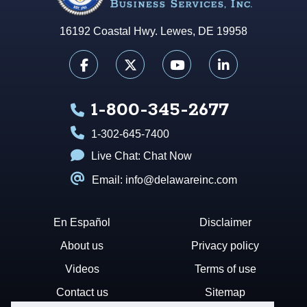
16192 Coastal Hwy. Lewes, DE 19958
1-800-345-2677
1-302-645-7400
Live Chat:
Chat Now
Email: info@delawareinc.com
En Español
Disclaimer
About us
Privacy policy
Videos
Terms of use
Contact us
Sitemap