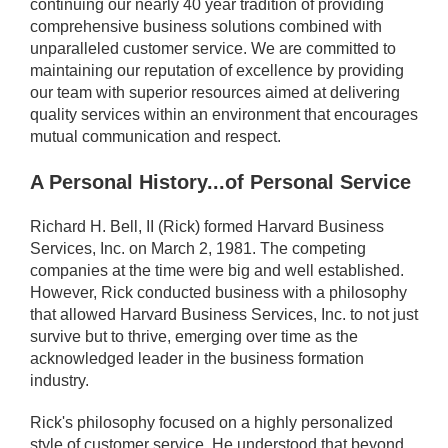
continuing our nearly 40 year tradition of providing
comprehensive business solutions combined with
unparalleled customer service. We are committed to
maintaining our reputation of excellence by providing
our team with superior resources aimed at delivering
quality services within an environment that encourages
mutual communication and respect.
A Personal History...of Personal Service
Richard H. Bell, II (Rick) formed Harvard Business
Services, Inc. on March 2, 1981. The competing
companies at the time were big and well established.
However, Rick conducted business with a philosophy
that allowed Harvard Business Services, Inc. to not just
survive but to thrive, emerging over time as the
acknowledged leader in the business formation
industry.
Rick's philosophy focused on a highly personalized
style of customer service. He understood that beyond