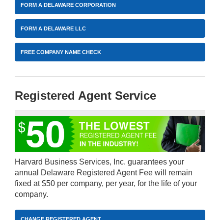
FORM A DELAWARE CORPORATION
FORM A DELAWARE LLC
FREE COMPANY NAME CHECK
Registered Agent Service
Harvard Business Services, Inc. guarantees your
annual Delaware Registered Agent Fee will remain
fixed at $50 per company, per year, for the life of your
company.
CHANGE REGISTERED AGENT