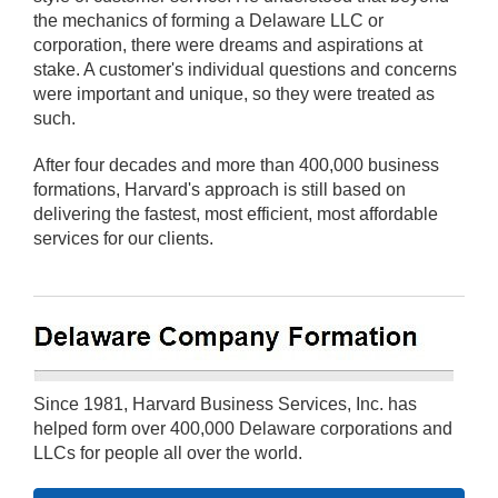
the mechanics of forming a Delaware LLC or
corporation, there were dreams and aspirations at
stake. A customer's individual questions and concerns
were important and unique, so they were treated as
such.
After four decades and more than 400,000 business
formations, Harvard's approach is still based on
delivering the fastest, most efficient, most affordable
services for our clients.
Since 1981, Harvard Business Services, Inc. has
helped form over 400,000 Delaware corporations and
LLCs for people all over the world.