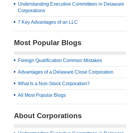
Understanding Executive Committees in Delaware
Corporations
7 Key Advantages of an LLC
Most Popular Blogs
Foreign Qualification Common Mistakes
Advantages of a Delaware Close Corporation
What Is a Non-Stock Corporation?
All Most Popular Blogs
About Corporations