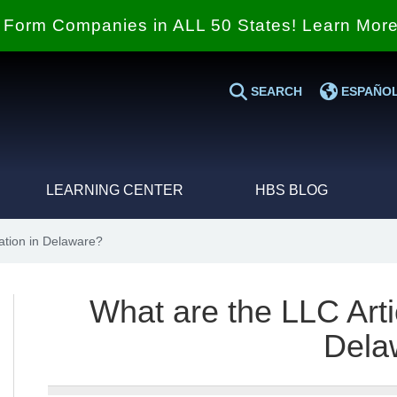
Form Companies in ALL 50 States! Learn Mor
SEARCH
ESPAÑO
LEARNING CENTER
HBS BLOG
ation in Delaware?
What are the LLC Arti
Dela