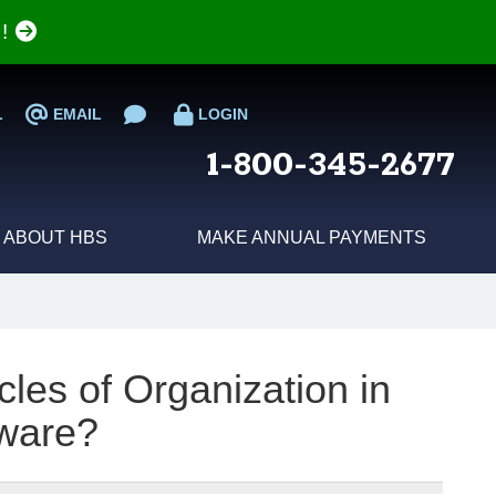
e!
L
EMAIL
LOGIN
1-800-345-2677
ABOUT HBS
MAKE ANNUAL PAYMENTS
cles of Organization in
ware?