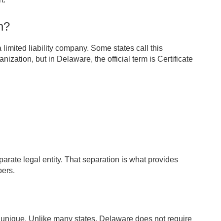
n?
 limited liability company. Some states call this
nization, but in Delaware, the official term is Certificate
arate legal entity. That separation is what provides
bers.
 unique. Unlike many states, Delaware does not require