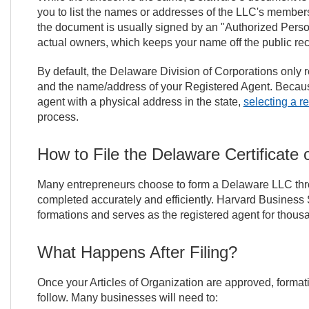
you to list the names or addresses of the LLC's members
the document is usually signed by an "Authorized Person"
actual owners, which keeps your name off the public reco
By default, the Delaware Division of Corporations only 
and the name/address of your Registered Agent. Becaus
agent with a physical address in the state,
selecting a r
process.
How to File the Delaware Certificate 
Many entrepreneurs choose to form a Delaware LLC throug
completed accurately and efficiently. Harvard Business 
formations and serves as the registered agent for thous
What Happens After Filing?
Once your Articles of Organization are approved, forma
follow. Many businesses will need to: