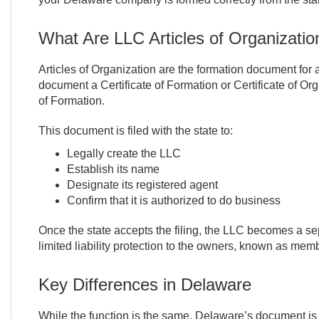
What Are LLC Articles of Organizatio
Articles of Organization are the formation document for a
document a Certificate of Formation or Certificate of Orga
of Formation.
This document is filed with the state to:
Legally create the LLC
Establish its name
Designate its registered agent
Confirm that it is authorized to do business
Once the state accepts the filing, the LLC becomes a sep
limited liability protection to the owners, known as mem
Key Differences in Delaware
While the function is the same, Delaware’s document is