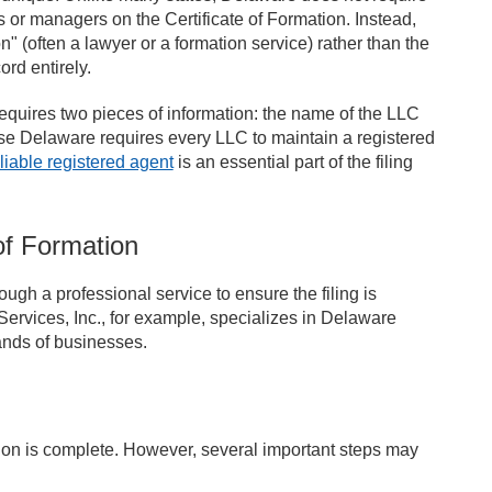
 or managers on the Certificate of Formation. Instead,
 (often a lawyer or a formation service) rather than the
rd entirely.
requires two pieces of information: the name of the LLC
e Delaware requires every LLC to maintain a registered
eliable registered agent
is an essential part of the filing
of Formation
h a professional service to ensure the filing is
Services, Inc., for example, specializes in Delaware
ands of businesses.
tion is complete. However, several important steps may