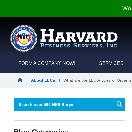
We 
FORM A COMPANY NOW!
SERVICES
Blog Home
|
About LLCs
|
What are the LLC Articles of Organiz
Blog Categories