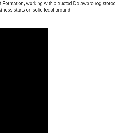
e of Formation, working with a trusted Delaware registered
iness starts on solid legal ground.