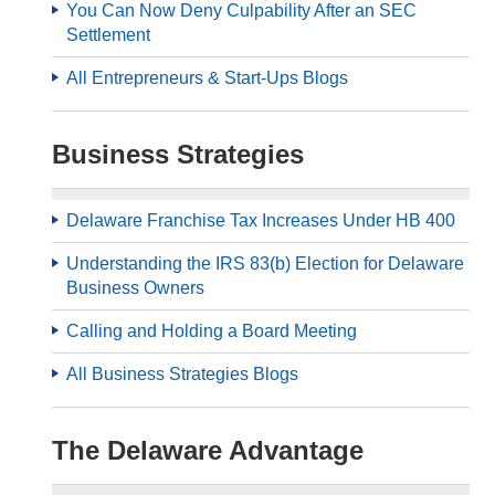
You Can Now Deny Culpability After an SEC
Settlement
All Entrepreneurs & Start-Ups Blogs
Business Strategies
Delaware Franchise Tax Increases Under HB 400
Understanding the IRS 83(b) Election for Delaware
Business Owners
Calling and Holding a Board Meeting
All Business Strategies Blogs
The Delaware Advantage