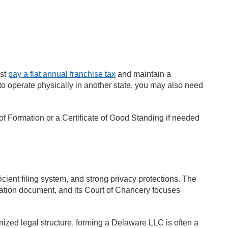
ust
pay a flat annual franchise tax
and maintain a
 to operate physically in another state, you may also need
 of Formation or a Certificate of Good Standing if needed
cient filing system, and strong privacy protections. The
ation document, and its Court of Chancery focuses
ized legal structure, forming a Delaware LLC is often a