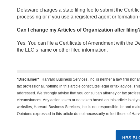
Delaware charges a state filing fee to submit the Certifi
processing or if you use a registered agent or formation 
Can I change my Articles of Organization after filing
Yes. You can file a Certificate of Amendment with the D
the LLC’s name or other filed information.
*Disclaimer*:
Harvard Business Services, Inc. is neither a law firm nor a
tax professional, nothing in this article constitutes legal or tax advice. T
addressed. We strongly advise that you consult an attorney or tax professi
circumstances. Any action taken or not taken based on this article is at your
websites, Harvard Business Services, Inc. is not responsible for and m
Opinions expressed in this article do not necessarily reflect those of Har
HBS BL