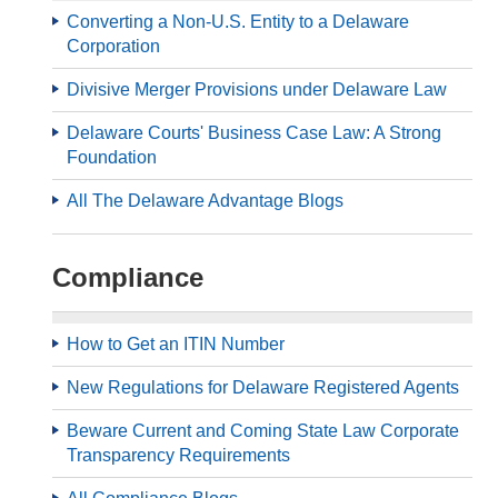
Converting a Non-U.S. Entity to a Delaware
Corporation
Divisive Merger Provisions under Delaware Law
Delaware Courts' Business Case Law: A Strong
Foundation
All The Delaware Advantage Blogs
Compliance
How to Get an ITIN Number
New Regulations for Delaware Registered Agents
Beware Current and Coming State Law Corporate
Transparency Requirements