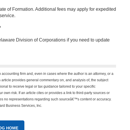
cate of Formation. Additional fees may apply for expedited
service.
?
elaware Division of Corporations if you need to update
n accounting firm and, even in cases where the author is an attorney, or a
his article provides general commentary on, and analysis of, the subject
onal to receive legal or tax guidance tailored to your specific
 own risk. If an article cites or provides a link to third-party sources or
akes no representations regarding such sourceâ€™s content or accuracy.
vard Business Services, Inc.
OG HOME