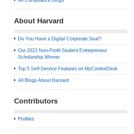
All Compliance Blogs
About Harvard
Do You Have a Digital Corporate Seal?
Our 2022 Non-Profit Student Entrepreneur
Scholarship Winner
Top 5 Self-Service Features on MyControlDesk
All Blogs About Harvard
Contributors
Profiles