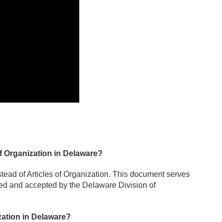
of Organization in Delaware?
stead of Articles of Organization. This document serves
led and accepted by the Delaware Division of
zation in Delaware?