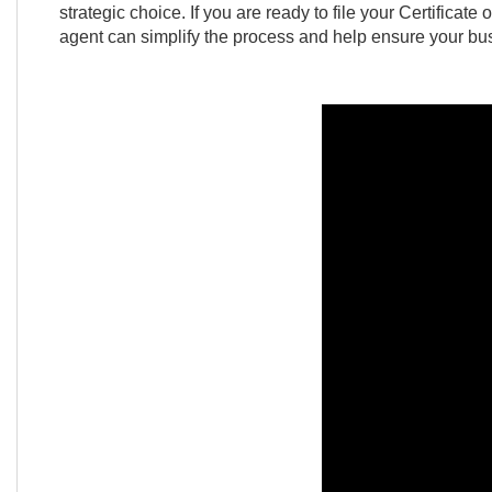
strategic choice. If you are ready to file your Certificat
agent can simplify the process and help ensure your bus