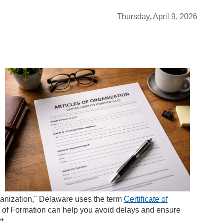
Thursday, April 9, 2026
ganization," Delaware uses the term
Certificate of
te of Formation can help you avoid delays and ensure
t.