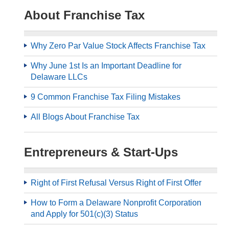
About Franchise Tax
Why Zero Par Value Stock Affects Franchise Tax
Why June 1st Is an Important Deadline for
Delaware LLCs
9 Common Franchise Tax Filing Mistakes
All Blogs About Franchise Tax
Entrepreneurs & Start-Ups
Right of First Refusal Versus Right of First Offer
How to Form a Delaware Nonprofit Corporation
and Apply for 501(c)(3) Status