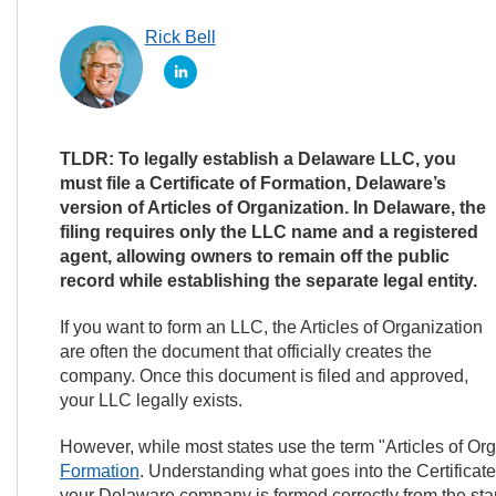
Rick Bell
TLDR: To legally establish a Delaware LLC, you
must file a Certificate of Formation, Delaware’s
version of Articles of Organization. In Delaware, the
filing requires only the LLC name and a registered
agent, allowing owners to remain off the public
record while establishing the separate legal entity.
If you want to form an LLC, the Articles of Organization
are often the document that officially creates the
company. Once this document is filed and approved,
your LLC legally exists.
However, while most states use the term "Articles of Or
Formation
. Understanding what goes into the Certifica
your Delaware company is formed correctly from the star