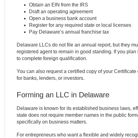
Obtain an EIN from the IRS
Draft an operating agreement
Open a business bank account
Register for any required state or local licenses
Pay Delaware’s annual franchise tax
Delaware LLCs do not file an annual report, but they m
registered agent to remain in good standing. If you plan
to complete foreign qualification.
You can also request a certified copy of your Certificate
for banks, lenders, or investors.
Forming an LLC in Delaware
Delaware is known for its established business laws, effi
state does not require member names in the public form
specifically on business matters.
For entrepreneurs who want a flexible and widely recogn