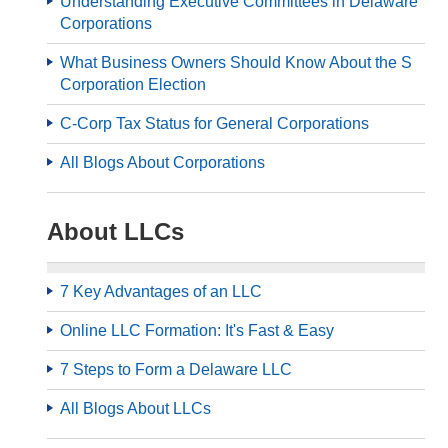
Understanding Executive Committees in Delaware
Corporations
What Business Owners Should Know About the S
Corporation Election
C-Corp Tax Status for General Corporations
All Blogs About Corporations
About LLCs
7 Key Advantages of an LLC
Online LLC Formation: It's Fast & Easy
7 Steps to Form a Delaware LLC
All Blogs About LLCs