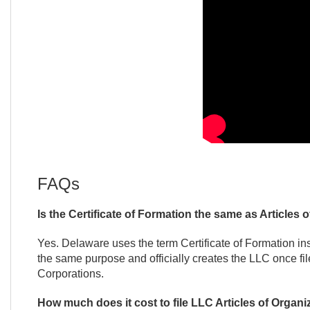
FAQs
Is the Certificate of Formation the same as Articles 
Yes. Delaware uses the term Certificate of Formation in
the same purpose and officially creates the LLC once fi
Corporations.
How much does it cost to file LLC Articles of Organi