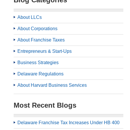
About LLCs
About Corporations
About Franchise Taxes
Entrepreneurs & Start-Ups
Business Strategies
Delaware Regulations
About Harvard Business Services
Most Recent Blogs
Delaware Franchise Tax Increases Under HB 400