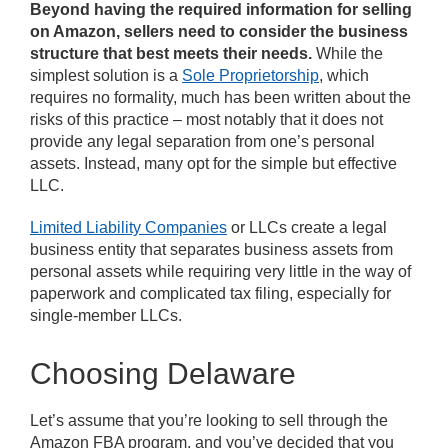
Beyond having the required information for selling
on Amazon, sellers need to consider the business
structure that best meets their needs.
While the
simplest solution is a
Sole Proprietorship
, which
requires no formality, much has been written about the
risks of this practice – most notably that it does not
provide any legal separation from one’s personal
assets. Instead, many opt for the simple but effective
LLC.
Limited Liability Companies
or LLCs create a legal
business entity that separates business assets from
personal assets while requiring very little in the way of
paperwork and complicated tax filing, especially for
single-member LLCs.
Choosing Delaware
Let’s assume that you’re looking to sell through the
Amazon FBA program, and you’ve decided that you