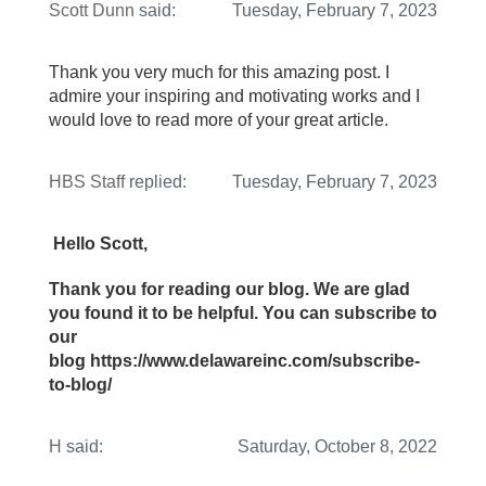
Scott Dunn
said:
Tuesday, February 7, 2023
Thank you very much for this amazing post. I
admire your inspiring and motivating works and I
would love to read more of your great article.
HBS Staff
replied:
Tuesday, February 7, 2023
Hello Scott,
Thank you for reading our blog. We are glad
you found it to be helpful. You can subscribe to
our
blog https://www.delawareinc.com/subscribe-
to-blog/
H
said:
Saturday, October 8, 2022