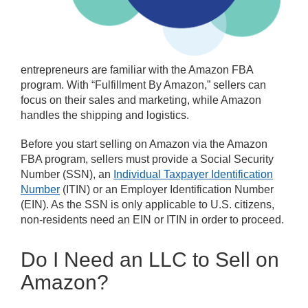
entrepreneurs are familiar with the Amazon FBA
program. With “Fulfillment By Amazon,” sellers can
focus on their sales and marketing, while Amazon
handles the shipping and logistics.
Before you start selling on Amazon via the Amazon
FBA program, sellers must provide a Social Security
Number (SSN), an
Individual Taxpayer Identification
Number
(ITIN) or an Employer Identification Number
(EIN). As the SSN is only applicable to U.S. citizens,
non-residents need an EIN or ITIN in order to proceed.
Do I Need an LLC to Sell on
Amazon?