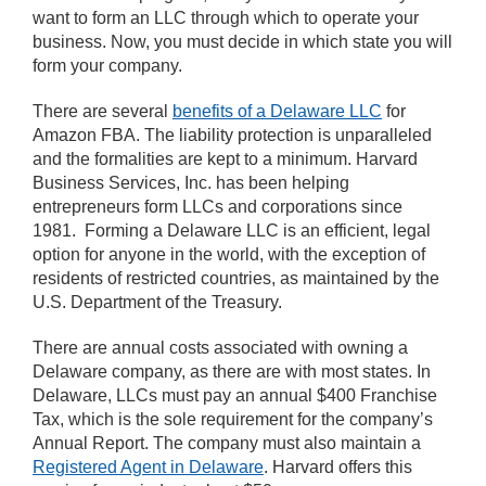
want to form an LLC through which to operate your
business. Now, you must decide in which state you will
form your company.
There are several
benefits of a Delaware LLC
for
Amazon FBA. The liability protection is unparalleled
and the formalities are kept to a minimum. Harvard
Business Services, Inc. has been helping
entrepreneurs form LLCs and corporations since
1981. Forming a Delaware LLC is an efficient, legal
option for anyone in the world, with the exception of
residents of restricted countries, as maintained by the
U.S. Department of the Treasury.
There are annual costs associated with owning a
Delaware company, as there are with most states. In
Delaware, LLCs must pay an annual $400 Franchise
Tax, which is the sole requirement for the company’s
Annual Report. The company must also maintain a
Registered Agent in Delaware
. Harvard offers this