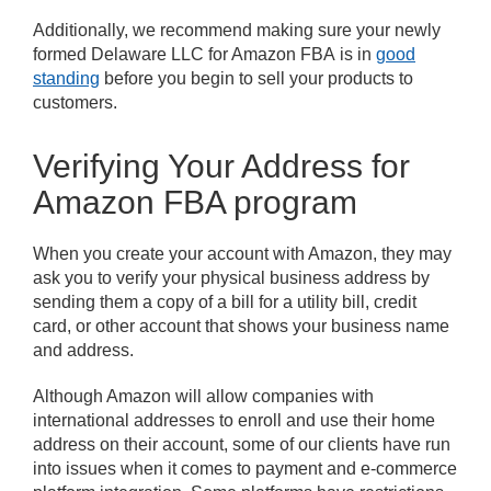
Additionally, we recommend making sure your newly
formed Delaware LLC for Amazon FBA is in
good
standing
before you begin to sell your products to
customers.
Verifying Your Address for
Amazon FBA program
When you create your account with Amazon, they may
ask you to verify your physical business address by
sending them a copy of a bill for a utility bill, credit
card, or other account that shows your business name
and address.
Although Amazon will allow companies with
international addresses to enroll and use their home
address on their account, some of our clients have run
into issues when it comes to payment and e-commerce