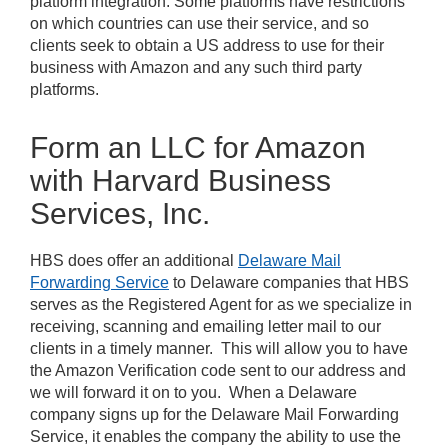
platform integration. Some platforms have restrictions
on which countries can use their service, and so
clients seek to obtain a US address to use for their
business with Amazon and any such third party
platforms.
Form an LLC for Amazon
with Harvard Business
Services, Inc.
HBS does offer an additional
Delaware Mail
Forwarding Service
to Delaware companies that HBS
serves as the Registered Agent for as we specialize in
receiving, scanning and emailing letter mail to our
clients in a timely manner. This will allow you to have
the Amazon Verification code sent to our address and
we will forward it on to you. When a Delaware
company signs up for the Delaware Mail Forwarding
Service, it enables the company the ability to use the