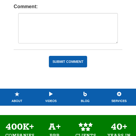
Comment:
400K+
A+
40+
COMPANIES
BBB
YEARS IN
CLIENTS