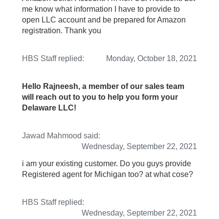
me know what information I have to provide to
open LLC account and be prepared for Amazon
registration. Thank you
HBS Staff
replied:
Monday, October 18, 2021
Hello Rajneesh, a member of our sales team
will reach out to you to help you form your
Delaware LLC!
Jawad Mahmood
said:
Wednesday, September 22, 2021
i am your existing customer. Do you guys provide
Registered agent for Michigan too? at what cose?
HBS Staff
replied:
Wednesday, September 22, 2021