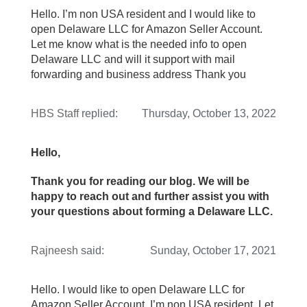
Hello. I’m non USA resident and I would like to
open Delaware LLC for Amazon Seller Account.
Let me know what is the needed info to open
Delaware LLC and will it support with mail
forwarding and business address Thank you
HBS Staff
replied:
Thursday, October 13, 2022
Hello,
Thank you for reading our blog. We will be
happy to reach out and further assist you with
your questions about forming a Delaware LLC.
Rajneesh
said:
Sunday, October 17, 2021
Hello. I would like to open Delaware LLC for
Amazon Seller Account. I’m non USA resident. Let