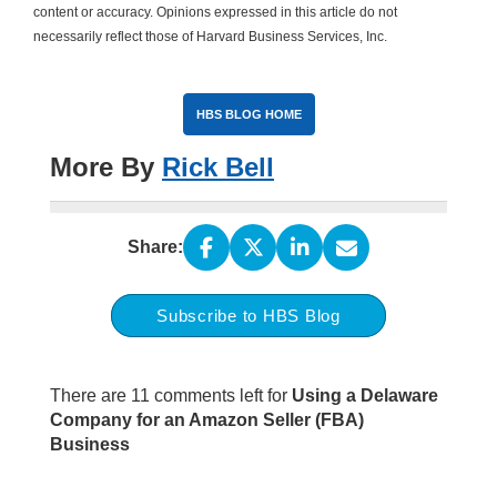
content or accuracy. Opinions expressed in this article do not
necessarily reflect those of Harvard Business Services, Inc.
HBS BLOG HOME
More By
Rick Bell
Share:
Subscribe to HBS Blog
There are 11 comments left for
Using a Delaware
Company for an Amazon Seller (FBA)
Business