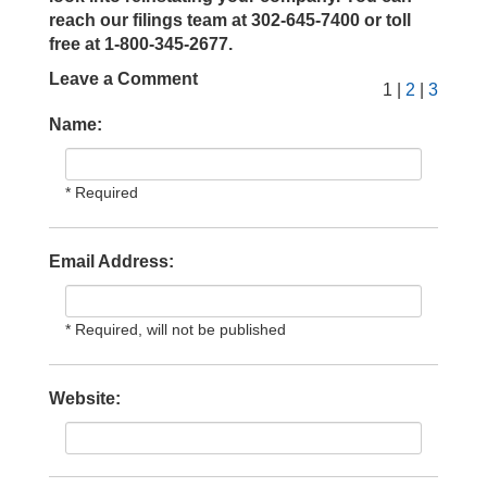
reach our filings team at 302-645-7400 or toll
free at 1-800-345-2677.
Leave a Comment
1 |
2
|
3
Name:
* Required
Email Address:
* Required, will not be published
Website: