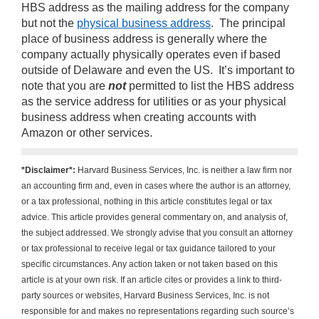
HBS address as the mailing address for the company
but not the
physical business address
. The principal
place of business address is generally where the
company actually physically operates even if based
outside of Delaware and even the US. It’s important to
note that you are
not
permitted to list the HBS address
as the service address for utilities or as your physical
business address when creating accounts with
Amazon or other services.
*Disclaimer*:
Harvard Business Services, Inc. is neither a law firm nor
an accounting firm and, even in cases where the author is an attorney,
or a tax professional, nothing in this article constitutes legal or tax
advice. This article provides general commentary on, and analysis of,
the subject addressed. We strongly advise that you consult an attorney
or tax professional to receive legal or tax guidance tailored to your
specific circumstances. Any action taken or not taken based on this
article is at your own risk. If an article cites or provides a link to third-
party sources or websites, Harvard Business Services, Inc. is not
responsible for and makes no representations regarding such source’s