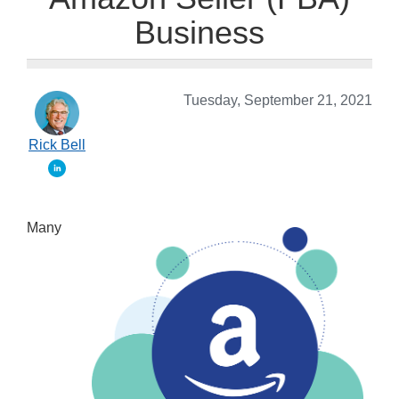
Business
Tuesday, September 21, 2021
Rick Bell
Many