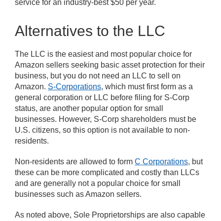
service for an industry-best $50 per year.
Alternatives to the LLC
The LLC is the easiest and most popular choice for
Amazon sellers seeking basic asset protection for their
business, but you do not need an LLC to sell on
Amazon.
S-Corporations
, which must first form as a
general corporation or LLC before filing for S-Corp
status, are another popular option for small
businesses. However, S-Corp shareholders must be
U.S. citizens, so this option is not available to non-
residents.
Non-residents are allowed to form
C Corporations
, but
these can be more complicated and costly than LLCs
and are generally not a popular choice for small
businesses such as Amazon sellers.
As noted above, Sole Proprietorships are also capable