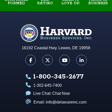
FORMED
RATING
BUSINESS
LOVE US!
16192 Coastal Hwy. Lewes, DE 19958
1-800-345-2677
1-302-645-7400
Live Chat:
Chat Now
Email: info@delawareinc.com