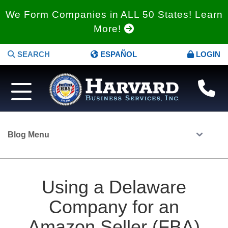
We Form Companies in ALL 50 States! Learn
More!
SEARCH
ESPAÑOL
LOGIN
Blog Menu
Using a Delaware
Company for an
Amazon Seller (FBA)