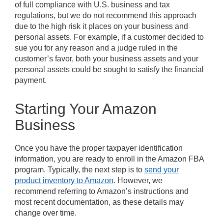
of full compliance with U.S. business and tax
regulations, but we do not recommend this approach
due to the high risk it places on your business and
personal assets. For example, if a customer decided to
sue you for any reason and a judge ruled in the
customer’s favor, both your business assets and your
personal assets could be sought to satisfy the financial
payment.
Starting Your Amazon
Business
Once you have the proper taxpayer identification
information, you are ready to enroll in the Amazon FBA
program. Typically, the next step is to
send your
product inventory to Amazon
. However, we
recommend referring to Amazon’s instructions and
most recent documentation, as these details may
change over time.