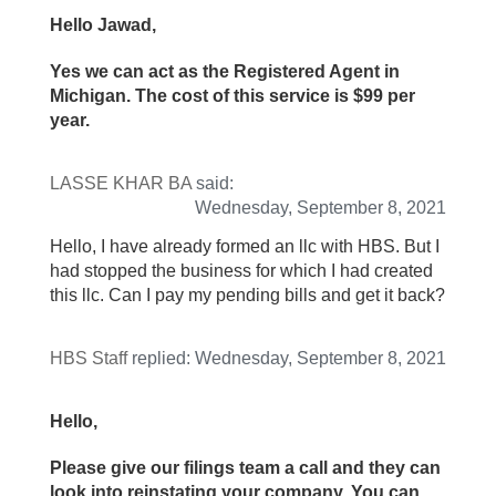
Hello Jawad,
Yes we can act as the Registered Agent in
Michigan. The cost of this service is $99 per
year.
LASSE KHAR BA
said:
Wednesday, September 8, 2021
Hello, I have already formed an llc with HBS. But I
had stopped the business for which I had created
this llc. Can I pay my pending bills and get it back?
HBS Staff
replied:
Wednesday, September 8, 2021
Hello,
Please give our filings team a call and they can
look into reinstating your company. You can