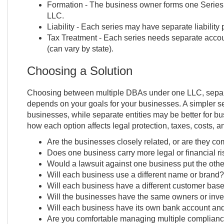
Formation - The business owner forms one Series 
LLC.
Liability - Each series may have separate liability 
Tax Treatment - Each series needs separate accou
(can vary by state).
Choosing a Solution
Choosing between multiple DBAs under one LLC, separ
depends on your goals for your businesses. A simpler set
businesses, while separate entities may be better for bu
how each option affects legal protection, taxes, costs, a
Are the businesses closely related, or are they com
Does one business carry more legal or financial ri
Would a lawsuit against one business put the other
Will each business use a different name or brand?
Will each business have a different customer bas
Will the businesses have the same owners or inve
Will each business have its own bank account and
Are you comfortable managing multiple complian