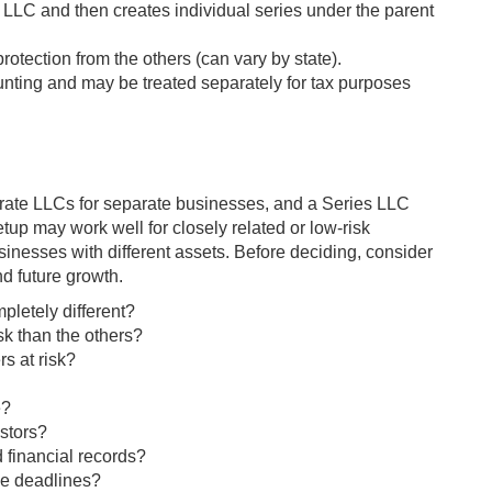
LLC and then creates individual series under the parent
protection from the others (can vary by state).
nting and may be treated separately for tax purposes
ate LLCs for separate businesses, and a Series LLC
up may work well for closely related or low-risk
sinesses with different assets. Before deciding, consider
nd future growth.
pletely different?
sk than the others?
s at risk?
e?
stors?
 financial records?
ce deadlines?