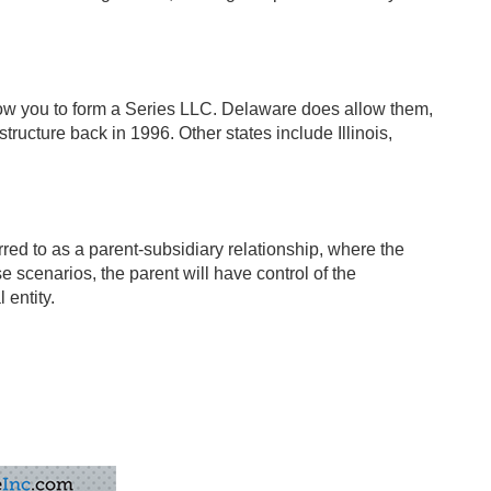
allow you to form a Series LLC. Delaware does allow them,
tructure back in 1996. Other states include Illinois,
ed to as a parent-subsidiary relationship, where the
 scenarios, the parent will have control of the
 entity.