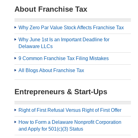
About Franchise Tax
Why Zero Par Value Stock Affects Franchise Tax
Why June 1st Is an Important Deadline for
Delaware LLCs
9 Common Franchise Tax Filing Mistakes
All Blogs About Franchise Tax
Entrepreneurs & Start-Ups
Right of First Refusal Versus Right of First Offer
How to Form a Delaware Nonprofit Corporation
and Apply for 501(c)(3) Status