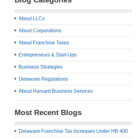
About LLCs
About Corporations
About Franchise Taxes
Entrepreneurs & Start-Ups
Business Strategies
Delaware Regulations
About Harvard Business Services
Most Recent Blogs
Delaware Franchise Tax Increases Under HB 400