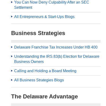
You Can Now Deny Culpability After an SEC
Settlement
All Entrepreneurs & Start-Ups Blogs
Business Strategies
Delaware Franchise Tax Increases Under HB 400
Understanding the IRS 83(b) Election for Delaware
Business Owners
Calling and Holding a Board Meeting
All Business Strategies Blogs
The Delaware Advantage