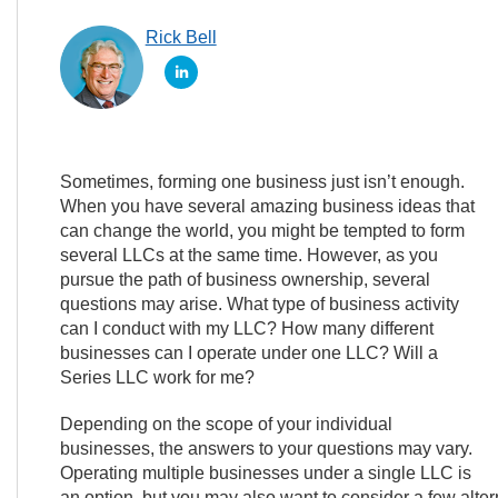
Rick Bell
Sometimes, forming one business just isn’t enough.
When you have several amazing business ideas that
can change the world, you might be tempted to form
several LLCs at the same time. However, as you
pursue the path of business ownership, several
questions may arise. What type of business activity
can I conduct with my LLC? How many different
businesses can I operate under one LLC? Will a
Series LLC work for me?
Depending on the scope of your individual
businesses, the answers to your questions may vary.
Operating multiple businesses under a single LLC is
an option, but you may also want to consider a few alterna