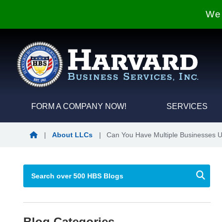
We 
FORM A COMPANY NOW!
SERVICES
Blog Home
|
About LLCs
|
Can You Have Multiple Businesses 
Blog Categories