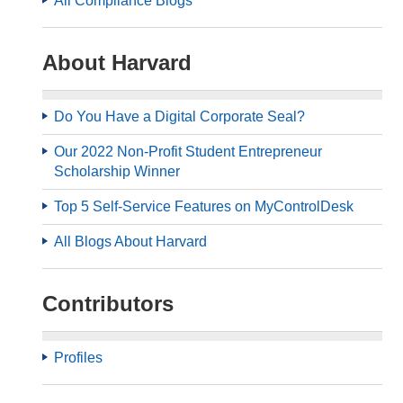
All Compliance Blogs
About Harvard
Do You Have a Digital Corporate Seal?
Our 2022 Non-Profit Student Entrepreneur
Scholarship Winner
Top 5 Self-Service Features on MyControlDesk
All Blogs About Harvard
Contributors
Profiles