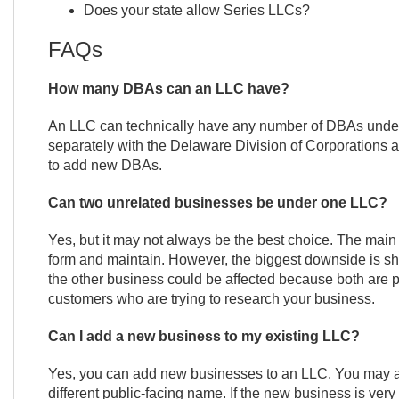
Does your state allow Series LLCs?
FAQs
How many DBAs can an LLC have?
An LLC can technically have any number of DBAs under 
separately with the Delaware Division of Corporations a
to add new DBAs.
Can two unrelated businesses be under one LLC?
Yes, but it may not always be the best choice. The main b
form and maintain. However, the biggest downside is shar
the other business could be affected because both are pa
customers who are trying to research your business.
Can I add a new business to my existing LLC?
Yes, you can add new businesses to an LLC. You may als
different public-facing name. If the new business is very