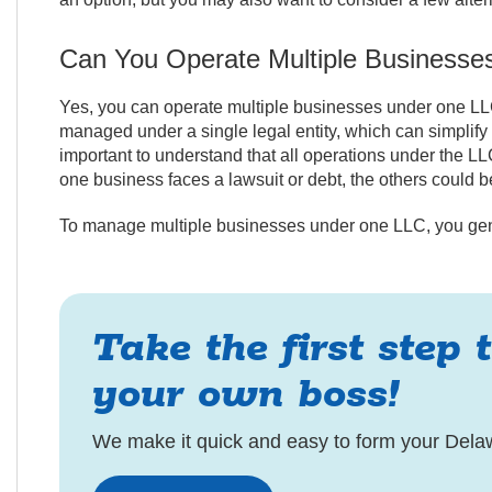
Can You Operate Multiple Business
Yes, you can operate multiple businesses under one LLC.
managed under a single legal entity, which can simplify 
important to understand that all operations under the LLC
one business faces a lawsuit or debt, the others could b
To manage multiple businesses under one LLC, you gene
Take the first step 
your own boss!
We make it quick and easy to form your Dela