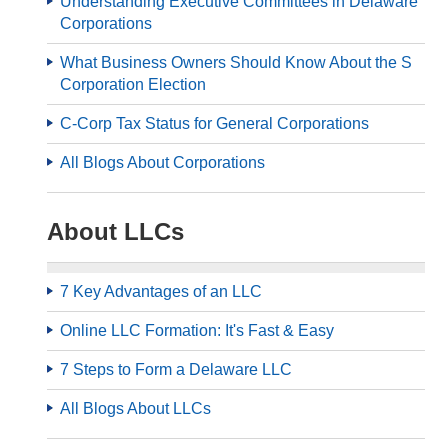
Understanding Executive Committees in Delaware
Corporations
What Business Owners Should Know About the S
Corporation Election
C-Corp Tax Status for General Corporations
All Blogs About Corporations
About LLCs
7 Key Advantages of an LLC
Online LLC Formation: It's Fast & Easy
7 Steps to Form a Delaware LLC
All Blogs About LLCs