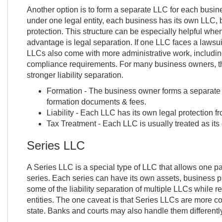
Another option is to form a separate LLC for each busin
under one legal entity, each business has its own LLC, ba
protection. This structure can be especially helpful wh
advantage is legal separation. If one LLC faces a lawsui
LLCs also come with more administrative work, including
compliance requirements. For many business owners, th
stronger liability separation.
Formation - The business owner forms a separate 
formation documents & fees.
Liability - Each LLC has its own legal protection fr
Tax Treatment - Each LLC is usually treated as its 
Series LLC
A Series LLC is a special type of LLC that allows one pa
series. Each series can have its own assets, business pur
some of the liability separation of multiple LLCs while 
entities. The one caveat is that Series LLCs are more c
state. Banks and courts may also handle them differently