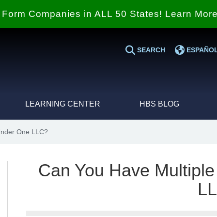
Form Companies in ALL 50 States! Learn Mor
SEARCH
ESPAÑO
LEARNING CENTER
HBS BLOG
Under One LLC?
Can You Have Multipl
L