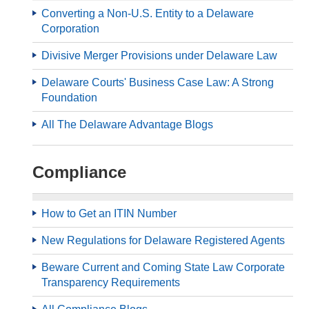
Converting a Non-U.S. Entity to a Delaware
Corporation
Divisive Merger Provisions under Delaware Law
Delaware Courts' Business Case Law: A Strong
Foundation
All The Delaware Advantage Blogs
Compliance
How to Get an ITIN Number
New Regulations for Delaware Registered Agents
Beware Current and Coming State Law Corporate
Transparency Requirements