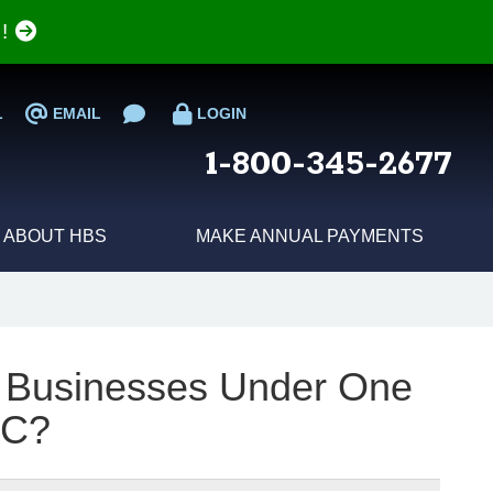
e!
L
EMAIL
LOGIN
1-800-345-2677
ABOUT HBS
MAKE ANNUAL PAYMENTS
e Businesses Under One
LC?