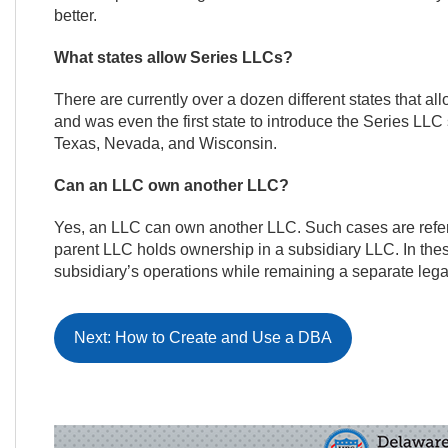
better.
What states allow Series LLCs?
There are currently over a dozen different states that 
and was even the first state to introduce the Series LLC s
Texas, Nevada, and Wisconsin.
Can an LLC own another LLC?
Yes, an LLC can own another LLC. Such cases are referr
parent LLC holds ownership in a subsidiary LLC. In these
subsidiary’s operations while remaining a separate legal
Next: How to Create and Use a DBA