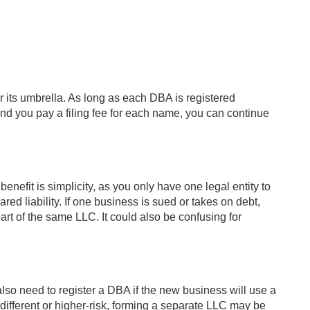
its umbrella. As long as each DBA is registered
nd you pay a filing fee for each name, you can continue
enefit is simplicity, as you only have one legal entity to
ed liability. If one business is sued or takes on debt,
rt of the same LLC. It could also be confusing for
o need to register a DBA if the new business will use a
 different or higher-risk, forming a separate LLC may be