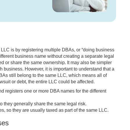
LC is by registering multiple DBAs, or “doing business
fferent business name without creating a separate legal
ated or share the same ownership. It may also be simpler
 business. However, it is important to understand that a
DBAs still belong to the same LLC, which means all of
wsuit or debt, the entire LLC could be affected.
 registers one or more DBA names for the different
o they generally share the same legal risk.
es, so they are usually taxed as part of the same LLC.
ses