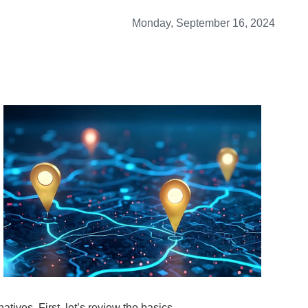
Monday, September 16, 2024
tives. First, let’s review the basics.