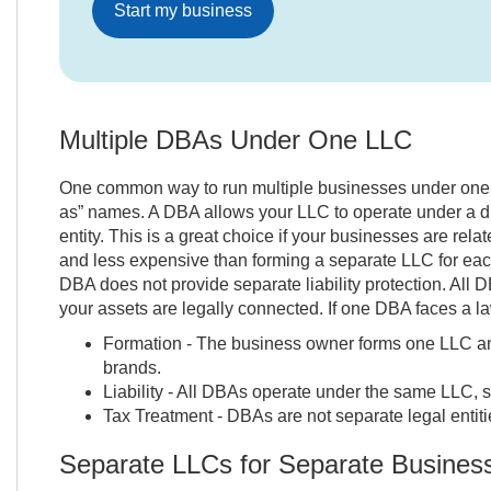
Start my business
Multiple DBAs Under One LLC
One common way to run multiple businesses under one L
as” names. A DBA allows your LLC to operate under a di
entity. This is a great choice if your businesses are rel
and less expensive than forming a separate LLC for each
DBA does not provide separate liability protection. All 
your assets are legally connected. If one DBA faces a la
Formation - The business owner forms one LLC and
brands.
Liability - All DBAs operate under the same LLC, s
Tax Treatment - DBAs are not separate legal entiti
Separate LLCs for Separate Busines