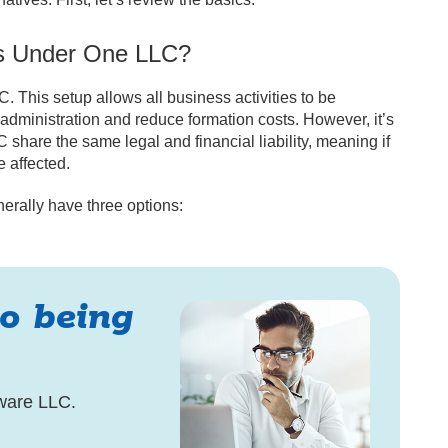
es Under One LLC?
 This setup allows all business activities to be
administration and reduce formation costs. However, it’s
 share the same legal and financial liability, meaning if
e affected.
rally have three options:
to being
ware LLC.