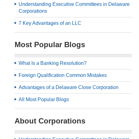
Understanding Executive Committees in Delaware
Corporations
7 Key Advantages of an LLC
Most Popular Blogs
What Is a Banking Resolution?
Foreign Qualification Common Mistakes
Advantages of a Delaware Close Corporation
All Most Popular Blogs
About Corporations