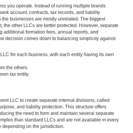
ess you operate. Instead of running multiple brands
nk account, contracts, tax records, and liability
en the businesses are mostly unrelated. The biggest
t, the other LLCs are better protected. However, separate
 additional formation fees, annual reports, and
e decision comes down to balancing simplicity against
LLC for each business, with each entity having its own
om the others.
own tax entity.
rent LLC to create separate internal divisions, called
pose, and liability protection. This structure offers
reducing the need to form and maintain several separate
omplex than standard LLCs and are not available in every
 depending on the jurisdiction.