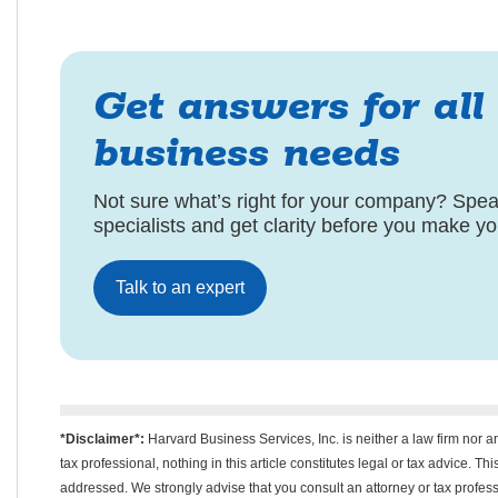
Get answers for all
business needs
Not sure what’s right for your company? Speak
specialists and get clarity before you make y
Talk to an expert
*Disclaimer*:
Harvard Business Services, Inc. is neither a law firm nor a
tax professional, nothing in this article constitutes legal or tax advice. T
addressed. We strongly advise that you consult an attorney or tax professi