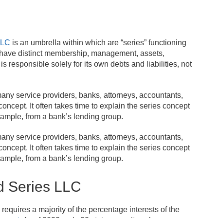
LLC
is an umbrella within which are “series” functioning
ay have distinct membership, management, assets,
 responsible solely for its own debts and liabilities, not
any service providers, banks, attorneys, accountants,
concept. It often takes time to explain the series concept
xample, from a bank’s lending group.
any service providers, banks, attorneys, accountants,
concept. It often takes time to explain the series concept
xample, from a bank’s lending group.
d Series LLC
requires a majority of the percentage interests of the