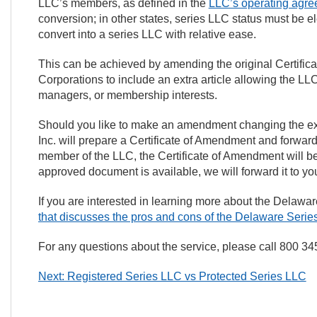
LLC’s members, as defined in the
LLC’s operating agre
conversion; in other states, series LLC status must be e
convert into a series LLC with relative ease.
This can be achieved by amending the original Certificat
Corporations to include an extra article allowing the LL
managers, or membership interests.
Should you like to make an amendment changing the exi
Inc. will prepare a Certificate of Amendment and forward
member of the LLC, the Certificate of Amendment will be
approved document is available, we will forward it to you f
If you are interested in learning more about the Delaw
that discusses the pros and cons of the Delaware Seri
For any questions about the service, please call 800 3
Next: Registered Series LLC vs Protected Series LLC