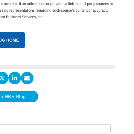
 own risk. If an article cites or provides a link to third-party sources or
es no representations regarding such source’s content or accuracy.
vard Business Services, Inc.
OG HOME
to HBS Blog