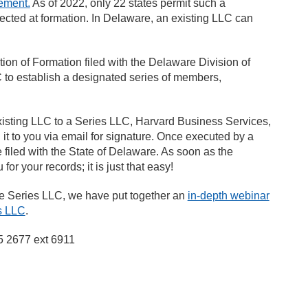
ement.
As of 2022, only 22 states permit such a
lected at formation. In Delaware, an existing LLC can
ion of Formation filed with the Delaware Division of
C to establish a designated series of members,
sting LLC to a Series LLC, Harvard Business Services,
 it to you via email for signature. Once executed by a
 filed with the State of Delaware. As soon as the
or your records; it is just that easy!
are Series LLC, we have put together an
in-depth webinar
es LLC
.
45 2677 ext 6911