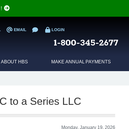
e!
L
EMAIL
LOGIN
1-800-345-2677
ABOUT HBS
MAKE ANNUAL PAYMENTS
C to a Series LLC
Monday, January 19, 2026