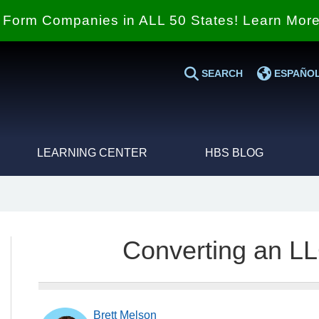
Form Companies in ALL 50 States! Learn Mor
SEARCH
ESPAÑO
LEARNING CENTER
HBS BLOG
Converting an LL
Brett Melson