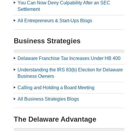
You Can Now Deny Culpability After an SEC
Settlement
All Entrepreneurs & Start-Ups Blogs
Business Strategies
Delaware Franchise Tax Increases Under HB 400
Understanding the IRS 83(b) Election for Delaware
Business Owners
Calling and Holding a Board Meeting
All Business Strategies Blogs
The Delaware Advantage