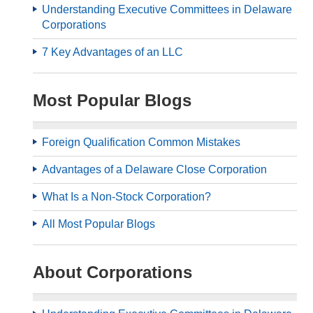
Understanding Executive Committees in Delaware
Corporations
7 Key Advantages of an LLC
Most Popular Blogs
Foreign Qualification Common Mistakes
Advantages of a Delaware Close Corporation
What Is a Non-Stock Corporation?
All Most Popular Blogs
About Corporations