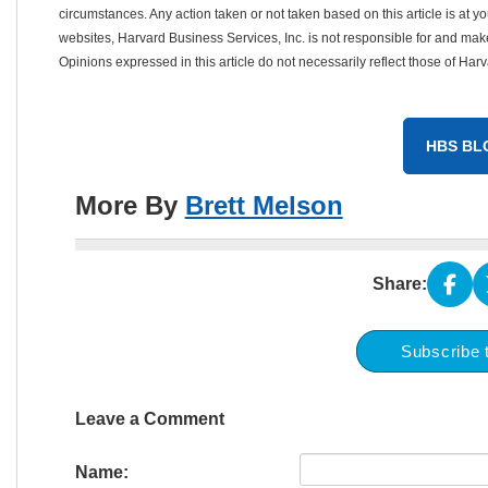
circumstances. Any action taken or not taken based on this article is at your
websites, Harvard Business Services, Inc. is not responsible for and mak
Opinions expressed in this article do not necessarily reflect those of Har
HBS BL
More By
Brett Melson
Share:
Subscribe 
Leave a Comment
Name: