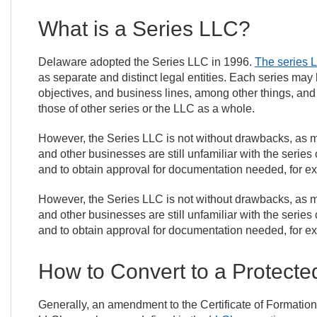
What is a Series LLC?
Delaware adopted the Series LLC in 1996.
The series 
as separate and distinct legal entities. Each series m
objectives, and business lines, among other things, and is
those of other series or the LLC as a whole.
However, the Series LLC is not without drawbacks, as m
and other businesses are still unfamiliar with the series 
and to obtain approval for documentation needed, for e
However, the Series LLC is not without drawbacks, as m
and other businesses are still unfamiliar with the series 
and to obtain approval for documentation needed, for e
How to Convert to a Protecte
Generally, an amendment to the Certificate of Formation 