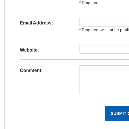
* Required
Email Address:
* Required, will not be publ
Website:
Comment: