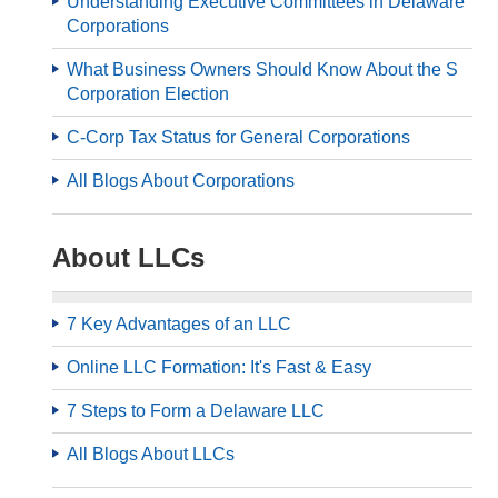
Understanding Executive Committees in Delaware
Corporations
What Business Owners Should Know About the S
Corporation Election
C-Corp Tax Status for General Corporations
All Blogs About Corporations
About LLCs
7 Key Advantages of an LLC
Online LLC Formation: It's Fast & Easy
7 Steps to Form a Delaware LLC
All Blogs About LLCs