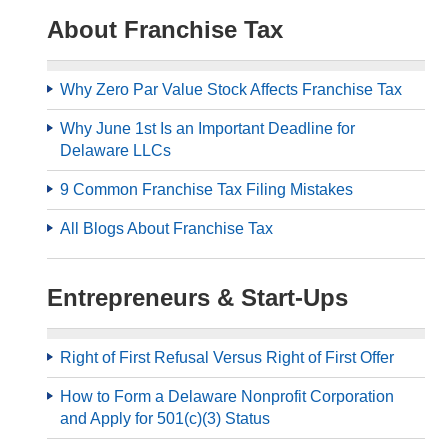
About Franchise Tax
Why Zero Par Value Stock Affects Franchise Tax
Why June 1st Is an Important Deadline for
Delaware LLCs
9 Common Franchise Tax Filing Mistakes
All Blogs About Franchise Tax
Entrepreneurs & Start-Ups
Right of First Refusal Versus Right of First Offer
How to Form a Delaware Nonprofit Corporation
and Apply for 501(c)(3) Status