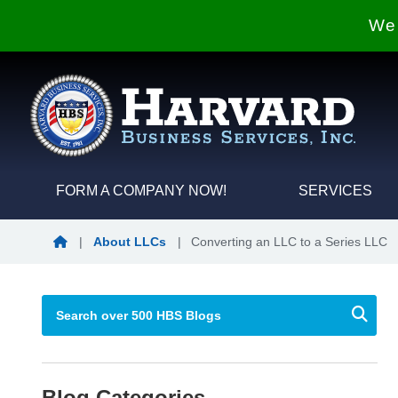
We 
FORM A COMPANY NOW!
SERVICES
Blog Home
|
About LLCs
|
Converting an LLC to a Series LLC
Blog Categories