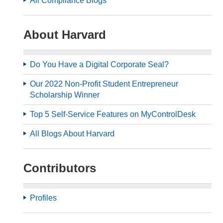
All Compliance Blogs
About Harvard
Do You Have a Digital Corporate Seal?
Our 2022 Non-Profit Student Entrepreneur
Scholarship Winner
Top 5 Self-Service Features on MyControlDesk
All Blogs About Harvard
Contributors
Profiles