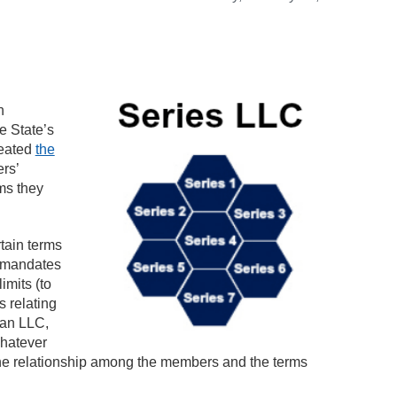
n
e State’s
reated
the
rs’
ms they
tain terms
, mandates
imits (to
s relating
n an LLC,
whatever
the relationship among the members and the terms