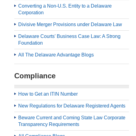
Converting a Non-U.S. Entity to a Delaware
Corporation
Divisive Merger Provisions under Delaware Law
Delaware Courts' Business Case Law: A Strong
Foundation
All The Delaware Advantage Blogs
Compliance
How to Get an ITIN Number
New Regulations for Delaware Registered Agents
Beware Current and Coming State Law Corporate
Transparency Requirements