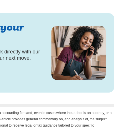
 your
 directly with our
our next move.
n accounting firm and, even in cases where the author is an attorney, or a
his article provides general commentary on, and analysis of, the subject
onal to receive legal or tax guidance tailored to your specific