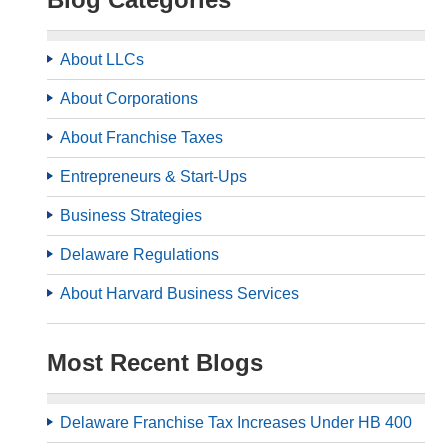
About LLCs
About Corporations
About Franchise Taxes
Entrepreneurs & Start-Ups
Business Strategies
Delaware Regulations
About Harvard Business Services
Most Recent Blogs
Delaware Franchise Tax Increases Under HB 400