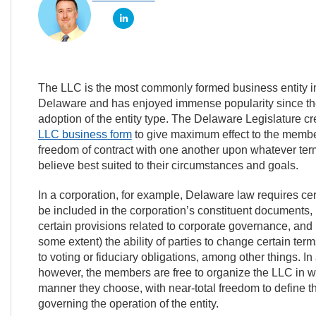
The LLC is the most commonly formed business entity i
Delaware and has enjoyed immense popularity since th
adoption of the entity type. The Delaware Legislature c
LLC business form
to give maximum effect to the membe
freedom of contract with one another upon whatever ter
believe best suited to their circumstances and goals.
In a corporation, for example, Delaware law requires cer
be included in the corporation’s constituent documents
certain provisions related to corporate governance, and l
some extent) the ability of parties to change certain term
to voting or fiduciary obligations, among other things. I
however, the members are free to organize the LLC in 
manner they choose, with near-total freedom to define 
governing the operation of the entity.