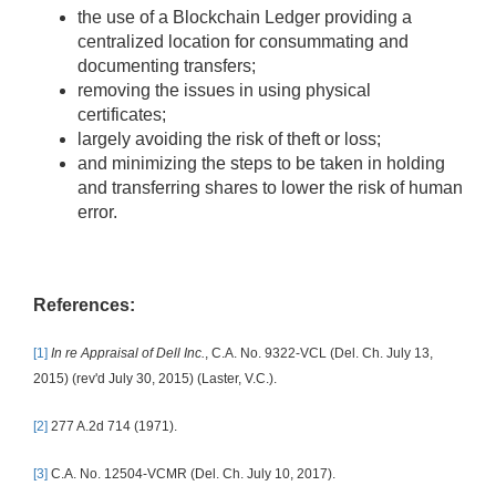
the use of a Blockchain Ledger providing a
centralized location for consummating and
documenting transfers;
removing the issues in using physical
certificates;
largely avoiding the risk of theft or loss;
and minimizing the steps to be taken in holding
and transferring shares to lower the risk of human
error.
References:
[1]
In re Appraisal of Dell Inc.
, C.A. No. 9322-VCL (Del. Ch. July 13,
2015) (rev'd July 30, 2015) (Laster, V.C.).
[2]
277 A.2d 714 (1971).
[3]
C.A. No. 12504-VCMR (Del. Ch. July 10, 2017).