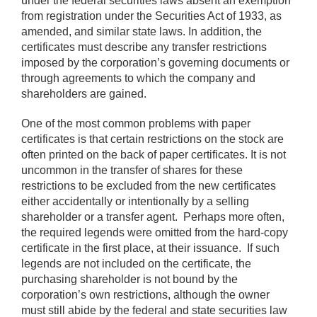
under the federal securities laws absent an exemption
from registration under the Securities Act of 1933, as
amended, and similar state laws. In addition, the
certificates must describe any transfer restrictions
imposed by the corporation’s governing documents or
through agreements to which the company and
shareholders are gained.
One of the most common problems with paper
certificates is that certain restrictions on the stock are
often printed on the back of paper certificates. It is not
uncommon in the transfer of shares for these
restrictions to be excluded from the new certificates
either accidentally or intentionally by a selling
shareholder or a transfer agent. Perhaps more often,
the required legends were omitted from the hard-copy
certificate in the first place, at their issuance. If such
legends are not included on the certificate, the
purchasing shareholder is not bound by the
corporation’s own restrictions, although the owner
must still abide by the federal and state securities law