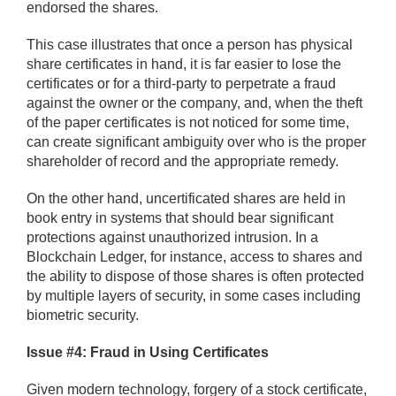
endorsed the shares.
This case illustrates that once a person has physical
share certificates in hand, it is far easier to lose the
certificates or for a third-party to perpetrate a fraud
against the owner or the company, and, when the theft
of the paper certificates is not noticed for some time,
can create significant ambiguity over who is the proper
shareholder of record and the appropriate remedy.
On the other hand, uncertificated shares are held in
book entry in systems that should bear significant
protections against unauthorized intrusion. In a
Blockchain Ledger, for instance, access to shares and
the ability to dispose of those shares is often protected
by multiple layers of security, in some cases including
biometric security.
Issue #4: Fraud in Using Certificates
Given modern technology, forgery of a stock certificate,