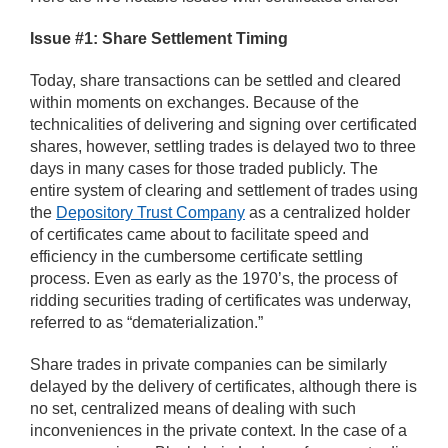
Issue #1: Share Settlement Timing
Today, share transactions can be settled and cleared
within moments on exchanges. Because of the
technicalities of delivering and signing over certificated
shares, however, settling trades is delayed two to three
days in many cases for those traded publicly. The
entire system of clearing and settlement of trades using
the
Depository Trust Company
as a centralized holder
of certificates came about to facilitate speed and
efficiency in the cumbersome certificate settling
process. Even as early as the 1970’s, the process of
ridding securities trading of certificates was underway,
referred to as “dematerialization.”
Share trades in private companies can be similarly
delayed by the delivery of certificates, although there is
no set, centralized means of dealing with such
inconveniences in the private context. In the case of a