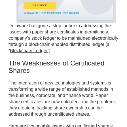
Delaware has gone a step further in addressing the
issues with paper share certificates in permitting a
company’s stock ledger to be maintained electronically
through a blockchain-enabled distributed ledger (a
“
Blockchain Ledger
”).
The Weaknesses of Certificated
Shares
The integration of new technologies and systems is
transforming a wide range of established methods in
the business, corporate, and finance world. Paper
share certificates are now outdated, and the problems
they create in tracking share ownership can be
addressed through uncertificated shares.
Here are five notable issues with certificated shares: