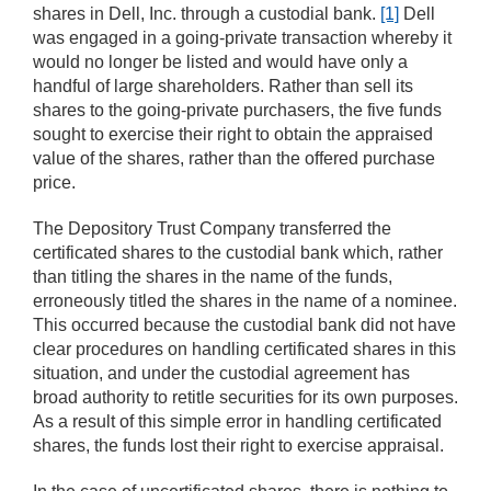
shares in Dell, Inc. through a custodial bank.
[1]
Dell
was engaged in a going-private transaction whereby it
would no longer be listed and would have only a
handful of large shareholders. Rather than sell its
shares to the going-private purchasers, the five funds
sought to exercise their right to obtain the appraised
value of the shares, rather than the offered purchase
price.
The Depository Trust Company transferred the
certificated shares to the custodial bank which, rather
than titling the shares in the name of the funds,
erroneously titled the shares in the name of a nominee.
This occurred because the custodial bank did not have
clear procedures on handling certificated shares in this
situation, and under the custodial agreement has
broad authority to retitle securities for its own purposes.
As a result of this simple error in handling certificated
shares, the funds lost their right to exercise appraisal.