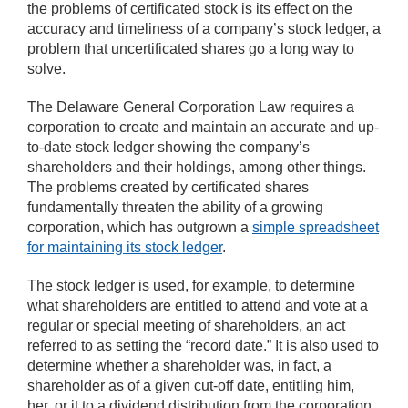
the problems of certificated stock is its effect on the
accuracy and timeliness of a company’s stock ledger, a
problem that uncertificated shares go a long way to
solve.
The Delaware General Corporation Law requires a
corporation to create and maintain an accurate and up-
to-date stock ledger showing the company’s
shareholders and their holdings, among other things.
The problems created by certificated shares
fundamentally threaten the ability of a growing
corporation, which has outgrown a
simple spreadsheet
for maintaining its stock ledger
.
The stock ledger is used, for example, to determine
what shareholders are entitled to attend and vote at a
regular or special meeting of shareholders, an act
referred to as setting the “record date.” It is also used to
determine whether a shareholder was, in fact, a
shareholder as of a given cut-off date, entitling him,
her, or it to a dividend distribution from the corporation.