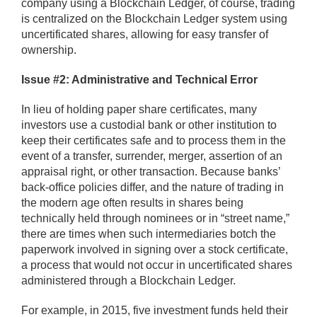
company using a Blockchain Ledger, of course, trading
is centralized on the Blockchain Ledger system using
uncertificated shares, allowing for easy transfer of
ownership.
Issue #2: Administrative and Technical Error
In lieu of holding paper share certificates, many
investors use a custodial bank or other institution to
keep their certificates safe and to process them in the
event of a transfer, surrender, merger, assertion of an
appraisal right, or other transaction. Because banks’
back-office policies differ, and the nature of trading in
the modern age often results in shares being
technically held through nominees or in “street name,”
there are times when such intermediaries botch the
paperwork involved in signing over a stock certificate,
a process that would not occur in uncertificated shares
administered through a Blockchain Ledger.
For example, in 2015, five investment funds held their