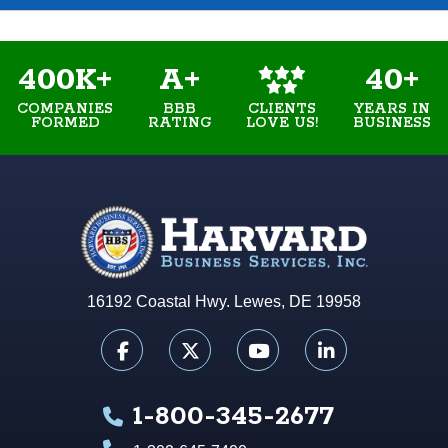
400K+
A+
40+
COMPANIES
BBB
YEARS IN
CLIENTS
FORMED
RATING
BUSINESS
LOVE US!
16192 Coastal Hwy. Lewes, DE 19958
1-800-345-2677