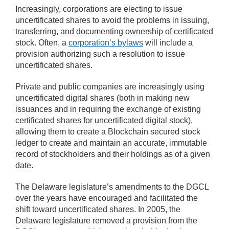
Increasingly, corporations are electing to issue
uncertificated shares to avoid the problems in issuing,
transferring, and documenting ownership of certificated
stock. Often, a
corporation’s bylaws
will include a
provision authorizing such a resolution to issue
uncertificated shares.
Private and public companies are increasingly using
uncertificated digital shares (both in making new
issuances and in requiring the exchange of existing
certificated shares for uncertificated digital stock),
allowing them to create a Blockchain secured stock
ledger to create and maintain an accurate, immutable
record of stockholders and their holdings as of a given
date.
The Delaware legislature’s amendments to the DGCL
over the years have encouraged and facilitated the
shift toward uncertificated shares. In 2005, the
Delaware legislature removed a provision from the