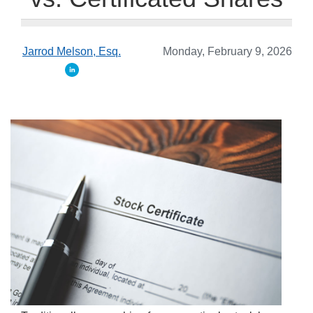
Jarrod Melson, Esq.
Monday, February 9, 2026