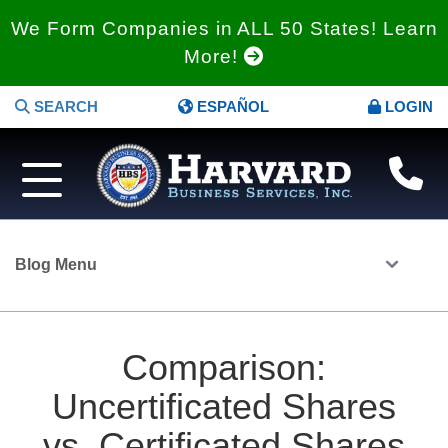
We Form Companies in ALL 50 States! Learn
More!
SEARCH
ESPAÑOL
LOGIN
Blog Menu
Comparison:
Uncertificated Shares
vs. Certificated Shares