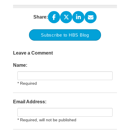
Share:
Subscribe to HBS Blog
Leave a Comment
Name:
* Required
Email Address:
* Required, will not be published