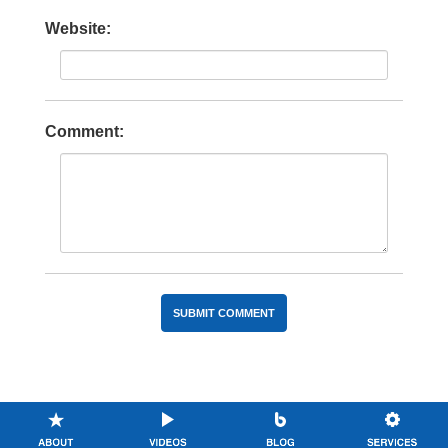
Website:
Comment: