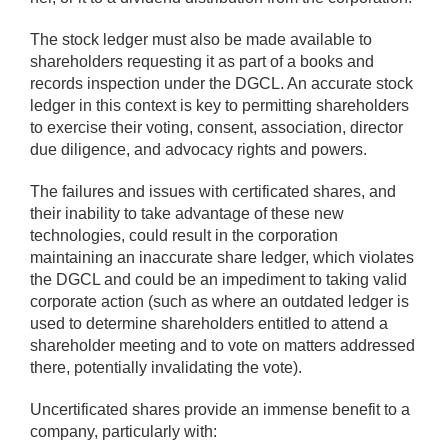
The stock ledger must also be made available to
shareholders requesting it as part of a books and
records inspection under the DGCL. An accurate stock
ledger in this context is key to permitting shareholders
to exercise their voting, consent, association, director
due diligence, and advocacy rights and powers.
The failures and issues with certificated shares, and
their inability to take advantage of these new
technologies, could result in the corporation
maintaining an inaccurate share ledger, which violates
the DGCL and could be an impediment to taking valid
corporate action (such as where an outdated ledger is
used to determine shareholders entitled to attend a
shareholder meeting and to vote on matters addressed
there, potentially invalidating the vote).
Uncertificated shares provide an immense benefit to a
company, particularly with: