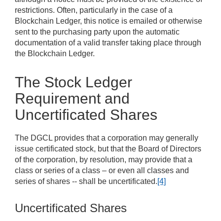
restrictions. Often, particularly in the case of a
Blockchain Ledger, this notice is emailed or otherwise
sent to the purchasing party upon the automatic
documentation of a valid transfer taking place through
the Blockchain Ledger.
The Stock Ledger
Requirement and
Uncertificated Shares
The DGCL provides that a corporation may generally
issue certificated stock, but that the Board of Directors
of the corporation, by resolution, may provide that a
class or series of a class – or even all classes and
series of shares -- shall be uncertificated.
[4]
Uncertificated Shares