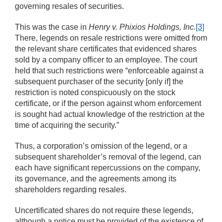
governing resales of securities.
This was the case in
Henry v. Phixios Holdings, Inc.
[3]
There, legends on resale restrictions were omitted from
the relevant share certificates that evidenced shares
sold by a company officer to an employee. The court
held that such restrictions were “enforceable against a
subsequent purchaser of the security [only if] the
restriction is noted conspicuously on the stock
certificate, or if the person against whom enforcement
is sought had actual knowledge of the restriction at the
time of acquiring the security.”
Thus, a corporation’s omission of the legend, or a
subsequent shareholder’s removal of the legend, can
each have significant repercussions on the company,
its governance, and the agreements among its
shareholders regarding resales.
Uncertificated shares do not require these legends,
although a notice must be provided of the existence of