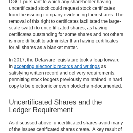
DGCL pursuant to which any shareholder having
uncertificated stock could request stock certificates
from the issuing company evidencing their shares. The
removal of this right to certificates facilitated the large-
scale switch to uncertificated shares, as having
certificates outstanding for some shares and not others
is more difficult to administer than having certificates
for all shares as a blanket matter.
In 2017, the Delaware legislature took a leap forward
in
accepting electronic records and writings
as
satisfying written record and delivery requirements,
permitting stock ledgers previously maintained in hard
copy to be electronic or even blockchain-documented.
Uncertificated Shares and the
Ledger Requirement
As discussed above, uncertificated shares avoid many
of the issues certificated shares create. A key result of