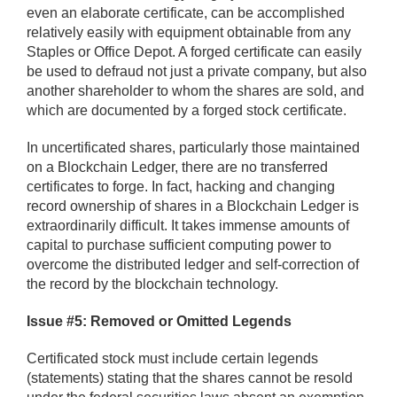
even an elaborate certificate, can be accomplished
relatively easily with equipment obtainable from any
Staples or Office Depot. A forged certificate can easily
be used to defraud not just a private company, but also
another shareholder to whom the shares are sold, and
which are documented by a forged stock certificate.
In uncertificated shares, particularly those maintained
on a Blockchain Ledger, there are no transferred
certificates to forge. In fact, hacking and changing
record ownership of shares in a Blockchain Ledger is
extraordinarily difficult. It takes immense amounts of
capital to purchase sufficient computing power to
overcome the distributed ledger and self-correction of
the record by the blockchain technology.
Issue #5: Removed or Omitted Legends
Certificated stock must include certain legends
(statements) stating that the shares cannot be resold