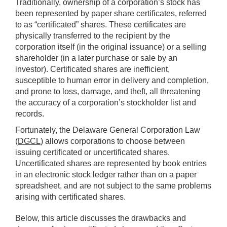
Traditionally, ownership of a corporation’s stock has
been represented by paper share certificates, referred
to as “certificated” shares. These certificates are
physically transferred to the recipient by the
corporation itself (in the original issuance) or a selling
shareholder (in a later purchase or sale by an
investor). Certificated shares are inefficient,
susceptible to human error in delivery and completion,
and prone to loss, damage, and theft, all threatening
the accuracy of a corporation’s stockholder list and
records.
Fortunately, the Delaware General Corporation Law
(
DGCL
) allows corporations to choose between
issuing certificated or uncertificated shares.
Uncertificated shares are represented by book entries
in an electronic stock ledger rather than on a paper
spreadsheet, and are not subject to the same problems
arising with certificated shares.
Below, this article discusses the drawbacks and