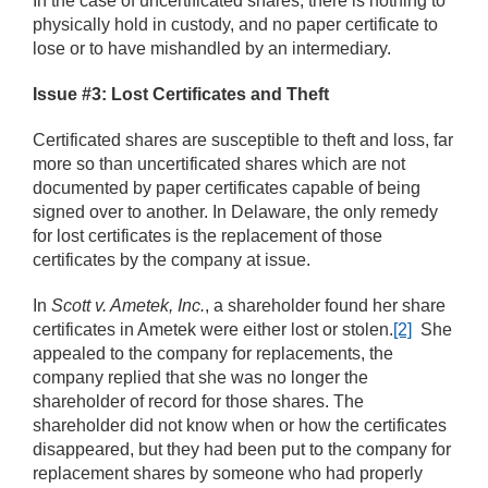
In the case of uncertificated shares, there is nothing to
physically hold in custody, and no paper certificate to
lose or to have mishandled by an intermediary.
Issue #3: Lost Certificates and Theft
Certificated shares are susceptible to theft and loss, far
more so than uncertificated shares which are not
documented by paper certificates capable of being
signed over to another. In Delaware, the only remedy
for lost certificates is the replacement of those
certificates by the company at issue.
In
Scott v. Ametek, Inc.
, a shareholder found her share
certificates in Ametek were either lost or stolen.
[2]
She
appealed to the company for replacements, the
company replied that she was no longer the
shareholder of record for those shares. The
shareholder did not know when or how the certificates
disappeared, but they had been put to the company for
replacement shares by someone who had properly