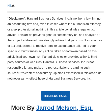
[4]
Id
.
*Disclaimer*:
Harvard Business Services, Inc. is neither a law firm nor
an accounting firm and, even in cases where the author is an attorney,
or a tax professional, nothing in this article constitutes legal or tax
advice. This article provides general commentary on, and analysis of,
the subject addressed. We strongly advise that you consult an attorney
or tax professional to receive legal or tax guidance tailored to your
specific circumstances. Any action taken or not taken based on this
article is at your own risk. If an article cites or provides a link to third-
party sources or websites, Harvard Business Services, Inc. is not
responsible for and makes no representations regarding such
sourceâ€™s content or accuracy. Opinions expressed in this article do
not necessarily reflect those of Harvard Business Services, Inc.
HBS BLOG HOME
More By
Jarrod Melson, Esq.