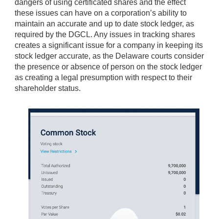
dangers of using certificated shares and the effect
these issues can have on a corporation’s ability to
maintain an accurate and up to date stock ledger, as
required by the DGCL. Any issues in tracking shares
creates a significant issue for a company in keeping its
stock ledger accurate, as the Delaware courts consider
the presence or absence of person on the stock ledger
as creating a legal presumption with respect to their
shareholder status.