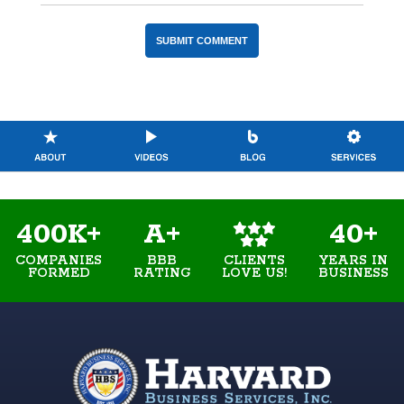
400K+
A+
40+
COMPANIES
BBB
YEARS IN
CLIENTS
FORMED
RATING
BUSINESS
LOVE US!