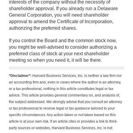
interests of the company without the necessity of
shareholder approval. If you already run a Delaware
General Corporation, you will need shareholder
approval to amend the Certificate of Incorporation,
authorizing the preferred shares.
If you control the Board and the common stock now,
you might be well-advised to consider authorizing a
preferred class of stock at your next shareholder
meeting so when you need it, it will be there.
*Disclaimer*:
Harvard Business Services, Inc. is neither a law firm nor
an accounting firm and, even in cases where the author is an attorney,
or a tax professional, nothing in this article constitutes legal or tax
advice. This article provides general commentary on, and analysis of,
the subject addressed. We strongly advise that you consult an attorney
or tax professional to receive legal or tax guidance tailored to your
specific circumstances. Any action taken or not taken based on this
article is at your own risk. If an article cites or provides a link to third-
party sources or websites, Harvard Business Services, Inc. is not