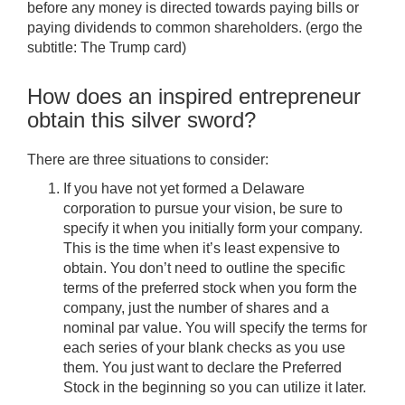
before any money is directed towards paying bills or
paying dividends to common shareholders. (ergo the
subtitle: The Trump card)
How does an inspired entrepreneur
obtain this silver sword?
There are three situations to consider:
If you have not yet formed a Delaware
corporation to pursue your vision, be sure to
specify it when you initially form your company.
This is the time when it’s least expensive to
obtain. You don’t need to outline the specific
terms of the preferred stock when you form the
company, just the number of shares and a
nominal par value. You will specify the terms for
each series of your blank checks as you use
them. You just want to declare the Preferred
Stock in the beginning so you can utilize it later.