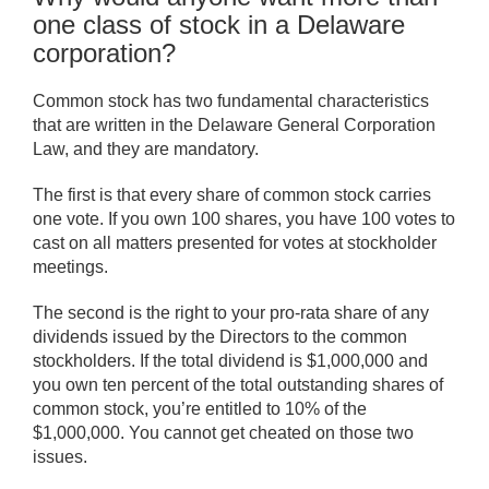
one class of stock in a Delaware
corporation?
Common stock has two fundamental characteristics
that are written in the Delaware General Corporation
Law, and they are mandatory.
The first is that every share of common stock carries
one vote. If you own 100 shares, you have 100 votes to
cast on all matters presented for votes at stockholder
meetings.
The second is the right to your pro-rata share of any
dividends issued by the Directors to the common
stockholders. If the total dividend is $1,000,000 and
you own ten percent of the total outstanding shares of
common stock, you’re entitled to 10% of the
$1,000,000. You cannot get cheated on those two
issues.