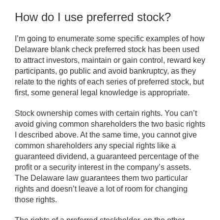
How do I use preferred stock?
I’m going to enumerate some specific examples of how
Delaware blank check preferred stock has been used
to attract investors, maintain or gain control, reward key
participants, go public and avoid bankruptcy, as they
relate to the rights of each series of preferred stock, but
first, some general legal knowledge is appropriate.
Stock ownership comes with certain rights. You can’t
avoid giving common shareholders the two basic rights
I described above. At the same time, you cannot give
common shareholders any special rights like a
guaranteed dividend, a guaranteed percentage of the
profit or a security interest in the company’s assets.
The Delaware law guarantees them two particular
rights and doesn’t leave a lot of room for changing
those rights.