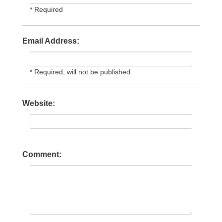
* Required
Email Address:
* Required, will not be published
Website:
Comment: