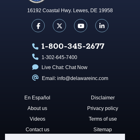
16192 Coastal Hwy. Lewes, DE 19958
1-800-345-2677
1-302-645-7400
Live Chat:
Chat Now
Email: info@delawareinc.com
En Español
Disclaimer
About us
Privacy policy
Videos
Terms of use
Contact us
Sitemap