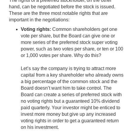
The rights of a preferred stockholder, on the other
hand, can be negotiated before the stock is issued.
These are the three most notable rights that are
important in the negotiations:
Voting rights:
Common shareholders get one
vote per share, but the Board can give one or
more series of the preferred stock super voting
power, such as two votes per share, or ten or 100
or 1,000 votes per share. Why do this?
Let’s say the company is trying to attract more
capital from a key shareholder who already owns
a big percentage of the common stock and the
Board doesn’t want him to take control. The
Board can create a series of preferred stock with
no voting rights but a guaranteed 10% dividend
paid quarterly. Your investor might be enticed to
invest more money but give up any increased
voting rights in order to get a guaranteed return
on his investment.