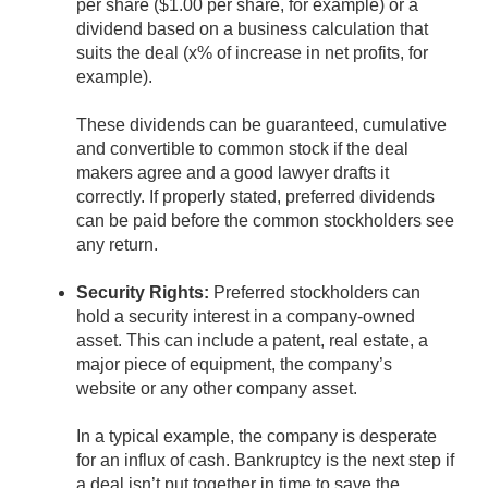
per share ($1.00 per share, for example) or a
dividend based on a business calculation that
suits the deal (x% of increase in net profits, for
example).
These dividends can be guaranteed, cumulative
and convertible to common stock if the deal
makers agree and a good lawyer drafts it
correctly. If properly stated, preferred dividends
can be paid before the common stockholders see
any return.
Security Rights:
Preferred stockholders can
hold a security interest in a company-owned
asset. This can include a patent, real estate, a
major piece of equipment, the company’s
website or any other company asset.
In a typical example, the company is desperate
for an influx of cash. Bankruptcy is the next step if
a deal isn’t put together in time to save the