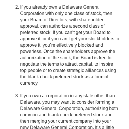
If you already own a Delaware General
Corporation with only one class of stock, then
your Board of Directors, with shareholder
approval, can authorize a second class of
preferred stock. If you can’t get your Board to
approve it, or if you can’t get your stockholders to
approve it, you’re effectively blocked and
powerless. Once the shareholders approve the
authorization of the stock, the Board is free to
negotiate the terms to attract capital, to inspire
top people or to create strategic alliances using
the blank check preferred stock as a form of
currency.
If you own a corporation in any state other than
Delaware, you may want to consider forming a
Delaware General Corporation, authorizing both
common and blank check preferred stock and
then merging your current company into your
new Delaware General Corporation. It’s a little