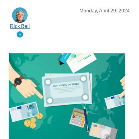
Monday, April 29, 2024
Rick Bell