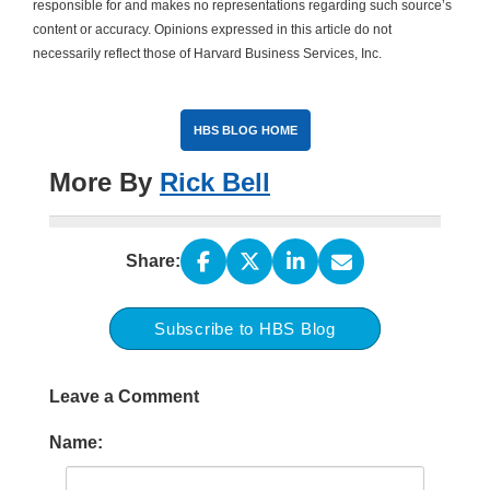
responsible for and makes no representations regarding such source’s
content or accuracy. Opinions expressed in this article do not
necessarily reflect those of Harvard Business Services, Inc.
HBS BLOG HOME
More By
Rick Bell
Share:
Subscribe to HBS Blog
Leave a Comment
Name: