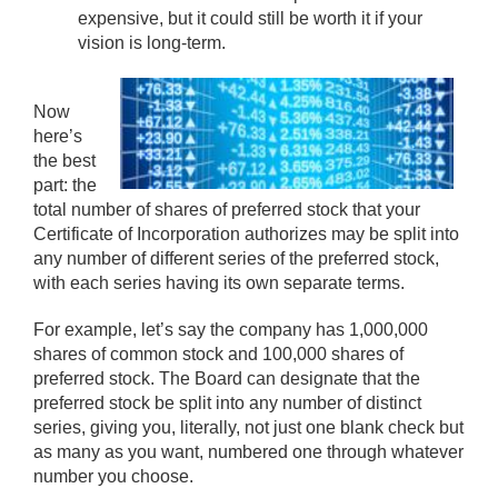
expensive, but it could still be worth it if your
vision is long-term.
Now
here’s
the best
part: the
total number of shares of preferred stock that your
Certificate of Incorporation authorizes may be split into
any number of different series of the preferred stock,
with each series having its own separate terms.
For example, let’s say the company has 1,000,000
shares of common stock and 100,000 shares of
preferred stock. The Board can designate that the
preferred stock be split into any number of distinct
series, giving you, literally, not just one blank check but
as many as you want, numbered one through whatever
number you choose.