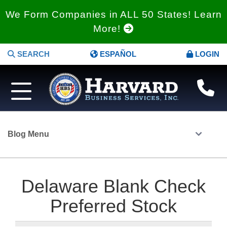
We Form Companies in ALL 50 States! Learn
More!
SEARCH
ESPAÑOL
LOGIN
Blog Menu
Delaware Blank Check
Preferred Stock