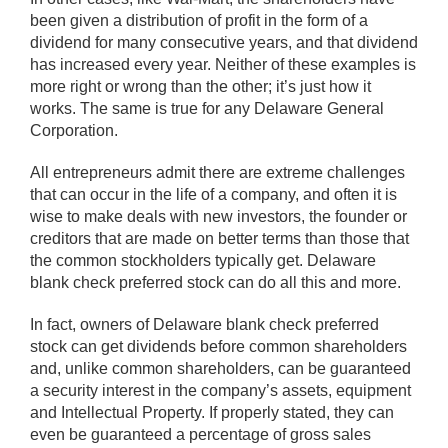
been given a distribution of profit in the form of a
dividend for many consecutive years, and that dividend
has increased every year. Neither of these examples is
more right or wrong than the other; it’s just how it
works. The same is true for any Delaware General
Corporation.
All entrepreneurs admit there are extreme challenges
that can occur in the life of a company, and often it is
wise to make deals with new investors, the founder or
creditors that are made on better terms than those that
the common stockholders typically get. Delaware
blank check preferred stock can do all this and more.
In fact, owners of Delaware blank check preferred
stock can get dividends before common shareholders
and, unlike common shareholders, can be guaranteed
a security interest in the company’s assets, equipment
and Intellectual Property. If properly stated, they can
even be guaranteed a percentage of gross sales