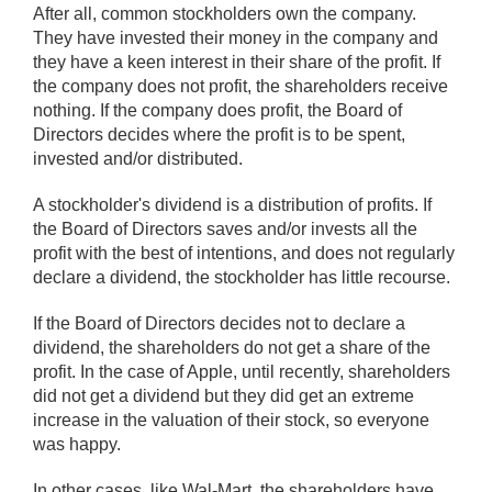
After all, common stockholders own the company.
They have invested their money in the company and
they have a keen interest in their share of the profit. If
the company does not profit, the shareholders receive
nothing. If the company does profit, the Board of
Directors decides where the profit is to be spent,
invested and/or distributed.
A stockholder's dividend is a distribution of profits. If
the Board of Directors saves and/or invests all the
profit with the best of intentions, and does not regularly
declare a dividend, the stockholder has little recourse.
If the Board of Directors decides not to declare a
dividend, the shareholders do not get a share of the
profit. In the case of Apple, until recently, shareholders
did not get a dividend but they did get an extreme
increase in the valuation of their stock, so everyone
was happy.
In other cases, like Wal-Mart, the shareholders have