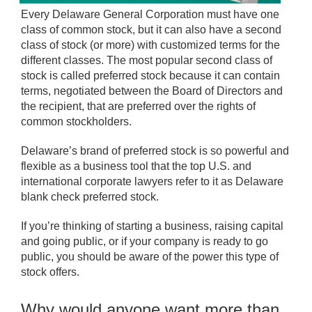
Every Delaware General Corporation must have one
class of common stock, but it can also have a second
class of stock (or more) with customized terms for the
different classes. The most popular second class of
stock is called preferred stock because it can contain
terms, negotiated between the Board of Directors and
the recipient, that are preferred over the rights of
common stockholders.
Delaware’s brand of preferred stock is so powerful and
flexible as a business tool that the top U.S. and
international corporate lawyers refer to it as Delaware
blank check preferred stock.
If you’re thinking of starting a business, raising capital
and going public, or if your company is ready to go
public, you should be aware of the power this type of
stock offers.
Why would anyone want more than