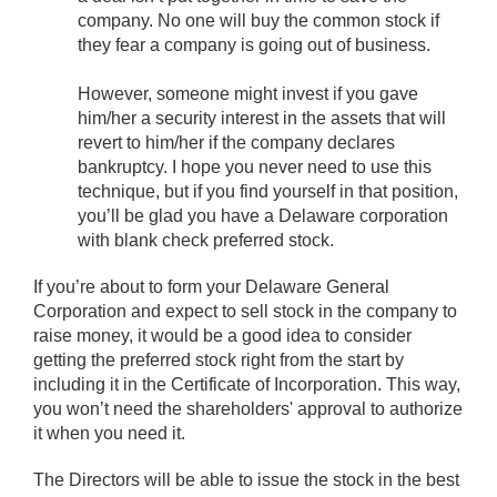
company. No one will buy the common stock if
they fear a company is going out of business.
However, someone might invest if you gave
him/her a security interest in the assets that will
revert to him/her if the company declares
bankruptcy. I hope you never need to use this
technique, but if you find yourself in that position,
you’ll be glad you have a Delaware corporation
with blank check preferred stock.
If you’re about to form your Delaware General
Corporation and expect to sell stock in the company to
raise money, it would be a good idea to consider
getting the preferred stock right from the start by
including it in the Certificate of Incorporation. This way,
you won’t need the shareholders' approval to authorize
it when you need it.
The Directors will be able to issue the stock in the best