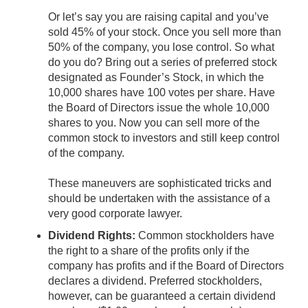
Or let’s say you are raising capital and you’ve
sold 45% of your stock. Once you sell more than
50% of the company, you lose control. So what
do you do? Bring out a series of preferred stock
designated as Founder’s Stock, in which the
10,000 shares have 100 votes per share. Have
the Board of Directors issue the whole 10,000
shares to you. Now you can sell more of the
common stock to investors and still keep control
of the company.
These maneuvers are sophisticated tricks and
should be undertaken with the assistance of a
very good corporate lawyer.
Dividend Rights:
Common stockholders have
the right to a share of the profits only if the
company has profits and if the Board of Directors
declares a dividend. Preferred stockholders,
however, can be guaranteed a certain dividend