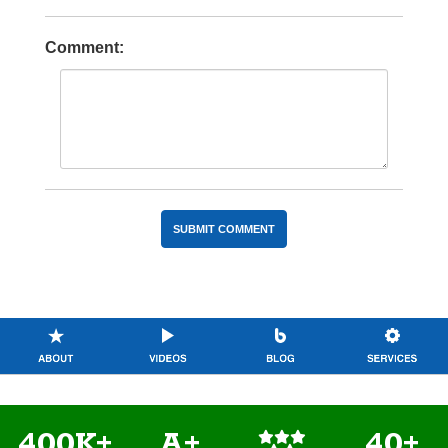
Comment:
400K+
A+
40+