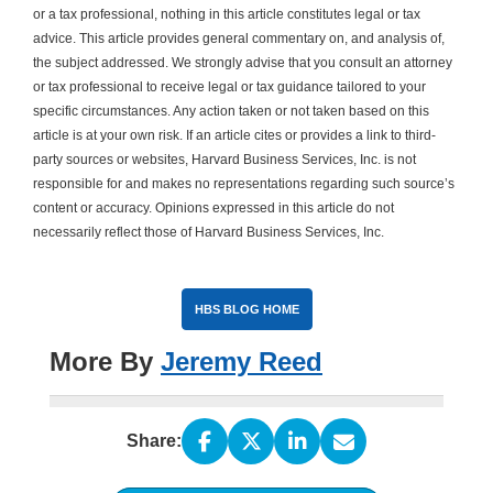
or a tax professional, nothing in this article constitutes legal or tax
advice. This article provides general commentary on, and analysis of,
the subject addressed. We strongly advise that you consult an attorney
or tax professional to receive legal or tax guidance tailored to your
specific circumstances. Any action taken or not taken based on this
article is at your own risk. If an article cites or provides a link to third-
party sources or websites, Harvard Business Services, Inc. is not
responsible for and makes no representations regarding such source’s
content or accuracy. Opinions expressed in this article do not
necessarily reflect those of Harvard Business Services, Inc.
HBS BLOG HOME
More By
Jeremy Reed
Share: