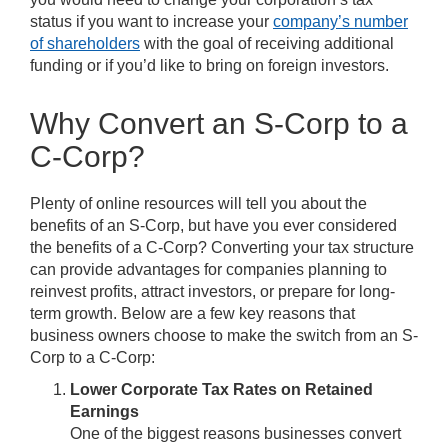
status if you want to increase your
company’s number
of shareholders
with the goal of receiving additional
funding or if you’d like to bring on foreign investors.
Why Convert an S-Corp to a
C-Corp?
Plenty of online resources will tell you about the
benefits of an S-Corp, but have you ever considered
the benefits of a C-Corp? Converting your tax structure
can provide advantages for companies planning to
reinvest profits, attract investors, or prepare for long-
term growth. Below are a few key reasons that
business owners choose to make the switch from an S-
Corp to a C-Corp:
Lower Corporate Tax Rates on Retained
Earnings
One of the biggest reasons businesses convert