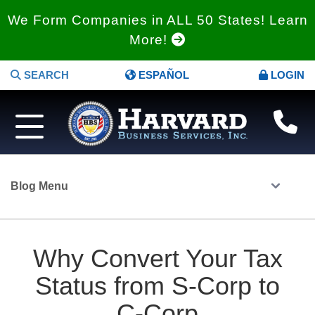
We Form Companies in ALL 50 States! Learn
More!
SEARCH
ESPAÑOL
LOGIN
Blog Menu
Why Convert Your Tax
Status from S-Corp to
C-Corp