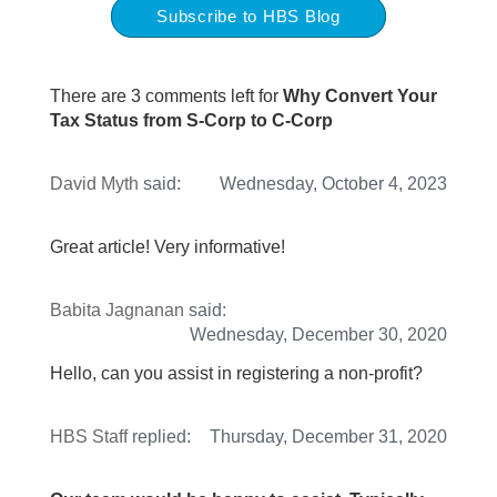
Subscribe to HBS Blog
There are 3 comments left for
Why Convert Your
Tax Status from S-Corp to C-Corp
David Myth
said:
Wednesday, October 4, 2023
Great article! Very informative!
Babita Jagnanan
said:
Wednesday, December 30, 2020
Hello, can you assist in registering a non-profit?
HBS Staff
replied:
Thursday, December 31, 2020