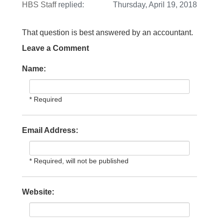
HBS Staff
replied:
Thursday, April 19, 2018
That question is best answered by an accountant.
Leave a Comment
Name:
* Required
Email Address:
* Required, will not be published
Website: