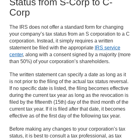
Status from S-Corp to C-
Corp
The IRS does not offer a standard form for changing
your company’s tax status from an S corporation to a C
corporation. Instead, it simply requires a written
statement be filed with the appropriate
IRS service
center
, along with a consent signed by a majority (more
than 50%) of your corporation’s shareholders.
The written statement can specify a date as long as it
is not prior to the filing of the actual tax status reversal.
If no specific date is listed, the filing becomes effective
during the current tax year as long as the revocation is
filed by the fifteenth (15th) day of the third month of the
current tax year. If it is filed after that date, it becomes
effective as of the first day of the following tax year.
Before making any changes to your corporation’s tax
status, it is best to consult a tax professional, as tax