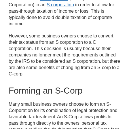
Corporation) to an
S corporation
in order to allow for
pass-through taxation of income or loss. This is
typically done to avoid double taxation of corporate
income.
However, some business owners choose to convert
their tax status from an S corporation to a C
corporation. This decision is usually because their
companies no longer meet the requirements outlined
by the IRS to be considered an S corporation, but there
are also some benefits of changing from an S-corp to a
C-corp.
Forming an S-Corp
Many small business owners choose to form an S-
Corporation for its combination of legal protection and
favorable tax treatment. An S-Corp allows profits to
pass through directly to the owners’ personal tax