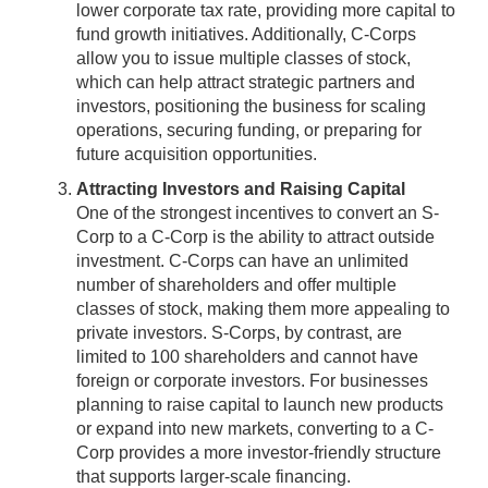
lower corporate tax rate, providing more capital to
fund growth initiatives. Additionally, C-Corps
allow you to issue multiple classes of stock,
which can help attract strategic partners and
investors, positioning the business for scaling
operations, securing funding, or preparing for
future acquisition opportunities.
Attracting Investors and Raising Capital
One of the strongest incentives to convert an S-
Corp to a C-Corp is the ability to attract outside
investment. C-Corps can have an unlimited
number of shareholders and offer multiple
classes of stock, making them more appealing to
private investors. S-Corps, by contrast, are
limited to 100 shareholders and cannot have
foreign or corporate investors. For businesses
planning to raise capital to launch new products
or expand into new markets, converting to a C-
Corp provides a more investor-friendly structure
that supports larger-scale financing.