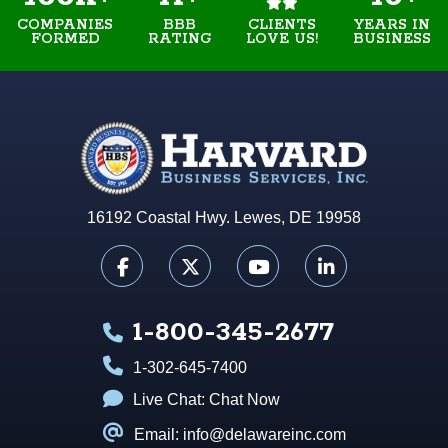
COMPANIES
BBB
YEARS IN
CLIENTS
FORMED
RATING
BUSINESS
LOVE US!
16192 Coastal Hwy. Lewes, DE 19958
1-800-345-2677
1-302-645-7400
Live Chat:
Chat Now
Email: info@delawareinc.com