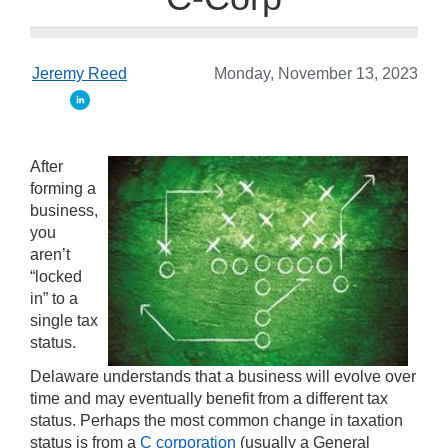
Jeremy Reed
Monday, November 13, 2023
After
forming a
business,
you
aren’t
“locked
in” to a
single tax
status.
Delaware understands that a business will evolve over
time and may eventually benefit from a different tax
status. Perhaps the most common change in taxation
status is from a
C corporation
(usually a General