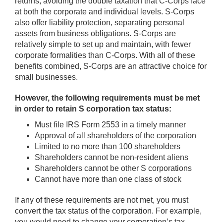
returns, avoiding the double taxation that C-Corps face
at both the corporate and individual levels. S-Corps
also offer liability protection, separating personal
assets from business obligations. S-Corps are
relatively simple to set up and maintain, with fewer
corporate formalities than C-Corps. With all of these
benefits combined, S-Corps are an attractive choice for
small businesses.
However, the following requirements must be met
in order to retain S corporation tax status:
Must file IRS Form 2553 in a timely manner
Approval of all shareholders of the corporation
Limited to no more than 100 shareholders
Shareholders cannot be non-resident aliens
Shareholders cannot be other S corporations
Cannot have more than one class of stock
If any of these requirements are not met, you must
convert the tax status of the corporation. For example,
you would need to change your corporation’s tax