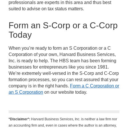
professionals are experts in this area and thus best
suited to advise on tax status matters.
Form an S-Corp or a C-Corp
Today
When you’re ready to form an S Corporation or a C
Corporation of your own, Harvard Business Services,
Inc. is ready to help. The HBS team has been forming
businesses for entrepreneurs like you since 1981.
We’re extremely well-versed in the S-Corp and C-Corp
formation processes, so you can rest assured that your
company is in the right hands.
Form a C Corporation or
an S Corporation
on our website today.
*Disclaimer*:
Harvard Business Services, Inc. is neither a law firm nor
an accounting firm and, even in cases where the author is an attorney,