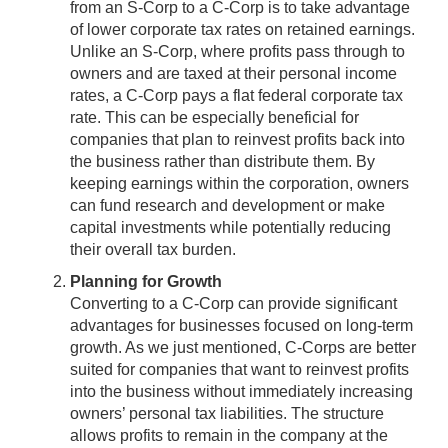
from an S-Corp to a C-Corp is to take advantage
of lower corporate tax rates on retained earnings.
Unlike an S-Corp, where profits pass through to
owners and are taxed at their personal income
rates, a C-Corp pays a flat federal corporate tax
rate. This can be especially beneficial for
companies that plan to reinvest profits back into
the business rather than distribute them. By
keeping earnings within the corporation, owners
can fund research and development or make
capital investments while potentially reducing
their overall tax burden.
Planning for Growth
Converting to a C-Corp can provide significant
advantages for businesses focused on long-term
growth. As we just mentioned, C-Corps are better
suited for companies that want to reinvest profits
into the business without immediately increasing
owners’ personal tax liabilities. The structure
allows profits to remain in the company at the