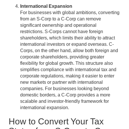
International Expansion
For businesses with global ambitions, converting
from an S-Corp to a C-Corp can remove
significant ownership and operational
restrictions. S-Corps cannot have foreign
shareholders, which limits their ability to attract
international investors or expand overseas. C-
Corps, on the other hand, allow both foreign and
corporate shareholders, providing greater
flexibility for global growth. This structure also
simplifies compliance with international tax and
corporate regulations, making it easier to enter
new markets or partner with international
companies. For businesses looking beyond
domestic borders, a C-Corp provides a more
scalable and investor-friendly framework for
international expansion.
How to Convert Your Tax