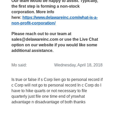
Our team would be happy to assist. Typically,
the first step is forming a non-stock
corporation. More info
here:
https://www.delawareinc.com/what-is-a-
non-profit-corporation/
Please reach out to our team at
sales@delawareinc.com or use the Live Chat
option on our website if you would like some
additional assistance.
Mo
said:
Wednesday, April 18, 2018
Is true or false if s Corp lien go to personal record if
c Corp will not go to personal record In c Corp do I
have to hike quarts or not necessary to file
quarterly just file one time end of yrswhat
advantage n disadvantage of both thanks