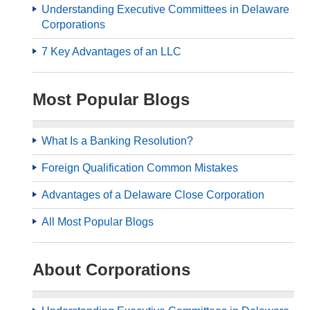
Understanding Executive Committees in Delaware
Corporations
7 Key Advantages of an LLC
Most Popular Blogs
What Is a Banking Resolution?
Foreign Qualification Common Mistakes
Advantages of a Delaware Close Corporation
All Most Popular Blogs
About Corporations