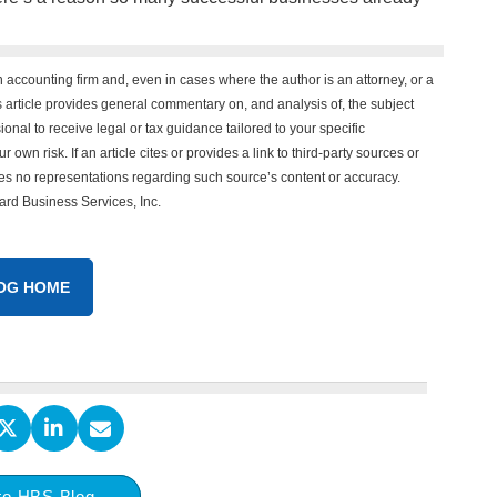
n accounting firm and, even in cases where the author is an attorney, or a
his article provides general commentary on, and analysis of, the subject
onal to receive legal or tax guidance tailored to your specific
 own risk. If an article cites or provides a link to third-party sources or
es no representations regarding such source’s content or accuracy.
vard Business Services, Inc.
OG HOME
to HBS Blog