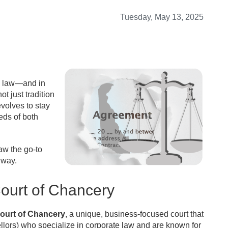
Tuesday, May 13, 2025
e law—and in
ot just tradition
volves to stay
eds of both
aw the go-to
 way.
ourt of Chancery
ourt of Chancery
, a unique, business-focused court that
ellors) who specialize in corporate law and are known for