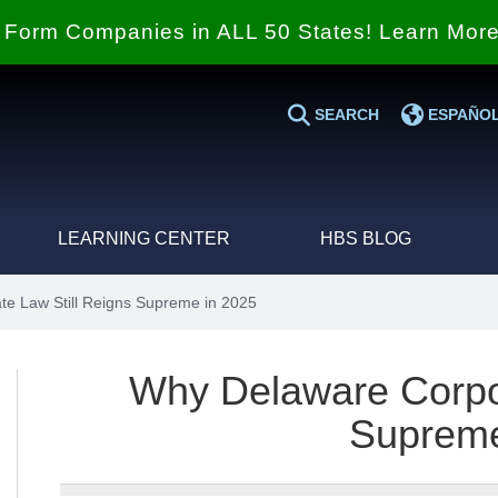
Form Companies in ALL 50 States! Learn Mor
SEARCH
ESPAÑO
LEARNING CENTER
HBS BLOG
e Law Still Reigns Supreme in 2025
Why Delaware Corpor
Supreme