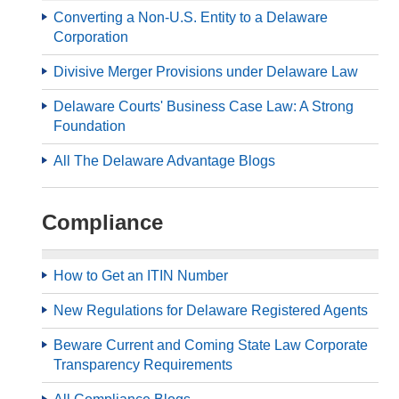
Converting a Non-U.S. Entity to a Delaware
Corporation
Divisive Merger Provisions under Delaware Law
Delaware Courts' Business Case Law: A Strong
Foundation
All The Delaware Advantage Blogs
Compliance
How to Get an ITIN Number
New Regulations for Delaware Registered Agents
Beware Current and Coming State Law Corporate
Transparency Requirements