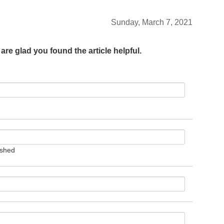
Sunday, March 7, 2021
are glad you found the article helpful.
ished