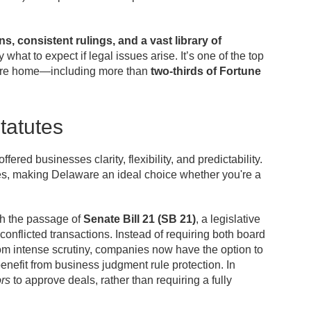
ns, consistent rulings, and a vast library of
what to expect if legal issues arise. It’s one of the top
re home—including more than
two-thirds of Fortune
tatutes
ed businesses clarity, flexibility, and predictability.
res, making Delaware an ideal choice whether you're a
h the passage of
Senate Bill 21 (SB 21)
, a legislative
onflicted transactions. Instead of requiring both board
om intense scrutiny, companies now have the option to
enefit from business judgment rule protection. In
ors
to approve deals, rather than requiring a fully