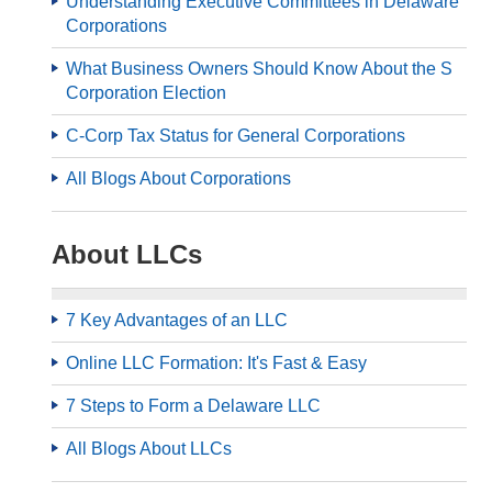
Understanding Executive Committees in Delaware
Corporations
What Business Owners Should Know About the S
Corporation Election
C-Corp Tax Status for General Corporations
All Blogs About Corporations
About LLCs
7 Key Advantages of an LLC
Online LLC Formation: It's Fast & Easy
7 Steps to Form a Delaware LLC
All Blogs About LLCs