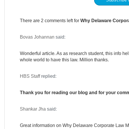
There are 2 comments left for
Why Delaware Corpora
Bovas Johannan
said:
Wonderful article. As as research student, this info he
whole world to have this law. Million thanks.
HBS Staff
replied:
Thank you for reading our blog and for your co
Shankar Jha
said:
Great information on Why Delaware Corporate Law M