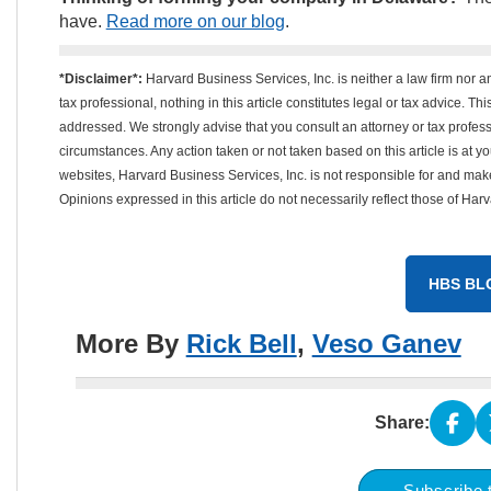
have.
Read more on our blog
.
*Disclaimer*:
Harvard Business Services, Inc. is neither a law firm nor a
tax professional, nothing in this article constitutes legal or tax advice. T
addressed. We strongly advise that you consult an attorney or tax professi
circumstances. Any action taken or not taken based on this article is at your
websites, Harvard Business Services, Inc. is not responsible for and mak
Opinions expressed in this article do not necessarily reflect those of Har
HBS BL
More By
Rick Bell
,
Veso Ganev
Share:
Subscribe 