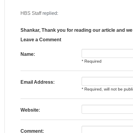
HBS Staff
replied:
Shankar, Thank you for reading our article and we 
Leave a Comment
Name:
* Required
Email Address:
* Required, will not be publ
Website:
Comment: