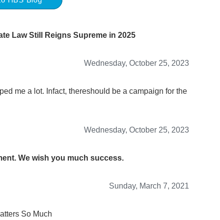
te Law Still Reigns Supreme in 2025
Wednesday, October 25, 2023
lped me a lot. Infact, thereshould be a campaign for the
Wednesday, October 25, 2023
mment. We wish you much success.
Sunday, March 7, 2021
atters So Much