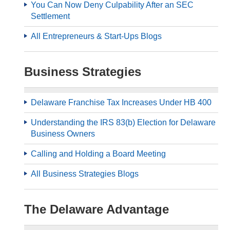
You Can Now Deny Culpability After an SEC
Settlement
All Entrepreneurs & Start-Ups Blogs
Business Strategies
Delaware Franchise Tax Increases Under HB 400
Understanding the IRS 83(b) Election for Delaware
Business Owners
Calling and Holding a Board Meeting
All Business Strategies Blogs
The Delaware Advantage