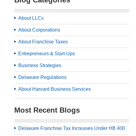
About LLCs
About Corporations
About Franchise Taxes
Entrepreneurs & Start-Ups
Business Strategies
Delaware Regulations
About Harvard Business Services
Most Recent Blogs
Delaware Franchise Tax Increases Under HB 400