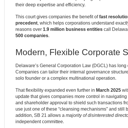
their deep expertise and efficiency.
This court gives companies the benefit of
fast resolutio
precedent
, which helps corporations understand exactly 
reasons over
1.9 million business entities
call Delawa
500 companies
.
Modern, Flexible Corporate S
Delaware’s General Corporation Law (DGCL) has long offer
Companies can tailor their internal governance structu
solo founder or a complex multinational operation.
That flexibility expanded even further in
March 2025
wit
update that gives companies more control in navigating c
and shareholder approval to shield such transactions fr
use just one of these “cleansing mechanisms” and still b
addition, SB 21 allows a
majority of disinterested direct
independent committee.