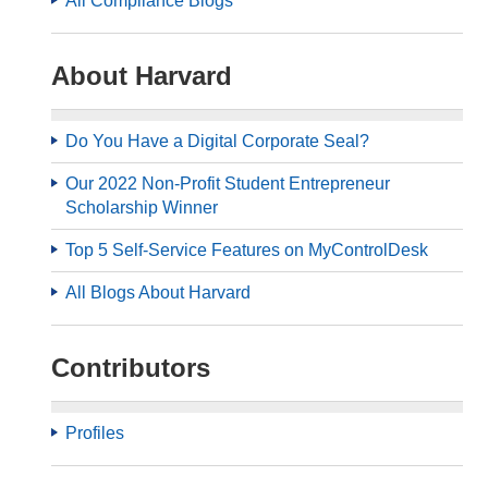
All Compliance Blogs
About Harvard
Do You Have a Digital Corporate Seal?
Our 2022 Non-Profit Student Entrepreneur
Scholarship Winner
Top 5 Self-Service Features on MyControlDesk
All Blogs About Harvard
Contributors
Profiles