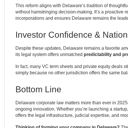
This reform aligns with Delaware’s tradition of thought
without hamstringing decision-making. It’s a proactive r
incorporations and ensures Delaware remains the leade
Investor Confidence & Nation
Despite these updates, Delaware remains a favorite amo
its legal system offers unmatched
predictability and p
In fact, many VC term sheets and private equity deals sti
simply because no other jurisdiction offers the same bala
Bottom Line
Delaware corporate law matters more than ever in 2025—n
ongoing innovation. Whether you’re launching a startup,
offers the legal infrastructure, judicial expertise, and mod
Thinking of forming your company in Delaware?
The