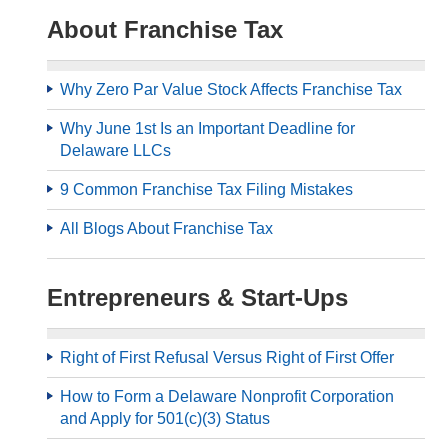
About Franchise Tax
Why Zero Par Value Stock Affects Franchise Tax
Why June 1st Is an Important Deadline for
Delaware LLCs
9 Common Franchise Tax Filing Mistakes
All Blogs About Franchise Tax
Entrepreneurs & Start-Ups
Right of First Refusal Versus Right of First Offer
How to Form a Delaware Nonprofit Corporation
and Apply for 501(c)(3) Status