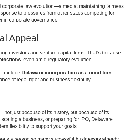
ful corporate law evolution—aimed at maintaining fairness
esponse to pressures from other states competing for
r in corporate governance.
al Appeal
ng investors and venture capital firms. That’s because
rotections
, even amid regulatory evolution.
ll include
Delaware incorporation as a condition
,
nce of legal rigor and business flexibility.
ot just because of its history, but because of its
 scaling a business, or preparing for IPO, Delaware
ern flexibility to support your goals.
re’s a reason so many successful businesses already