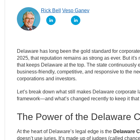
Rick Bell
Veso Ganev
Delaware has long been the gold standard for corporat
2025, that reputation remains as strong as ever. But it's n
that keeps Delaware at the top. The state continuously e
business-friendly, competitive, and responsive to the ne
corporations and investors.
Let’s break down what still makes Delaware corporate l
framework—and what’s changed recently to keep it that
The Power of the Delaware C
At the heart of Delaware’s legal edge is the
Delaware C
doesn’t use juries. It’s made up of judges (called chanc