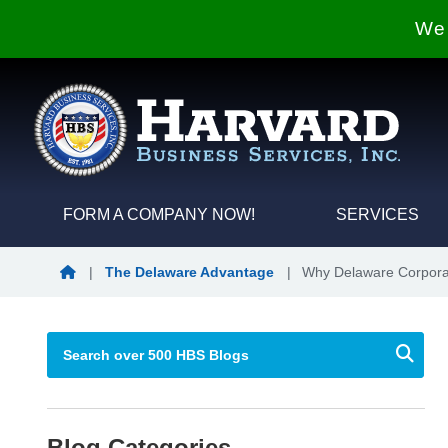
We 
FORM A COMPANY NOW!
SERVICES
Blog Home
|
The Delaware Advantage
|
Why Delaware Corporat
Blog Categories