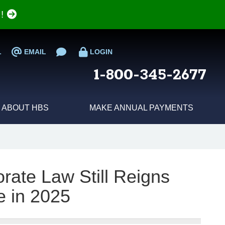
e!
L
EMAIL
LOGIN
1-800-345-2677
ABOUT HBS
MAKE ANNUAL PAYMENTS
ate Law Still Reigns
 in 2025