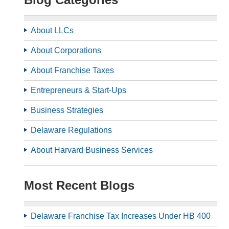
About LLCs
About Corporations
About Franchise Taxes
Entrepreneurs & Start-Ups
Business Strategies
Delaware Regulations
About Harvard Business Services
Most Recent Blogs
Delaware Franchise Tax Increases Under HB 400