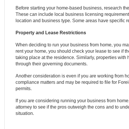
Before starting your home-based business, research the 
These can include local business licensing requirements,
location and business type. Some areas have specific 
Property and Lease Restrictions
When deciding to run your business from home, you may 
rent your home, you should check your lease to see if the
taking place at the residence. Similarly, properties wit
through their governing documents.
Another consideration is even if you are working from ho
compliance matters and may be required to file for Fore
permits.
If you are considering running your business from home, 
attorney to see if the pros outweigh the cons and to unde
situation.