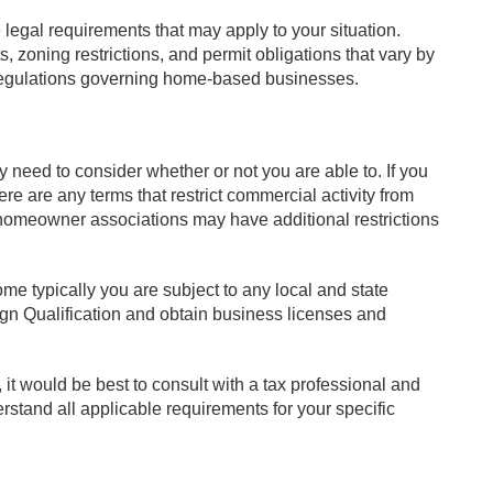
legal requirements that may apply to your situation.
 zoning restrictions, and permit obligations that vary by
regulations governing home-based businesses.
need to consider whether or not you are able to. If you
re are any terms that restrict commercial activity from
h homeowner associations may have additional restrictions
me typically you are subject to any local and state
ign Qualification and obtain business licenses and
it would be best to consult with a tax professional and
rstand all applicable requirements for your specific