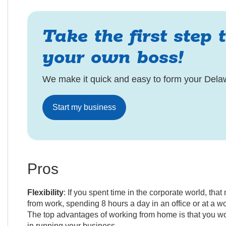
Take the first step 
your own boss!
We make it quick and easy to form your Dela
Start my business
Pros
Flexibility
: If you spent time in the corporate world, th
from work, spending 8 hours a day in an office or at a w
The top advantages of working from home is that you wo
in running your business.