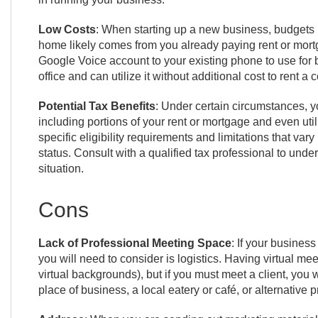
Low Costs
: When starting up a new business, budgets m
home likely comes from you already paying rent or mortg
Google Voice account to your existing phone to use for 
office and can utilize it without additional cost to rent a
Potential Tax Benefits
: Under certain circumstances, y
including portions of your rent or mortgage and even uti
specific eligibility requirements and limitations that v
status. Consult with a qualified tax professional to und
situation.
Cons
Lack of Professional Meeting Space
: If your business
you will need to consider is logistics. Having virtual me
virtual backgrounds), but if you must meet a client, you w
place of business, a local eatery or café, or alternative 