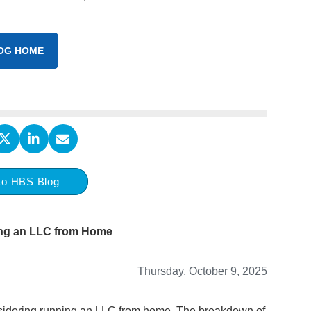
OG HOME
to HBS Blog
ng an LLC from Home
Thursday, October 9, 2025
onsidering running an LLC from home. The breakdown of