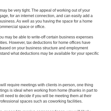
ay be very tight. The appeal of working out of your
age, for an internet connection, and can easily add a
business. As well as you having the space for a home
 commercial space or office.
ou may be able to write-off certain business expenses
lities. However, tax deductions for home offices have
ary based on your business structure and employment
erstand what deductions may be available for your specific
 will require meetings with clients in-person, one thing
etings is ideal when working from home (thanks in part to
ill need to decide if you will be meeting them at their
professional spaces such as coworking facilities.