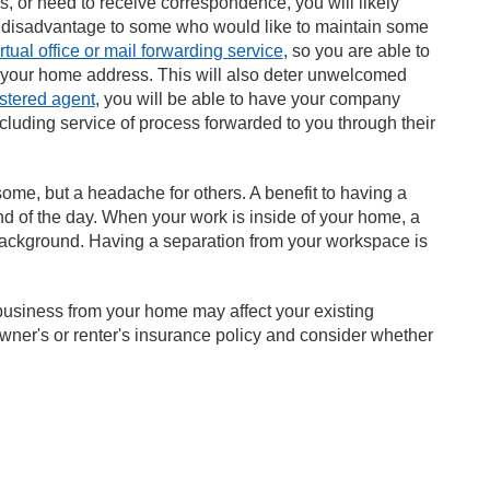
, or need to receive correspondence, you will likely
 a disadvantage to some who would like to maintain some
irtual office or mail forwarding service
, so you are able to
 your home address. This will also deter unwelcomed
istered agent
, you will be able to have your company
ncluding service of process forwarded to you through their
ome, but a headache for others. A benefit to having a
nd of the day. When your work is inside of your home, a
e background. Having a separation from your workspace is
business from your home may affect your existing
wner's or renter's insurance policy and consider whether