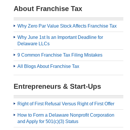
About Franchise Tax
Why Zero Par Value Stock Affects Franchise Tax
Why June 1st Is an Important Deadline for
Delaware LLCs
9 Common Franchise Tax Filing Mistakes
All Blogs About Franchise Tax
Entrepreneurs & Start-Ups
Right of First Refusal Versus Right of First Offer
How to Form a Delaware Nonprofit Corporation
and Apply for 501(c)(3) Status