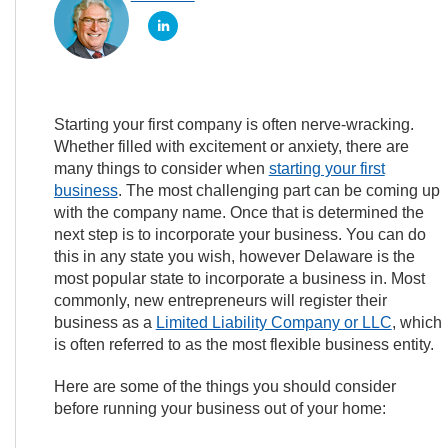
Starting your first company is often nerve-wracking.
Whether filled with excitement or anxiety, there are
many things to consider when
starting your first
business
. The most challenging part can be coming up
with the company name. Once that is determined the
next step is to incorporate your business. You can do
this in any state you wish, however Delaware is the
most popular state to incorporate a business in. Most
commonly, new entrepreneurs will register their
business as a
Limited Liability Company or LLC
, which
is often referred to as the most flexible business entity.
Here are some of the things you should consider
before running your business out of your home: