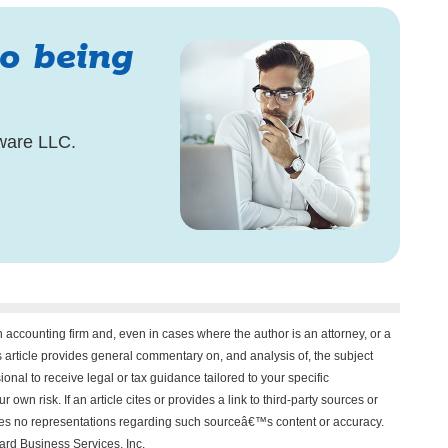
to being
ware LLC.
n accounting firm and, even in cases where the author is an attorney, or a
his article provides general commentary on, and analysis of, the subject
onal to receive legal or tax guidance tailored to your specific
 own risk. If an article cites or provides a link to third-party sources or
akes no representations regarding such sourceâ€™s content or accuracy.
vard Business Services, Inc.