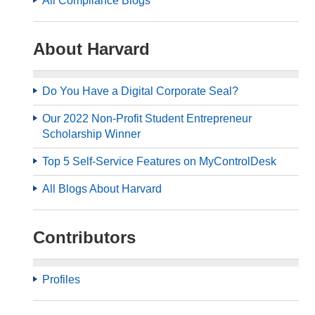
All Compliance Blogs
About Harvard
Do You Have a Digital Corporate Seal?
Our 2022 Non-Profit Student Entrepreneur
Scholarship Winner
Top 5 Self-Service Features on MyControlDesk
All Blogs About Harvard
Contributors
Profiles