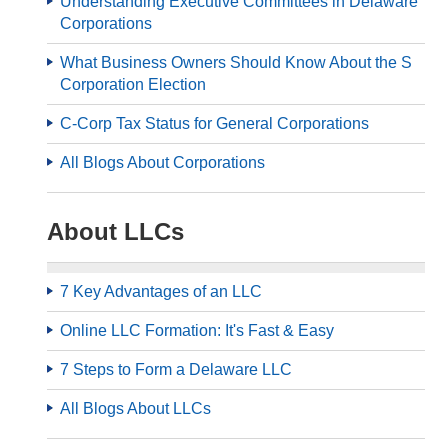
Understanding Executive Committees in Delaware
Corporations
What Business Owners Should Know About the S
Corporation Election
C-Corp Tax Status for General Corporations
All Blogs About Corporations
About LLCs
7 Key Advantages of an LLC
Online LLC Formation: It's Fast & Easy
7 Steps to Form a Delaware LLC
All Blogs About LLCs