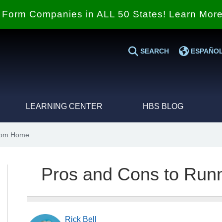
Form Companies in ALL 50 States! Learn Mor
SEARCH
ESPAÑO
LEARNING CENTER
HBS BLOG
from Home
Pros and Cons to Run
Rick Bell