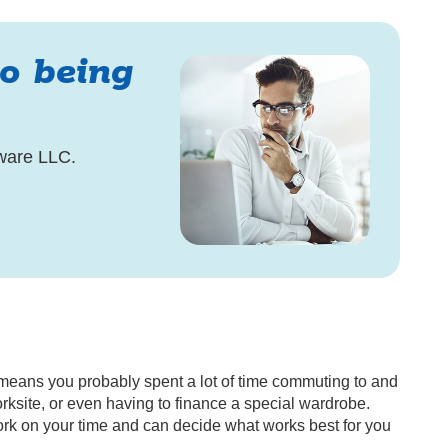
to being
ware LLC.
at means you probably spent a lot of time commuting to and
orksite, or even having to finance a special wardrobe.
rk on your time and can decide what works best for you