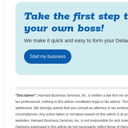
Take the first step 
your own boss!
We make it quick and easy to form your Dela
Start my business
*Disclaimer*:
Harvard Business Services, Inc. is neither a law firm nor a
tax professional, nothing in this article constitutes legal or tax advice. T
addressed. We strongly advise that you consult an attorney or tax professi
circumstances. Any action taken or not taken based on this article is at your
websites, Harvard Business Services, Inc. is not responsible for and m
Opinions expressed in this article do not necessarily reflect those of Har