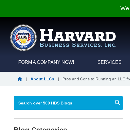
We 
FORM A COMPANY NOW!
SERVICES
Blog Home
|
About LLCs
|
Pros and Cons to Running an LLC 
Blog Categories