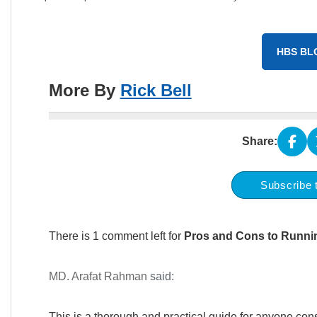
HBS BL
More By
Rick Bell
Share:
Subscribe 
There is 1 comment left for
Pros and Cons to Runni
MD. Arafat Rahman
said:
This is a thorough and practical guide for anyone c