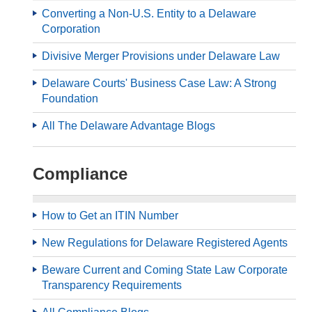
Converting a Non-U.S. Entity to a Delaware
Corporation
Divisive Merger Provisions under Delaware Law
Delaware Courts' Business Case Law: A Strong
Foundation
All The Delaware Advantage Blogs
Compliance
How to Get an ITIN Number
New Regulations for Delaware Registered Agents
Beware Current and Coming State Law Corporate
Transparency Requirements