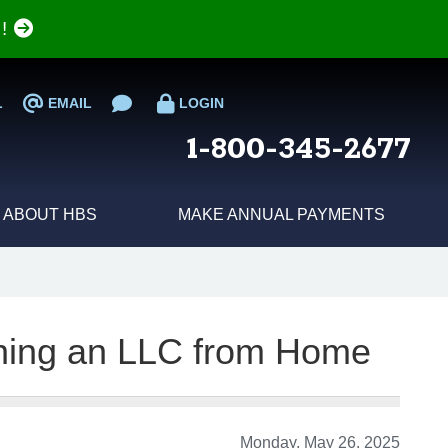
e!
L
EMAIL
LOGIN
1-800-345-2677
ABOUT HBS
MAKE ANNUAL PAYMENTS
ning an LLC from Home
Monday, May 26, 2025