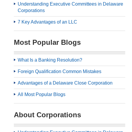
Understanding Executive Committees in Delaware
Corporations
7 Key Advantages of an LLC
Most Popular Blogs
What Is a Banking Resolution?
Foreign Qualification Common Mistakes
Advantages of a Delaware Close Corporation
All Most Popular Blogs
About Corporations