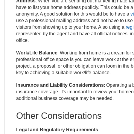
Address
: When you are sending out marketing materials
have to list your home address publicly. This could be
anonymity. A good solution for this would be to have a
v
use a professional mailing address and not have to use
visitors from showing up to your home. Also using a
reg
represented by the agent and have all official notices, i
office.
Work/Life Balance
: Working from home is a dream for s
professional office space is you can leave work at the e
project, a proposal, or other obligation can loom in th
key to achieving a suitable work/life balance.
Insurance and Liability Considerations
: Operating a 
insurance coverage. It's important to review your homeo
additional business coverage may be needed.
Other Considerations
Legal and Regulatory Requirements