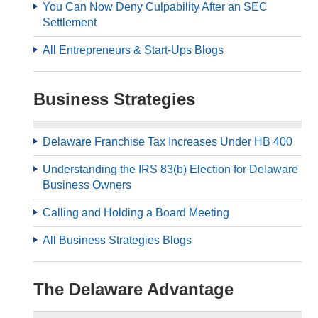
You Can Now Deny Culpability After an SEC
Settlement
All Entrepreneurs & Start-Ups Blogs
Business Strategies
Delaware Franchise Tax Increases Under HB 400
Understanding the IRS 83(b) Election for Delaware
Business Owners
Calling and Holding a Board Meeting
All Business Strategies Blogs
The Delaware Advantage