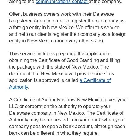
along to the
communications contact
at the company.
Often, business owners work with their Delaware
Registered Agent in order to register their company as
a foreign entity in New Mexico. We offer this service
and help our clients register their company as a foreign
entity in New Mexico (and every other state).
This service includes preparing the application,
obtaining the Certificate of Good Standing and filing
the package with the state of New Mexico. The
document that New Mexico will provide once this
application is approved is called
a Certificate of
Authority
.
A Certificate of Authority is how New Mexico gives your
LLC or corporation the authority to operate your
Delaware company in New Mexico. The Certificate of
Authority may be requested from your bank when your
company goes to open a bank account, although each
bank can be different in what they require.