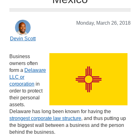
Monday, March 26, 2018
Devin Scott
Business
owners often
form a
Delaware
LLC or
corporation
in
order to protect
their personal
assets.
Delaware has long been known for having the
strongest corporate law structure
, and thus putting up
the biggest wall between a business and the person
behind the business.