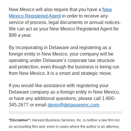
New Mexico will also require that you have a
New
Mexico Registered Agent
in order to receive any
service of process, legal documents or annual notices.
We can act as your New Mexico Registered Agent for
$99 a year.
By incorporating in Delaware and registering as a
foreign entity in New Mexico, your company will be
operating under Delaware’s corporate law structure
and protection, even though the business is being run
from New Mexico. It is a smart and strategic move.
If you would like assistance with registering your
Delaware company as a foreign entity in New Mexico,
or have any additional questions, please call 1-800-
345-2677 or email
devin@delawareinc.com
.
*Disclaimer*:
Harvard Business Services, Inc. is neither a law firm nor
an accounting firm and, even in cases where the author is an attorney,