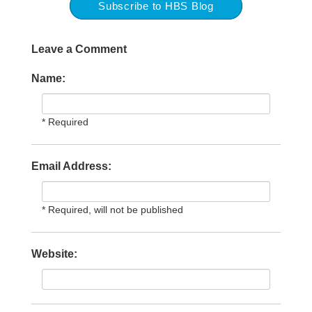
Subscribe to HBS Blog
Leave a Comment
Name:
* Required
Email Address:
* Required, will not be published
Website: