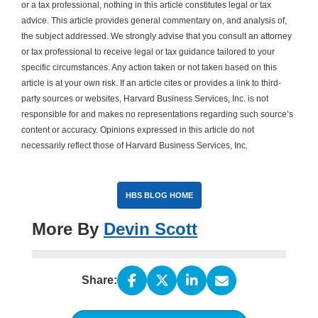
or a tax professional, nothing in this article constitutes legal or tax
advice. This article provides general commentary on, and analysis of,
the subject addressed. We strongly advise that you consult an attorney
or tax professional to receive legal or tax guidance tailored to your
specific circumstances. Any action taken or not taken based on this
article is at your own risk. If an article cites or provides a link to third-
party sources or websites, Harvard Business Services, Inc. is not
responsible for and makes no representations regarding such source’s
content or accuracy. Opinions expressed in this article do not
necessarily reflect those of Harvard Business Services, Inc.
HBS BLOG HOME
More By
Devin Scott
Share: