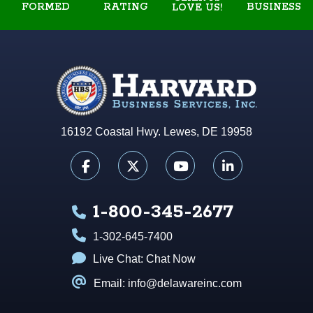
FORMED
RATING
BUSINESS
LOVE US!
16192 Coastal Hwy. Lewes, DE 19958
1-800-345-2677
1-302-645-7400
Live Chat:
Chat Now
Email: info@delawareinc.com