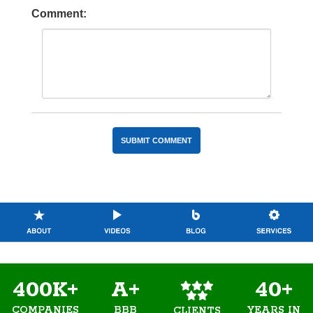
Comment:
400K+
A+
40+
COMPANIES
BBB
YEARS IN
CLIENTS