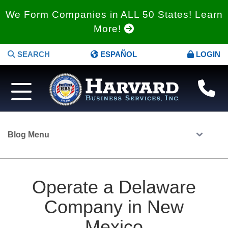
We Form Companies in ALL 50 States! Learn
More!
SEARCH
ESPAÑOL
LOGIN
Blog Menu
Operate a Delaware
Company in New
Mexico