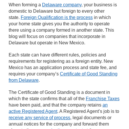
When forming a
Delaware company
, your business is
domestic to Delaware but foreign to every other
state.
Foreign Qualification is the process
in which
your home state gives you the authority to operate
there using a company formed in another state. This
blog will focus on companies that incorporate in
Delaware but operate in New Mexico.
Each state can have different rules, policies and
requirements for registering as a foreign entity. New
Mexico has an application process and state fee, and
requires your company’s
Certificate of Good Standing
from Delaware
.
The Certificate of Good Standing is a document in
which the state confirms that all of the
Franchise Taxes
have been paid, and that the company retains
an
active Registered Agent
. A Registered Agent’s job is to
receive any service of process
, legal documents or
annual notices for the company and forward them