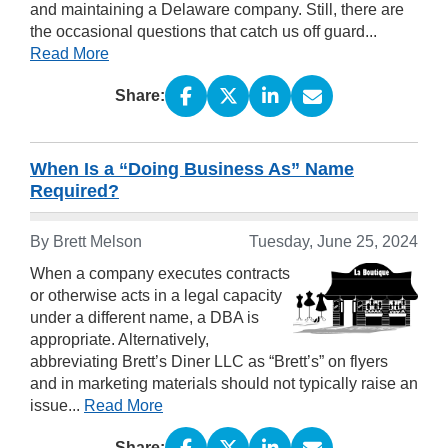
and maintaining a Delaware company. Still, there are
the occasional questions that catch us off guard...
Read More
Share:
When Is a “Doing Business As” Name
Required?
By Brett Melson
Tuesday, June 25, 2024
When a company executes contracts
or otherwise acts in a legal capacity
under a different name, a DBA is
appropriate. Alternatively,
abbreviating Brett’s Diner LLC as “Brett’s” on flyers
and in marketing materials should not typically raise an
issue...
Read More
Share: