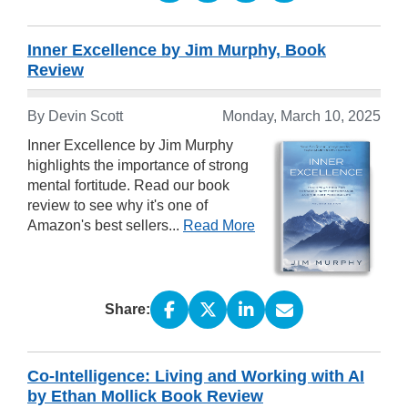
Inner Excellence by Jim Murphy, Book
Review
By Devin Scott
Monday, March 10, 2025
Inner Excellence by Jim Murphy
highlights the importance of strong
mental fortitude. Read our book
review to see why it's one of
Amazon's best sellers...
Read More
Share:
Co-Intelligence: Living and Working with AI
by Ethan Mollick Book Review