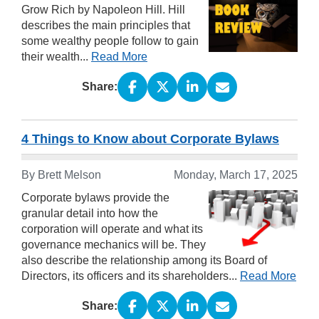
Grow Rich by Napoleon Hill. Hill
describes the main principles that
some wealthy people follow to gain
their wealth...
Read More
Share:
4 Things to Know about Corporate Bylaws
By Brett Melson
Monday, March 17, 2025
Corporate bylaws provide the
granular detail into how the
corporation will operate and what its
governance mechanics will be. They
also describe the relationship among its Board of
Directors, its officers and its shareholders...
Read More
Share: