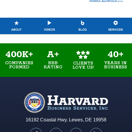
400K+
A+
40+
COMPANIES
BBB
YEARS IN
CLIENTS
FORMED
RATING
BUSINESS
LOVE US!
16192 Coastal Hwy. Lewes, DE 19958