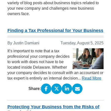
variety of blog posts about business topics related to
your new company and challenges new business
owners face.
Finding a Tax Professional for Your Business
By Justin Damiani
Tuesday, August 5, 2025
It’s important to note that a tax
professional your company decides
to work with does not have to be
located inside Delaware. Whether
your company decides to consult with an accountant or
tax expert is entirely an internal decision...
Read More
Share:
Protecting Your Business from the Risks of