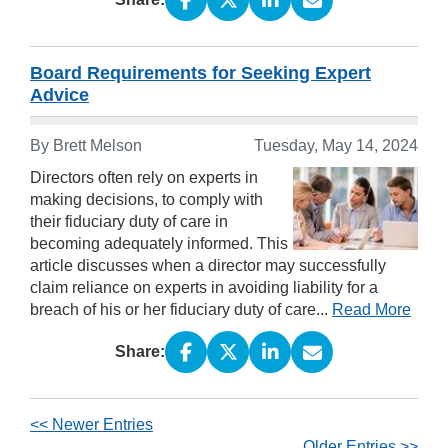
Board Requirements for Seeking Expert
Advice
By Brett Melson
Tuesday, May 14, 2024
Directors often rely on experts in
making decisions, to comply with
their fiduciary duty of care in
becoming adequately informed. This
article discusses when a director may successfully
claim reliance on experts in avoiding liability for a
breach of his or her fiduciary duty of care...
Read More
Share:
<< Newer Entries
Older Entries >>