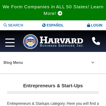
We Form Companies in ALL 50 States! Learn
More!
SEARCH
ESPAÑOL
LOGIN
Blog Menu
Entrepreneurs & Start-Ups
Entrepreneurs & Startups category: Here you will find a