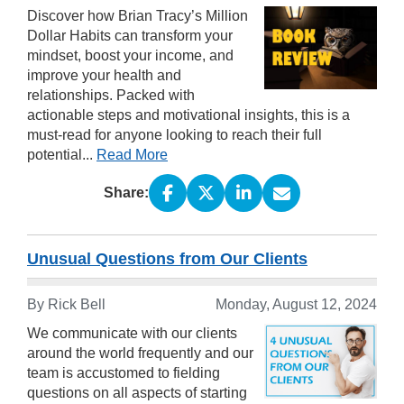
Discover how Brian Tracy’s Million
Dollar Habits can transform your
mindset, boost your income, and
improve your health and
relationships. Packed with
actionable steps and motivational insights, this is a
must-read for anyone looking to reach their full
potential...
Read More
Share:
Unusual Questions from Our Clients
By Rick Bell
Monday, August 12, 2024
We communicate with our clients
around the world frequently and our
team is accustomed to fielding
questions on all aspects of starting