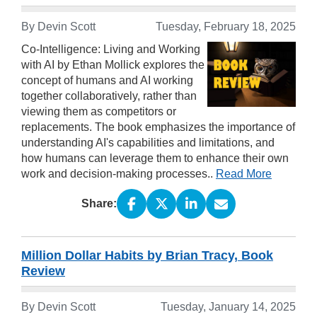
By Devin Scott
Tuesday, February 18, 2025
Co-Intelligence: Living and Working
with AI by Ethan Mollick explores the
concept of humans and AI working
together collaboratively, rather than
viewing them as competitors or
replacements. The book emphasizes the importance of
understanding AI's capabilities and limitations, and
how humans can leverage them to enhance their own
work and decision-making processes..
Read More
Share:
Million Dollar Habits by Brian Tracy, Book
Review
By Devin Scott
Tuesday, January 14, 2025