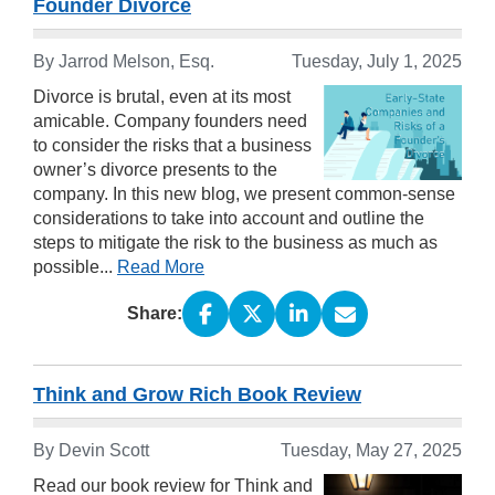
Founder Divorce
By Jarrod Melson, Esq.
Tuesday, July 1, 2025
Divorce is brutal, even at its most
amicable. Company founders need
to consider the risks that a business
owner’s divorce presents to the
company. In this new blog, we present common-sense
considerations to take into account and outline the
steps to mitigate the risk to the business as much as
possible...
Read More
Share:
Think and Grow Rich Book Review
By Devin Scott
Tuesday, May 27, 2025
Read our book review for Think and