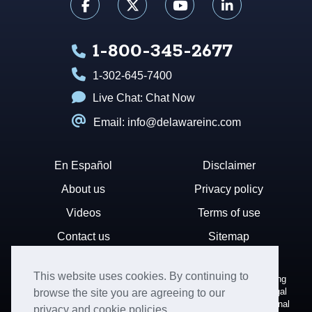
1-800-345-2677
1-302-645-7400
Live Chat:
Chat Now
Email: info@delawareinc.com
En Español
Disclaimer
About us
Privacy policy
Videos
Terms of use
Contact us
Sitemap
This website uses cookies. By continuing to
Disclaimer: Harvard Business Services, Inc. is a document filing
service that provides general information. We cannot render legal
browse the site you are agreeing to our
or financial advice and your use of this site is subject to additional
privacy and cookie policies.