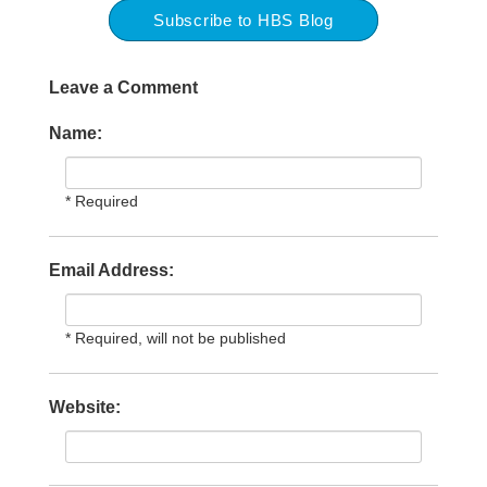
Subscribe to HBS Blog
Leave a Comment
Name:
* Required
Email Address:
* Required, will not be published
Website: