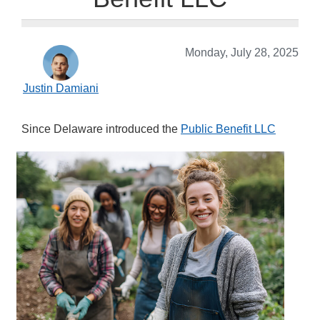
Monday, July 28, 2025
Justin Damiani
S
ince Delaware introduced the
Public Benefit LLC