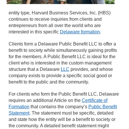
entity type, Harvard Business Services, Inc. (HBS)
continues to receive inquiries from clients and
entrepreneurs from all over the world who are
interested in this specific
Delaware formation
.
Clients form a Delaware Public Benefit LLC to offer a
benefit to society while simultaneously gaining profits
for the members. A Public Benefit LLC is ideal for the
client who is interested in the custom management
structure that a Delaware
LLC
provides, and whose
company exists to provide a specific social good or
benefit to the public and the community.
For clients who form the Public Benefit LLC, Delaware
requires an additional Article on the
Certificate of
Formation
that contains the company’s
Public Benefit
Statement
. The statement must be specific, detailed
and state how the entity will be a benefit to society or
the community. A detailed benefit statement might