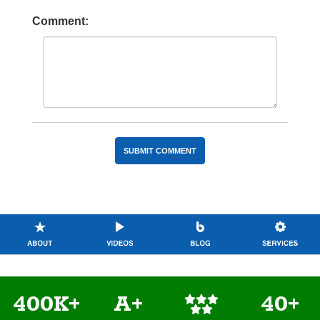
Comment:
400K+
A+
40+