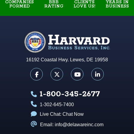
COMPANIES
BBB
YEARS IN
CLIENTS
FORMED
RATING
BUSINESS
LOVE US!
16192 Coastal Hwy. Lewes, DE 19958
1-800-345-2677
1-302-645-7400
Live Chat:
Chat Now
Email: info@delawareinc.com