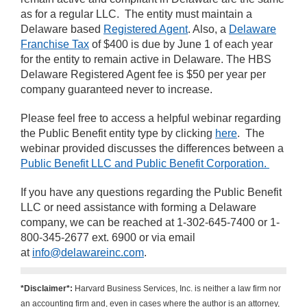
as for a regular LLC. The entity must maintain a
Delaware based
Registered Agent
. Also, a
Delaware
Franchise Tax
of $400 is due by June 1 of each year
for the entity to remain active in Delaware. The HBS
Delaware Registered Agent fee is $50 per year per
company guaranteed never to increase.
Please feel free to access a helpful webinar regarding
the Public Benefit entity type by clicking
here
. The
webinar provided discusses the differences between a
Public Benefit LLC and Public Benefit Corporation.
If you have any questions regarding the Public Benefit
LLC or need assistance with forming a Delaware
company, we can be reached at 1-302-645-7400 or 1-
800-345-2677 ext. 6900 or via email
at
info@delawareinc.com
.
*Disclaimer*:
Harvard Business Services, Inc. is neither a law firm nor
an accounting firm and, even in cases where the author is an attorney,