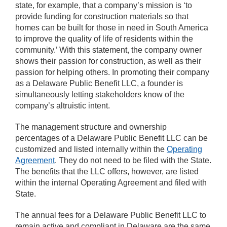
state, for example, that a company’s mission is ‘to
provide funding for construction materials so that
homes can be built for those in need in South America
to improve the quality of life of residents within the
community.’ With this statement, the company owner
shows their passion for construction, as well as their
passion for helping others. In promoting their company
as a Delaware Public Benefit LLC, a founder is
simultaneously letting stakeholders know of the
company’s altruistic intent.
The management structure and ownership
percentages of a Delaware Public Benefit LLC can be
customized and listed internally within the
Operating
Agreement
. They do not need to be filed with the State.
The benefits that the LLC offers, however, are listed
within the internal Operating Agreement and filed with
State.
The annual fees for a Delaware Public Benefit LLC to
remain active and compliant in Delaware are the same