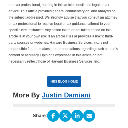
or a tax professional, nothing in this article constitutes legal or tax
advice. This article provides general commentary on, and analysis of,
the subject addressed. We strongly advise that you consult an attorney
or tax professional to receive legal or tax guidance tailored to your
specific circumstances. Any action taken or not taken based on this
article is at your own risk. If an article cites or provides a link to third-
party sources or websites, Harvard Business Services, Inc. is not
responsible for and makes no representations regarding such source's
content or accuracy. Opinions expressed in this article do not
necessarily reflect those of Harvard Business Services, Inc.
HBS BLOG HOME
More By
Justin Damiani
Share: