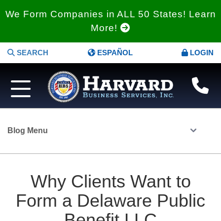
We Form Companies in ALL 50 States! Learn
More!
SEARCH
ESPAÑOL
LOGIN
Blog Menu
Why Clients Want to
Form a Delaware Public
Benefit LLC