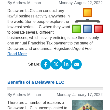
By Andrew Millman
Monday, August 22, 2022
Delaware LLCs can conduct any
lawful business activity anywhere in
the world. Some people explore the
low-cost series LLC when they want
to operate several different
businesses, which is very enticing since there is only
one annual Franchise Tax payment to the state of
Delaware and one annual Registered Agent Fee...
Read More
Share:
Benefits of a Delaware LLC
By Andrew Millman
Monday, January 17, 2022
There are a number of reasons a
Delaware LLC is uncomplicated to