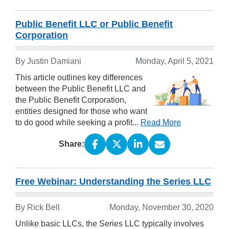
Public Benefit LLC or Public Benefit
Corporation
By Justin Damiani
Monday, April 5, 2021
This article outlines key differences
between the Public Benefit LLC and
the Public Benefit Corporation,
entities designed for those who want
to do good while seeking a profit...
Read More
Share:
Free Webinar: Understanding the Series LLC
By Rick Bell
Monday, November 30, 2020
Unlike basic LLCs, the Series LLC typically involves