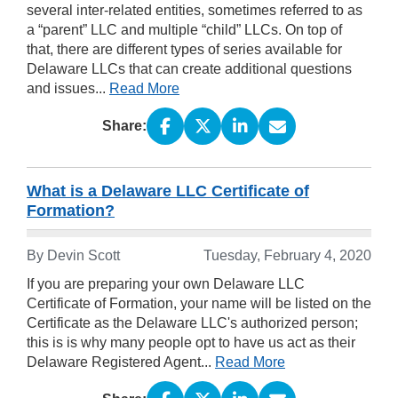
several inter-related entities, sometimes referred to as
a “parent” LLC and multiple “child” LLCs. On top of
that, there are different types of series available for
Delaware LLCs that can create additional questions
and issues...
Read More
Share:
What is a Delaware LLC Certificate of
Formation?
By Devin Scott
Tuesday, February 4, 2020
If you are preparing your own Delaware LLC
Certificate of Formation, your name will be listed on the
Certificate as the Delaware LLC's authorized person;
this is is why many people opt to have us act as their
Delaware Registered Agent...
Read More