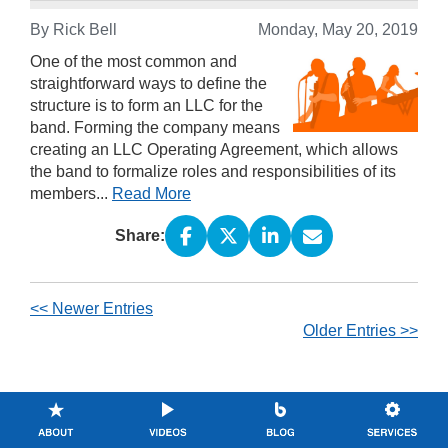
By Rick Bell
Monday, May 20, 2019
One of the most common and
straightforward ways to define the
structure is to form an LLC for the
band. Forming the company means
creating an LLC Operating Agreement, which allows
the band to formalize roles and responsibilities of its
members...
Read More
Share:
<< Newer Entries
Older Entries >>