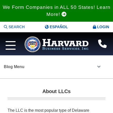
We Form Companies in ALL 50 States! Learn
More!
SEARCH
ESPAÑOL
LOGIN
Blog Menu
About LLCs
The LLC is the most popular type of Delaware