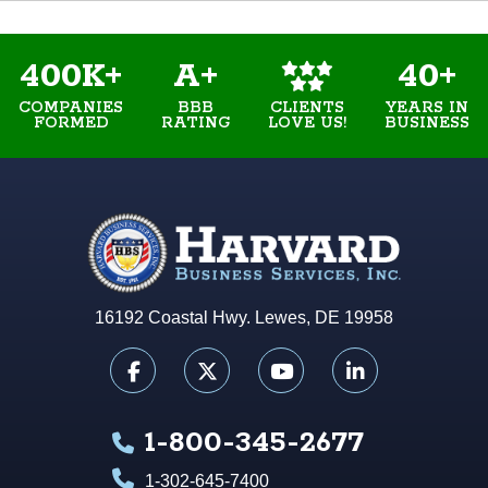
400K+
A+
40+
COMPANIES
BBB
YEARS IN
CLIENTS
FORMED
RATING
BUSINESS
LOVE US!
16192 Coastal Hwy. Lewes, DE 19958
1-800-345-2677
1-302-645-7400