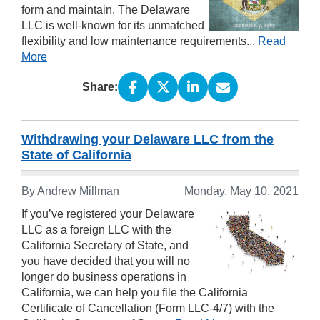
form and maintain. The Delaware
LLC is well-known for its unmatched
flexibility and low maintenance requirements...
Read
More
Share:
Withdrawing your Delaware LLC from the
State of California
By Andrew Millman
Monday, May 10, 2021
If you’ve registered your Delaware
LLC as a foreign LLC with the
California Secretary of State, and
you have decided that you will no
longer do business operations in
California, we can help you file the California
Certificate of Cancellation (Form LLC-4/7) with the