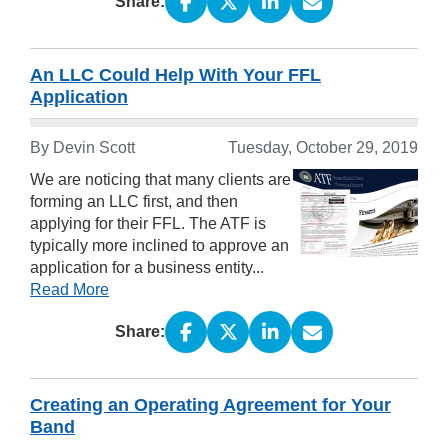
Share:
An LLC Could Help With Your FFL
Application
By Devin Scott
Tuesday, October 29, 2019
We are noticing that many clients are
forming an LLC first, and then
applying for their FFL. The ATF is
typically more inclined to approve an
application for a business entity...
Read More
Share:
Creating an Operating Agreement for Your
Band