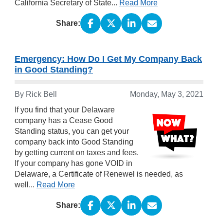
California Secretary of State...
Read More
Share:
Emergency: How Do I Get My Company Back
in Good Standing?
By Rick Bell
Monday, May 3, 2021
If you find that your Delaware
company has a Cease Good
Standing status, you can get your
company back into Good Standing
by getting current on taxes and fees.
If your company has gone VOID in
Delaware, a Certificate of Renewel is needed, as
well...
Read More
Share: