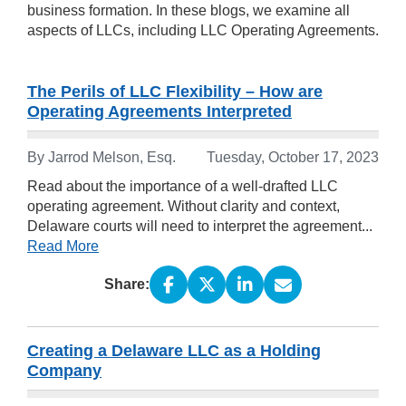
business formation. In these blogs, we examine all
aspects of LLCs, including LLC Operating Agreements.
The Perils of LLC Flexibility – How are
Operating Agreements Interpreted
By Jarrod Melson, Esq.
Tuesday, October 17, 2023
Read about the importance of a well-drafted LLC
operating agreement. Without clarity and context,
Delaware courts will need to interpret the agreement...
Read More
Share:
Creating a Delaware LLC as a Holding
Company