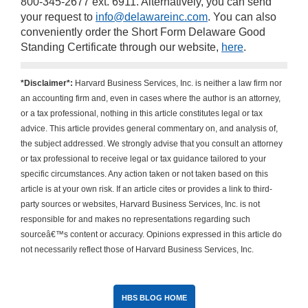
800-345-2677 ext. 6911. Alternatively, you can send
your request to
info@delawareinc.com
. You can also
conveniently order the Short Form Delaware Good
Standing Certificate through our website,
here
.
*Disclaimer*:
Harvard Business Services, Inc. is neither a law firm nor
an accounting firm and, even in cases where the author is an attorney,
or a tax professional, nothing in this article constitutes legal or tax
advice. This article provides general commentary on, and analysis of,
the subject addressed. We strongly advise that you consult an attorney
or tax professional to receive legal or tax guidance tailored to your
specific circumstances. Any action taken or not taken based on this
article is at your own risk. If an article cites or provides a link to third-
party sources or websites, Harvard Business Services, Inc. is not
responsible for and makes no representations regarding such
sourceâ€™s content or accuracy. Opinions expressed in this article do
not necessarily reflect those of Harvard Business Services, Inc.
HBS BLOG HOME