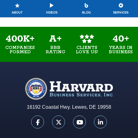
400K+
A+
40+
COMPANIES
BBB
YEARS IN
CLIENTS
FORMED
RATING
BUSINESS
LOVE US!
16192 Coastal Hwy. Lewes, DE 19958