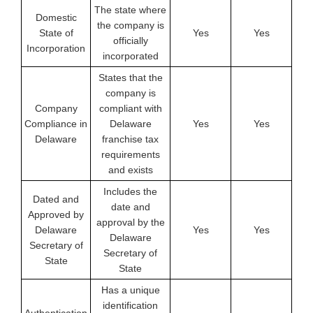
The state where
Domestic
the company is
State of
Yes
Yes
officially
Incorporation
incorporated
States that the
company is
Company
compliant with
Compliance in
Delaware
Yes
Yes
Delaware
franchise tax
requirements
and exists
Includes the
Dated and
date and
Approved by
approval by the
Delaware
Yes
Yes
Delaware
Secretary of
Secretary of
State
State
Has a unique
identification