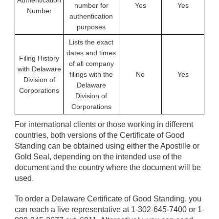
Authentication
number for
Yes
Yes
Number
authentication
purposes
Lists the exact
dates and times
Filing History
of all company
with Delaware
filings with the
No
Yes
Division of
Delaware
Corporations
Division of
Corporations
For international clients or those working in different
countries, both versions of the Certificate of Good
Standing can be obtained using either the Apostille or
Gold Seal, depending on the intended use of the
document and the country where the document will be
used.
To order a Delaware Certificate of Good Standing, you
can reach a live representative at 1-302-645-7400 or 1-