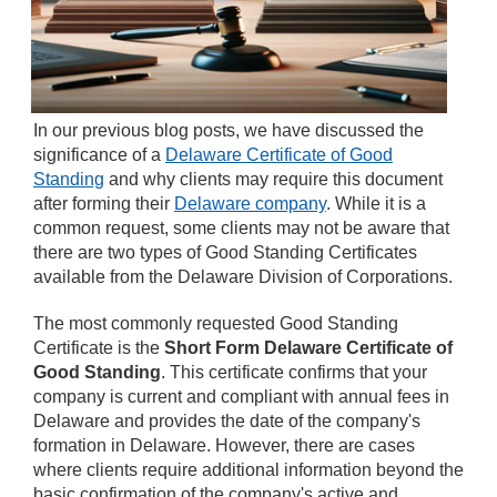
In our previous blog posts, we have discussed the
significance of a
Delaware Certificate of Good
Standing
and why clients may require this document
after forming their
Delaware company
. While it is a
common request, some clients may not be aware that
there are two types of Good Standing Certificates
available from the Delaware Division of Corporations.
The most commonly requested Good Standing
Certificate is the
Short Form Delaware Certificate of
Good Standing
. This certificate confirms that your
company is current and compliant with annual fees in
Delaware and provides the date of the company's
formation in Delaware. However, there are cases
where clients require additional information beyond the
basic confirmation of the company's active and