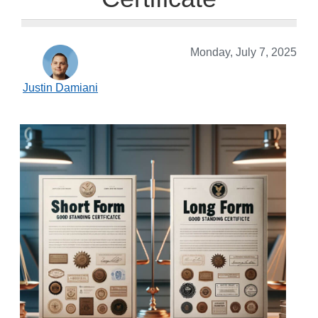
Monday, July 7, 2025
Justin Damiani