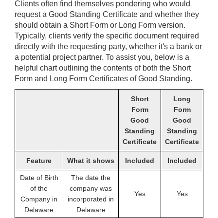
Clients often find themselves pondering who would
request a Good Standing Certificate and whether they
should obtain a Short Form or Long Form version.
Typically, clients verify the specific document required
directly with the requesting party, whether it's a bank or
a potential project partner. To assist you, below is a
helpful chart outlining the contents of both the Short
Form and Long Form Certificates of Good Standing.
Short
Long
Form
Form
Good
Good
Standing
Standing
Certificate
Certificate
Feature
What it shows
Included
Included
Date of Birth
The date the
of the
company was
Yes
Yes
Company in
incorporated in
Delaware
Delaware