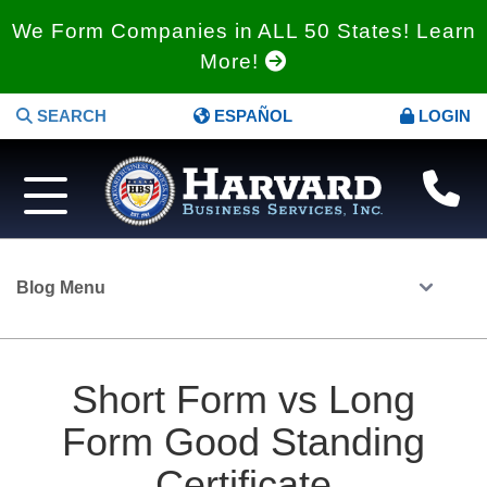
We Form Companies in ALL 50 States! Learn
More!
SEARCH
ESPAÑOL
LOGIN
Blog Menu
Short Form vs Long
Form Good Standing
Certificate