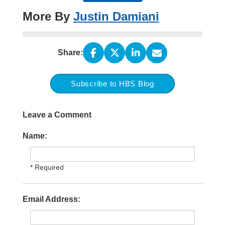
More By
Justin Damiani
Share:
Subscribe to HBS Blog
Leave a Comment
Name:
* Required
Email Address: