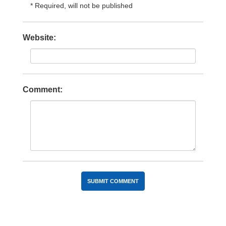
* Required, will not be published
Website:
Comment: