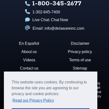
1-800-345-2677
1-302-645-7400
Live Chat:
Chat Now
Email: info@delawareinc.com
En Español
Disclaimer
About us
Privacy policy
Videos
Terms of use
Contact us
Sitemap
This website uses cookies. By continuing to
Disclaimer: Harvard Business Services, Inc. is a document filing
service that provides general information. We cannot render legal
browse the site you are agreeing to our
or financial advice and your use of this site is subject to additional
privacy and cookie policies.
terms and conditions. HBS is not affiliated with Harvard University
Read our Privacy Policy
nor the State of Delaware.