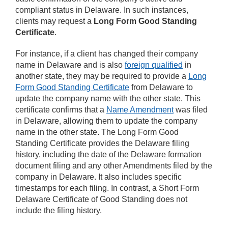
compliant status in Delaware. In such instances,
clients may request a
Long Form Good Standing
Certificate
.
For instance, if a client has changed their company
name in Delaware and is also
foreign qualified
in
another state, they may be required to provide a
Long
Form Good Standing Certificate
from Delaware to
update the company name with the other state. This
certificate confirms that a
Name Amendment
was filed
in Delaware, allowing them to update the company
name in the other state. The Long Form Good
Standing Certificate provides the Delaware filing
history, including the date of the Delaware formation
document filing and any other Amendments filed by the
company in Delaware. It also includes specific
timestamps for each filing. In contrast, a Short Form
Delaware Certificate of Good Standing does not
include the filing history.