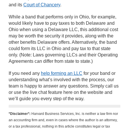
and its
Court of Chancery
.
While a band that performs only in Ohio, for example,
would likely have to pay taxes to both Delaware and
Ohio when using a Delaware LLC, this additional cost
may be worth the security it provides, along with the
other benefits Delaware offers. Alternatively, the band
could form its LLC in Ohio and pay tax to that state
only. (Note: Laws governing LLCs and their Operating
Agreements can differ from state to state.)
If you need any
help forming an LLC
for your band or
understanding what’s involved with the process, our
team is happy to answer any questions. Simply call us
or use the live chat feature here on the website and
we’ll guide you every step of the way.
*Disclaimer*:
Harvard Business Services, Inc. is neither a law firm nor
an accounting firm and, even in cases where the author is an attorney,
or a tax professional, nothing in this article constitutes legal or tax