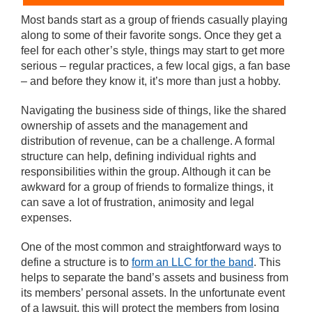
Most bands start as a group of friends casually playing
along to some of their favorite songs. Once they get a
feel for each other’s style, things may start to get more
serious – regular practices, a few local gigs, a fan base
– and before they know it, it’s more than just a hobby.
Navigating the business side of things, like the shared
ownership of assets and the management and
distribution of revenue, can be a challenge. A formal
structure can help, defining individual rights and
responsibilities within the group. Although it can be
awkward for a group of friends to formalize things, it
can save a lot of frustration, animosity and legal
expenses.
One of the most common and straightforward ways to
define a structure is to
form an LLC for the band
. This
helps to separate the band’s assets and business from
its members’ personal assets. In the unfortunate event
of a lawsuit, this will protect the members from losing