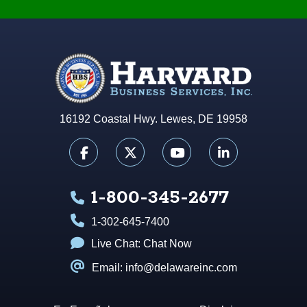
16192 Coastal Hwy. Lewes, DE 19958
1-800-345-2677
1-302-645-7400
Live Chat:
Chat Now
Email: info@delawareinc.com