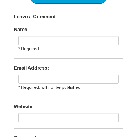
Leave a Comment
Name:
* Required
Email Address:
* Required, will not be published
Website: