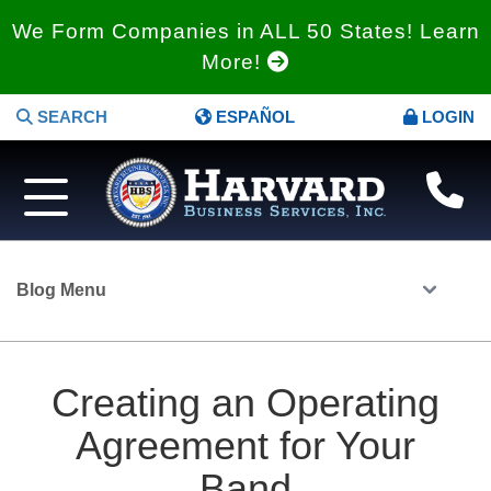
We Form Companies in ALL 50 States! Learn
More!
SEARCH
ESPAÑOL
LOGIN
Blog Menu
Creating an Operating
Agreement for Your
Band