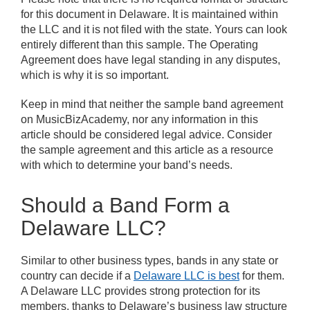
for this document in Delaware. It is maintained within
the LLC and it is not filed with the state. Yours can look
entirely different than this sample. The Operating
Agreement does have legal standing in any disputes,
which is why it is so important.
Keep in mind that neither the sample band agreement
on MusicBizAcademy, nor any information in this
article should be considered legal advice. Consider
the sample agreement and this article as a resource
with which to determine your band’s needs.
Should a Band Form a
Delaware LLC?
Similar to other business types, bands in any state or
country can decide if a
Delaware LLC is best
for them.
A Delaware LLC provides strong protection for its
members, thanks to Delaware’s business law structure