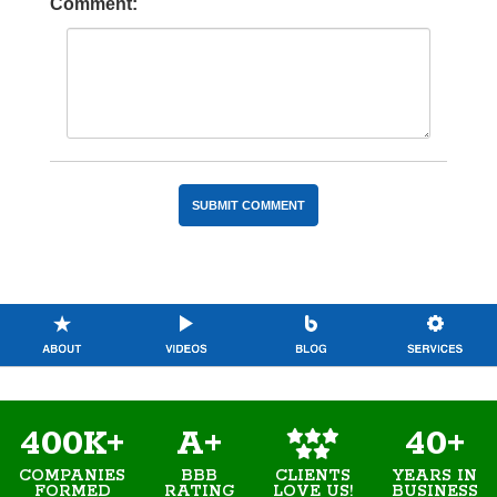
Comment:
400K+
A+
40+
COMPANIES
BBB
YEARS IN
CLIENTS
FORMED
RATING
BUSINESS
LOVE US!