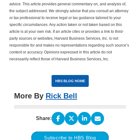
advice. This article provides general commentary on, and analysis of,
the subject addressed. We strongly advise that you consult an attorney
or tax professional to receive legal or tax guidance tailored to your
specific circumstances. Any action taken or not taken based on this
article is at your own risk. If an article cites or provides a link to third-
party sources or websites, Harvard Business Services, Inc. is not
responsible for and makes no representations regarding such source’s
content or accuracy. Opinions expressed in this article do not
necessarily reflect those of Harvard Business Services, Inc.
HBS BLOG HOME
More By
Rick Bell
Share:
Subscribe to HBS Blog