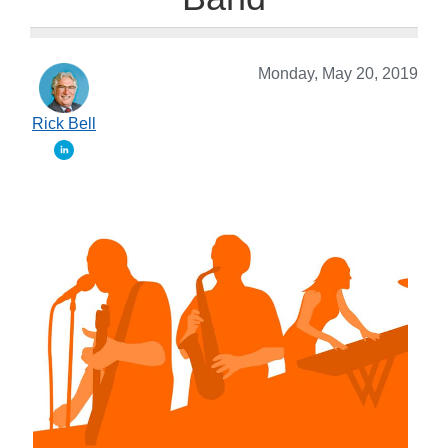
Monday, May 20, 2019
Rick Bell