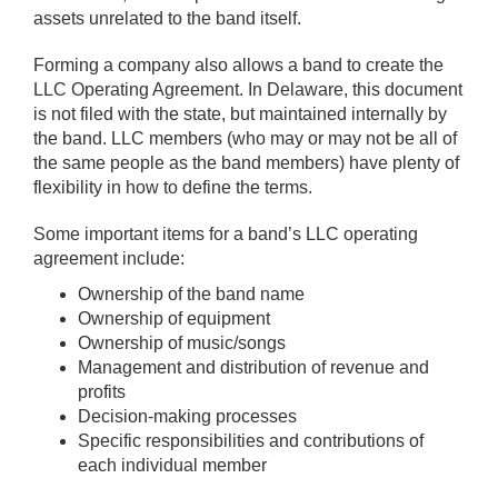
assets unrelated to the band itself.
Forming a company also allows a band to create the
LLC Operating Agreement. In Delaware, this document
is not filed with the state, but maintained internally by
the band. LLC members (who may or may not be all of
the same people as the band members) have plenty of
flexibility in how to define the terms.
Some important items for a band’s LLC operating
agreement include:
Ownership of the band name
Ownership of equipment
Ownership of music/songs
Management and distribution of revenue and
profits
Decision-making processes
Specific responsibilities and contributions of
each individual member