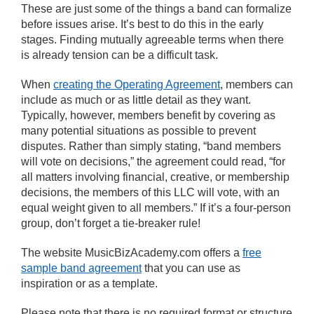
These are just some of the things a band can formalize
before issues arise. It’s best to do this in the early
stages. Finding mutually agreeable terms when there
is already tension can be a difficult task.
When
creating the Operating Agreement
, members can
include as much or as little detail as they want.
Typically, however, members benefit by covering as
many potential situations as possible to prevent
disputes. Rather than simply stating, “band members
will vote on decisions,” the agreement could read, “for
all matters involving financial, creative, or membership
decisions, the members of this LLC will vote, with an
equal weight given to all members.” If it’s a four-person
group, don’t forget a tie-breaker rule!
The website MusicBizAcademy.com offers a
free
sample band agreement
that you can use as
inspiration or as a template.
Please note that there is no required format or structure