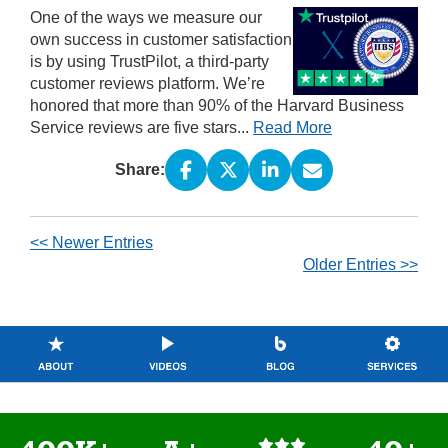
One of the ways we measure our
own success in customer satisfaction
is by using TrustPilot, a third-party
customer reviews platform. We’re
honored that more than 90% of the Harvard Business
Service reviews are five stars...
Read More
Share:
<< Newer Entries
Older Entries >>