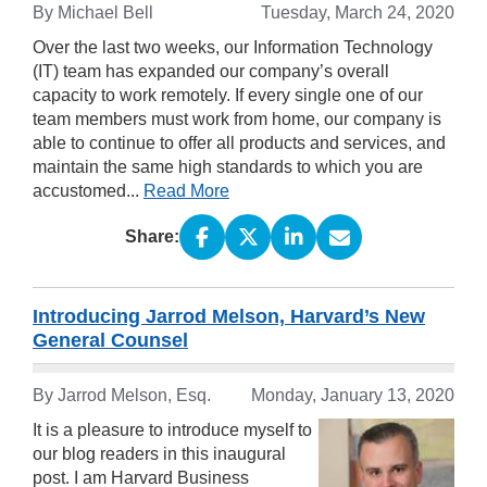
By Michael Bell
Tuesday, March 24, 2020
Over the last two weeks, our Information Technology
(IT) team has expanded our company’s overall
capacity to work remotely. If every single one of our
team members must work from home, our company is
able to continue to offer all products and services, and
maintain the same high standards to which you are
accustomed...
Read More
Share:
Introducing Jarrod Melson, Harvard’s New
General Counsel
By Jarrod Melson, Esq.
Monday, January 13, 2020
It is a pleasure to introduce myself to
our blog readers in this inaugural
post. I am Harvard Business