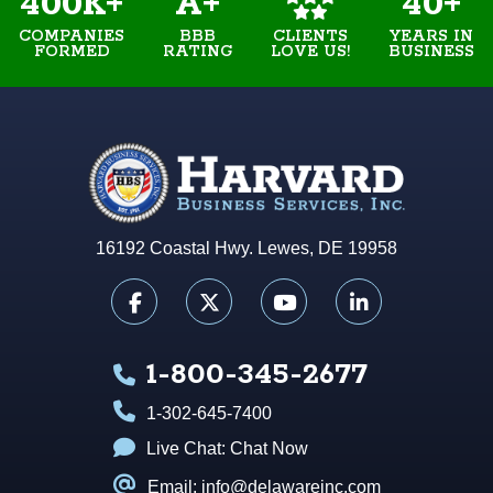
400K+
A+
40+
COMPANIES
BBB
YEARS IN
CLIENTS
FORMED
RATING
BUSINESS
LOVE US!
16192 Coastal Hwy. Lewes, DE 19958
1-800-345-2677
1-302-645-7400
Live Chat:
Chat Now
Email: info@delawareinc.com