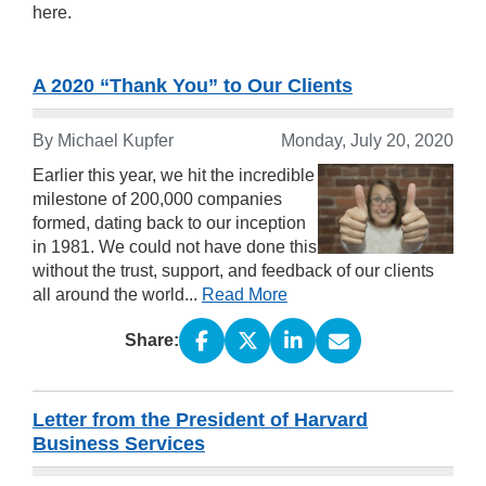
here.
A 2020 “Thank You” to Our Clients
By Michael Kupfer
Monday, July 20, 2020
Earlier this year, we hit the incredible
milestone of 200,000 companies
formed, dating back to our inception
in 1981. We could not have done this
without the trust, support, and feedback of our clients
all around the world...
Read More
Share:
Letter from the President of Harvard
Business Services