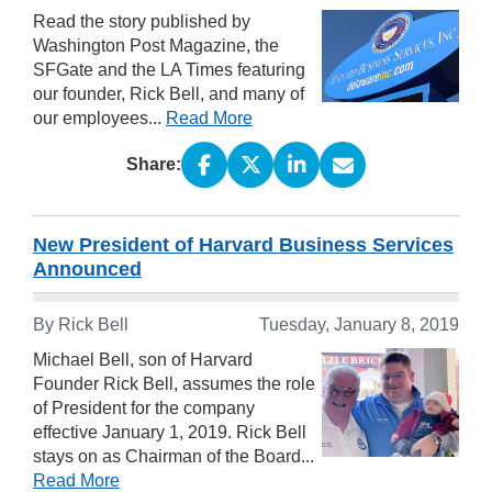
Read the story published by
Washington Post Magazine, the
SFGate and the LA Times featuring
our founder, Rick Bell, and many of
our employees...
Read More
Share:
New President of Harvard Business Services
Announced
By Rick Bell
Tuesday, January 8, 2019
Michael Bell, son of Harvard
Founder Rick Bell, assumes the role
of President for the company
effective January 1, 2019. Rick Bell
stays on as Chairman of the Board...
Read More