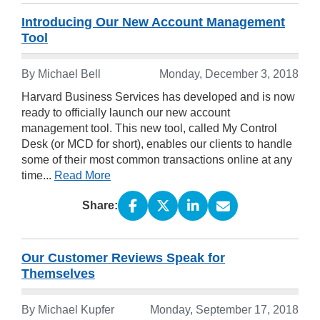
Introducing Our New Account Management
Tool
By Michael Bell
Monday, December 3, 2018
Harvard Business Services has developed and is now
ready to officially launch our new account
management tool. This new tool, called My Control
Desk (or MCD for short), enables our clients to handle
some of their most common transactions online at any
time...
Read More
Share:
Our Customer Reviews Speak for
Themselves
By Michael Kupfer
Monday, September 17, 2018