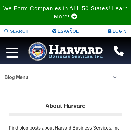
We Form Companies in ALL 50 States! Learn
More!
SEARCH
ESPAÑOL
LOGIN
Blog Menu
About Harvard
Find blog posts about Harvard Business Services, Inc.