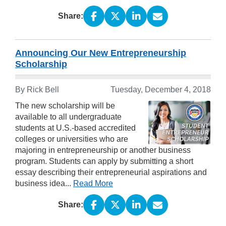
Share:
Announcing Our New Entrepreneurship
Scholarship
By Rick Bell
Tuesday, December 4, 2018
The new scholarship will be
available to all undergraduate
students at U.S.-based accredited
colleges or universities who are
majoring in entrepreneurship or another business
program. Students can apply by submitting a short
essay describing their entrepreneurial aspirations and
business idea...
Read More
Share: