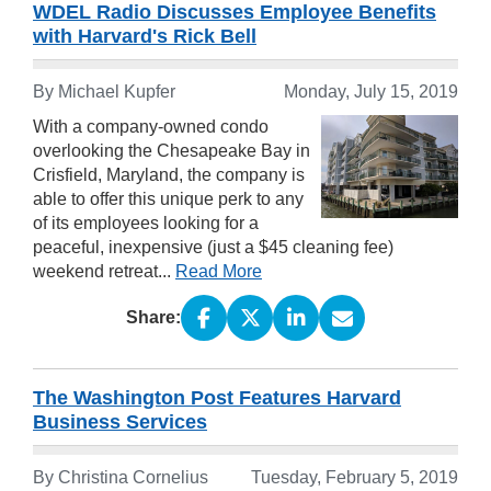
WDEL Radio Discusses Employee Benefits
with Harvard's Rick Bell
By Michael Kupfer
Monday, July 15, 2019
With a company-owned condo
overlooking the Chesapeake Bay in
Crisfield, Maryland, the company is
able to offer this unique perk to any
of its employees looking for a
peaceful, inexpensive (just a $45 cleaning fee)
weekend retreat...
Read More
Share:
The Washington Post Features Harvard
Business Services
By Christina Cornelius
Tuesday, February 5, 2019