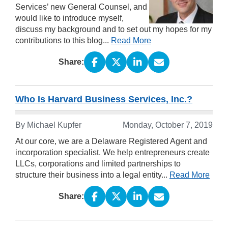
Services’ new General Counsel, and
would like to introduce myself,
discuss my background and to set out my hopes for my
contributions to this blog...
Read More
Share:
Who Is Harvard Business Services, Inc.?
By Michael Kupfer
Monday, October 7, 2019
At our core, we are a Delaware Registered Agent and
incorporation specialist. We help entrepreneurs create
LLCs, corporations and limited partnerships to
structure their business into a legal entity...
Read More
Share: