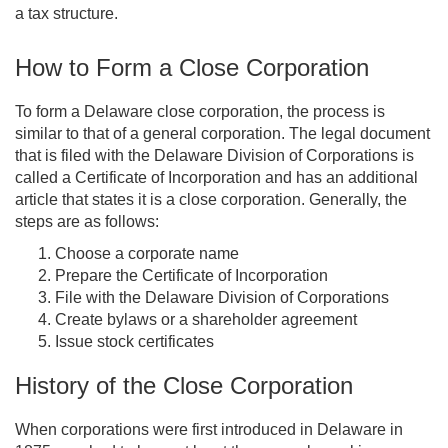
a tax structure.
How to Form a Close Corporation
To form a Delaware close corporation, the process is
similar to that of a general corporation. The legal document
that is filed with the Delaware Division of Corporations is
called a Certificate of Incorporation and has an additional
article that states it is a close corporation. Generally, the
steps are as follows:
Choose a corporate name
Prepare the Certificate of Incorporation
File with the Delaware Division of Corporations
Create bylaws or a shareholder agreement
Issue stock certificates
History of the Close Corporation
When corporations were first introduced in Delaware in