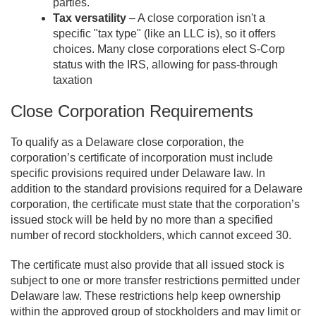
parties.
Tax versatility
– A close corporation isn't a
specific "tax type" (like an LLC is), so it offers
choices. Many close corporations elect S-Corp
status with the IRS, allowing for pass-through
taxation
Close Corporation Requirements
To qualify as a Delaware close corporation, the
corporation’s certificate of incorporation must include
specific provisions required under Delaware law. In
addition to the standard provisions required for a Delaware
corporation, the certificate must state that the corporation’s
issued stock will be held by no more than a specified
number of record stockholders, which cannot exceed 30.
The certificate must also provide that all issued stock is
subject to one or more transfer restrictions permitted under
Delaware law. These restrictions help keep ownership
within the approved group of stockholders and may limit or