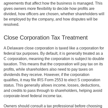
agreements that affect how the business is managed. This
gives owners more flexibility to decide how profits are
divided, how officers are chosen, whether shareholders will
be employed by the company, and how disputes will be
resolved.
Close Corporation Tax Treatment
A Delaware close corporation is taxed like a corporation for
federal tax purposes. By default, it is generally treated as a
C corporation, meaning the corporation is subject to double
taxation. This means that the corporation will pay tax on its
profits, while shareholders also need to pay taxes on
dividends they receive. However, if the corporation
qualifies, it may file IRS Form 2553 to elect S corporation
status. This generally allows income, losses, deductions,
and credits to pass through to shareholders, helping avoid
corporate-level federal income tax.
Owners should consult a tax professional before choosing