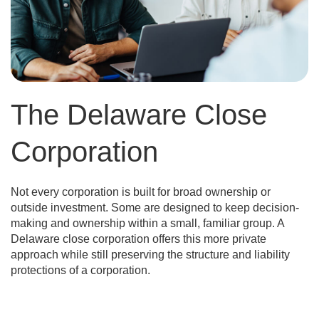
The Delaware Close
Corporation
Not every corporation is built for broad ownership or
outside investment. Some are designed to keep decision-
making and ownership within a small, familiar group. A
Delaware close corporation offers this more private
approach while still preserving the structure and liability
protections of a corporation.