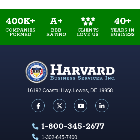
400K+
A+
40+
COMPANIES
BBB
YEARS IN
CLIENTS
FORMED
RATING
BUSINESS
LOVE US!
16192 Coastal Hwy. Lewes, DE 19958
1-800-345-2677
1-302-645-7400