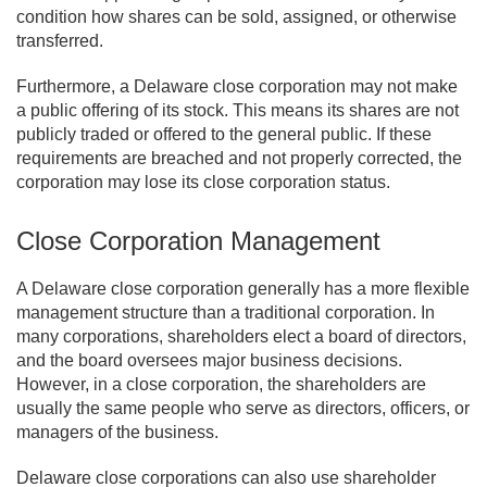
condition how shares can be sold, assigned, or otherwise
transferred.
Furthermore, a Delaware close corporation may not make
a public offering of its stock. This means its shares are not
publicly traded or offered to the general public. If these
requirements are breached and not properly corrected, the
corporation may lose its close corporation status.
Close Corporation Management
A Delaware close corporation generally has a more flexible
management structure than a traditional corporation. In
many corporations, shareholders elect a board of directors,
and the board oversees major business decisions.
However, in a close corporation, the shareholders are
usually the same people who serve as directors, officers, or
managers of the business.
Delaware close corporations can also use shareholder