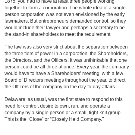
1875, you had to have at least three people working
together to form a corporation. The whole idea of a single-
person corporation was not even envisioned by the early
lawmakers. But entrepreneurs demanded control, so they
would include their lawyer and perhaps a secretary to be
the stand-in shareholders to meet the requirement.
The law was also very strict about the separation between
the three tiers of power in a corporation: the Shareholders,
the Directors, and the Officers. It was unthinkable that one
person could be all three at once. Every year, the company
would have to have a Shareholders’ meeting, with a few
Board of Directors meetings throughout the year, to direct
the Officers of the company on the day-to-day affairs.
Delaware, as usual, was the first state to respond to this
need for control, desire to own, run, and operate a
company by a single person or a small, tight-knit group.
This is the “Close” or “Closely Held Company."