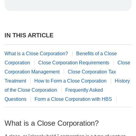
IN THIS ARTICLE
What is a Close Corporation?
Benefits of a Close
Corporation
Close Corporation Requirements
Close
Corporation Management
Close Corporation Tax
Treatment
How to Form a Close Corporation
History
of the Close Corporation
Frequently Asked
Questions
Form a Close Corporation with HBS
What is a Close Corporation?