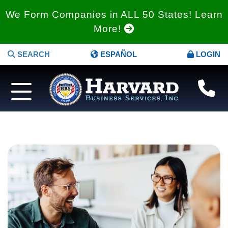
We Form Companies in ALL 50 States! Learn
More!
SEARCH
ESPAÑOL
LOGIN