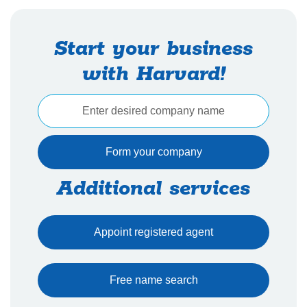
Start your business
with Harvard!
Additional services
Appoint registered agent
Free name search