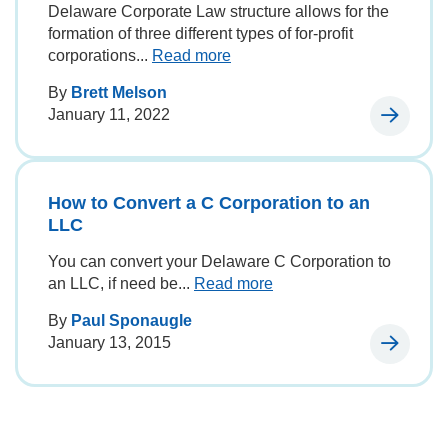
Delaware Corporate Law structure allows for the
formation of three different types of for-profit
corporations...
Read more
By
Brett Melson
January 11, 2022
How to Convert a C Corporation to an
LLC
You can convert your Delaware C Corporation to
an LLC, if need be...
Read more
By
Paul Sponaugle
January 13, 2015