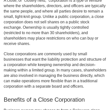
A close, or "closely held," corporation is a type of venture
where the shareholders, directors, and officers are typically
the same people, and where all parties desire to remain a
small, tight-knit group. Unlike a public corporation, a close
corporation does not sell shares on a public stock
exchange. Ownership is usually tightly controlled
(restricted to no more than 30 shareholders), and
shareholders may place restrictions on who can buy or
receive shares.
Close corporations are commonly used by small
businesses that want the liability protection and structure of
a corporation while keeping ownership and decision-
making within a limited group. In many cases, shareholders
are also involved in managing the business directly, which
can make operations more flexible than in a traditional
corporation with a separate board and officers.
Benefits of a Close Corporation