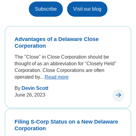
Subscribe
Visit our blog
Advantages of a Delaware Close
Corporation
The "Close" in Close Corporation should be
thought of as an abbreviation for "Closely Held"
Corporation. Close Corporations are often
operated by...
Read more
By
Devin Scott
June 26, 2023
Filing S-Corp Status on a New Delaware
Corporation