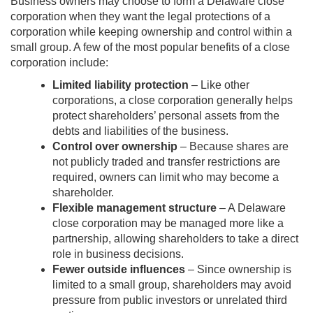
Business owners may choose to form a Delaware close
corporation when they want the legal protections of a
corporation while keeping ownership and control within a
small group. A few of the most popular benefits of a close
corporation include:
Limited liability protection
– Like other
corporations, a close corporation generally helps
protect shareholders’ personal assets from the
debts and liabilities of the business.
Control over ownership
– Because shares are
not publicly traded and transfer restrictions are
required, owners can limit who may become a
shareholder.
Flexible management structure
– A Delaware
close corporation may be managed more like a
partnership, allowing shareholders to take a direct
role in business decisions.
Fewer outside influences
– Since ownership is
limited to a small group, shareholders may avoid
pressure from public investors or unrelated third