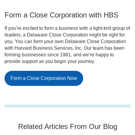
that require shareholders to offer their shares to
management and do not plan to raise money
existing shareholders or follow buy-sell
publicly.
Form a Close Corporation with HBS
agreements before selling to outsiders. These
buy-sell agreements usually dictate how shares
will be handled, such as requiring them to be sold
If you’re excited to form a business with a tight-knit group of
back to the corporation or remaining shareholders.
leaders, a Delaware Close Corporation might be right for
you. You can form your own Delaware Close Corporation
with Harvard Business Services, Inc. Our team has been
forming businesses since 1981, and we’re happy to
provide support as you begin your journey.
Form a Close Corporation Now
Related Articles From Our Blog