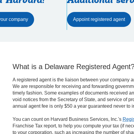
h Harvard!
Additional serv
Appoint registered agent
What is a Delaware Registered Agent
A registered agent is the liaison between your company an
We are responsible for receiving and forwarding governme
timely fashion. Some examples of documents received and 
void notices from the Secretary of State, and service of p
annual agent fee is only $50 a year guaranteed never to i
You can count on Harvard Business Services, Inc.'s
Regis
Franchise Tax report, to help you compute your tax (if nec
to your corporation, such as increasing the number of sh