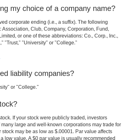
ning my choice of a company name?
 corporate ending (i.e., a suffix). The following
s: Association, Club, Company, Corporation, Fund,
imited, or one of these abbreviations: Co., Corp., Inc.,
"Trust," "University" or "College."
.
ed liability companies?
ity" or "College."
tock?
tock. If your stock were publicly traded, investors
f many large and well-known corporations may trade for
ir stock may be as low as $.00001. Par value affects
a low value. A $0 par value is usually recommended