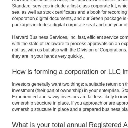
Standard services include a first-class corporate kit, which
seal as well as stock certificates and a book for recordi
corporation digital documents, and our Green package is d
packages include a digital corporate seal and one year o
Harvard Business Services, Inc. fast, efficient service com
with the state of Delaware to process approvals on an expe
not just with us but also with the Division of Corporatio
they are in your hands very quickly.
How is forming a corporation or LLC im
Investors generally want two things: a suitable return on t
investment (their part of ownership) in your enterprise. Sto
Experienced and savvy investors are far less likely to inve
ownership structure in place. If you approach or are appr
ownership structure in place and a prepared business plan
What is your total annual Registered 