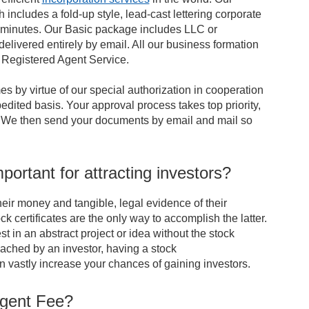
 includes a fold-up style, lead-cast lettering corporate
ng minutes. Our Basic package includes LLC or
elivered entirely by email. All our business formation
f Registered Agent Service.
es by virtue of our special authorization in cooperation
dited basis. Your approval process takes top priority,
ns. We then send your documents by email and mail so
portant for attracting investors?
heir money and tangible, legal evidence of their
ck certificates are the only way to accomplish the latter.
st in an abstract project or idea without the stock
oached by an investor, having a stock
 vastly increase your chances of gaining investors.
Agent Fee?