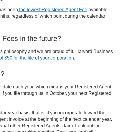
 has been
the lowest Registered Agent Fee
available.
nths, regardless of which point during the calendar
 Fees in the future?
ess philosophy and we are proud of it. Harvard Business
 $50 for the life of your corporation
.
e?
on date each year, which means your Registered Agent
if you file through us in October, your next Registered
r-year basis; that is, if you incorporate toward the
gent invoice at the beginning of the next calendar year,
hat other Registered Agents claim. Look out for