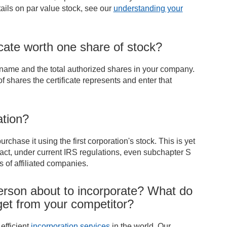
ails on par value stock, see our
understanding your
ficate worth one share of stock?
 name and the total authorized shares in your company.
shares the certificate represents and enter that
ation?
hase it using the first corporation's stock. This is yet
 fact, under current IRS regulations, even subchapter S
 of affiliated companies.
erson about to incorporate? What do
 get from your competitor?
efficient
incorporation services
in the world. Our