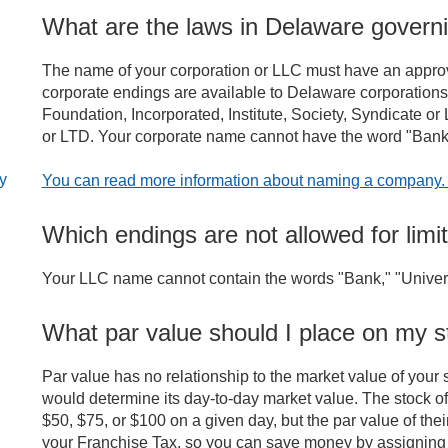
What are the laws in Delaware gover
The name of your corporation or LLC must have an approved
corporate endings are available to Delaware corporation
Foundation, Incorporated, Institute, Society, Syndicate or L
or LTD. Your corporate name cannot have the word "Bank," 
ly
You can read more information about naming a company
Which endings are not allowed for limit
Your LLC name cannot contain the words "Bank," "Univers
What par value should I place on my s
Par value has no relationship to the market value of your s
would determine its day-to-day market value. The stock o
$50, $75, or $100 on a given day, but the par value of the
your Franchise Tax, so you can save money by assigning 