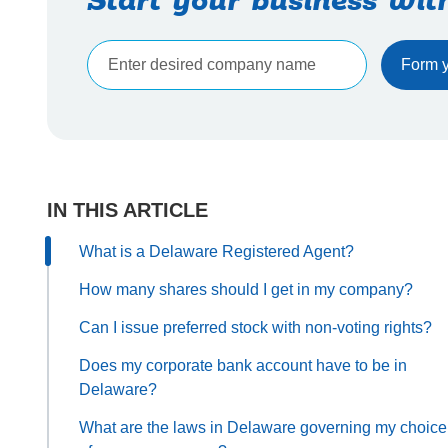
Start your business wit
IN THIS ARTICLE
What is a Delaware Registered Agent?
How many shares should I get in my company?
Can I issue preferred stock with non-voting rights?
Does my corporate bank account have to be in
Delaware?
What are the laws in Delaware governing my choice