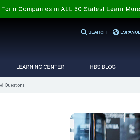
Form Companies in ALL 50 States! Learn Mor
SEARCH
ESPAÑO
LEARNING CENTER
HBS BLOG
ed Questions