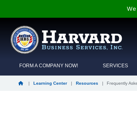
We 
FORM A COMPANY NOW!
SERVICES
Home
|
Learning Center
|
Resources
|
Frequently Ask