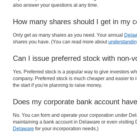
also answer your questions at any time.
How many shares should I get in my
Only get as many shares as you need. Your annual
Delaw
shares you have. (You can read more about
understandin
Can I issue preferred stock with non-vo
Yes. Preferred stock is a popular way to give investors what
company. Preferred stock is much cheaper and easier to is
the start if you're planning to raise money.
Does my corporate bank account have
No. You can form and operate your corporation under Del
maintaining a bank account in Delaware or even visitin
Delaware
for your incorporation needs.)