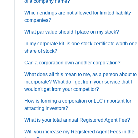
of a company name?
Which endings are not allowed for limited liability
companies?
What par value should I place on my stock?
In my corporate kit, is one stock certificate worth one
share of stock?
Can a corporation own another corporation?
What does all this mean to me, as a person about to
incorporate? What do I get from your service that I
wouldn't get from your competitor?
How is forming a corporation or LLC important for
attracting investors?
What is your total annual Registered Agent Fee?
Will you increase my Registered Agent Fees in the