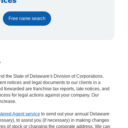
ices
Free name search
?
d the State of Delaware's Division of Corporations.
nt notices and legal documents to our clients in a
forwarded are franchise tax reports, late notices, and
rocess for legal actions against your company. Our
ncrease.
tered Agent service
to send out your annual Delaware
essary), to assist you (if necessary) in making changes
ares of stock or changing the corporate address. We can