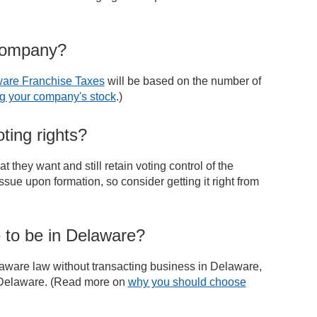
 company?
are Franchise Taxes
will be based on the number of
g your company's stock
.)
ting rights?
 they want and still retain voting control of the
sue upon formation, so consider getting it right from
 to be in Delaware?
aware law without transacting business in Delaware,
g Delaware. (Read more on
why you should choose