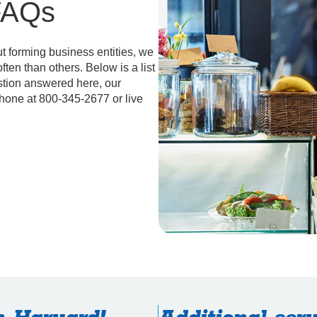
FAQs
 forming business entities, we
ten than others. Below is a list
stion answered here, our
phone at 800-345-2677 or live