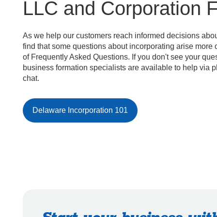
LLC and Corporation 
As we help our customers reach informed decisions about
find that some questions about incorporating arise more of
of Frequently Asked Questions. If you don't see your que
business formation specialists are available to help via 
chat.
Delaware Incorporation 101