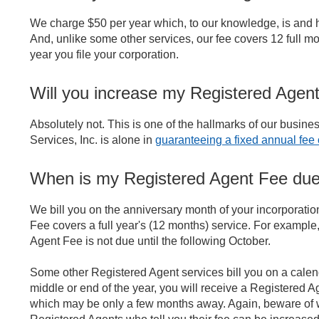
We charge $50 per year which, to our knowledge, is and
And, unlike some other services, our fee covers 12 full mo
year you file your corporation.
Will you increase my Registered Agent
Absolutely not. This is one of the hallmarks of our busin
Services, Inc. is alone in
guaranteeing a fixed annual fee of
When is my Registered Agent Fee du
We bill you on the anniversary month of your incorporati
Fee covers a full year's (12 months) service. For example, 
Agent Fee is not due until the following October.
Some other Registered Agent services bill you on a calenda
middle or end of the year, you will receive a Registered A
which may be only a few months away. Again, beware of w