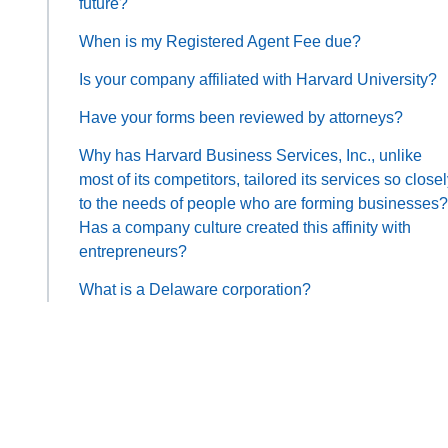
future?
When is my Registered Agent Fee due?
Is your company affiliated with Harvard University?
Have your forms been reviewed by attorneys?
Why has Harvard Business Services, Inc., unlike
most of its competitors, tailored its services so close
to the needs of people who are forming businesses?
Has a company culture created this affinity with
entrepreneurs?
What is a Delaware corporation?