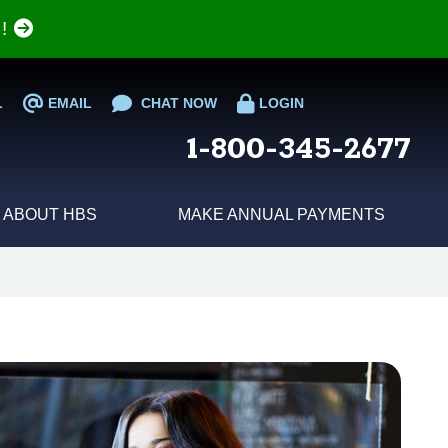
e!
L
EMAIL
CHAT NOW
LOGIN
1-800-345-2677
ABOUT HBS
MAKE ANNUAL PAYMENTS