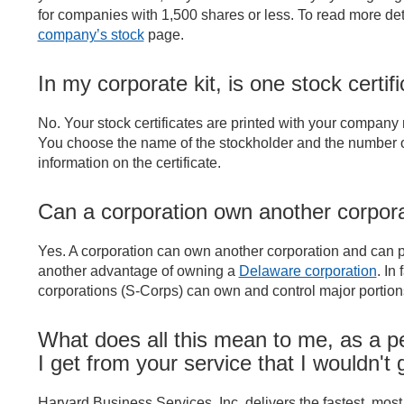
for companies with 1,500 shares or less. To read more det
company’s stock
page.
In my corporate kit, is one stock certi
No. Your stock certificates are printed with your company
You choose the name of the stockholder and the number of 
information on the certificate.
Can a corporation own another corpor
Yes. A corporation can own another corporation and can purc
another advantage of owning a
Delaware corporation
. In
corporations (S-Corps) can own and control major portions
What does all this mean to me, as a p
I get from your service that I wouldn't
Harvard Business Services, Inc. delivers the fastest, most 