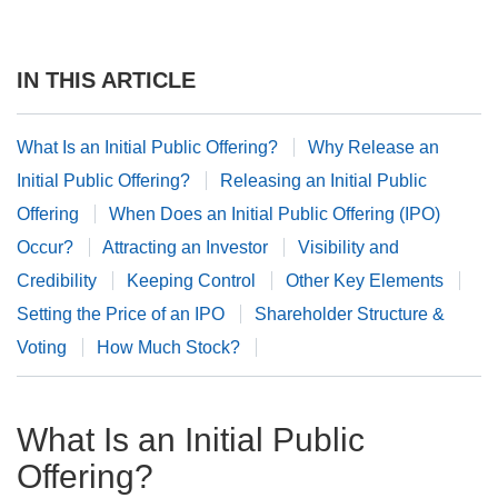
IN THIS ARTICLE
What Is an Initial Public Offering?
Why Release an
Initial Public Offering?
Releasing an Initial Public
Offering
When Does an Initial Public Offering (IPO)
Occur?
Attracting an Investor
Visibility and
Credibility
Keeping Control
Other Key Elements
Setting the Price of an IPO
Shareholder Structure &
Voting
How Much Stock?
What Is an Initial Public
Offering?