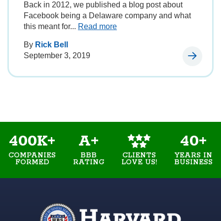
Back in 2012, we published a blog post about
Facebook being a Delaware company and what
this meant for...
Read more
By
Rick Bell
September 3, 2019
400K+
A+
40+
COMPANIES
BBB
YEARS IN
CLIENTS
FORMED
RATING
BUSINESS
LOVE US!