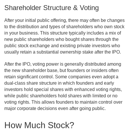
Shareholder Structure & Voting
After your initial public offering, there may often be changes
to the distribution and types of shareholders who own stock
in your business. This structure typically includes a mix of
new public shareholders who bought shares through the
public stock exchange and existing private investors who
usually retain a substantial ownership stake after the IPO.
After the IPO, voting power is generally distributed among
the new shareholder base, but founders or insiders often
retain significant control. Some companies even adopt a
dual-class share structure in which founders and early
investors hold special shares with enhanced voting rights,
while public shareholders hold shares with limited or no
voting rights. This allows founders to maintain control over
major corporate decisions even after going public.
How Much Stock?