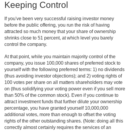
Keeping Control
If you've been very successful raising investor money
before the public offering, you run the risk of having
attracted so much money that your share of ownership
shrinks close to 51 percent, at which level you barely
control the company.
At that point, while you maintain majority control of the
company, you issue 100,000 shares of preferred stock to
yourself with the following preferred terms: 1) no dividends
(thus avoiding investor objections); and 2) voting rights of
100 votes per share on all matters shareholders may vote
on (thus solidifying your voting power even if you sell more
than 50% of the common stock). Even if you continue to
attract investment funds that further dilute your ownership
percentage, you have granted yourself 10,000,000
additional votes, more than enough to offset the voting
rights of the other outstanding shares. (Note: doing all this
correctly almost certainly requires the services of an