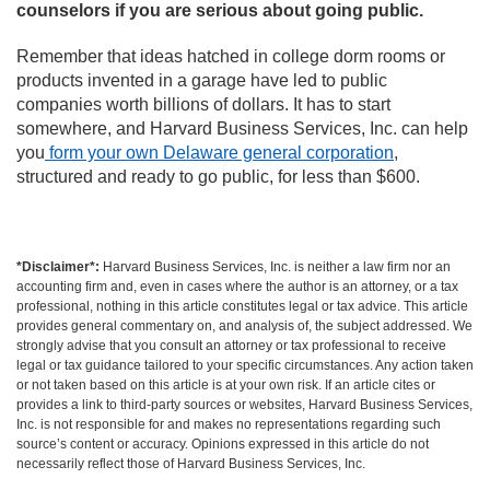
counselors if you are serious about going public.
Remember that ideas hatched in college dorm rooms or
products invented in a garage have led to public
companies worth billions of dollars. It has to start
somewhere, and Harvard Business Services, Inc. can help
you
form your own Delaware general corporation
,
structured and ready to go public, for less than $600.
*Disclaimer*:
Harvard Business Services, Inc. is neither a law firm nor an
accounting firm and, even in cases where the author is an attorney, or a tax
professional, nothing in this article constitutes legal or tax advice. This article
provides general commentary on, and analysis of, the subject addressed. We
strongly advise that you consult an attorney or tax professional to receive
legal or tax guidance tailored to your specific circumstances. Any action taken
or not taken based on this article is at your own risk. If an article cites or
provides a link to third-party sources or websites, Harvard Business Services,
Inc. is not responsible for and makes no representations regarding such
source’s content or accuracy. Opinions expressed in this article do not
necessarily reflect those of Harvard Business Services, Inc.