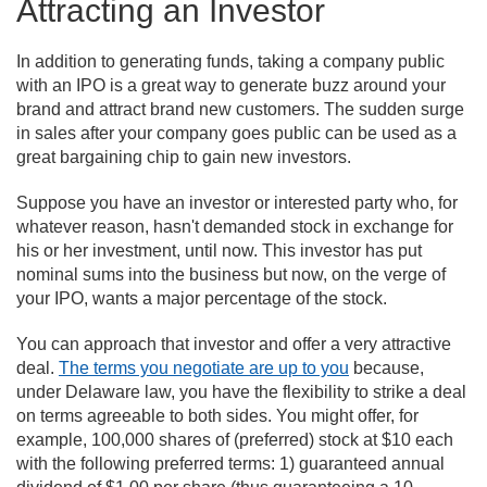
Attracting an Investor
In addition to generating funds, taking a company public
with an IPO is a great way to generate buzz around your
brand and attract brand new customers. The sudden surge
in sales after your company goes public can be used as a
great bargaining chip to gain new investors.
Suppose you have an investor or interested party who, for
whatever reason, hasn't demanded stock in exchange for
his or her investment, until now. This investor has put
nominal sums into the business but now, on the verge of
your IPO, wants a major percentage of the stock.
You can approach that investor and offer a very attractive
deal.
The terms you negotiate are up to you
because,
under Delaware law, you have the flexibility to strike a deal
on terms agreeable to both sides. You might offer, for
example, 100,000 shares of (preferred) stock at $10 each
with the following preferred terms: 1) guaranteed annual