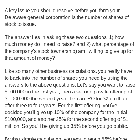
A key issue you should resolve before you form your
Delaware general corporation is the number of shares of
stock to issue.
The answer lies in asking these two questions: 1) how
much money do I need to raise? and 2) what percentage of
the company's stock (ownership) am I willing to give up for
that amount of money?
Like so many other business calculations, you really have
to back into the number of shares you need by using the
answers to the above questions. Let's say you want to raise
$100,000 in the first year, then a second private offering of
$1,000,000 the second year, then an IPO for $25 million
after three to four years. For the first offering, you've
decided you'll give up 10% of the company for the initial
$100,000, and another 25% for the second offering of $1
million. So you'll be giving up 35% before you go public.
By that simple calculation, you would retain 65% before