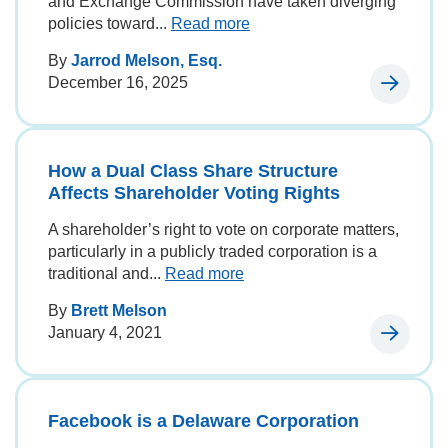
and Exchange Commission have taken diverging
policies toward...
Read more
By
Jarrod Melson, Esq.
December 16, 2025
How a Dual Class Share Structure
Affects Shareholder Voting Rights
A shareholder’s right to vote on corporate matters,
particularly in a publicly traded corporation is a
traditional and...
Read more
By
Brett Melson
January 4, 2021
Facebook is a Delaware Corporation