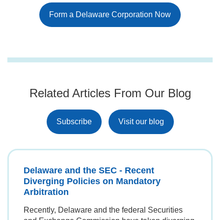
Form a Delaware Corporation Now
Related Articles From Our Blog
Subscribe
Visit our blog
Delaware and the SEC - Recent
Diverging Policies on Mandatory
Arbitration
Recently, Delaware and the federal Securities