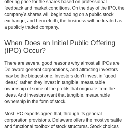
offering price for the shares based on professional
feedback and market conditions. On the day of the IPO, the
company's shares will begin trading on a public stock
exchange, and henceforth, the business will be treated as
a publicly traded company.
When Does an Initial Public Offering
(IPO) Occur?
There are several good reasons why almost all IPOs are
Delaware general corporations, and attracting investors
may be the biggest one. Investors don't invest in "good
ideas;" rather, they invest in tangible, measurable
ownership of some of the profits that originate from the
ideas. And investors want that tangible, measurable
ownership in the form of stock.
Most IPO experts agree that, through its general
corporation provisions, Delaware offers the most versatile
and functional toolbox of stock structures. Stock choices