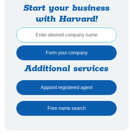
Start your business
with Harvard!
Additional services
Appoint registered agent
Free name search