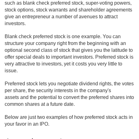
such as blank check preferred stock, super-voting powers,
stock options, stock warrants and shareholder agreements
give an entrepreneur a number of avenues to attract
investors.
Blank check preferred stock is one example. You can
structure your company right from the beginning with an
optional second class of stock that gives you the latitude to
offer special deals to important investors. Preferred stock is
very attractive to investors, yet it costs you very little to
issue.
Preferred stock lets you negotiate dividend rights, the votes
per share, the security interests in the company's
assets and the potential to convert the preferred shares into
common shares at a future date.
Below are just two examples of how preferred stock acts in
your favor in an IPO.