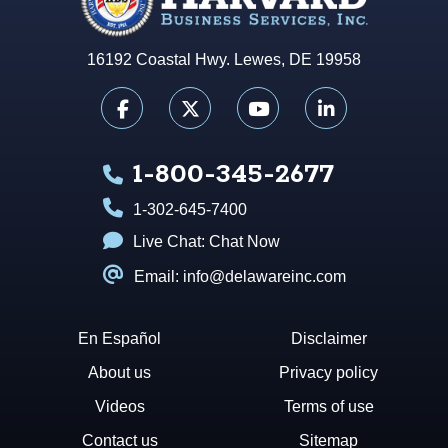
16192 Coastal Hwy. Lewes, DE 19958
1-800-345-2677
1-302-645-7400
Live Chat:
Chat Now
Email: info@delawareinc.com
En Español
Disclaimer
About us
Privacy policy
Videos
Terms of use
Contact us
Sitemap