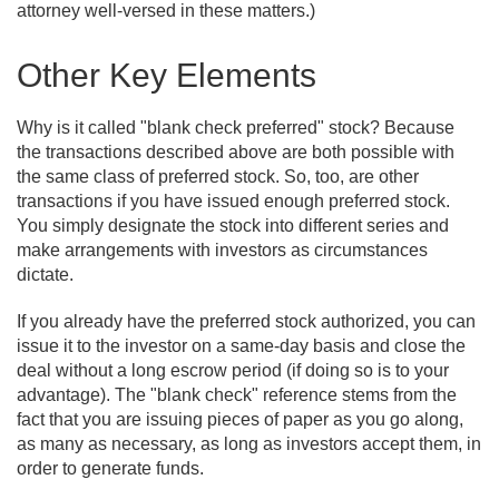
attorney well-versed in these matters.)
Other Key Elements
Why is it called "blank check preferred" stock? Because
the transactions described above are both possible with
the same class of preferred stock. So, too, are other
transactions if you have issued enough preferred stock.
You simply designate the stock into different series and
make arrangements with investors as circumstances
dictate.
If you already have the preferred stock authorized, you can
issue it to the investor on a same-day basis and close the
deal without a long escrow period (if doing so is to your
advantage). The "blank check" reference stems from the
fact that you are issuing pieces of paper as you go along,
as many as necessary, as long as investors accept them, in
order to generate funds.