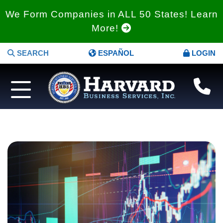
We Form Companies in ALL 50 States! Learn
More!
SEARCH
ESPAÑOL
LOGIN