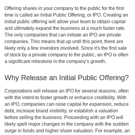
Offering shares in your company to the public for the first
time is called an Initial Public Offering, or IPO. Creating an
initial public offering will allow your team to obtain capital
and ultimately expand the business at a much faster rate.
The only companies that can initiate an IPO are private
companies. This means that up until this point, there are
likely only a few investors involved. Since it's the first sale
of stock by a private company to the public, an IPO is often
a significant milestone in the company's growth.
Why Release an Initial Public Offering?
Corporations will release an IPO for several reasons, often
with the intent to foster growth or enhance credibility. With
an IPO, companies can raise capital for expansion, reduce
debt, increase brand visibility, or establish a valuation
before selling the business. Proceeding with an IPO will
likely spell major changes in the company with the sudden
surge in funds and higher share valuation. For example, an