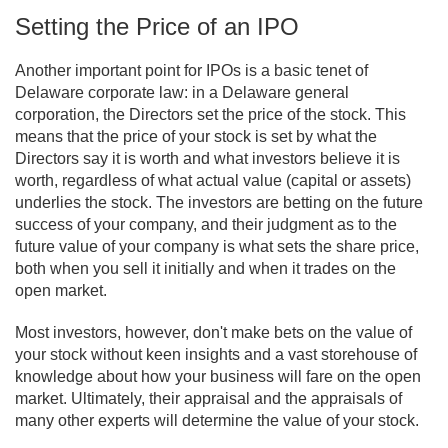
Setting the Price of an IPO
Another important point for IPOs is a basic tenet of
Delaware corporate law: in a Delaware general
corporation, the Directors set the price of the stock. This
means that the price of your stock is set by what the
Directors say it is worth and what investors believe it is
worth, regardless of what actual value (capital or assets)
underlies the stock. The investors are betting on the future
success of your company, and their judgment as to the
future value of your company is what sets the share price,
both when you sell it initially and when it trades on the
open market.
Most investors, however, don't make bets on the value of
your stock without keen insights and a vast storehouse of
knowledge about how your business will fare on the open
market. Ultimately, their appraisal and the appraisals of
many other experts will determine the value of your stock.