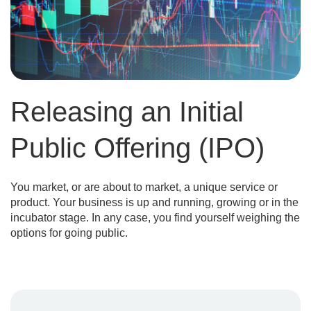
Releasing an Initial
Public Offering (IPO)
You market, or are about to market, a unique service or
product. Your business is up and running, growing or in the
incubator stage. In any case, you find yourself weighing the
options for going public.