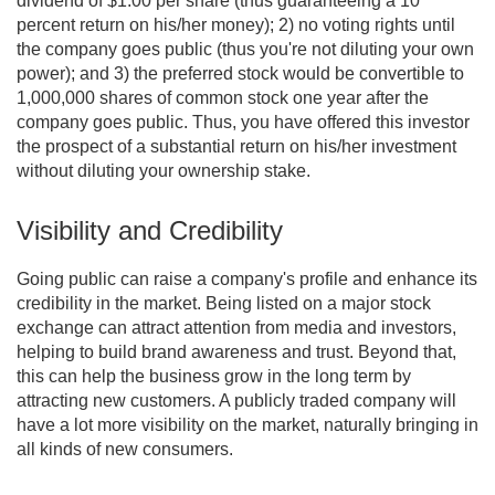
dividend of $1.00 per share (thus guaranteeing a 10
percent return on his/her money); 2) no voting rights until
the company goes public (thus you're not diluting your own
power); and 3) the preferred stock would be convertible to
1,000,000 shares of common stock one year after the
company goes public. Thus, you have offered this investor
the prospect of a substantial return on his/her investment
without diluting your ownership stake.
Visibility and Credibility
Going public can raise a company's profile and enhance its
credibility in the market. Being listed on a major stock
exchange can attract attention from media and investors,
helping to build brand awareness and trust. Beyond that,
this can help the business grow in the long term by
attracting new customers. A publicly traded company will
have a lot more visibility on the market, naturally bringing in
all kinds of new consumers.