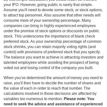
your IPO. However, going public is rarely that simple.
Assume you'll need to devote some stock, or stock options,
to attract top personnel. Also assume that other needs will
consume more of your ownership percentage. Many
companies can bring in highly experienced employees
under the promise of stock options or discounts on public
stock. This underscores the importance of blank check
preferred stock. As your ownership percentage of common
stock shrinks, you can retain majority voting rights (and
control) with provisions of preferred stock that you specify.
The balance you want to achieve is attracting investors and
talented employees while avoiding the prospect of being
voted out and losing control of the company you built.
When you've determined the amount of money you need to
raise, you'll then have to decide the number of shares and
the value of each in order to reach that number. The
calculations involved in those decisions are affected by
variables too numerous to mention.
Please note: You
need to seek the advice and assistance of experienced