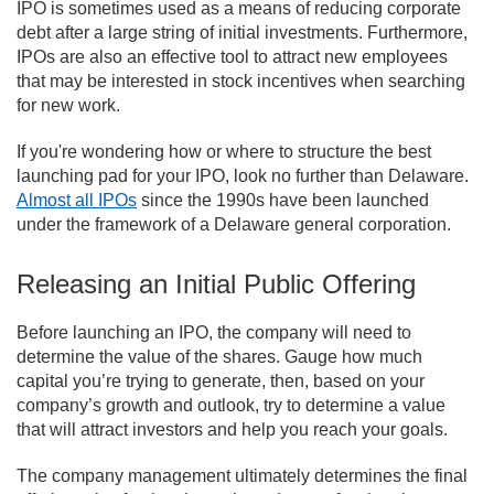
IPO is sometimes used as a means of reducing corporate
debt after a large string of initial investments. Furthermore,
IPOs are also an effective tool to attract new employees
that may be interested in stock incentives when searching
for new work.
If you're wondering how or where to structure the best
launching pad for your IPO, look no further than Delaware.
Almost all IPOs
since the 1990s have been launched
under the framework of a Delaware general corporation.
Releasing an Initial Public Offering
Before launching an IPO, the company will need to
determine the value of the shares. Gauge how much
capital you’re trying to generate, then, based on your
company’s growth and outlook, try to determine a value
that will attract investors and help you reach your goals.
The company management ultimately determines the final