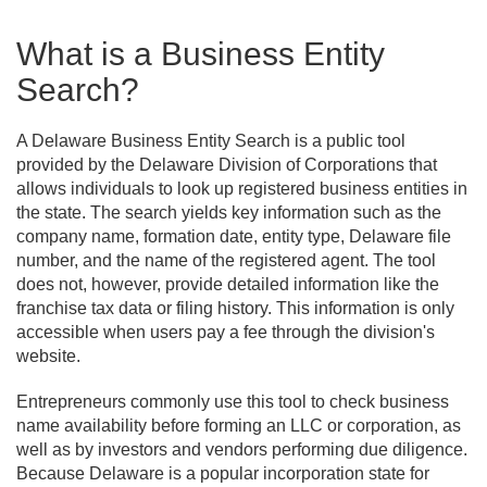
What is a Business Entity
Search?
A Delaware Business Entity Search is a public tool
provided by the Delaware Division of Corporations that
allows individuals to look up registered business entities in
the state. The search yields key information such as the
company name, formation date, entity type, Delaware file
number, and the name of the registered agent. The tool
does not, however, provide detailed information like the
franchise tax data or filing history. This information is only
accessible when users pay a fee through the division's
website.
Entrepreneurs commonly use this tool to check business
name availability before forming an LLC or corporation, as
well as by investors and vendors performing due diligence.
Because Delaware is a popular incorporation state for