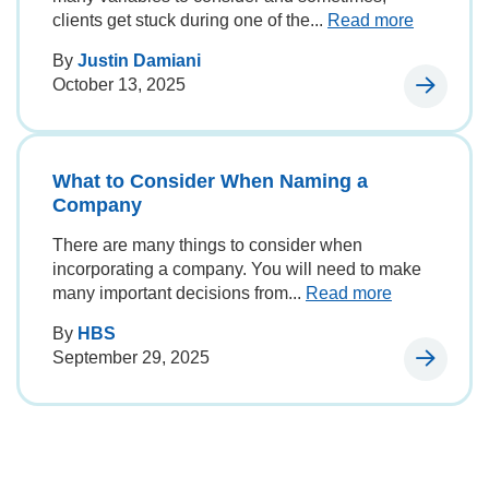
clients get stuck during one of the...
Read more
By
Justin Damiani
October 13, 2025
What to Consider When Naming a
Company
There are many things to consider when
incorporating a company. You will need to make
many important decisions from...
Read more
By
HBS
September 29, 2025