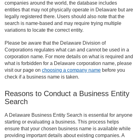
companies around the world, the database includes
entities that may not physically operate in Delaware but are
legally registered there. Users should also note that the
search is name-based and may require trying multiple
variations to locate the correct entity.
Please be aware that the Delaware Division of
Corporations regulates what can and cannot be used in a
corporation name. For more details on what is required and
what is forbidden for a Delaware corporation name, please
visit our page on
choosing a company name
before you
check if a business name is taken.
Reasons to Conduct a Business Entity
Search
A Delaware Business Entity Search is essential for anyone
starting or evaluating a business. This process helps
ensure that your chosen business name is available while
providing important details about existing companies. A