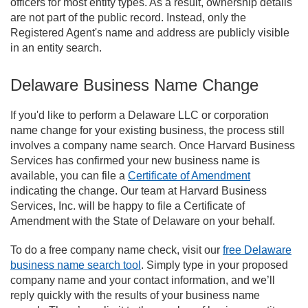
officers for most entity types. As a result, ownership details
are not part of the public record. Instead, only the
Registered Agent's name and address are publicly visible
in an entity search.
Delaware Business Name Change
If you'd like to perform a Delaware LLC or corporation
name change for your existing business, the process still
involves a company name search. Once Harvard Business
Services has confirmed your new business name is
available, you can file a
Certificate of Amendment
indicating the change. Our team at Harvard Business
Services, Inc. will be happy to file a Certificate of
Amendment with the State of Delaware on your behalf.
To do a free company name check, visit our
free Delaware
business name search tool
. Simply type in your proposed
company name and your contact information, and we’ll
reply quickly with the results of your business name