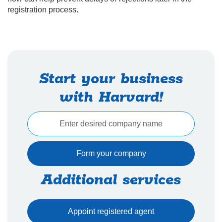
registration process.
Start your business
with Harvard!
Additional services
Appoint registered agent