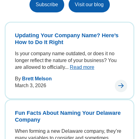
Subscribe
Visit our blog
Updating Your Company Name? Here’s
How to Do It Right
Is your company name outdated, or does it no
longer reflect the nature of your business? You
are allowed to officially...
Read more
By
Brett Melson
March 3, 2026
Fun Facts About Naming Your Delaware
Company
When forming a new Delaware company, they’re
many variables to consider and sometimes,