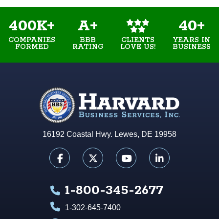
400K+
A+
40+
COMPANIES
BBB
YEARS IN
CLIENTS
FORMED
RATING
BUSINESS
LOVE US!
16192 Coastal Hwy. Lewes, DE 19958
1-800-345-2677
1-302-645-7400