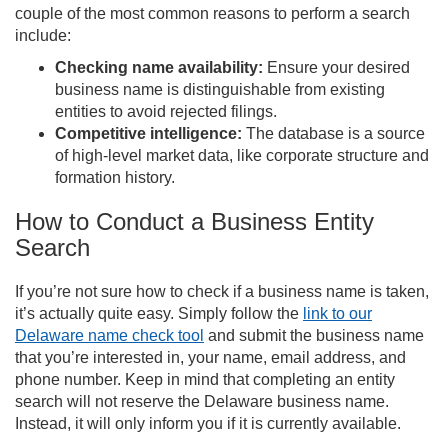
couple of the most common reasons to perform a search
include:
Checking name availability:
Ensure your desired
business name is distinguishable from existing
entities to avoid rejected filings.
Competitive intelligence:
The database is a source
of high-level market data, like corporate structure and
formation history.
How to Conduct a Business Entity
Search
If you’re not sure how to check if a business name is taken,
it’s actually quite easy. Simply follow the
link to our
Delaware name check tool
and submit the business name
that you’re interested in, your name, email address, and
phone number. Keep in mind that completing an entity
search will not reserve the Delaware business name.
Instead, it will only inform you if it is currently available.