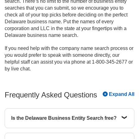
search. There’s no limit to the number of business entity
searches that you can submit, so we encourage you to
check all of your top picks before deciding on the perfect
Delaware business name. Put the names of every
corporation and LLC in the state at your fingertips with a
Delaware business name search.
If you need help with the company name search process or
you would prefer to speak with someone directly, our
helpful staff can assist you via phone at 1-800-345-2677 or
by live chat.
Frequently Asked Questions
Expand All
Is the Delaware Business Entity Search free?
Yes, the basic Delaware Business Entity Search
is free to use and allows you to view information