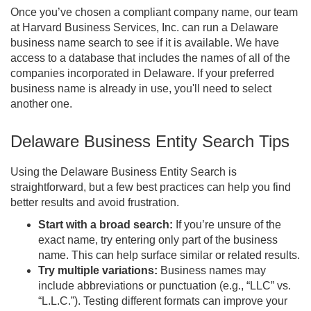
Once you’ve chosen a compliant company name, our team
at Harvard Business Services, Inc. can run a Delaware
business name search to see if it is available. We have
access to a database that includes the names of all of the
companies incorporated in Delaware. If your preferred
business name is already in use, you'll need to select
another one.
Delaware Business Entity Search Tips
Using the Delaware Business Entity Search is
straightforward, but a few best practices can help you find
better results and avoid frustration.
Start with a broad search:
If you’re unsure of the
exact name, try entering only part of the business
name. This can help surface similar or related results.
Try multiple variations:
Business names may
include abbreviations or punctuation (e.g., “LLC” vs.
“L.L.C.”). Testing different formats can improve your