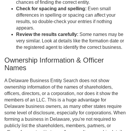
chances of finding the correct entity.
Check for spacing and spelling:
Even small
differences in spelling or spacing can affect your
results, so double-check your entries if nothing
appears.
Review the results carefully:
Some names may be
very similar. Look at details like the formation date or
the registered agent to identify the correct business.
Ownership Information & Officer
Names
A Delaware Business Entity Search does not show
ownership information of the names of shareholders,
officers, directors, or a corporation, nor does it show the
members of an LLC. This is a huge advantage for
Delaware business owners, as many other states require
some level of disclosure, especially for corporations. When
forming a business in Delaware, you're not required to
publicly list the shareholders, members, partners, or