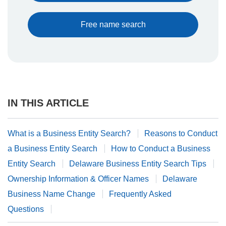
Free name search
IN THIS ARTICLE
What is a Business Entity Search?
Reasons to Conduct
a Business Entity Search
How to Conduct a Business
Entity Search
Delaware Business Entity Search Tips
Ownership Information & Officer Names
Delaware
Business Name Change
Frequently Asked
Questions