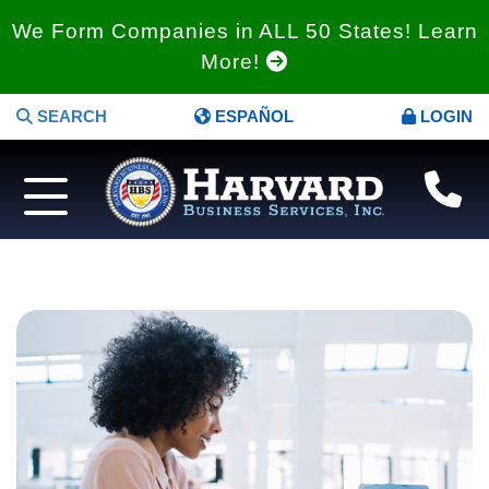
We Form Companies in ALL 50 States! Learn
More!
SEARCH
ESPAÑOL
LOGIN