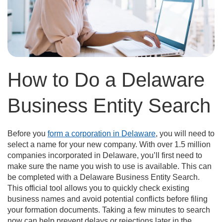
How to Do a Delaware
Business Entity Search
Before you
form a corporation in Delaware
, you will need to
select a name for your new company. With over 1.5 million
companies incorporated in Delaware, you’ll first need to
make sure the name you wish to use is available. This can
be completed with a Delaware Business Entity Search.
This official tool allows you to quickly check existing
business names and avoid potential conflicts before filing
your formation documents. Taking a few minutes to search
now can help prevent delays or rejections later in the