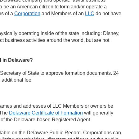
o be an American citizen to form and/or operate a
rs of a
Corporation
and Members of an
LLC
do not have
cally operating inside of the state including: Disney,
business activities around the world, but are not
ed in Delaware?
e Secretary of State to approve formation documents. 24
additional fee.
e names and addresses of LLC Members or owners be
. The
Delaware Certificate of Formation
will generally
 of the Delaware-based Registered Agent.
ailable on the Delaware Public Record. Corporations can