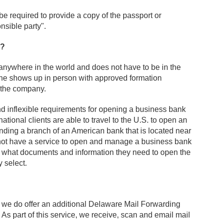
be required to provide a copy of the passport or
nsible party".
y?
ywhere in the world and does not have to be in the
one shows up in person with approved formation
r the company.
d inflexible requirements for opening a business bank
tional clients are able to travel to the U.S. to open an
ding a branch of an American bank that is located near
 not have a service to open and manage a business bank
e what documents and information they need to open the
y select.
 we do offer an additional Delaware Mail Forwarding
s part of this service, we receive, scan and email mail