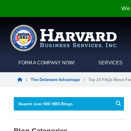
We 
FORM A COMPANY NOW!
SERVICES
Blog Home
|
The Delaware Advantage
|
Top 10 FAQs About Fo
Blog Categories