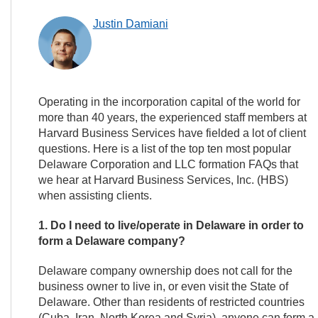
Justin Damiani
Operating in the incorporation capital of the world for
more than 40 years, the experienced staff members at
Harvard Business Services have fielded a lot of client
questions. Here is a list of the top ten most popular
Delaware Corporation and LLC formation FAQs that
we hear at Harvard Business Services, Inc. (HBS)
when assisting clients.
1. Do I need to live/operate in Delaware in order to
form a Delaware company?
Delaware company ownership does not call for the
business owner to live in, or even visit the State of
Delaware. Other than residents of restricted countries
(Cuba, Iran, North Korea and Syria), anyone can form 