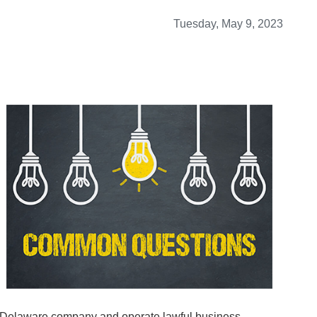
Tuesday, May 9, 2023
a Delaware company and operate lawful business