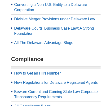
Converting a Non-U.S. Entity to a Delaware
Corporation
Divisive Merger Provisions under Delaware Law
Delaware Courts' Business Case Law: A Strong
Foundation
All The Delaware Advantage Blogs
Compliance
How to Get an ITIN Number
New Regulations for Delaware Registered Agents
Beware Current and Coming State Law Corporate
Transparency Requirements