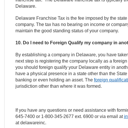
Delaware.
Delaware Franchise Tax is the fee imposed by the state 
company. The tax has no bearing on income or company ac
maintain the good standing status of your company.
10. Do I need to Foreign Qualify my company in anot
By establishing a company in Delaware, you have taken a
next step is registering the company locally as a foreig
you should foreign qualify your Delaware entity in another 
have a physical presence in a state other than the Stat
banking or even holding an asset. The
foreign qualificat
jurisdiction other than where it was formed.
If you have any questions or need assistance with for
645-7400 or 1-800-345-2677 ext. 6900 or via email at
i
at delawareinc.