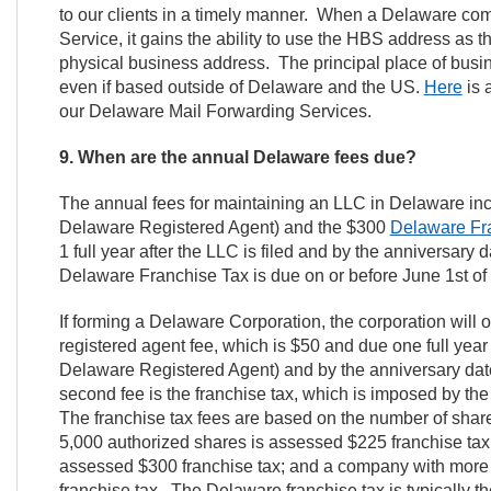
to our clients in a timely manner. When a Delaware co
Service, it gains the ability to use the HBS address as t
physical business address. The principal place of busi
even if based outside of Delaware and the US.
Here
is 
our Delaware Mail Forwarding Services.
9. When are the annual Delaware fees due?
The annual fees for maintaining an LLC in Delaware in
Delaware Registered Agent) and the $300
Delaware Fr
1 full year after the LLC is filed and by the anniversary
Delaware Franchise Tax is due on or before June 1st o
If forming a Delaware Corporation, the corporation will 
registered agent fee, which is $50 and due one full year 
Delaware Registered Agent) and by the anniversary dat
second fee is the franchise tax, which is imposed by th
The franchise tax fees are based on the number of shar
5,000 authorized shares is assessed $225 franchise tax
assessed $300 franchise tax; and a company with more
franchise tax. The Delaware franchise tax is typically th