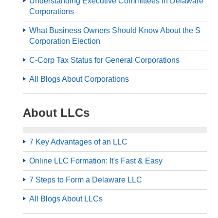
Understanding Executive Committees in Delaware
Corporations
What Business Owners Should Know About the S
Corporation Election
C-Corp Tax Status for General Corporations
All Blogs About Corporations
About LLCs
7 Key Advantages of an LLC
Online LLC Formation: It's Fast & Easy
7 Steps to Form a Delaware LLC
All Blogs About LLCs