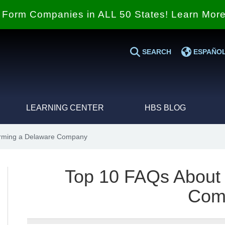
Form Companies in ALL 50 States! Learn Mor
SEARCH
ESPAÑO
LEARNING CENTER
HBS BLOG
rming a Delaware Company
Top 10 FAQs About
Com