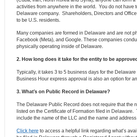
activities from anywhere in the world. You do not have t
Delaware company. Shareholders, Directors and Office
to be U.S. residents.
Many companies are formed in Delaware and are not physi
Facebook (Meta), and Google. These companies conduct 
physically operating inside of Delaware.
2. How long does it take for the entity to be approv
Typically, it takes 3 to 5 business days for the Delawar
Business Hour express approval is also an option for an 
3. What’s on Public Record in Delaware?
The Delaware Public Record does not require that th
listed on the Certificate of Formation filed in Delaware
include the name of the LLC and the name and address
Click here
to access a helpful link regarding what’s av