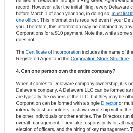
be filed in Delaware through a Registered Agent without l
record. However, after the initial filing, every Delaware 
before March 1 of each year and, in doing so,
must list
one officer
. This information is required even if your D
you. Therefore, this information may be obtained by any
Corporations for a $10 payment. Note that while some st
does not.
The
Certificate of Incorporation
includes the name of th
Registered Agent and the
Corporation Stock Structure
.
4. Can one person own the entire company?
When it comes to Delaware company ownership, it is no
Delaware company. A Delaware LLC can be formed as 
are typically the owners of the LLC, but they may be ot
Corporation can be formed with a single
Director
or mult
internally to shareholders to show ownership within the
be other individuals or other entities. The Directors ru
overall management. They take responsibility for all maj
election of officers, and the hiring of key management.