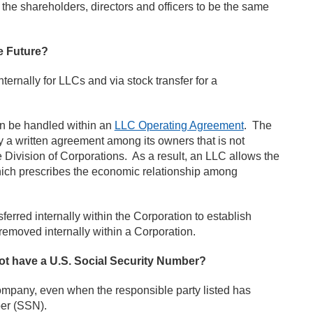
he shareholders, directors and officers to be the same
e Future?
nally for LLCs and via stock transfer for a
n be handled within an
LLC Operating Agreement
. The
a written agreement among its owners that is not
e Division of Corporations. As a result, an LLC allows the
hich prescribes the economic relationship among
ferred internally within the Corporation to establish
emoved internally within a Corporation.
not have a U.S. Social Security Number?
ompany, even when the responsible party listed has
ber (SSN).