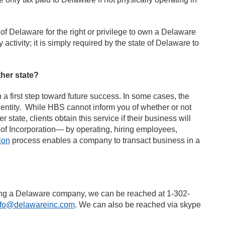
of Delaware for the right or privilege to own a Delaware
tivity; it is simply required by the state of Delaware to
her state?
 first step toward future success. In some cases, the
n entity. While HBS cannot inform you of whether or not
state, clients obtain this service if their business will
e of Incorporation— by operating, hiring employees,
ion
process enables a company to transact business in a
ming a Delaware company, we can be reached at 1-302-
nfo@delawareinc.com
. We can also be reached via skype