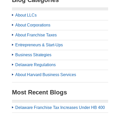
About LLCs
About Corporations
About Franchise Taxes
Entrepreneurs & Start-Ups
Business Strategies
Delaware Regulations
About Harvard Business Services
Most Recent Blogs
Delaware Franchise Tax Increases Under HB 400