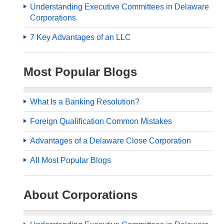
Understanding Executive Committees in Delaware
Corporations
7 Key Advantages of an LLC
Most Popular Blogs
What Is a Banking Resolution?
Foreign Qualification Common Mistakes
Advantages of a Delaware Close Corporation
All Most Popular Blogs
About Corporations