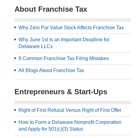
About Franchise Tax
Why Zero Par Value Stock Affects Franchise Tax
Why June 1st Is an Important Deadline for
Delaware LLCs
9 Common Franchise Tax Filing Mistakes
All Blogs About Franchise Tax
Entrepreneurs & Start-Ups
Right of First Refusal Versus Right of First Offer
How to Form a Delaware Nonprofit Corporation
and Apply for 501(c)(3) Status