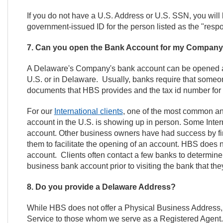
If you do not have a U.S. Address or U.S. SSN, you will 
government-issued ID for the person listed as the "respo
7. Can you open the Bank Account for my Compan
A Delaware's Company's bank account can be opened an
U.S. or in Delaware. Usually, banks require that some
documents that HBS provides and the tax id number fo
For our
International clients
, one of the most common an
account in the U.S. is showing up in person. Some Interna
account. Other business owners have had success by fin
them to facilitate the opening of an account. HBS does
account. Clients often contact a few banks to determin
business bank account prior to visiting the bank that the
8. Do you provide a Delaware Address?
While HBS does not offer a Physical Business Address,
Service to those whom we serve as a Registered Agent. A