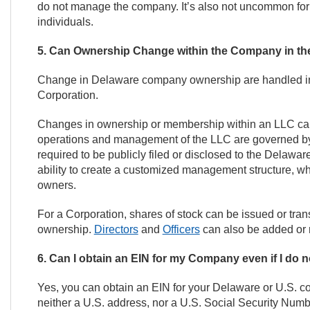
do not manage the company. It’s also not uncommon for t
individuals.
5. Can Ownership Change within the Company in th
Change in Delaware company ownership are handled inter
Corporation.
Changes in ownership or membership within an LLC ca
operations and management of the LLC are governed by 
required to be publicly filed or disclosed to the Delawar
ability to create a customized management structure, w
owners.
For a Corporation, shares of stock can be issued or trans
ownership.
Directors
and
Officers
can also be added or r
6. Can I obtain an EIN for my Company even if I do 
Yes, you can obtain an EIN for your Delaware or U.S. c
neither a U.S. address, nor a U.S. Social Security Num