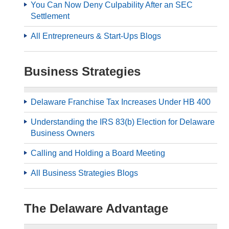
You Can Now Deny Culpability After an SEC
Settlement
All Entrepreneurs & Start-Ups Blogs
Business Strategies
Delaware Franchise Tax Increases Under HB 400
Understanding the IRS 83(b) Election for Delaware
Business Owners
Calling and Holding a Board Meeting
All Business Strategies Blogs
The Delaware Advantage