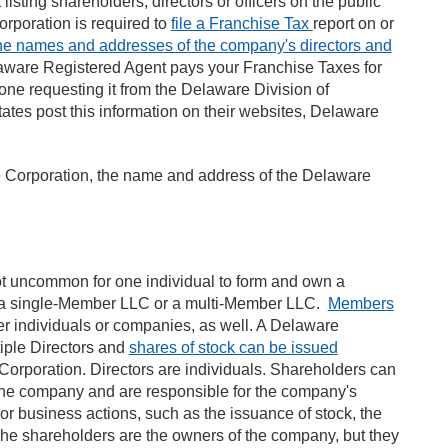
isting shareholders, directors or officers on the public
corporation is required to
file a Franchise Tax
report on or
 the names and addresses of the company's directors and
elaware Registered Agent pays your Franchise Taxes for
one requesting it from the Delaware Division of
ates post this information on their websites, Delaware
e Corporation, the name and address of the Delaware
t uncommon for one individual to form and own a
a single-Member LLC or a multi-Member LLC.
Members
her individuals or companies, as well. A Delaware
iple Directors and
shares of stock can be issued
 Corporation. Directors are individuals. Shareholders can
n the company and are responsible for the company's
or business actions, such as the issuance of stock, the
 The shareholders are the owners of the company, but they