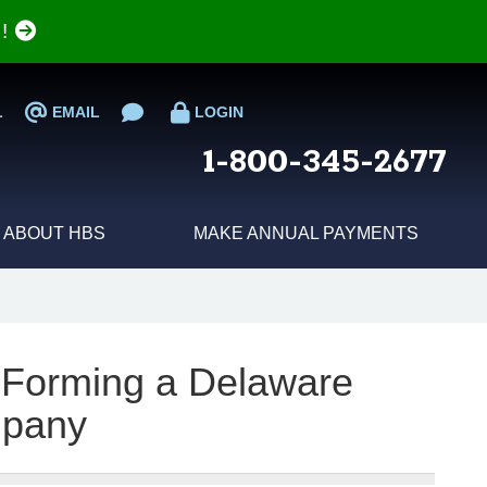
e!
L
EMAIL
LOGIN
1-800-345-2677
ABOUT HBS
MAKE ANNUAL PAYMENTS
 Forming a Delaware
pany