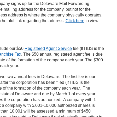
mpany signs up for the Delaware Mail Forwarding
he mailing address for the company, but not for the
ness address is where the company physically operates,
a helpful link regarding the address.
Click here
to view
clude our $50
Registered Agent Service
fee (If HBS is the
anchise Tax
. The $50 annual registered agent fee is due
 date of the formation of the company each year. The $300
f each year.
owe two annual fees in Delaware. The first fee is our
after the corporation has been filed (If HBS is the
e of the formation of the company each year. The
e state of Delaware and due by March 1 of every year.
es the corporation has authorized. A company with 1-
; a company with 5,001-10,000 authorized shares is
 than 10,001 will be assessed a minimum of $450
e only tax paid to Delaware if not physically operating in