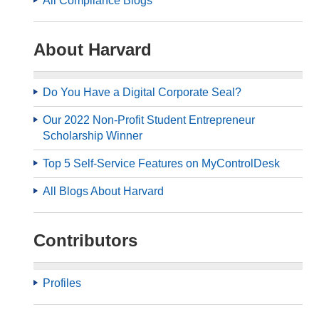
All Compliance Blogs
About Harvard
Do You Have a Digital Corporate Seal?
Our 2022 Non-Profit Student Entrepreneur
Scholarship Winner
Top 5 Self-Service Features on MyControlDesk
All Blogs About Harvard
Contributors
Profiles