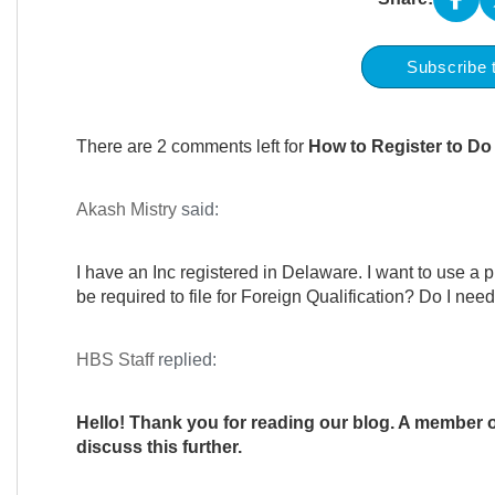
Subscribe 
There are 2 comments left for
How to Register to Do 
Akash Mistry
said:
I have an Inc registered in Delaware. I want to use a phy
be required to file for Foreign Qualification? Do I ne
HBS Staff
replied:
Hello! Thank you for reading our blog. A member of
discuss this further.