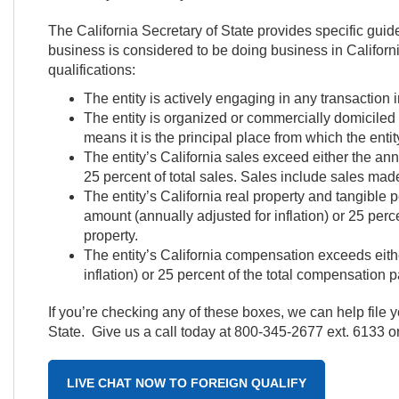
The California Secretary of State provides specific guid
business is considered to be doing business in California
qualifications:
The entity is actively engaging in any transaction in
The entity is organized or commercially domiciled i
means it is the principal place from which the enti
The entity’s California sales exceed either the ann
25 percent of total sales. Sales include sales made
The entity’s California real property and tangible
amount (annually adjusted for inflation) or 25 perce
property.
The entity’s California compensation exceeds eith
inflation) or 25 percent of the total compensation pa
If you’re checking any of these boxes, we can help file yo
State. Give us a call today at 800-345-2677 ext. 6133 o
LIVE CHAT NOW TO FOREIGN QUALIFY