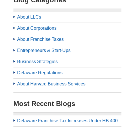
About LLCs
About Corporations
About Franchise Taxes
Entrepreneurs & Start-Ups
Business Strategies
Delaware Regulations
About Harvard Business Services
Most Recent Blogs
Delaware Franchise Tax Increases Under HB 400