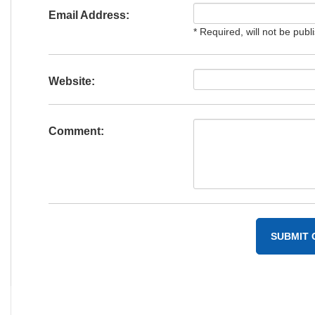
Email Address:
* Required, will not be publ
Website:
Comment: