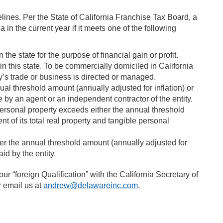
elines. Per the State of California Franchise Tax Board, a
 in the current year if it meets one of the following
 the state for the purpose of financial gain or profit.
n this state. To be commercially domiciled in California
ty’s trade or business is directed or managed.
ual threshold amount (annually adjusted for inflation) or
 by an agent or an independent contractor of the entity.
 personal property exceeds either the annual threshold
nt of its total real property and tangible personal
er the annual threshold amount (annually adjusted for
id by the entity.
ur “foreign Qualification” with the California Secretary of
r email us at
andrew@delawareinc.com
.