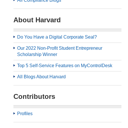
All Compliance Blogs
About Harvard
Do You Have a Digital Corporate Seal?
Our 2022 Non-Profit Student Entrepreneur
Scholarship Winner
Top 5 Self-Service Features on MyControlDesk
All Blogs About Harvard
Contributors
Profiles