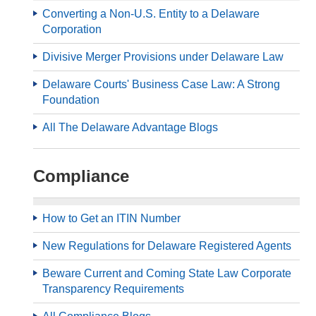
Converting a Non-U.S. Entity to a Delaware
Corporation
Divisive Merger Provisions under Delaware Law
Delaware Courts' Business Case Law: A Strong
Foundation
All The Delaware Advantage Blogs
Compliance
How to Get an ITIN Number
New Regulations for Delaware Registered Agents
Beware Current and Coming State Law Corporate
Transparency Requirements