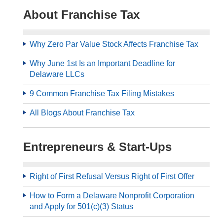
About Franchise Tax
Why Zero Par Value Stock Affects Franchise Tax
Why June 1st Is an Important Deadline for
Delaware LLCs
9 Common Franchise Tax Filing Mistakes
All Blogs About Franchise Tax
Entrepreneurs & Start-Ups
Right of First Refusal Versus Right of First Offer
How to Form a Delaware Nonprofit Corporation
and Apply for 501(c)(3) Status