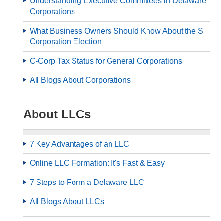
Understanding Executive Committees in Delaware
Corporations
What Business Owners Should Know About the S
Corporation Election
C-Corp Tax Status for General Corporations
All Blogs About Corporations
About LLCs
7 Key Advantages of an LLC
Online LLC Formation: It's Fast & Easy
7 Steps to Form a Delaware LLC
All Blogs About LLCs