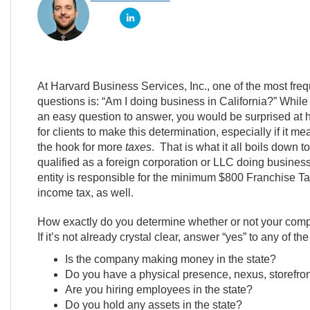
At Harvard Business Services, Inc., one of the most fre
questions is: “Am I doing business in California?” While
an easy question to answer, you would be surprised at how
for clients to make this determination, especially if it me
the hook for more
taxes
. That is what it all boils down 
qualified as a foreign corporation or LLC doing business 
entity is responsible for the minimum $800 Franchise Ta
income tax, as well.
How exactly do you determine whether or not your compan
If it’s not already crystal clear, answer “yes” to any of
Is the company making money in the state?
Do you have a physical presence, nexus, storefront
Are you hiring employees in the state?
Do you hold any assets in the state?