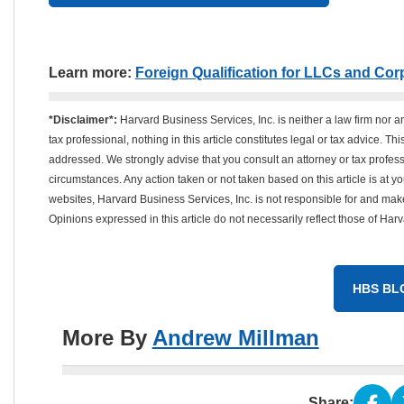
Learn more:
Foreign Qualification for LLCs and Cor
*Disclaimer*:
Harvard Business Services, Inc. is neither a law firm nor a
tax professional, nothing in this article constitutes legal or tax advice. T
addressed. We strongly advise that you consult an attorney or tax professi
circumstances. Any action taken or not taken based on this article is at your
websites, Harvard Business Services, Inc. is not responsible for and mak
Opinions expressed in this article do not necessarily reflect those of Har
HBS BL
More By
Andrew Millman
Share: