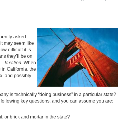
quently asked
 it may seem like
 difficult it is
ans they’ll be on
to—
taxation
. When
in California, the
x, and possibly
y is technically “doing business” in a particular state?
 the following key questions, and you can assume you are:
, or brick and mortar in the state?