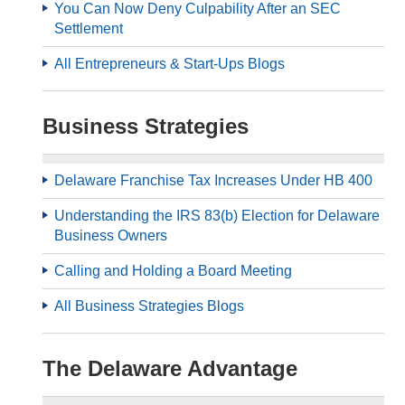
You Can Now Deny Culpability After an SEC
Settlement
All Entrepreneurs & Start-Ups Blogs
Business Strategies
Delaware Franchise Tax Increases Under HB 400
Understanding the IRS 83(b) Election for Delaware
Business Owners
Calling and Holding a Board Meeting
All Business Strategies Blogs
The Delaware Advantage