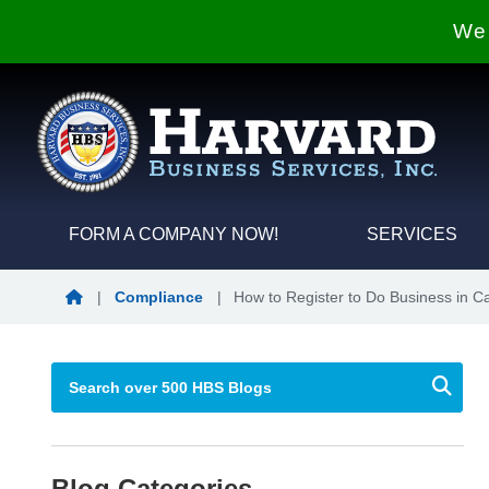
We 
FORM A COMPANY NOW!
SERVICES
Blog Home
|
Compliance
|
How to Register to Do Business in Cal
Blog Categories