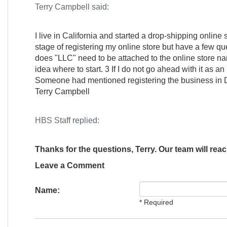
Terry Campbell
said:
I live in California and started a drop-shipping online
stage of registering my online store but have a few ques
does "LLC" need to be attached to the online store n
idea where to start. 3 If I do not go ahead with it as a
Someone had mentioned registering the business in D
Terry Campbell
HBS Staff
replied:
Thanks for the questions, Terry. Our team will reac
Leave a Comment
Name:
* Required