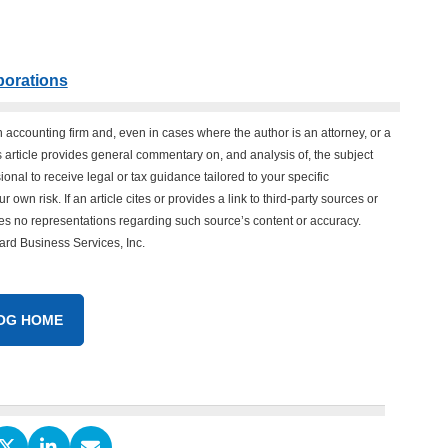
porations
n accounting firm and, even in cases where the author is an attorney, or a
his article provides general commentary on, and analysis of, the subject
onal to receive legal or tax guidance tailored to your specific
 own risk. If an article cites or provides a link to third-party sources or
es no representations regarding such source’s content or accuracy.
vard Business Services, Inc.
OG HOME