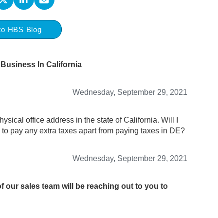
to HBS Blog
Business In California
Wednesday, September 29, 2021
sical office address in the state of California. Will I
ed to pay any extra taxes apart from paying taxes in DE?
Wednesday, September 29, 2021
 our sales team will be reaching out to you to