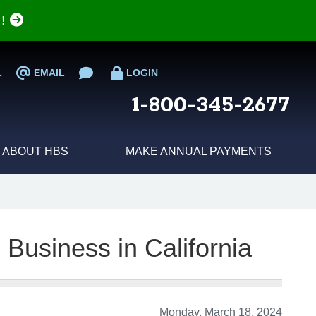
e!
L
EMAIL
LOGIN
1-800-345-2677
ABOUT HBS
MAKE ANNUAL PAYMENTS
 Business in California
Monday, March 18, 2024