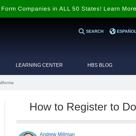
Form Companies in ALL 50 States! Learn Mor
SEARCH
ESPAÑO
LEARNING CENTER
HBS BLOG
ifornia
How to Register to Do
Andrew Millman