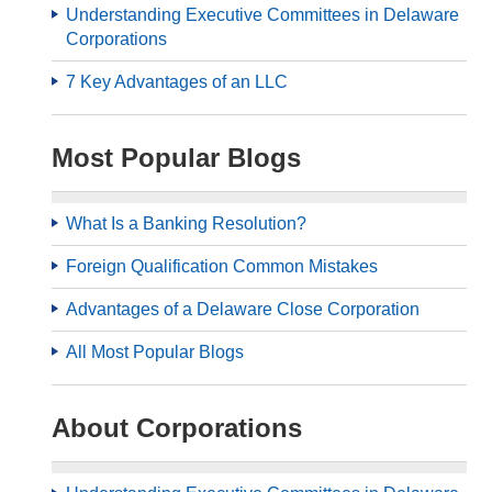
Understanding Executive Committees in Delaware
Corporations
7 Key Advantages of an LLC
Most Popular Blogs
What Is a Banking Resolution?
Foreign Qualification Common Mistakes
Advantages of a Delaware Close Corporation
All Most Popular Blogs
About Corporations