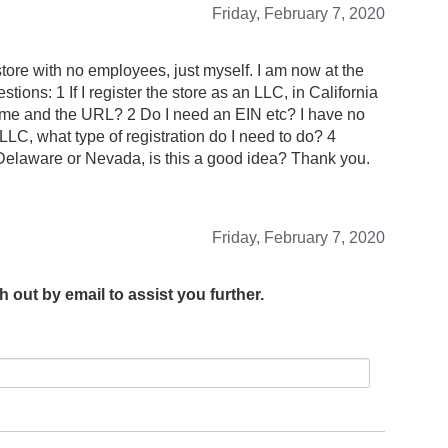
Friday, February 7, 2020
 store with no employees, just myself. I am now at the
tions: 1 If I register the store as an LLC, in California
ame and the URL? 2 Do I need an EIN etc? I have no
n LLC, what type of registration do I need to do? 4
elaware or Nevada, is this a good idea? Thank you.
Friday, February 7, 2020
h out by email to assist you further.