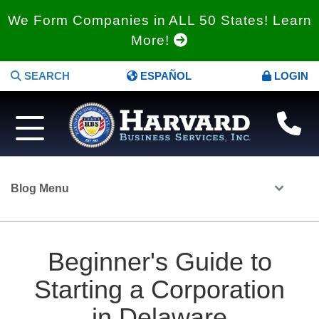
We Form Companies in ALL 50 States! Learn
More!
SEARCH
ESPAÑOL
LOGIN
Blog Menu
Beginner's Guide to
Starting a Corporation
in Delaware