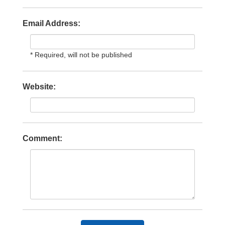
Email Address:
* Required, will not be published
Website:
Comment: