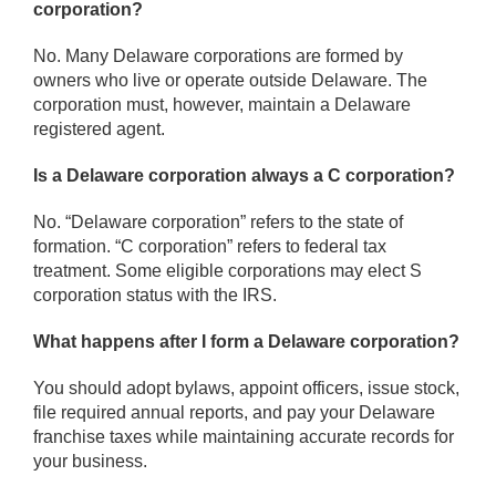
corporation?
No. Many Delaware corporations are formed by
owners who live or operate outside Delaware. The
corporation must, however, maintain a Delaware
registered agent.
Is a Delaware corporation always a C corporation?
No. “Delaware corporation” refers to the state of
formation. “C corporation” refers to federal tax
treatment. Some eligible corporations may elect S
corporation status with the IRS.
What happens after I form a Delaware corporation?
You should adopt bylaws, appoint officers, issue stock,
file required annual reports, and pay your Delaware
franchise taxes while maintaining accurate records for
your business.