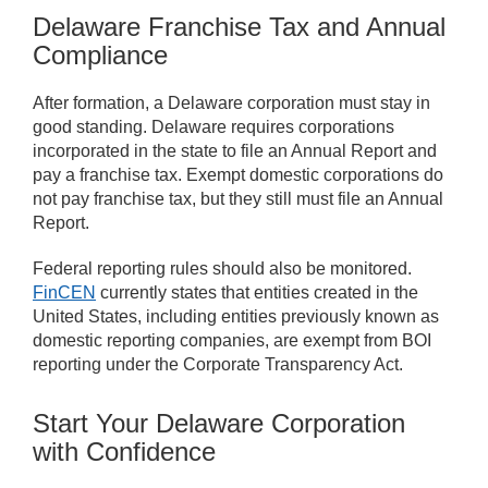
Delaware Franchise Tax and Annual
Compliance
After formation, a Delaware corporation must stay in
good standing. Delaware requires corporations
incorporated in the state to file an Annual Report and
pay a franchise tax. Exempt domestic corporations do
not pay franchise tax, but they still must file an Annual
Report.
Federal reporting rules should also be monitored.
FinCEN
currently states that entities created in the
United States, including entities previously known as
domestic reporting companies, are exempt from BOI
reporting under the Corporate Transparency Act.
Start Your Delaware Corporation
with Confidence