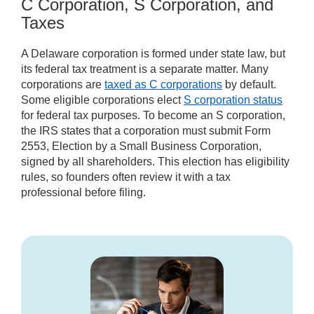
C Corporation, S Corporation, and
Taxes
A Delaware corporation is formed under state law, but
its federal tax treatment is a separate matter. Many
corporations are
taxed as C corporations
by default.
Some eligible corporations elect
S corporation status
for federal tax purposes. To become an S corporation,
the IRS states that a corporation must submit Form
2553, Election by a Small Business Corporation,
signed by all shareholders. This election has eligibility
rules, so founders often review it with a tax
professional before filing.