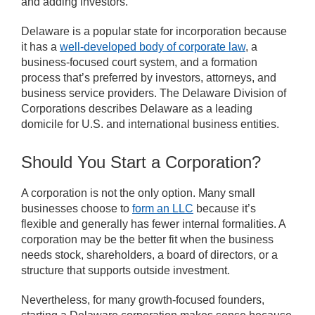
and adding investors.
Delaware is a popular state for incorporation because
it has a
well-developed body of corporate law
, a
business-focused court system, and a formation
process that’s preferred by investors, attorneys, and
business service providers. The Delaware Division of
Corporations describes Delaware as a leading
domicile for U.S. and international business entities.
Should You Start a Corporation?
A corporation is not the only option. Many small
businesses choose to
form an LLC
because it’s
flexible and generally has fewer internal formalities. A
corporation may be the better fit when the business
needs stock, shareholders, a board of directors, or a
structure that supports outside investment.
Nevertheless, for many growth-focused founders,