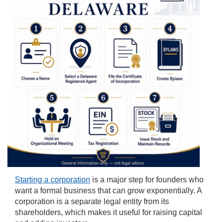
Starting a corporation
is a major step for founders who
want a formal business that can grow exponentially. A
corporation is a separate legal entity from its
shareholders, which makes it useful for raising capital