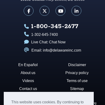
1-800-345-2677
1-302-645-7400
Live Chat:
Chat Now
Email: info@delawareinc.com
En Español
Disclaimer
About us
Privacy policy
Videos
Terms of use
Contact us
Sitemap
This website uses cookies. By continuing to
Disclaimer: Harvard Business Services, Inc. is a document filing