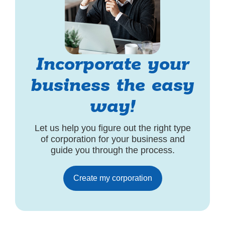
Incorporate your
business the easy
way!
Let us help you figure out the right type
of corporation for your business and
guide you through the process.
Create my corporation