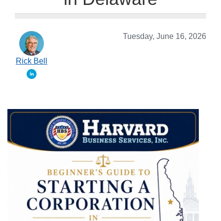
Tuesday, June 16, 2026
Rick Bell