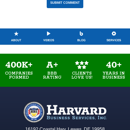
400K+
A+
40+
COMPANIES
BBB
YEARS IN
CLIENTS
FORMED
RATING
BUSINESS
LOVE US!
16192 Coastal Hwy. Lewes, DE 19958