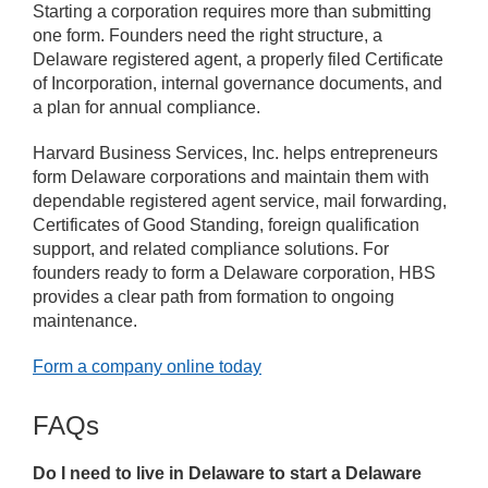
Starting a corporation requires more than submitting
one form. Founders need the right structure, a
Delaware registered agent, a properly filed Certificate
of Incorporation, internal governance documents, and
a plan for annual compliance.
Harvard Business Services, Inc. helps entrepreneurs
form Delaware corporations and maintain them with
dependable registered agent service, mail forwarding,
Certificates of Good Standing, foreign qualification
support, and related compliance solutions. For
founders ready to form a Delaware corporation, HBS
provides a clear path from formation to ongoing
maintenance.
Form a company online today
FAQs
Do I need to live in Delaware to start a Delaware