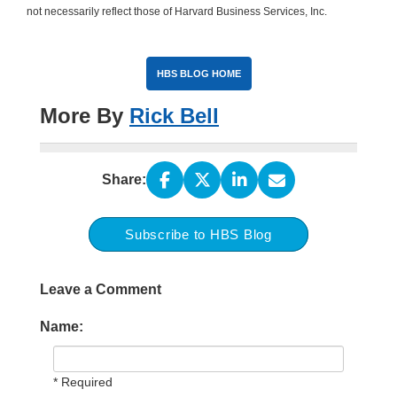
not necessarily reflect those of Harvard Business Services, Inc.
HBS BLOG HOME
More By
Rick Bell
Share:
Subscribe to HBS Blog
Leave a Comment
Name:
* Required