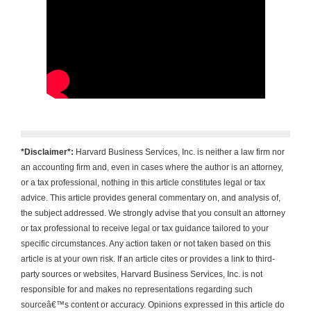
*Disclaimer*:
Harvard Business Services, Inc. is neither a law firm nor
an accounting firm and, even in cases where the author is an attorney,
or a tax professional, nothing in this article constitutes legal or tax
advice. This article provides general commentary on, and analysis of,
the subject addressed. We strongly advise that you consult an attorney
or tax professional to receive legal or tax guidance tailored to your
specific circumstances. Any action taken or not taken based on this
article is at your own risk. If an article cites or provides a link to third-
party sources or websites, Harvard Business Services, Inc. is not
responsible for and makes no representations regarding such
sourceâ€™s content or accuracy. Opinions expressed in this article do