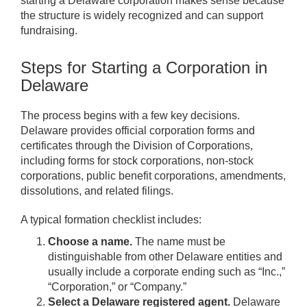
starting a Delaware corporation makes sense because
the structure is widely recognized and can support
fundraising.
Steps for Starting a Corporation in
Delaware
The process begins with a few key decisions.
Delaware provides official corporation forms and
certificates through the Division of Corporations,
including forms for stock corporations, non-stock
corporations, public benefit corporations, amendments,
dissolutions, and related filings.
A typical formation checklist includes:
Choose a name.
The name must be
distinguishable from other Delaware entities and
usually include a corporate ending such as “Inc.,”
“Corporation,” or “Company.”
Select a Delaware registered agent.
Delaware