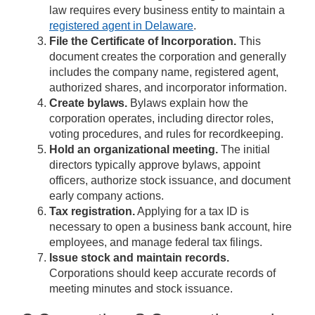
law requires every business entity to maintain a
registered agent in Delaware
.
File the Certificate of Incorporation.
This
document creates the corporation and generally
includes the company name, registered agent,
authorized shares, and incorporator information.
Create bylaws.
Bylaws explain how the
corporation operates, including director roles,
voting procedures, and rules for recordkeeping.
Hold an organizational meeting.
The initial
directors typically approve bylaws, appoint
officers, authorize stock issuance, and document
early company actions.
Tax registration.
Applying for a tax ID is
necessary to open a business bank account, hire
employees, and manage federal tax filings.
Issue stock and maintain records.
Corporations should keep accurate records of
meeting minutes and stock issuance.