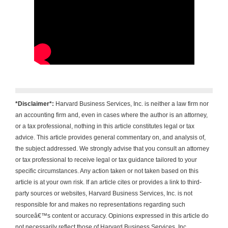
*Disclaimer*:
Harvard Business Services, Inc. is neither a law firm nor
an accounting firm and, even in cases where the author is an attorney,
or a tax professional, nothing in this article constitutes legal or tax
advice. This article provides general commentary on, and analysis of,
the subject addressed. We strongly advise that you consult an attorney
or tax professional to receive legal or tax guidance tailored to your
specific circumstances. Any action taken or not taken based on this
article is at your own risk. If an article cites or provides a link to third-
party sources or websites, Harvard Business Services, Inc. is not
responsible for and makes no representations regarding such
sourceâ€™s content or accuracy. Opinions expressed in this article do
not necessarily reflect those of Harvard Business Services, Inc.