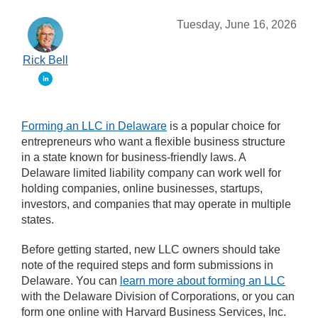
Tuesday, June 16, 2026
Rick Bell
Forming an LLC in Delaware
is a popular choice for
entrepreneurs who want a flexible business structure
in a state known for business-friendly laws. A
Delaware limited liability company can work well for
holding companies, online businesses, startups,
investors, and companies that may operate in multiple
states.
Before getting started, new LLC owners should take
note of the required steps and form submissions in
Delaware. You can
learn more about forming an LLC
with the Delaware Division of Corporations, or you can
form one online with Harvard Business Services, Inc.