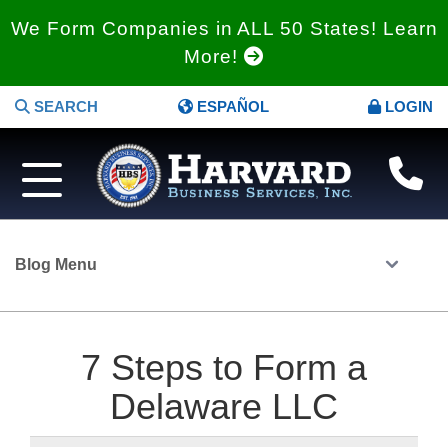
We Form Companies in ALL 50 States! Learn
More!
SEARCH
ESPAÑOL
LOGIN
Blog Menu
7 Steps to Form a
Delaware LLC