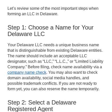
Let’s review some of the most important steps when
forming an LLC in Delaware.
Step 1: Choose a Name for Your
Delaware LLC
Your Delaware LLC needs a unique business name
that is distinguishable from existing Delaware entities.
The name should include an acceptable LLC
designator, such as “LLC,” “L.L.C.,” or “Limited Liability
Company.” Before filing, check name availability via a
company name check
. You may also want to check
domain availability, social media handles, and
possible trademark conflicts. If you are not ready to
form yet, you can also reserve the name temporarily.
Step 2: Select a Delaware
Registered Agent