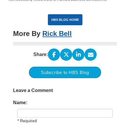
HBS BLOG HOME
More By
Rick Bell
Share:
Subscribe to HBS Blog
Leave a Comment
Name:
* Required