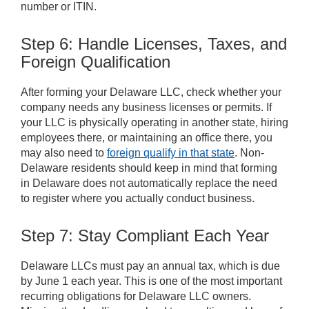
number or ITIN.
Step 6: Handle Licenses, Taxes, and
Foreign Qualification
After forming your Delaware LLC, check whether your
company needs any business licenses or permits. If
your LLC is physically operating in another state, hiring
employees there, or maintaining an office there, you
may also need to
foreign qualify in that state
. Non-
Delaware residents should keep in mind that forming
in Delaware does not automatically replace the need
to register where you actually conduct business.
Step 7: Stay Compliant Each Year
Delaware LLCs must pay an annual tax, which is due
by June 1 each year. This is one of the most important
recurring obligations for Delaware LLC owners.