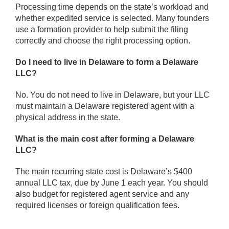
Processing time depends on the state’s workload and
whether expedited service is selected. Many founders
use a formation provider to help submit the filing
correctly and choose the right processing option.
Do I need to live in Delaware to form a Delaware
LLC?
No. You do not need to live in Delaware, but your LLC
must maintain a Delaware registered agent with a
physical address in the state.
What is the main cost after forming a Delaware
LLC?
The main recurring state cost is Delaware’s $400
annual LLC tax, due by June 1 each year. You should
also budget for registered agent service and any
required licenses or foreign qualification fees.