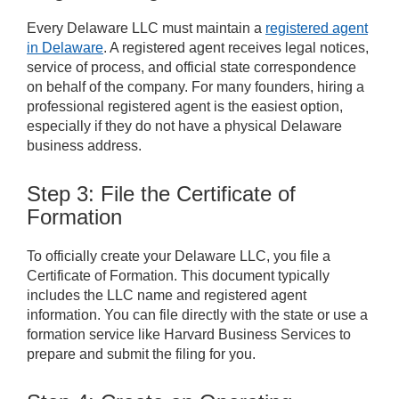
Every Delaware LLC must maintain a
registered agent
in Delaware
. A registered agent receives legal notices,
service of process, and official state correspondence
on behalf of the company. For many founders, hiring a
professional registered agent is the easiest option,
especially if they do not have a physical Delaware
business address.
Step 3: File the Certificate of
Formation
To officially create your Delaware LLC, you file a
Certificate of Formation. This document typically
includes the LLC name and registered agent
information. You can file directly with the state or use a
formation service like Harvard Business Services to
prepare and submit the filing for you.