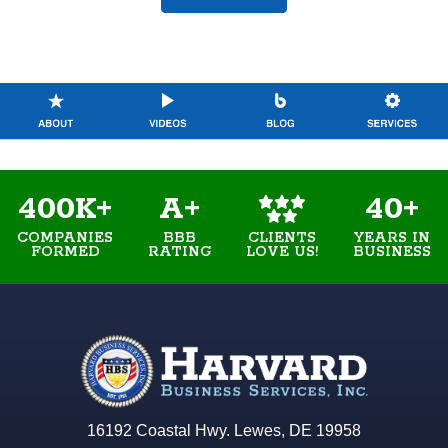
400K+
A+
40+
COMPANIES
BBB
YEARS IN
CLIENTS
FORMED
RATING
BUSINESS
LOVE US!
16192 Coastal Hwy. Lewes, DE 19958