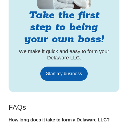
Take the first
step to being
your own boss!
We make it quick and easy to form your
Delaware LLC.
Start my business
FAQs
How long does it take to form a Delaware LLC?