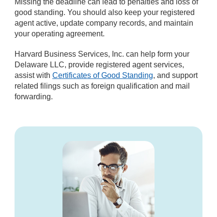
Missing the deadline can lead to penalties and loss of
good standing. You should also keep your registered
agent active, update company records, and maintain
your operating agreement.
Harvard Business Services, Inc. can help form your
Delaware LLC, provide registered agent services,
assist with
Certificates of Good Standing
, and support
related filings such as foreign qualification and mail
forwarding.