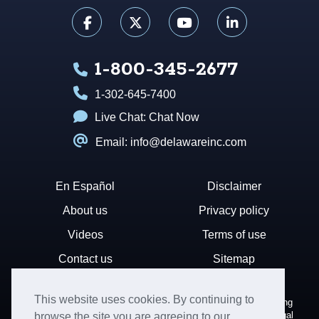
1-800-345-2677
1-302-645-7400
Live Chat:
Chat Now
Email: info@delawareinc.com
En Español
Disclaimer
About us
Privacy policy
Videos
Terms of use
Contact us
Sitemap
This website uses cookies. By continuing to
Disclaimer: Harvard Business Services, Inc. is a document filing
service that provides general information. We cannot render legal
browse the site you are agreeing to our