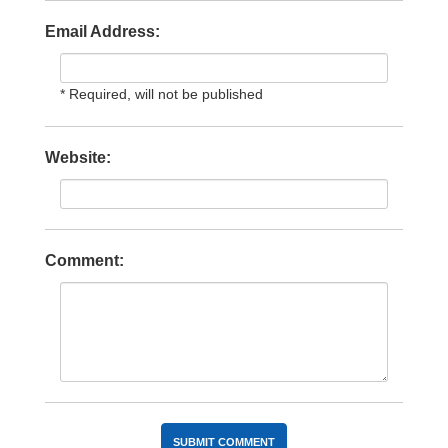
Email Address:
* Required, will not be published
Website:
Comment: