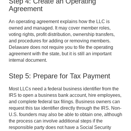
Step 4: Create an Operating
Agreement
An operating agreement explains how the LLC is
owned and managed. It may cover member roles,
voting rights, profit distribution, ownership transfers,
and procedures for adding or removing members.
Delaware does not require you to file the operating
agreement with the state, but it is still an important
internal document.
Step 5: Prepare for Tax Payment
Most LLCs need a federal business identifier from the
IRS to open a business bank account, hire employees,
and complete federal tax filings. Business owners can
request this tax identifier directly through the IRS. Non-
U.S. founders may also be able to obtain one, although
the process can involve additional steps if the
responsible party does not have a Social Security