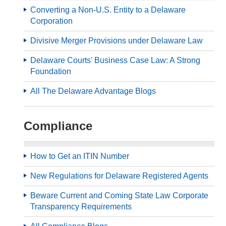
Converting a Non-U.S. Entity to a Delaware
Corporation
Divisive Merger Provisions under Delaware Law
Delaware Courts' Business Case Law: A Strong
Foundation
All The Delaware Advantage Blogs
Compliance
How to Get an ITIN Number
New Regulations for Delaware Registered Agents
Beware Current and Coming State Law Corporate
Transparency Requirements