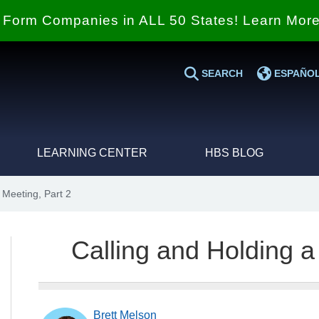
Form Companies in ALL 50 States! Learn Mor
SEARCH
ESPAÑO
LEARNING CENTER
HBS BLOG
 Meeting, Part 2
Calling and Holding a
Brett Melson