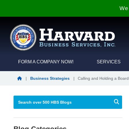
We 
FORM A COMPANY NOW!
SERVICES
Blog Home
|
Business Strategies
|
Calling and Holding a Board
Blog Categories