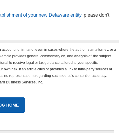
ablishment of your new Delaware entity
, please don't
n accounting firm and, even in cases where the author is an attorney, or a
his article provides general commentary on, and analysis of, the subject
onal to receive legal or tax guidance tailored to your specific
 own risk. If an article cites or provides a link to third-party sources or
es no representations regarding such source's content or accuracy.
vard Business Services, Inc.
OG HOME