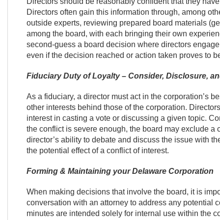
Directors should be reasonably confident that they hav
Directors often gain this information through, among othe
outside experts, reviewing prepared board materials (ge
among the board, with each bringing their own experienc
second-guess a board decision where directors engage 
even if the decision reached or action taken proves to be 
Fiduciary Duty of Loyalty – Consider, Disclosure, a
As a fiduciary, a director must act in the corporation’s bes
other interests behind those of the corporation. Directors
interest in casting a vote or discussing a given topic. Conf
the conflict is severe enough, the board may exclude a con
director’s ability to debate and discuss the issue with t
the potential effect of a conflict of interest.
Forming & Maintaining your Delaware Corporation
When making decisions that involve the board, it is impor
conversation with an attorney to address any potential c
minutes are intended solely for internal use within the