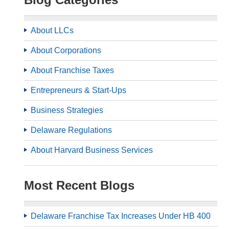
About LLCs
About Corporations
About Franchise Taxes
Entrepreneurs & Start-Ups
Business Strategies
Delaware Regulations
About Harvard Business Services
Most Recent Blogs
Delaware Franchise Tax Increases Under HB 400