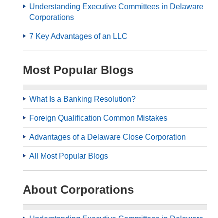
Understanding Executive Committees in Delaware
Corporations
7 Key Advantages of an LLC
Most Popular Blogs
What Is a Banking Resolution?
Foreign Qualification Common Mistakes
Advantages of a Delaware Close Corporation
All Most Popular Blogs
About Corporations