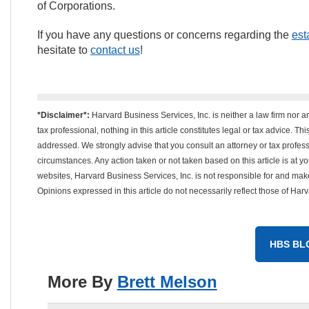
of Corporations.
If you have any questions or concerns regarding the
est
hesitate to
contact us
!
*Disclaimer*:
Harvard Business Services, Inc. is neither a law firm nor a
tax professional, nothing in this article constitutes legal or tax advice. T
addressed. We strongly advise that you consult an attorney or tax professi
circumstances. Any action taken or not taken based on this article is at your
websites, Harvard Business Services, Inc. is not responsible for and mak
Opinions expressed in this article do not necessarily reflect those of Har
HBS BL
More By
Brett Melson