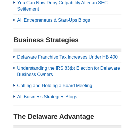
You Can Now Deny Culpability After an SEC
Settlement
All Entrepreneurs & Start-Ups Blogs
Business Strategies
Delaware Franchise Tax Increases Under HB 400
Understanding the IRS 83(b) Election for Delaware
Business Owners
Calling and Holding a Board Meeting
All Business Strategies Blogs
The Delaware Advantage