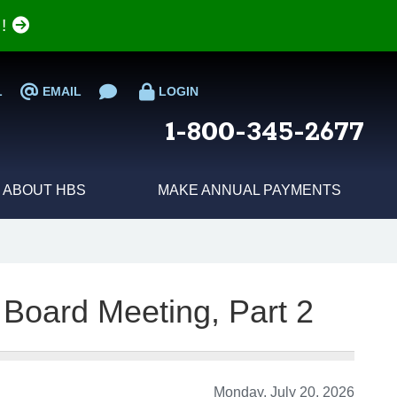
e!
L
EMAIL
LOGIN
1-800-345-2677
ABOUT HBS
MAKE ANNUAL PAYMENTS
 Board Meeting, Part 2
Monday, July 20, 2026