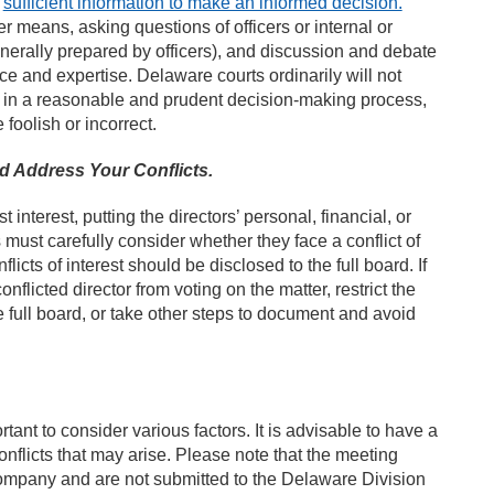
e
sufficient information to make an informed decision.
r means, asking questions of officers or internal or
nerally prepared by officers), and discussion and debate
e and expertise. Delaware courts ordinarily will not
in a reasonable and prudent decision-making process,
foolish or incorrect.
nd Address Your Conflicts.
t interest, putting the directors’ personal, financial, or
 must carefully consider whether they face a conflict of
licts of interest should be disclosed to the full board. If
flicted director from voting on the matter, restrict the
he full board, or take other steps to document and avoid
tant to consider various factors. It is advisable to have a
onflicts that may arise. Please note that the meeting
 company and are not submitted to the Delaware Division