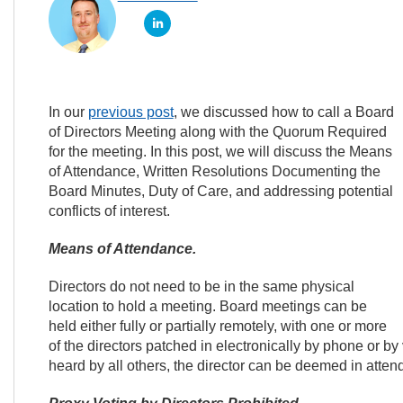
In our
previous post
, we discussed how to call a Board
of Directors Meeting along with the Quorum Required
for the meeting. In this post, we will discuss the Means
of Attendance, Written Resolutions Documenting the
Board Minutes, Duty of Care, and addressing potential
conflicts of interest.
Means of Attendance.
Directors do not need to be in the same physical
location to hold a meeting. Board meetings can be
held either fully or partially remotely, with one or more
of the directors patched in electronically by phone or b
heard by all others, the director can be deemed in atte