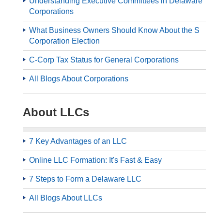
Understanding Executive Committees in Delaware
Corporations
What Business Owners Should Know About the S
Corporation Election
C-Corp Tax Status for General Corporations
All Blogs About Corporations
About LLCs
7 Key Advantages of an LLC
Online LLC Formation: It's Fast & Easy
7 Steps to Form a Delaware LLC
All Blogs About LLCs