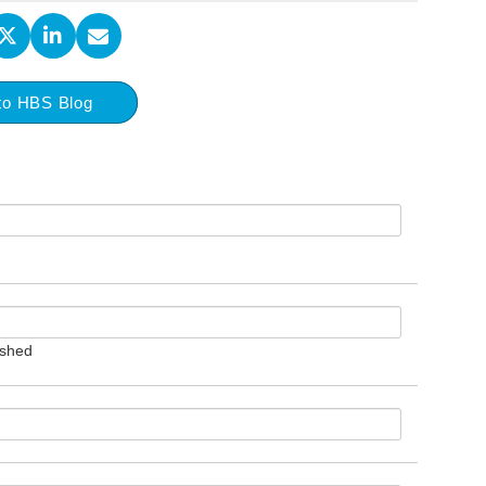
to HBS Blog
ished