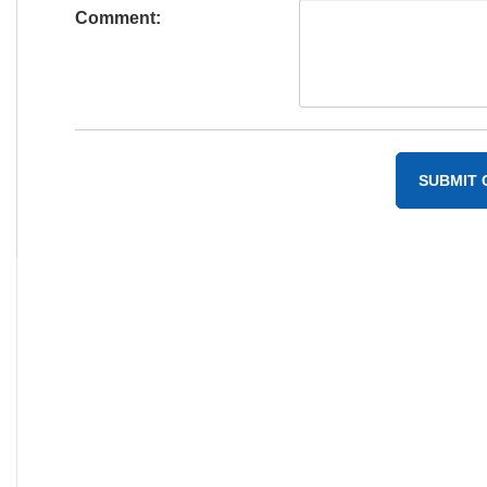
Comment: