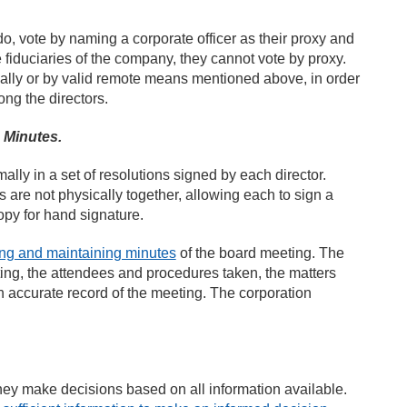
do, vote by naming a corporate officer as their proxy and
e fiduciaries of the company, they cannot vote by proxy.
cally or by valid remote means mentioned above, in order
ng the directors.
 Minutes.
ly in a set of resolutions signed by each director.
 are not physically together, allowing each to sign a
opy for hand signature.
ing and maintaining minutes
of the board meeting. The
ting, the attendees and procedures taken, the matters
 accurate record of the meeting. The corporation
t they make decisions based on all information available.