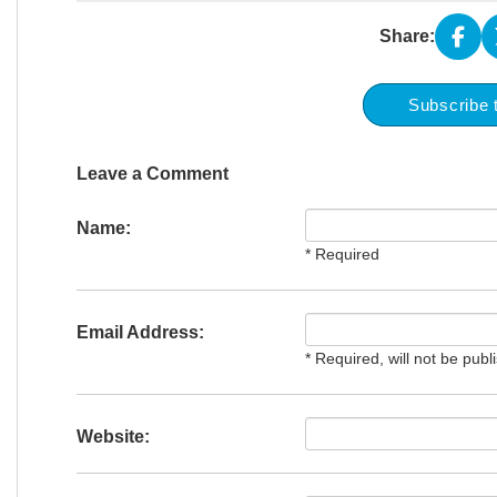
Share:
Subscribe 
Leave a Comment
Name:
* Required
Email Address:
* Required, will not be publ
Website: