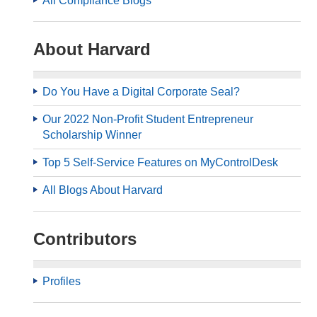
All Compliance Blogs
About Harvard
Do You Have a Digital Corporate Seal?
Our 2022 Non-Profit Student Entrepreneur
Scholarship Winner
Top 5 Self-Service Features on MyControlDesk
All Blogs About Harvard
Contributors
Profiles