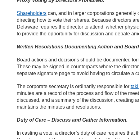
Proxy Voting by Directors Prohibited.
Shareholders
can, and in larger corporations generally 
directing how to vote their shares. Because directors ar
Delaware requires the director to attend, whether physi
to provide the opportunity for discussion and debate amo
Written Resolutions Documenting Action and Board
Board actions and decisions should be documented formal
These may be signed in counterparts where the directors
separate signature page to avoid having to circulate a c
The corporate secretary is ordinarily responsible for
tak
minutes are a record of the process and flow of the mee
discussed, and a summary of the discussion, creating an
maintains the minutes and resolutions.
Duty of Care – Discuss and Gather Information.
In casting a vote, a director’s duty of care requires tha