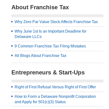
About Franchise Tax
Why Zero Par Value Stock Affects Franchise Tax
Why June 1st Is an Important Deadline for
Delaware LLCs
9 Common Franchise Tax Filing Mistakes
All Blogs About Franchise Tax
Entrepreneurs & Start-Ups
Right of First Refusal Versus Right of First Offer
How to Form a Delaware Nonprofit Corporation
and Apply for 501(c)(3) Status