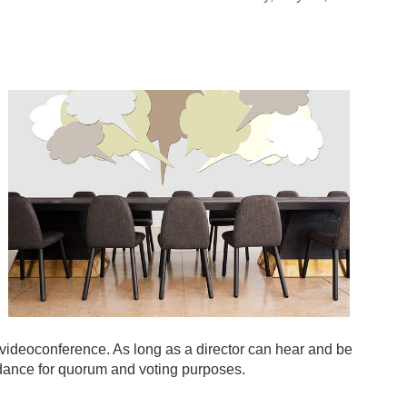
y videoconference. As long as a director can hear and be
ndance for quorum and voting purposes.