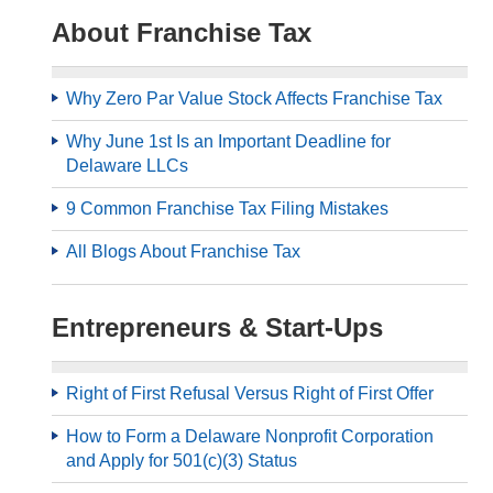
About Franchise Tax
Why Zero Par Value Stock Affects Franchise Tax
Why June 1st Is an Important Deadline for
Delaware LLCs
9 Common Franchise Tax Filing Mistakes
All Blogs About Franchise Tax
Entrepreneurs & Start-Ups
Right of First Refusal Versus Right of First Offer
How to Form a Delaware Nonprofit Corporation
and Apply for 501(c)(3) Status