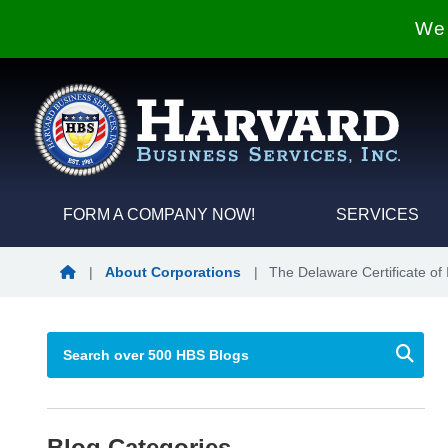
We 
FORM A COMPANY NOW!
SERVICES
Blog Home
|
About Corporations
|
The Delaware Certificate of 
Blog Categories