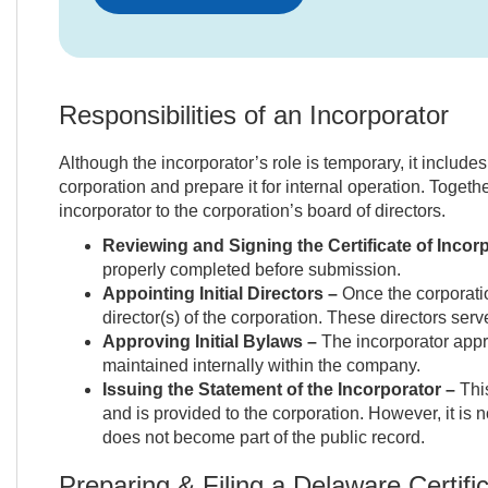
Responsibilities of an Incorporator
Although the incorporator’s role is temporary, it includes
corporation and prepare it for internal operation. Togethe
incorporator to the corporation’s board of directors.
Reviewing and Signing the Certificate of Incor
properly completed before submission.
Appointing Initial Directors –
Once the corporation
director(s) of the corporation. These directors serv
Approving Initial Bylaws –
The incorporator appro
maintained internally within the company.
Issuing the Statement of the Incorporator –
This
and is provided to the corporation. However, it is 
does not become part of the public record.
Preparing & Filing a Delaware Certific