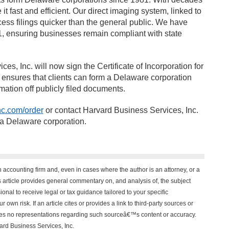
 fast and efficient. Our direct imaging system, linked to
cess filings quicker than the general public. We have
, ensuring businesses remain compliant with state
s, Inc. will now sign the Certificate of Incorporation for
 ensures that clients can form a Delaware corporation
mation off publicly filed documents.
c.com/order
or contact Harvard Business Services, Inc.
 a Delaware corporation.
n accounting firm and, even in cases where the author is an attorney, or a
his article provides general commentary on, and analysis of, the subject
onal to receive legal or tax guidance tailored to your specific
 own risk. If an article cites or provides a link to third-party sources or
akes no representations regarding such sourceâ€™s content or accuracy.
vard Business Services, Inc.