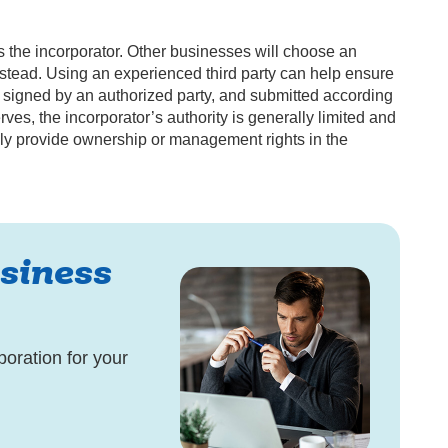
 the incorporator. Other businesses will choose an
nstead. Using an experienced third party can help ensure
ly, signed by an authorized party, and submitted according
ves, the incorporator’s authority is generally limited and
lly provide ownership or management rights in the
siness
poration for your