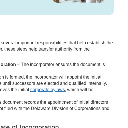
 several important responsibilities that help establish the
r, these steps help transfer authority from the
poration –
The incorporator ensures the document is
 is formed, the incorporator will appoint the initial
e until successors are elected and qualified internally.
ves the initial
corporate bylaws
, which will be
 document records the appointment of initial directors
not filed with the Delaware Division of Corporations and
ate of Incorporation