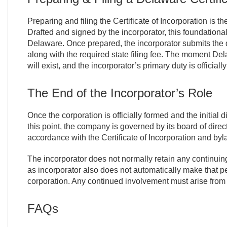
Preparing and filing the Certificate of Incorporation is th
Drafted and signed by the incorporator, this foundationa
Delaware. Once prepared, the incorporator submits the 
along with the required state filing fee. The moment Del
will exist, and the incorporator’s primary duty is officiall
The End of the Incorporator’s Role
Once the corporation is officially formed and the initial 
this point, the company is governed by its board of direc
accordance with the Certificate of Incorporation and byl
The incorporator does not normally retain any continuing a
as incorporator also does not automatically make that p
corporation. Any continued involvement must arise from
FAQs