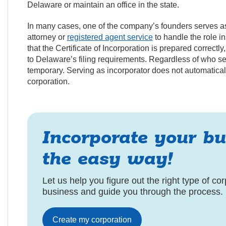
Delaware or maintain an office in the state.
In many cases, one of the company’s founders serves as
attorney or
registered agent service
to handle the role i
that the Certificate of Incorporation is prepared correct
to Delaware’s filing requirements. Regardless of who ser
temporary. Serving as incorporator does not automatica
corporation.
Incorporate your bu
the easy way!
Let us help you figure out the right type of cor
business and guide you through the process.
Create my corporation