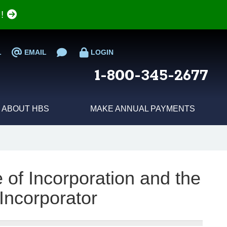
e!
L
EMAIL
LOGIN
1-800-345-2677
ABOUT HBS
MAKE ANNUAL PAYMENTS
 of Incorporation and the
 Incorporator