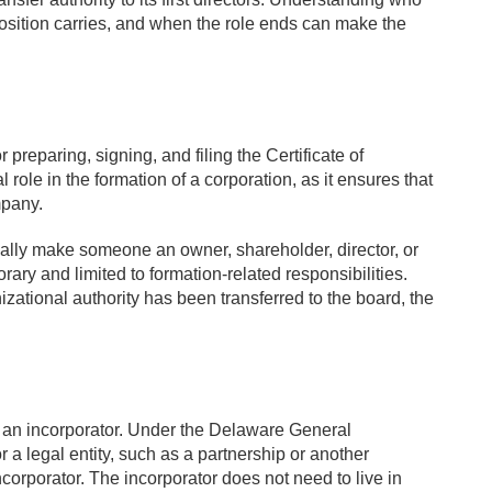
position carries, and when the role ends can make the
r preparing, signing, and filing the Certificate of
 role in the formation of a corporation, as it ensures that
mpany.
cally make someone an owner, shareholder, director, or
orary and limited to formation-related responsibilities.
izational authority has been transferred to the board, the
g an incorporator. Under the Delaware General
 a legal entity, such as a partnership or another
orporator. The incorporator does not need to live in