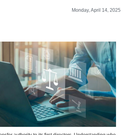
Monday, April 14, 2025
nsfer authority to its first directors. Understanding who