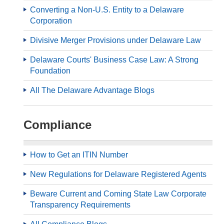
Converting a Non-U.S. Entity to a Delaware
Corporation
Divisive Merger Provisions under Delaware Law
Delaware Courts' Business Case Law: A Strong
Foundation
All The Delaware Advantage Blogs
Compliance
How to Get an ITIN Number
New Regulations for Delaware Registered Agents
Beware Current and Coming State Law Corporate
Transparency Requirements