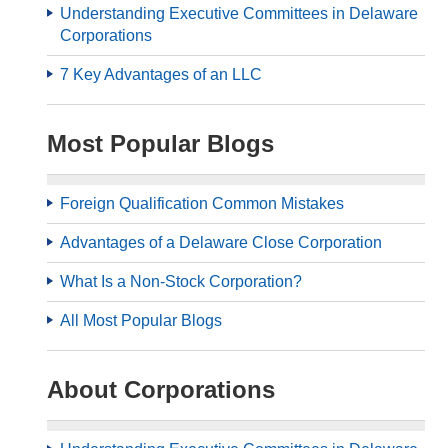
Understanding Executive Committees in Delaware
Corporations
7 Key Advantages of an LLC
Most Popular Blogs
Foreign Qualification Common Mistakes
Advantages of a Delaware Close Corporation
What Is a Non-Stock Corporation?
All Most Popular Blogs
About Corporations