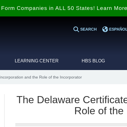
Form Companies in ALL 50 States! Learn Mor
SEARCH
ESPAÑO
LEARNING CENTER
HBS BLOG
Incorporation and the Role of the Incorporator
The Delaware Certificate
Role of the