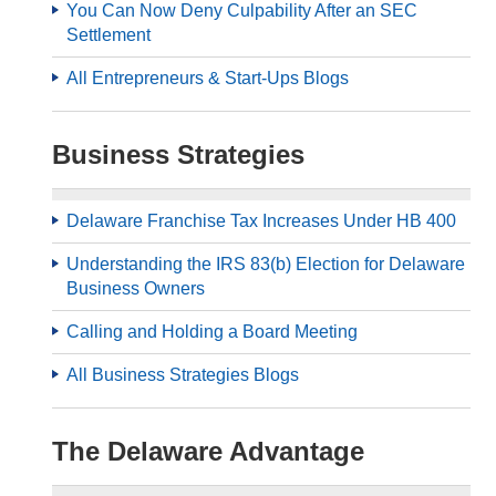
You Can Now Deny Culpability After an SEC
Settlement
All Entrepreneurs & Start-Ups Blogs
Business Strategies
Delaware Franchise Tax Increases Under HB 400
Understanding the IRS 83(b) Election for Delaware
Business Owners
Calling and Holding a Board Meeting
All Business Strategies Blogs
The Delaware Advantage