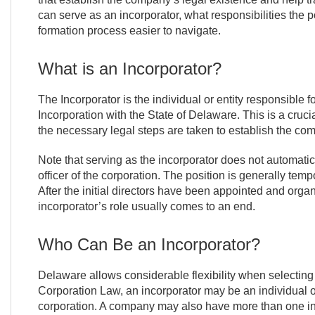
can serve as an incorporator, what responsibilities the 
formation process easier to navigate.
What is an Incorporator?
The Incorporator is the individual or entity responsible fo
Incorporation with the State of Delaware. This is a crucial
the necessary legal steps are taken to establish the co
Note that serving as the incorporator does not automati
officer of the corporation. The position is generally temp
After the initial directors have been appointed and organ
incorporator’s role usually comes to an end.
Who Can Be an Incorporator?
Delaware allows considerable flexibility when selectin
Corporation Law, an incorporator may be an individual or
corporation. A company may also have more than one inc