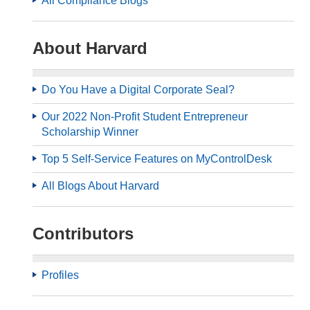
All Compliance Blogs
About Harvard
Do You Have a Digital Corporate Seal?
Our 2022 Non-Profit Student Entrepreneur
Scholarship Winner
Top 5 Self-Service Features on MyControlDesk
All Blogs About Harvard
Contributors
Profiles