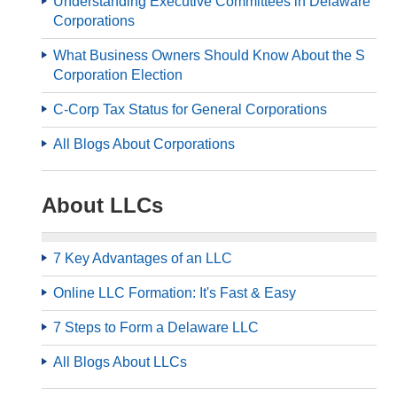
Understanding Executive Committees in Delaware
Corporations
What Business Owners Should Know About the S
Corporation Election
C-Corp Tax Status for General Corporations
All Blogs About Corporations
About LLCs
7 Key Advantages of an LLC
Online LLC Formation: It's Fast & Easy
7 Steps to Form a Delaware LLC
All Blogs About LLCs