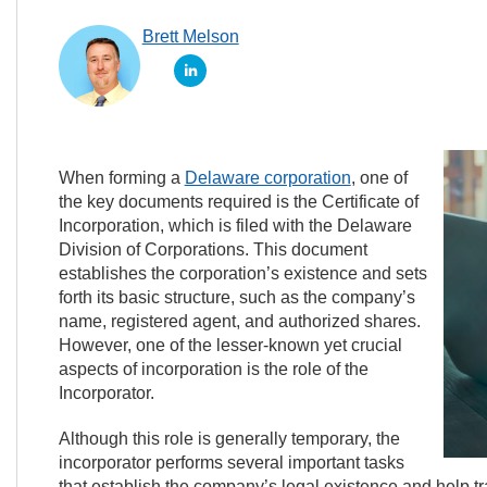
Brett Melson
When forming a
Delaware corporation
, one of
the key documents required is the Certificate of
Incorporation, which is filed with the Delaware
Division of Corporations. This document
establishes the corporation’s existence and sets
forth its basic structure, such as the company’s
name, registered agent, and authorized shares.
However, one of the lesser-known yet crucial
aspects of incorporation is the role of the
Incorporator.
Although this role is generally temporary, the
incorporator performs several important tasks
that establish the company’s legal existence and help tra