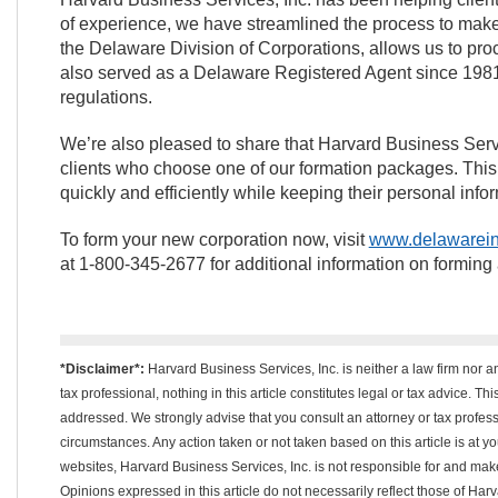
of experience, we have streamlined the process to make it
the Delaware Division of Corporations, allows us to pro
also served as a Delaware Registered Agent since 1981
regulations.
We’re also pleased to share that Harvard Business Service
clients who choose one of our formation packages. This
quickly and efficiently while keeping their personal infor
To form your new corporation now, visit
www.delawarein
at 1-800-345-2677 for additional information on forming
*Disclaimer*:
Harvard Business Services, Inc. is neither a law firm nor a
tax professional, nothing in this article constitutes legal or tax advice. T
addressed. We strongly advise that you consult an attorney or tax professi
circumstances. Any action taken or not taken based on this article is at your
websites, Harvard Business Services, Inc. is not responsible for and m
Opinions expressed in this article do not necessarily reflect those of Har