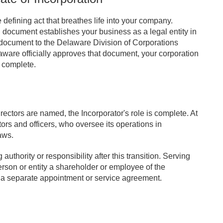
e defining act that breathes life into your company.
l document establishes your business as a legal entity in
document to the Delaware Division of Corporations
aware officially approves that document, your corporation
y complete.
directors are named, the Incorporator's role is complete. At
tors and officers, who oversee its operations in
aws.
uthority or responsibility after this transition. Serving
erson or entity a shareholder or employee of the
 a separate appointment or service agreement.