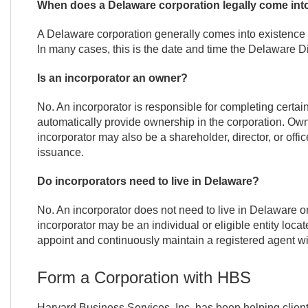
When does a Delaware corporation legally come int
A Delaware corporation generally comes into existence w
In many cases, this is the date and time the Delaware Di
Is an incorporator an owner?
No. An incorporator is responsible for completing certain
automatically provide ownership in the corporation. Ow
incorporator may also be a shareholder, director, or offi
issuance.
Do incorporators need to live in Delaware?
No. An incorporator does not need to live in Delaware o
incorporator may be an individual or eligible entity loca
appoint and continuously maintain a registered agent wit
Form a Corporation with HBS
Harvard Business Services, Inc. has been helping clie