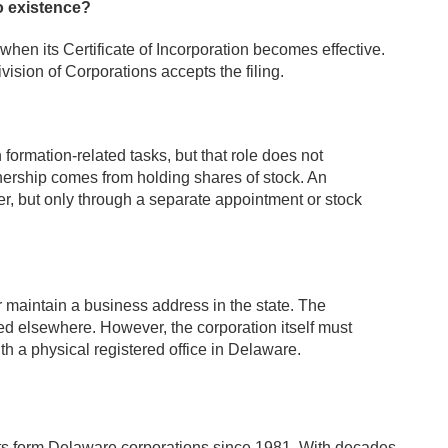
o existence?
hen its Certificate of Incorporation becomes effective.
vision of Corporations accepts the filing.
 formation-related tasks, but that role does not
nership comes from holding shares of stock. An
cer, but only through a separate appointment or stock
r maintain a business address in the state. The
ted elsewhere. However, the corporation itself must
h a physical registered office in Delaware.
nts form Delaware corporations since 1981. With decades