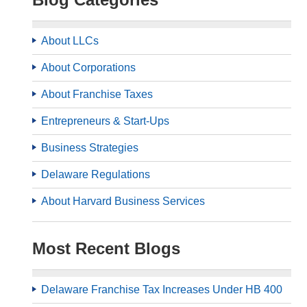
About LLCs
About Corporations
About Franchise Taxes
Entrepreneurs & Start-Ups
Business Strategies
Delaware Regulations
About Harvard Business Services
Most Recent Blogs
Delaware Franchise Tax Increases Under HB 400