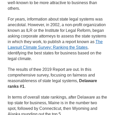
well-known to be more attractive to business than
others.
For years, information about state legal systems was
anecdotal. However, in 2002, a non-profit organization
known as ILR or the Institute for Legal Reform, began
asking corporate attorneys to assess the state systems
in which they work, to publish a report known as
The
Lawsuit Climate Survey: Ranking the States
,
identifying the best states for business based on the
legal climate.
The results of thee 2019 Report are out. In this
comprehensive survey, focusing on fairness and
reasonableness of state legal systems,
Delaware
ranks #1
.
In terms of overall state rankings, after Delaware as the
top state for business, Maine is in the number two
spot, followed by Connecticut, then Wyoming and
Alaska rounding out the top 5.