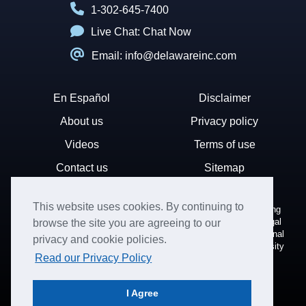
1-302-645-7400
Live Chat:
Chat Now
Email: info@delawareinc.com
En Español
Disclaimer
About us
Privacy policy
Videos
Terms of use
Contact us
Sitemap
This website uses cookies. By continuing to
Disclaimer: Harvard Business Services, Inc. is a document filing
service that provides general information. We cannot render legal
browse the site you are agreeing to our
or financial advice and your use of this site is subject to additional
privacy and cookie policies.
terms and conditions. HBS is not affiliated with Harvard University
Read our Privacy Policy
nor the State of Delaware.
© Copyright 1996-2026. All rights reserved.
I Agree