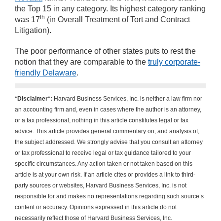
the Top 15 in any category. Its highest category ranking
th
was 17
(in Overall Treatment of Tort and Contract
Litigation).
The poor performance of other states puts to rest the
notion that they are comparable to the
truly corporate-
friendly Delaware
.
*Disclaimer*:
Harvard Business Services, Inc. is neither a law firm nor
an accounting firm and, even in cases where the author is an attorney,
or a tax professional, nothing in this article constitutes legal or tax
advice. This article provides general commentary on, and analysis of,
the subject addressed. We strongly advise that you consult an attorney
or tax professional to receive legal or tax guidance tailored to your
specific circumstances. Any action taken or not taken based on this
article is at your own risk. If an article cites or provides a link to third-
party sources or websites, Harvard Business Services, Inc. is not
responsible for and makes no representations regarding such source’s
content or accuracy. Opinions expressed in this article do not
necessarily reflect those of Harvard Business Services, Inc.