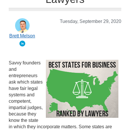
Tuesday, September 29, 2020
Brett Melson
Savvy founders
and
entrepreneurs
ask which states
have fair legal
systems and
competent,
impartial judges,
because they
know the state
in which they incorporate matters. Some states are