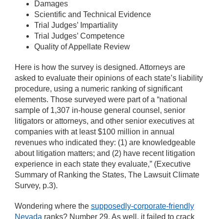
Damages
Scientific and Technical Evidence
Trial Judges’ Impartiality
Trial Judges’ Competence
Quality of Appellate Review
Here is how the survey is designed. Attorneys are
asked to evaluate their opinions of each state’s liability
procedure, using a numeric ranking of significant
elements. Those surveyed were part of a “national
sample of 1,307 in-house general counsel, senior
litigators or attorneys, and other senior executives at
companies with at least $100 million in annual
revenues who indicated they: (1) are knowledgeable
about litigation matters; and (2) have recent litigation
experience in each state they evaluate,” (Executive
Summary of Ranking the States, The Lawsuit Climate
Survey, p.3).
Wondering where the
supposedly-corporate-friendly
Nevada
ranks? Number 29. As well, it failed to crack