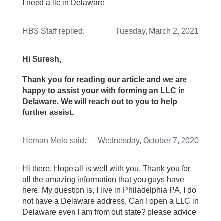
I need a llc in Delaware
HBS Staff
replied:
Tuesday, March 2, 2021
Hi Suresh,
Thank you for reading our article and we are
happy to assist your with forming an LLC in
Delaware. We will reach out to you to help
further assist.
Hernan Melo
said:
Wednesday, October 7, 2020
Hi there, Hope all is well with you. Thank you for
all the amazing information that you guys have
here. My question is, I live in Philadelphia PA, I do
not have a Delaware address, Can I open a LLC in
Delaware even I am from out state? please advice