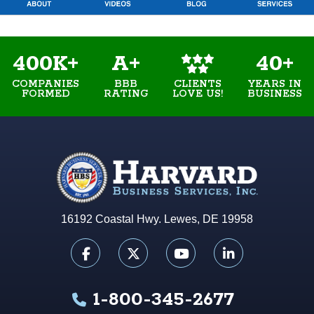
400K+
A+
40+
COMPANIES
BBB
YEARS IN
CLIENTS
FORMED
RATING
BUSINESS
LOVE US!
16192 Coastal Hwy. Lewes, DE 19958
1-800-345-2677