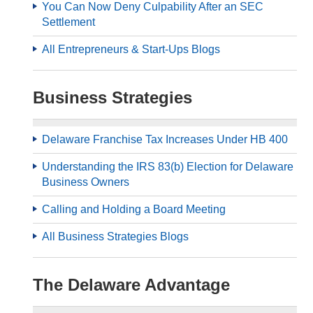
You Can Now Deny Culpability After an SEC
Settlement
All Entrepreneurs & Start-Ups Blogs
Business Strategies
Delaware Franchise Tax Increases Under HB 400
Understanding the IRS 83(b) Election for Delaware
Business Owners
Calling and Holding a Board Meeting
All Business Strategies Blogs
The Delaware Advantage