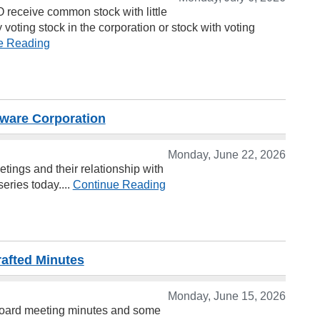
PO receive common stock with little
y voting stock in the corporation or stock with voting
e Reading
aware Corporation
Monday, June 22, 2026
tings and their relationship with
eries today....
Continue Reading
rafted Minutes
Monday, June 15, 2026
 board meeting minutes and some