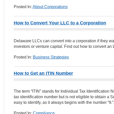
Posted In:
About Corporations
How to Convert Your LLC to a Corporation
Delaware LLCs can convert into a corporation if they wan
investors or venture capital. Find out how to convert an 
Posted In:
Business Strategies
How to Get an ITIN Number
The term “ITIN” stands for Individual Tax Identificatio
tax identification number but is not eligible to obtain a 
easy to identify, as it always begins with the number “9.”
Posted In:
Compliance