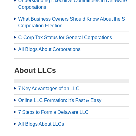
Understanding Executive Committees in Delaware
Corporations
What Business Owners Should Know About the S
Corporation Election
C-Corp Tax Status for General Corporations
All Blogs About Corporations
About LLCs
7 Key Advantages of an LLC
Online LLC Formation: It's Fast & Easy
7 Steps to Form a Delaware LLC
All Blogs About LLCs