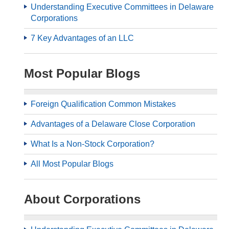
Understanding Executive Committees in Delaware
Corporations
7 Key Advantages of an LLC
Most Popular Blogs
Foreign Qualification Common Mistakes
Advantages of a Delaware Close Corporation
What Is a Non-Stock Corporation?
All Most Popular Blogs
About Corporations