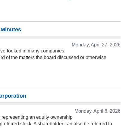
 Minutes
Monday, April 27, 2026
y overlooked in many companies.
ord of the matters the board discussed or otherwise
orporation
Monday, April 6, 2026
es representing an equity ownership
preferred stock. A shareholder can also be referred to