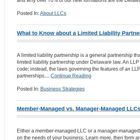
and why over 70% of our new formations are the Delawa
Posted In:
About LLCs
What to Know about a Limited Liability Partne
A limited liability partnership is a general partnership th
limited liability partnership under Delaware law. An LLP 
code; instead, the laws governing the features of an L
partnerships....
Continue Reading
Posted In:
Business Strategies
Member-Managed vs. Manager-Managed LLCs:
Either a member-managed LLC or a manager-managed 
on the needs of your business. Learn more, then form an