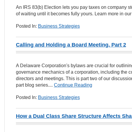
An IRS 83(b) Election lets you pay taxes on company st
of waiting until it becomes fully yours. Learn more in our 
Posted In:
Business Strategies
Calling and Holding a Board Meeting, Part 2
A Delaware Corporation's bylaws are crucial for outlini
governance mechanics of a corporation, including the 
directors and meetings. This is part two of our discussi
part blog series....
Continue Reading
Posted In:
Business Strategies
How a Dual Class Share Structure Affects Sha