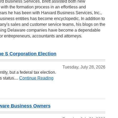
ard Business Services. Brett assisted both new
ith the formation process in an effortless and
ears he has been with Harvard Business Services, Inc.,
usiness entities has become encyclopedic. In addition to
ny's sales and customer service teams, his blogs on the
ining Delaware companies have become a dependable
for entrepreneurs, accountants and attorneys.
 S Corporation Election
Tuesday, July 28, 2026
ty, but a federal tax election.
 status....
Continue Reading
laware Business Owners