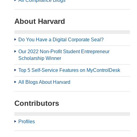
All Compliance Blogs
About Harvard
Do You Have a Digital Corporate Seal?
Our 2022 Non-Profit Student Entrepreneur
Scholarship Winner
Top 5 Self-Service Features on MyControlDesk
All Blogs About Harvard
Contributors
Profiles