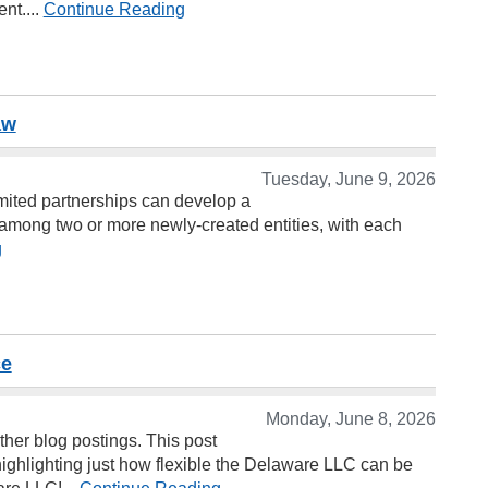
nt....
Continue Reading
aw
Tuesday, June 9, 2026
imited partnerships can develop a
es among two or more newly-created entities, with each
g
ce
Monday, June 8, 2026
her blog postings. This post
highlighting just how flexible the Delaware LLC can be