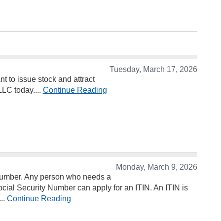
Tuesday, March 17, 2026
t to issue stock and attract
LLC today....
Continue Reading
Monday, March 9, 2026
n Number. Any person who needs a
Social Security Number can apply for an ITIN. An ITIN is
...
Continue Reading