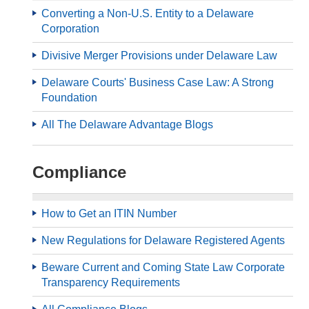
Converting a Non-U.S. Entity to a Delaware
Corporation
Divisive Merger Provisions under Delaware Law
Delaware Courts' Business Case Law: A Strong
Foundation
All The Delaware Advantage Blogs
Compliance
How to Get an ITIN Number
New Regulations for Delaware Registered Agents
Beware Current and Coming State Law Corporate
Transparency Requirements