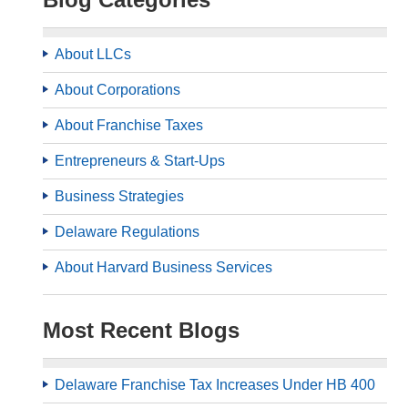
About LLCs
About Corporations
About Franchise Taxes
Entrepreneurs & Start-Ups
Business Strategies
Delaware Regulations
About Harvard Business Services
Most Recent Blogs
Delaware Franchise Tax Increases Under HB 400