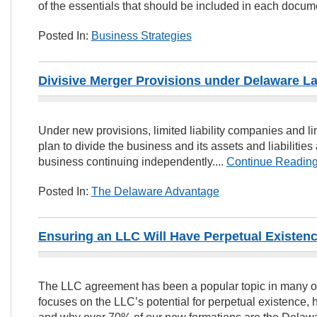
of the essentials that should be included in each docume
Posted In:
Business Strategies
Divisive Merger Provisions under Delaware L
Under new provisions, limited liability companies and l
plan to divide the business and its assets and liabiliti
business continuing independently....
Continue Readin
Posted In:
The Delaware Advantage
Ensuring an LLC Will Have Perpetual Existen
The LLC agreement has been a popular topic in many ot
focuses on the LLC’s potential for perpetual existence, 