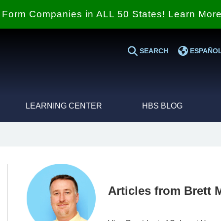
Form Companies in ALL 50 States! Learn Mor
SEARCH
ESPAÑO
LEARNING CENTER
HBS BLOG
Articles from Brett