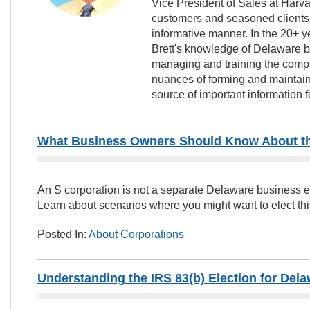
Vice President of Sales at Harv
customers and seasoned clients w
informative manner. In the 20+ y
Brett's knowledge of Delaware b
managing and training the compa
nuances of forming and mainta
source of important information 
What Business Owners Should Know About the
An S corporation is not a separate Delaware business enti
Learn about scenarios where you might want to elect this
Posted In:
About Corporations
Understanding the IRS 83(b) Election for De