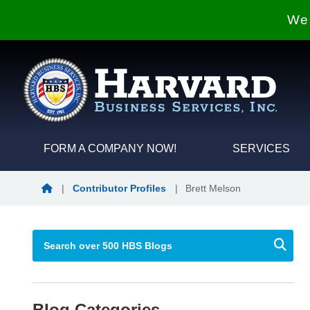
We 
FORM A COMPANY NOW!
SERVICES
Blog Home
|
Contributor Profiles
|
Brett Melson
Blog Categories