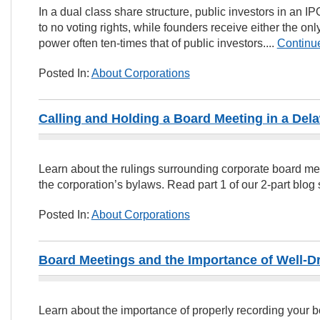
In a dual class share structure, public investors in an I
to no voting rights, while founders receive either the onl
power often ten-times that of public investors....
Continu
Posted In:
About Corporations
Calling and Holding a Board Meeting in a Del
Learn about the rulings surrounding corporate board mee
the corporation’s bylaws. Read part 1 of our 2-part blog s
Posted In:
About Corporations
Board Meetings and the Importance of Well-D
Learn about the importance of properly recording your