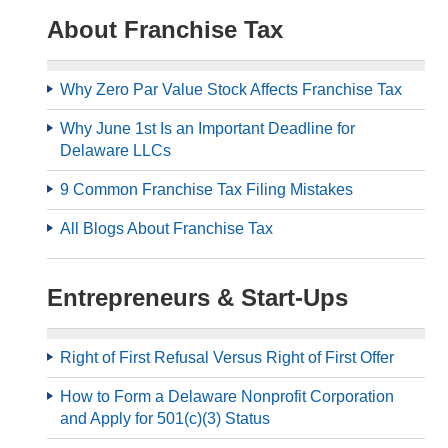
About Franchise Tax
Why Zero Par Value Stock Affects Franchise Tax
Why June 1st Is an Important Deadline for
Delaware LLCs
9 Common Franchise Tax Filing Mistakes
All Blogs About Franchise Tax
Entrepreneurs & Start-Ups
Right of First Refusal Versus Right of First Offer
How to Form a Delaware Nonprofit Corporation
and Apply for 501(c)(3) Status