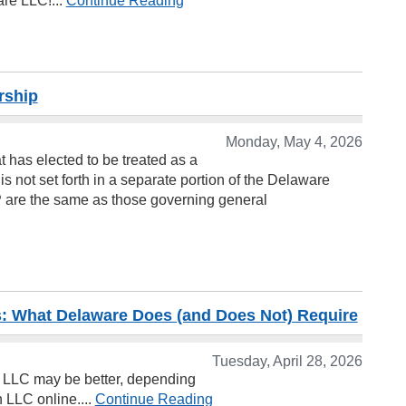
re LLC!...
Continue Reading
rship
Monday, May 4, 2026
at has elected to be treated as a
is not set forth in a separate portion of the Delaware
LP are the same as those governing general
 What Delaware Does (and Does Not) Require
Tuesday, April 28, 2026
LLC may be better, depending
 LLC online....
Continue Reading