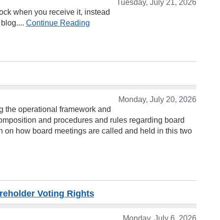
Tuesday, July 21, 2026
ock when you receive it, instead
blog....
Continue Reading
Monday, July 20, 2026
ng the operational framework and
composition and procedures and rules regarding board
on on how board meetings are called and held in this two
reholder Voting Rights
Monday, July 6, 2026