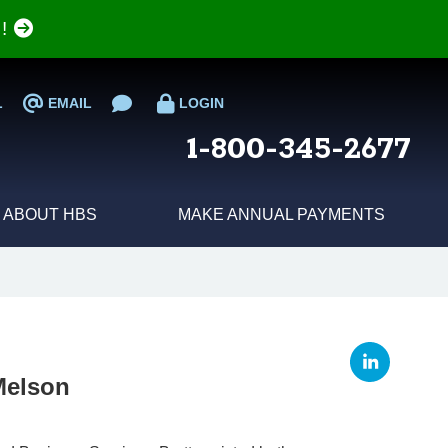
e!
L
EMAIL
LOGIN
1-800-345-2677
ABOUT HBS
MAKE ANNUAL PAYMENTS
 Melson