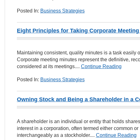
Posted In:
Business Strategies
Eight Principles for Taking Corporate Meeting
Maintaining consistent, quality minutes is a task easil
Corporate meeting minutes represent the definitive, rec
considered at its meetings....
Continue Reading
Posted In:
Business Strategies
Owning Stock and Being a Shareholder in a C
A shareholder is an individual or entity that holds shar
interest in a corporation, often termed either common or 
interchangeably as a stockholder....
Continue Reading