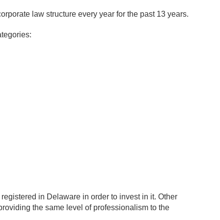
rporate law structure every year for the past 13 years.
tegories:
 registered in Delaware in order to invest in it. Other
roviding the same level of professionalism to the