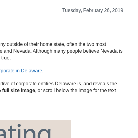
Tuesday, February 26, 2019
y outside of their home state, often the two most
are and Nevada. Although many people believe Nevada is
 true.
porate in Delaware
.
ive of corporate entities Delaware is, and reveals the
e full size image
, or scroll below the image for the text