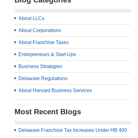
About LLCs
About Corporations
About Franchise Taxes
Entrepreneurs & Start-Ups
Business Strategies
Delaware Regulations
About Harvard Business Services
Most Recent Blogs
Delaware Franchise Tax Increases Under HB 400