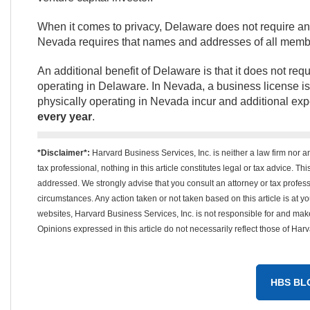
When it comes to privacy, Delaware does not require a
Nevada requires that names and addresses of all membe
An additional benefit of Delaware is that it does not req
operating in Delaware. In Nevada, a business license is
physically operating in Nevada incur and additional ex
every year
.
*Disclaimer*:
Harvard Business Services, Inc. is neither a law firm nor a
tax professional, nothing in this article constitutes legal or tax advice. T
addressed. We strongly advise that you consult an attorney or tax professi
circumstances. Any action taken or not taken based on this article is at your
websites, Harvard Business Services, Inc. is not responsible for and mak
Opinions expressed in this article do not necessarily reflect those of Har
HBS BL