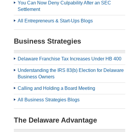
You Can Now Deny Culpability After an SEC
Settlement
All Entrepreneurs & Start-Ups Blogs
Business Strategies
Delaware Franchise Tax Increases Under HB 400
Understanding the IRS 83(b) Election for Delaware
Business Owners
Calling and Holding a Board Meeting
All Business Strategies Blogs
The Delaware Advantage