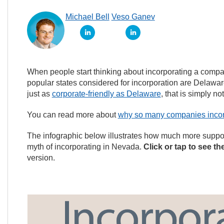
Michael Bell
Veso Ganev
When people start thinking about incorporating a compan
popular states considered for incorporation are Delaw
just as
corporate-friendly as Delaware
, that is simply not
You can read more about
why so many companies incor
The infographic below illustrates how much more support
myth of incorporating in Nevada.
Click or tap to see th
version.