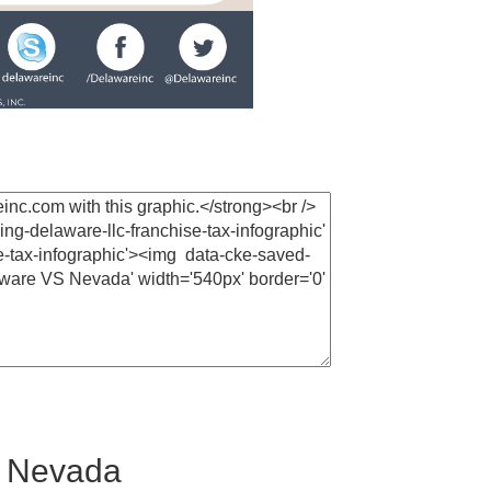
. Nevada