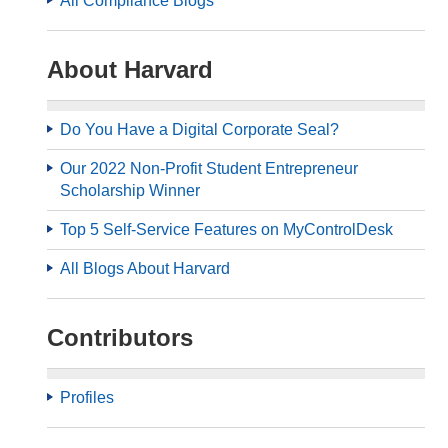
All Compliance Blogs
About Harvard
Do You Have a Digital Corporate Seal?
Our 2022 Non-Profit Student Entrepreneur
Scholarship Winner
Top 5 Self-Service Features on MyControlDesk
All Blogs About Harvard
Contributors
Profiles