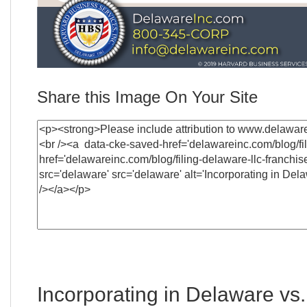
Share this Image On Your Site
Incorporating in Delaware vs