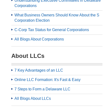
Understanding Executive Committees in Delaware
Corporations
What Business Owners Should Know About the S
Corporation Election
C-Corp Tax Status for General Corporations
All Blogs About Corporations
About LLCs
7 Key Advantages of an LLC
Online LLC Formation: It's Fast & Easy
7 Steps to Form a Delaware LLC
All Blogs About LLCs