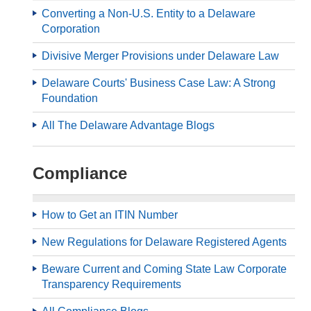
Converting a Non-U.S. Entity to a Delaware
Corporation
Divisive Merger Provisions under Delaware Law
Delaware Courts' Business Case Law: A Strong
Foundation
All The Delaware Advantage Blogs
Compliance
How to Get an ITIN Number
New Regulations for Delaware Registered Agents
Beware Current and Coming State Law Corporate
Transparency Requirements