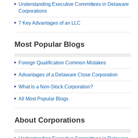
Understanding Executive Committees in Delaware
Corporations
7 Key Advantages of an LLC
Most Popular Blogs
Foreign Qualification Common Mistakes
Advantages of a Delaware Close Corporation
What Is a Non-Stock Corporation?
All Most Popular Blogs
About Corporations