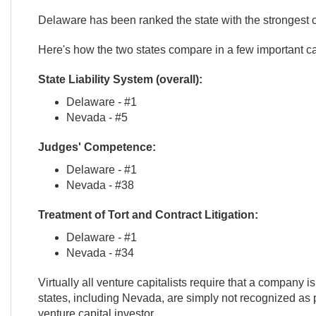
Delaware has been ranked the state with the strongest co
Here's how the two states compare in a few important ca
State Liability System (overall):
Delaware - #1
Nevada - #5
Judges' Competence:
Delaware - #1
Nevada - #38
Treatment of Tort and Contract Litigation:
Delaware - #1
Nevada - #34
Virtually all venture capitalists require that a company is
states, including Nevada, are simply not recognized as p
venture capital investor.