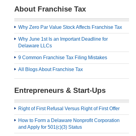
About Franchise Tax
Why Zero Par Value Stock Affects Franchise Tax
Why June 1st Is an Important Deadline for
Delaware LLCs
9 Common Franchise Tax Filing Mistakes
All Blogs About Franchise Tax
Entrepreneurs & Start-Ups
Right of First Refusal Versus Right of First Offer
How to Form a Delaware Nonprofit Corporation
and Apply for 501(c)(3) Status