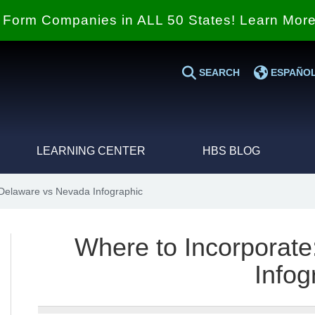
Form Companies in ALL 50 States! Learn Mor
SEARCH
ESPAÑO
LEARNING CENTER
HBS BLOG
Delaware vs Nevada Infographic
Where to Incorporat
Infog