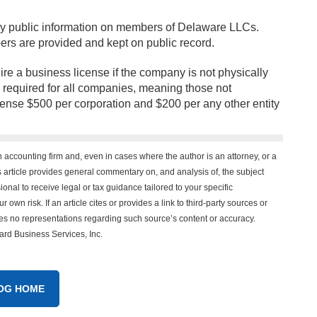
ny public information on members of Delaware LLCs.
rs are provided and kept on public record.
uire a business license if the company is not physically
 required for all companies, meaning those not
pense $500 per corporation and $200 per any other entity
n accounting firm and, even in cases where the author is an attorney, or a
his article provides general commentary on, and analysis of, the subject
onal to receive legal or tax guidance tailored to your specific
 own risk. If an article cites or provides a link to third-party sources or
es no representations regarding such source’s content or accuracy.
vard Business Services, Inc.
OG HOME