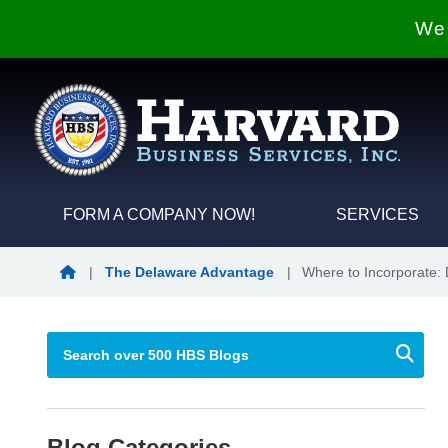
We 
FORM A COMPANY NOW!
SERVICES
Blog Home
|
The Delaware Advantage
|
Where to Incorporate: 
Blog Categories