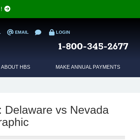
e!
L
EMAIL
LOGIN
1-800-345-2677
ABOUT HBS
MAKE ANNUAL PAYMENTS
e: Delaware vs Nevada
raphic