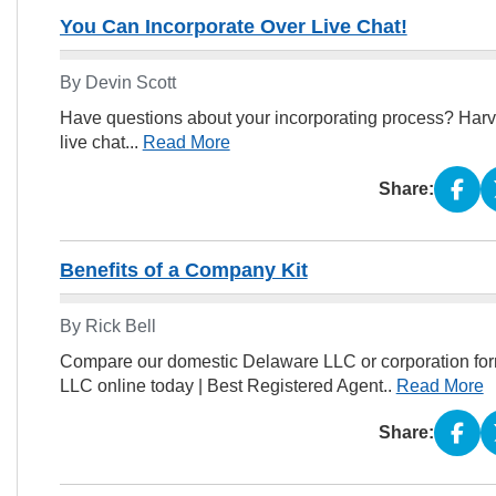
You Can Incorporate Over Live Chat!
By Devin Scott
Have questions about your incorporating process? Harv
live chat...
Read More
Share:
Benefits of a Company Kit
By Rick Bell
Compare our domestic Delaware LLC or corporation form
LLC online today | Best Registered Agent..
Read More
Share: