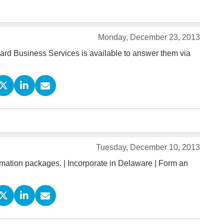
Monday, December 23, 2013
ard Business Services is available to answer them via
Tuesday, December 10, 2013
ation packages. | Incorporate in Delaware | Form an