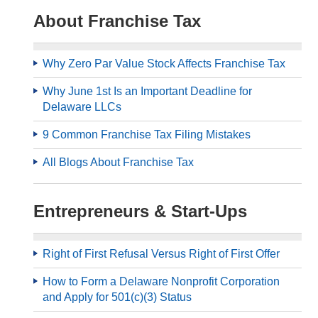
About Franchise Tax
Why Zero Par Value Stock Affects Franchise Tax
Why June 1st Is an Important Deadline for
Delaware LLCs
9 Common Franchise Tax Filing Mistakes
All Blogs About Franchise Tax
Entrepreneurs & Start-Ups
Right of First Refusal Versus Right of First Offer
How to Form a Delaware Nonprofit Corporation
and Apply for 501(c)(3) Status