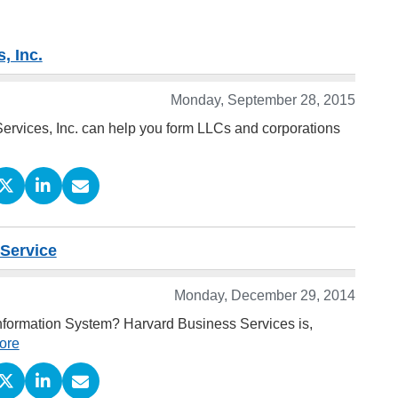
, Inc.
Monday, September 28, 2015
Services, Inc. can help you form LLCs and corporations
 Service
Monday, December 29, 2014
Information System? Harvard Business Services is,
ore