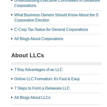
Understanding Executive Committees in Delaware
Corporations
What Business Owners Should Know About the S
Corporation Election
C-Corp Tax Status for General Corporations
All Blogs About Corporations
About LLCs
7 Key Advantages of an LLC
Online LLC Formation: It's Fast & Easy
7 Steps to Form a Delaware LLC
All Blogs About LLCs