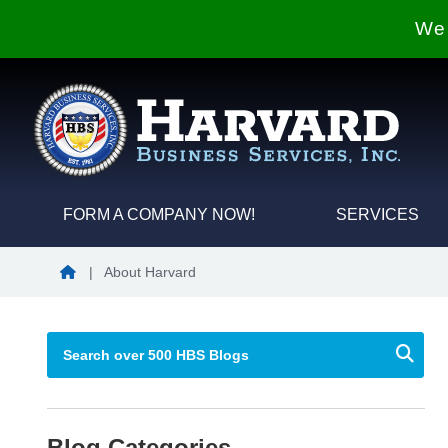
We 
FORM A COMPANY NOW!
SERVICES
Blog Home
|
About Harvard
Blog Categories