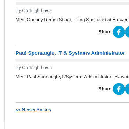
By Carleigh Lowe
Meet Cortney Reihm Sharp, Filing Specialist at Harvard
Share:
Paul Sponaugle, IT & Systems Administrator
By Carleigh Lowe
Meet Paul Sponaugle, It/Systems Administrator | Harva
Share:
<< Newer Entries