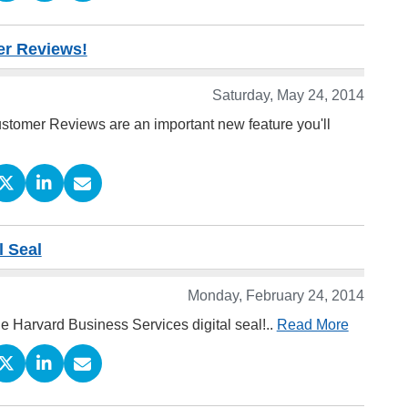
er Reviews!
Saturday, May 24, 2014
stomer Reviews are an important new feature you'll
l Seal
Monday, February 24, 2014
he Harvard Business Services digital seal!..
Read More