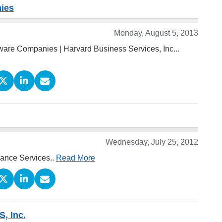
nies
Monday, August 5, 2013
ware Companies | Harvard Business Services, Inc...
Wednesday, July 25, 2012
iance Services..
Read More
S, Inc.