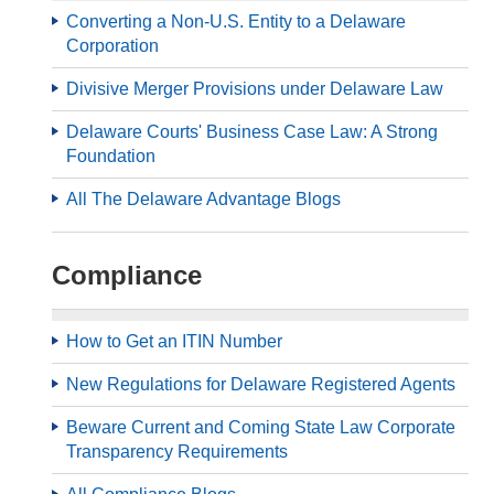
Converting a Non-U.S. Entity to a Delaware
Corporation
Divisive Merger Provisions under Delaware Law
Delaware Courts' Business Case Law: A Strong
Foundation
All The Delaware Advantage Blogs
Compliance
How to Get an ITIN Number
New Regulations for Delaware Registered Agents
Beware Current and Coming State Law Corporate
Transparency Requirements