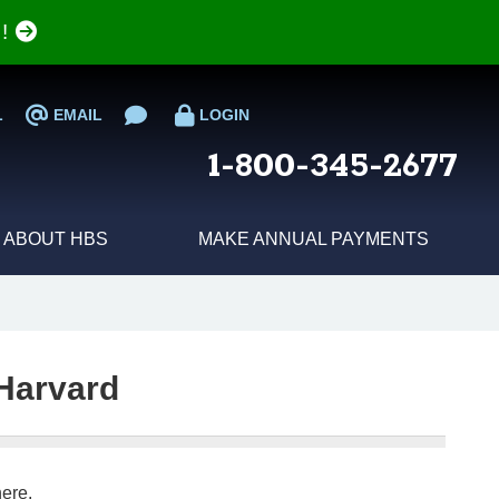
e!
L
EMAIL
LOGIN
1-800-345-2677
ABOUT HBS
MAKE ANNUAL PAYMENTS
Harvard
ere.