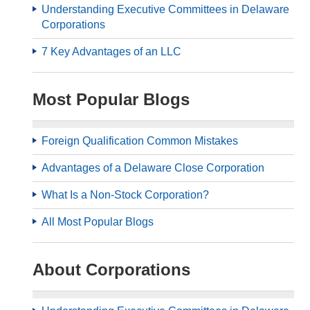
Understanding Executive Committees in Delaware
Corporations
7 Key Advantages of an LLC
Most Popular Blogs
Foreign Qualification Common Mistakes
Advantages of a Delaware Close Corporation
What Is a Non-Stock Corporation?
All Most Popular Blogs
About Corporations