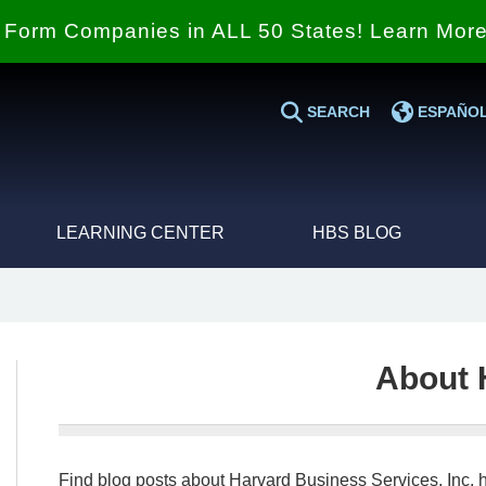
Form Companies in ALL 50 States! Learn Mor
SEARCH
ESPAÑO
LEARNING CENTER
HBS BLOG
About 
Find blog posts about Harvard Business Services, Inc. h