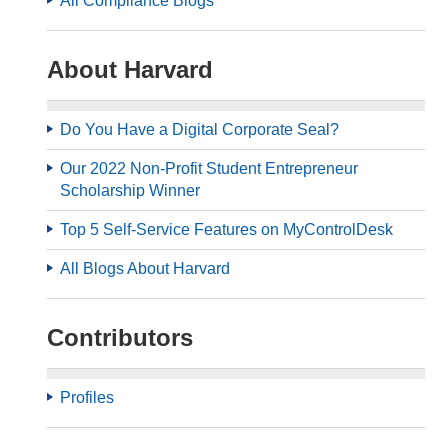
All Compliance Blogs
About Harvard
Do You Have a Digital Corporate Seal?
Our 2022 Non-Profit Student Entrepreneur
Scholarship Winner
Top 5 Self-Service Features on MyControlDesk
All Blogs About Harvard
Contributors
Profiles