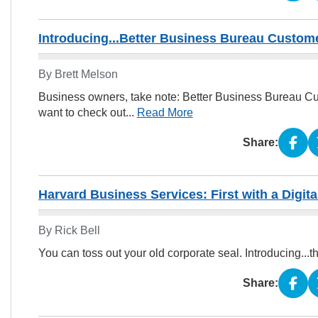
Introducing...Better Business Bureau Custom
By Brett Melson
Business owners, take note: Better Business Bureau Cu
want to check out...
Read More
Share:
Harvard Business Services: First with a Digita
By Rick Bell
You can toss out your old corporate seal. Introducing...t
Share: