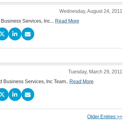
Wednesday, August 24, 2011
 Business Services, Inc...
Read More
Tuesday, March 29, 2011
rd Business Services, Inc Team..
Read More
Older Entries >>