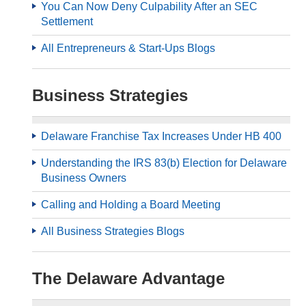
You Can Now Deny Culpability After an SEC
Settlement
All Entrepreneurs & Start-Ups Blogs
Business Strategies
Delaware Franchise Tax Increases Under HB 400
Understanding the IRS 83(b) Election for Delaware
Business Owners
Calling and Holding a Board Meeting
All Business Strategies Blogs
The Delaware Advantage