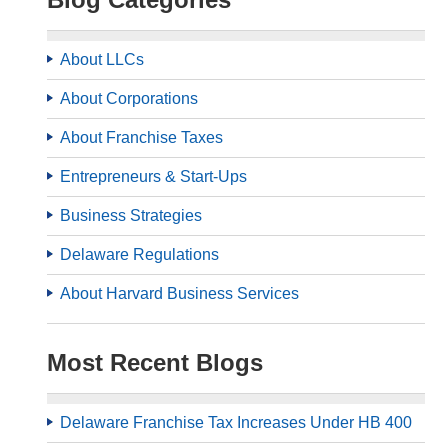
About LLCs
About Corporations
About Franchise Taxes
Entrepreneurs & Start-Ups
Business Strategies
Delaware Regulations
About Harvard Business Services
Most Recent Blogs
Delaware Franchise Tax Increases Under HB 400