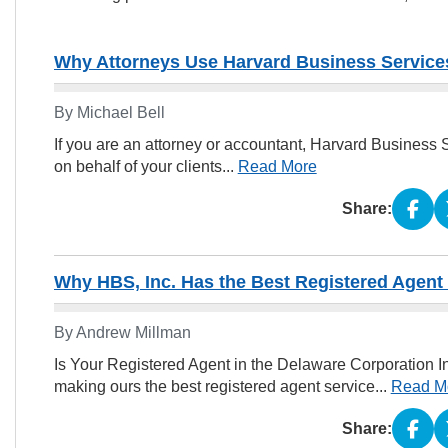
Why Attorneys Use Harvard Business Services
By Michael Bell
If you are an attorney or accountant, Harvard Business 
on behalf of your clients...
Read More
Share:
Why HBS, Inc. Has the Best Registered Agent
By Andrew Millman
Is Your Registered Agent in the Delaware Corporation 
making ours the best registered agent service...
Read M
Share: