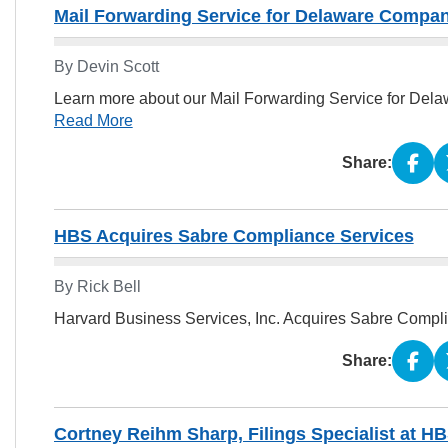
Mail Forwarding Service for Delaware Compa
By Devin Scott
Learn more about our Mail Forwarding Service for Dela
Read More
Share:
HBS Acquires Sabre Compliance Services
By Rick Bell
Harvard Business Services, Inc. Acquires Sabre Compl
Share:
Cortney Reihm Sharp, Filings Specialist at HB