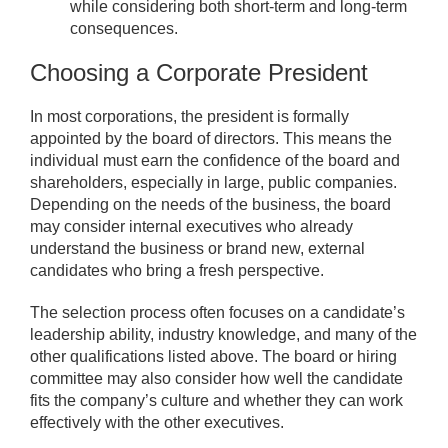
while considering both short-term and long-term
consequences.
Choosing a Corporate President
In most corporations, the president is formally
appointed by the board of directors. This means the
individual must earn the confidence of the board and
shareholders, especially in large, public companies.
Depending on the needs of the business, the board
may consider internal executives who already
understand the business or brand new, external
candidates who bring a fresh perspective.
The selection process often focuses on a candidate’s
leadership ability, industry knowledge, and many of the
other qualifications listed above. The board or hiring
committee may also consider how well the candidate
fits the company’s culture and whether they can work
effectively with the other executives.