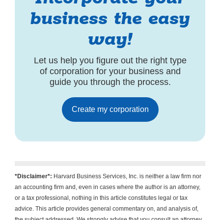
business the easy
way!
Let us help you figure out the right type
of corporation for your business and
guide you through the process.
Create my corporation
*Disclaimer*:
Harvard Business Services, Inc. is neither a law firm nor
an accounting firm and, even in cases where the author is an attorney,
or a tax professional, nothing in this article constitutes legal or tax
advice. This article provides general commentary on, and analysis of,
the subject addressed. We strongly advise that you consult an attorney