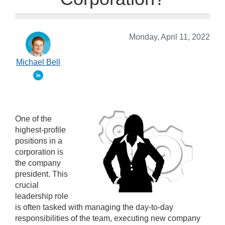
Monday, April 11, 2022
Michael Bell
One of the
highest-profile
positions in a
corporation is
the company
president. This
crucial
leadership role
is often tasked with managing the day-to-day
responsibilities of the team, executing new company