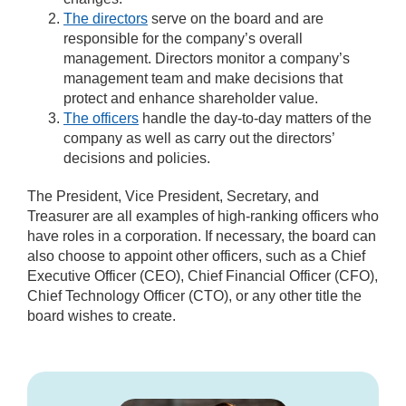
The directors
serve on the board and are
responsible for the company’s overall
management. Directors monitor a company’s
management team and make decisions that
protect and enhance shareholder value.
The officers
handle the day-to-day matters of the
company as well as carry out the directors’
decisions and policies.
The President, Vice President, Secretary, and
Treasurer are all examples of high-ranking officers who
have roles in a corporation. If necessary, the board can
also choose to appoint other officers, such as a Chief
Executive Officer (CEO), Chief Financial Officer (CFO),
Chief Technology Officer (CTO), or any other title the
board wishes to create.