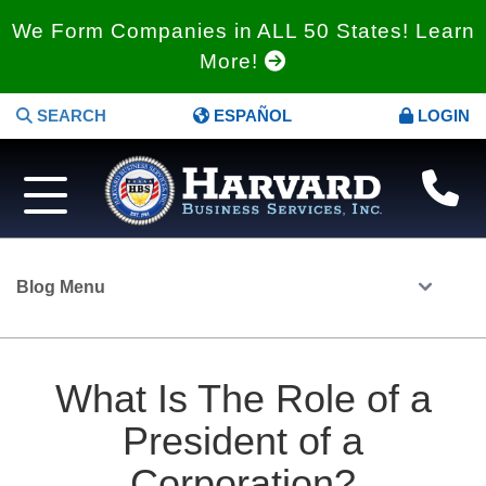
We Form Companies in ALL 50 States! Learn
More!
SEARCH
ESPAÑOL
LOGIN
Blog Menu
What Is The Role of a
President of a
Corporation?