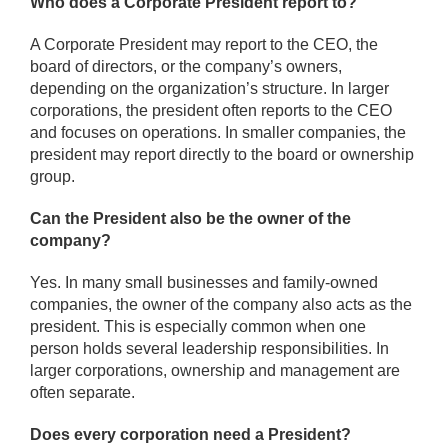
Who does a Corporate President report to?
A Corporate President may report to the CEO, the
board of directors, or the company’s owners,
depending on the organization’s structure. In larger
corporations, the president often reports to the CEO
and focuses on operations. In smaller companies, the
president may report directly to the board or ownership
group.
Can the President also be the owner of the
company?
Yes. In many small businesses and family-owned
companies, the owner of the company also acts as the
president. This is especially common when one
person holds several leadership responsibilities. In
larger corporations, ownership and management are
often separate.
Does every corporation need a President?