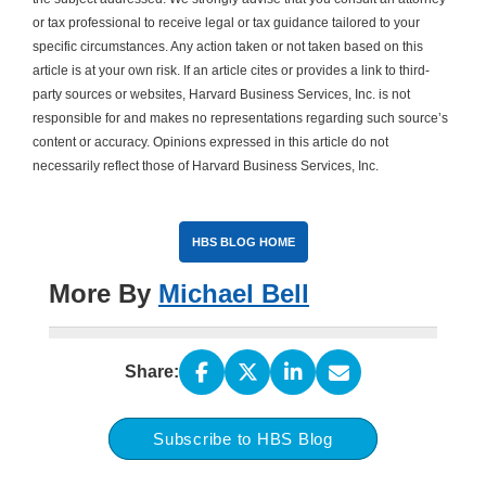
or tax professional to receive legal or tax guidance tailored to your
specific circumstances. Any action taken or not taken based on this
article is at your own risk. If an article cites or provides a link to third-
party sources or websites, Harvard Business Services, Inc. is not
responsible for and makes no representations regarding such source’s
content or accuracy. Opinions expressed in this article do not
necessarily reflect those of Harvard Business Services, Inc.
HBS BLOG HOME
More By
Michael Bell
Share:
Subscribe to HBS Blog