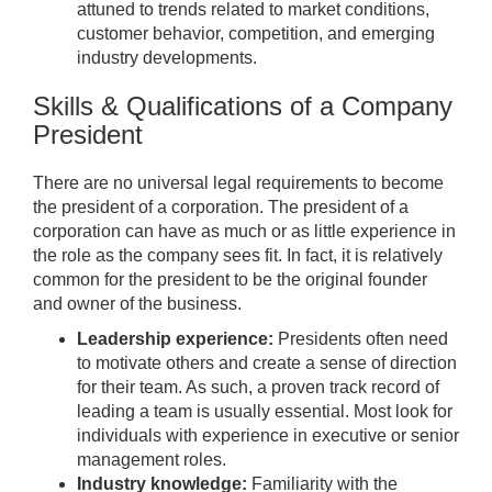
attuned to trends related to market conditions,
customer behavior, competition, and emerging
industry developments.
Skills & Qualifications of a Company
President
There are no universal legal requirements to become
the president of a corporation. The president of a
corporation can have as much or as little experience in
the role as the company sees fit. In fact, it is relatively
common for the president to be the original founder
and owner of the business.
Leadership experience:
Presidents often need
to motivate others and create a sense of direction
for their team. As such, a proven track record of
leading a team is usually essential. Most look for
individuals with experience in executive or senior
management roles.
Industry knowledge:
Familiarity with the