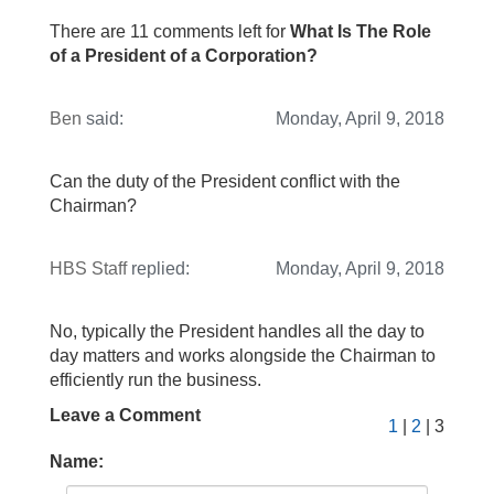
There are 11 comments left for
What Is The Role
of a President of a Corporation?
Ben
said:
Monday, April 9, 2018
Can the duty of the President conflict with the
Chairman?
HBS Staff
replied:
Monday, April 9, 2018
No, typically the President handles all the day to
day matters and works alongside the Chairman to
efficiently run the business.
Leave a Comment
1
|
2
| 3
Name: