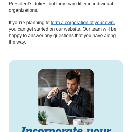
President’s duties, but they may differ in individual
organizations.
If you're planning to
form a corporation of your own
,
you can get started on our website. Our team will be
happy to answer any questions that you have along
the way.
Incorporate your