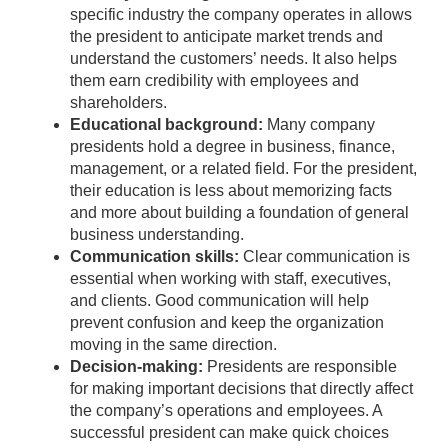
specific industry the company operates in allows
the president to anticipate market trends and
understand the customers’ needs. It also helps
them earn credibility with employees and
shareholders.
Educational background:
Many company
presidents hold a degree in business, finance,
management, or a related field. For the president,
their education is less about memorizing facts
and more about building a foundation of general
business understanding.
Communication skills:
Clear communication is
essential when working with staff, executives,
and clients. Good communication will help
prevent confusion and keep the organization
moving in the same direction.
Decision-making:
Presidents are responsible
for making important decisions that directly affect
the company’s operations and employees. A
successful president can make quick choices