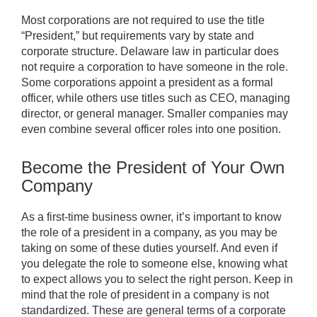
Most corporations are not required to use the title
“President,” but requirements vary by state and
corporate structure. Delaware law in particular does
not require a corporation to have someone in the role.
Some corporations appoint a president as a formal
officer, while others use titles such as CEO, managing
director, or general manager. Smaller companies may
even combine several officer roles into one position.
Become the President of Your Own
Company
As a first-time business owner, it’s important to know
the role of a president in a company, as you may be
taking on some of these duties yourself. And even if
you delegate the role to someone else, knowing what
to expect allows you to select the right person. Keep in
mind that the role of president in a company is not
standardized. These are general terms of a corporate