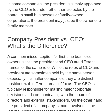
In some companies, the president is simply appointed
by the CEO or founder rather than selected by the
board. In small businesses or family-owned
corporations, the president may just be the owner or a
family member.
Company President vs. CEO:
What’s the Difference?
A common misconception for first-time business
owners is that the president and CEO are different
names for the same role. While the roles of CEO and
president are sometimes held by the same person,
especially in smaller companies, they are distinct
positions with different areas of focus. The CEO is
typically responsible for making major corporate
decisions and communicating with the board of
directors and external stakeholders. On the other hand,
the president of a company is more involved in the