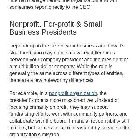
internal management of the organization and will
sometimes report directly to the CEO.
Nonprofit, For-profit & Small
Business Presidents
Depending on the size of your business and how it’s
structured, you may notice a few key differences
between your company president and the president of
a multi-billion-dollar company. While the role is
generally the same across different types of entities,
there are a few noteworthy differences.
For example, in a
nonprofit organization
, the
president’s role is more mission-driven. Instead of
focusing primarily on profit, they may support
fundraising efforts, work with community partners, and
collaborate with the board. Financial responsibility still
matters, but success is also measured by service to the
organization’s mission.