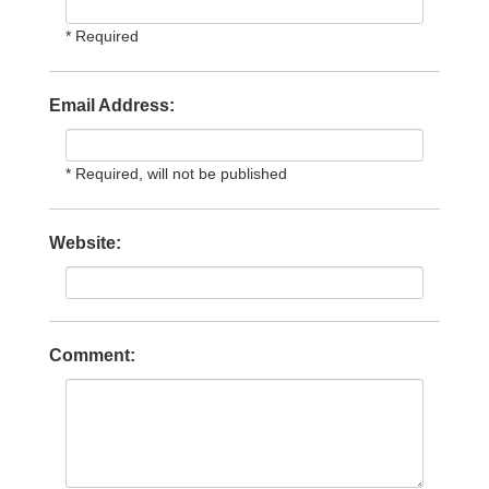
* Required
Email Address:
* Required, will not be published
Website:
Comment: