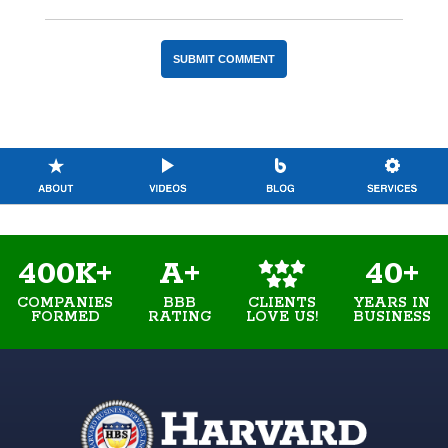
400K+
A+
40+
COMPANIES
BBB
YEARS IN
CLIENTS
FORMED
RATING
BUSINESS
LOVE US!