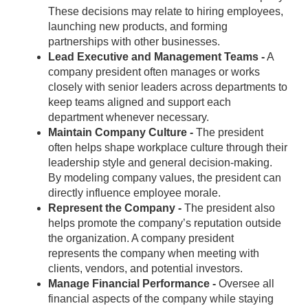
These decisions may relate to hiring employees,
launching new products, and forming
partnerships with other businesses.
Lead Executive and Management Teams -
A
company president often manages or works
closely with senior leaders across departments to
keep teams aligned and support each
department whenever necessary.
Maintain Company Culture -
The president
often helps shape workplace culture through their
leadership style and general decision-making.
By modeling company values, the president can
directly influence employee morale.
Represent the Company -
The president also
helps promote the company’s reputation outside
the organization. A company president
represents the company when meeting with
clients, vendors, and potential investors.
Manage Financial Performance -
Oversee all
financial aspects of the company while staying