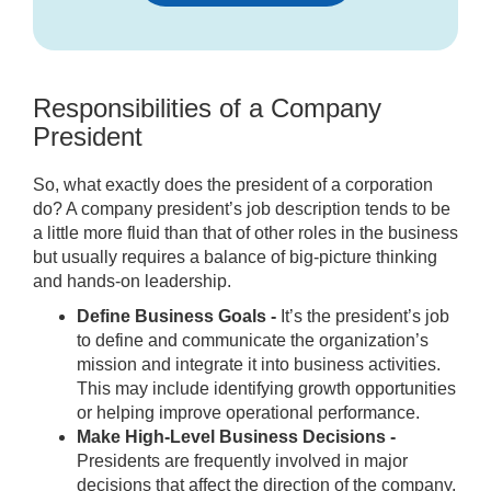
Responsibilities of a Company
President
So, what exactly does the president of a corporation
do? A company president’s job description tends to be
a little more fluid than that of other roles in the business
but usually requires a balance of big-picture thinking
and hands-on leadership.
Define Business Goals -
It’s the president’s job
to define and communicate the organization’s
mission and integrate it into business activities.
This may include identifying growth opportunities
or helping improve operational performance.
Make High-Level Business Decisions -
Presidents are frequently involved in major
decisions that affect the direction of the company.