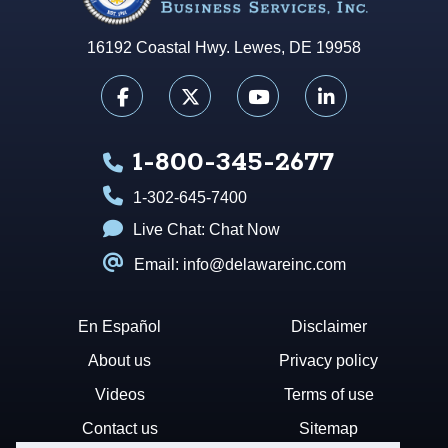
16192 Coastal Hwy. Lewes, DE 19958
1-800-345-2677
1-302-645-7400
Live Chat:
Chat Now
Email: info@delawareinc.com
En Español
Disclaimer
About us
Privacy policy
Videos
Terms of use
Contact us
Sitemap