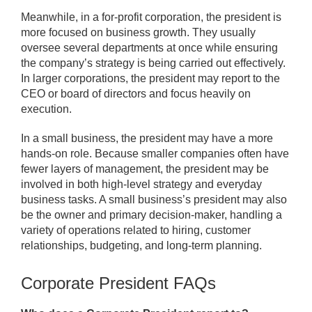
Meanwhile, in a for-profit corporation, the president is
more focused on business growth. They usually
oversee several departments at once while ensuring
the company’s strategy is being carried out effectively.
In larger corporations, the president may report to the
CEO or board of directors and focus heavily on
execution.
In a small business, the president may have a more
hands-on role. Because smaller companies often have
fewer layers of management, the president may be
involved in both high-level strategy and everyday
business tasks. A small business’s president may also
be the owner and primary decision-maker, handling a
variety of operations related to hiring, customer
relationships, budgeting, and long-term planning.
Corporate President FAQs