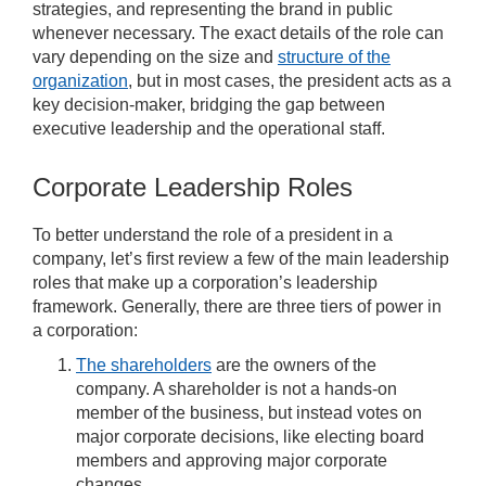
strategies, and representing the brand in public
whenever necessary. The exact details of the role can
vary depending on the size and
structure of the
organization
, but in most cases, the president acts as a
key decision-maker, bridging the gap between
executive leadership and the operational staff.
Corporate Leadership Roles
To better understand the role of a president in a
company, let’s first review a few of the main leadership
roles that make up a corporation’s leadership
framework. Generally, there are three tiers of power in
a corporation:
The shareholders
are the owners of the
company. A shareholder is not a hands-on
member of the business, but instead votes on
major corporate decisions, like electing board
members and approving major corporate
changes.