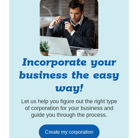
Incorporate your
business the easy
way!
Let us help you figure out the right type
of corporation for your business and
guide you through the process.
Create my corporation